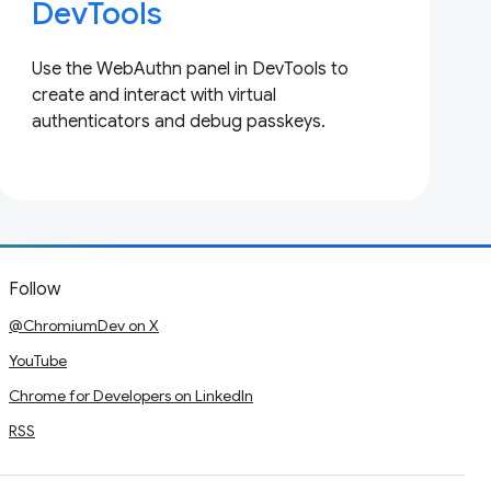
DevTools
Use the WebAuthn panel in DevTools to
create and interact with virtual
authenticators and debug passkeys.
Follow
@ChromiumDev on X
YouTube
Chrome for Developers on LinkedIn
RSS