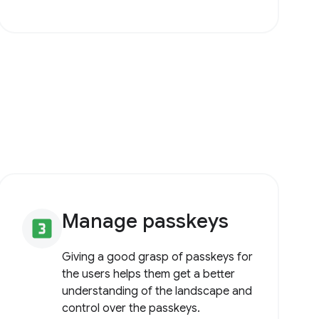
Manage passkeys
looks_3
Giving a good grasp of passkeys for
the users helps them get a better
understanding of the landscape and
control over the passkeys.