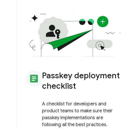
Passkey deployment
article
checklist
A checklist for developers and
product teams to make sure their
passkey implementations are
following all the best practices.