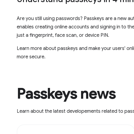
Are you still using passwords? Passkeys are a new au
enables creating online accounts and signing in to th
just a fingerprint, face scan, or device PIN.
Learn more about passkeys and make your users' onli
more secure.
Passkeys news
Learn about the latest developements related to pas