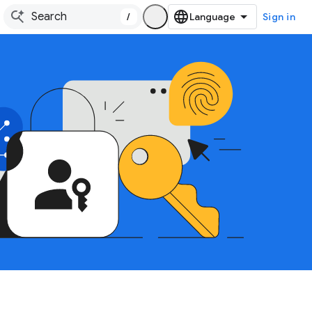
/
Sign in