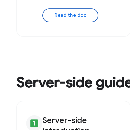
Read the doc
Server-side guid
Server-side
looks_one