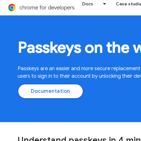
Docs
Case studi
Passkeys on the 
Passkeys are an easier and more secure replacement
users to sign in to their account by unlocking their de
Documentation
Understand passkeys in 4 mi