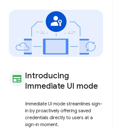
Introducing
newspaper
Immediate UI mode
Immediate UI mode streamlines sign-
in by proactively offering saved
credentials directly to users at a
sign-in moment.