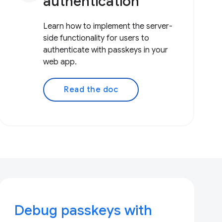
authentication
Learn how to implement the server-
side functionality for users to
authenticate with passkeys in your
web app.
Read the doc
Debug passkeys with