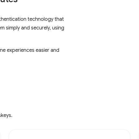
thentication technology that
em simply and securely, using
ne experiences easier and
skeys.