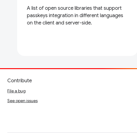
A list of open source libraries that support
passkeys integration in different languages
on the client and server-side.
Contribute
File a bug
See open issues