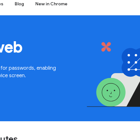
es
Blog
New in Chrome
web
 for passwords, enabling
vice screen.
nutes