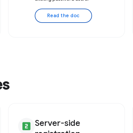
Read the doc
es
Server-side
looks_two