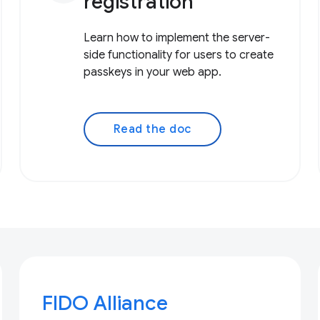
registration
Learn how to implement the server-
side functionality for users to create
passkeys in your web app.
Read the doc
FIDO Alliance