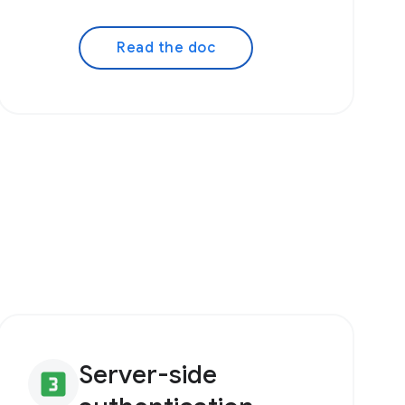
Read the doc
Server-side
looks_3