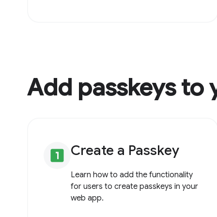
Add passkeys to 
Create a Passkey
looks_one
Learn how to add the functionality
for users to create passkeys in your
web app.