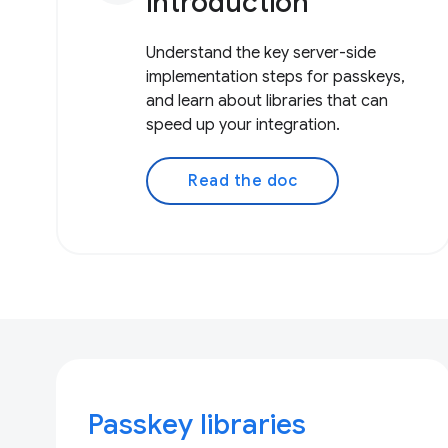
introduction
Understand the key server-side
implementation steps for passkeys,
and learn about libraries that can
speed up your integration.
Read the doc
Passkey libraries