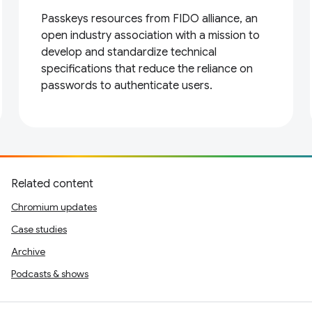
Passkeys resources from FIDO alliance, an
open industry association with a mission to
develop and standardize technical
specifications that reduce the reliance on
passwords to authenticate users.
Related content
Chromium updates
Case studies
Archive
Podcasts & shows