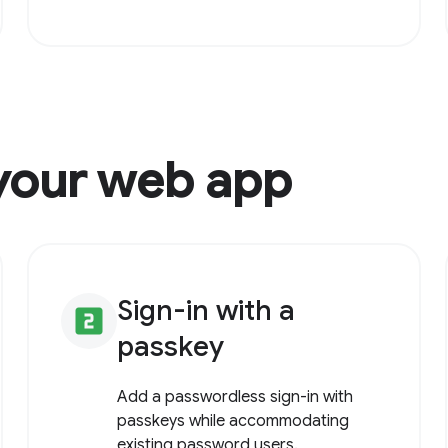
your web app
Sign-in with a
looks_two
passkey
Add a passwordless sign-in with
passkeys while accommodating
existing password users.