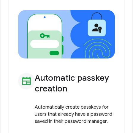
Automatic passkey
newspaper
creation
Automatically create passkeys for
users that already have a password
saved in their password manager.