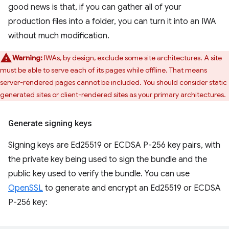
good news is that, if you can gather all of your
production files into a folder, you can turn it into an IWA
without much modification.
Warning:
IWAs, by design, exclude some site architectures. A site
must be able to serve each of its pages while offline. That means
server-rendered pages cannot be included. You should consider static
generated sites or client-rendered sites as your primary architectures.
Generate signing keys
Signing keys are Ed25519 or ECDSA P-256 key pairs, with
the private key being used to sign the bundle and the
public key used to verify the bundle. You can use
OpenSSL
to generate and encrypt an Ed25519 or ECDSA
P-256 key: