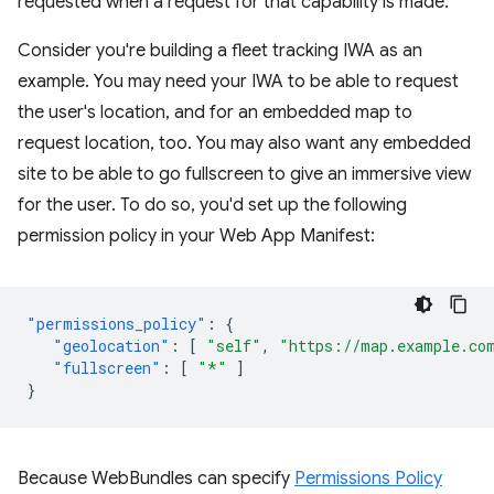
requested when a request for that capability is made.
Consider you're building a fleet tracking IWA as an
example. You may need your IWA to be able to request
the user's location, and for an embedded map to
request location, too. You may also want any embedded
site to be able to go fullscreen to give an immersive view
for the user. To do so, you'd set up the following
permission policy in your Web App Manifest:
"permissions_policy"
:
{
"geolocation"
:
[
"self"
,
"https://map.example.co
"fullscreen"
:
[
"*"
]
}
Because WebBundles can specify
Permissions Policy