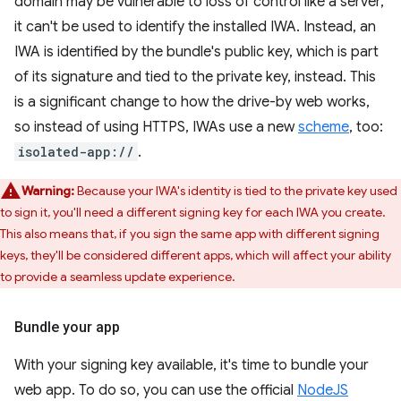
domain may be vulnerable to loss of control like a server,
it can't be used to identify the installed IWA. Instead, an
IWA is identified by the bundle's public key, which is part
of its signature and tied to the private key, instead. This
is a significant change to how the drive-by web works,
so instead of using HTTPS, IWAs use a new
scheme
, too:
isolated-app://
.
Warning:
Because your IWA's identity is tied to the private key used
to sign it, you'll need a different signing key for each IWA you create.
This also means that, if you sign the same app with different signing
keys, they'll be considered different apps, which will affect your ability
to provide a seamless update experience.
Bundle your app
With your signing key available, it's time to bundle your
web app. To do so, you can use the official
NodeJS