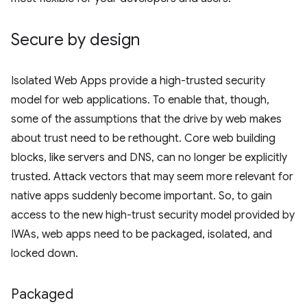
Secure by design
Isolated Web Apps provide a high-trusted security
model for web applications. To enable that, though,
some of the assumptions that the drive by web makes
about trust need to be rethought. Core web building
blocks, like servers and DNS, can no longer be explicitly
trusted. Attack vectors that may seem more relevant for
native apps suddenly become important. So, to gain
access to the new high-trust security model provided by
IWAs, web apps need to be packaged, isolated, and
locked down.
Packaged