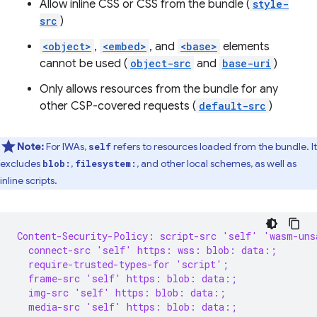
Allow inline CSS or CSS from the bundle (
style-
src
)
<object>
,
<embed>
, and
<base>
elements
cannot be used (
object-src
and
base-uri
)
Only allows resources from the bundle for any
other CSP-covered requests (
default-src
)
Note:
For IWAs,
refers to resources loaded from the bundle. It
self
excludes
,
, and other local schemes, as well as
blob:
filesystem:
inline scripts.
Content-Security-Policy: script-src 'self' 'wasm-uns
  connect-src 'self' https: wss: blob: data:;
  require-trusted-types-for 'script';
  frame-src 'self' https: blob: data:;
  img-src 'self' https: blob: data:;
  media-src 'self' https: blob: data:;