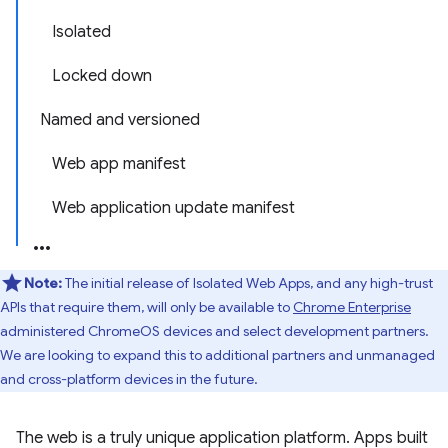
Isolated
Locked down
Named and versioned
Web app manifest
Web application update manifest
Note:
The initial release of Isolated Web Apps, and any high-trust
APIs that require them, will only be available to
Chrome Enterprise
administered ChromeOS devices and select development partners.
We are looking to expand this to additional partners and unmanaged
and cross-platform devices in the future.
The web is a truly unique application platform. Apps built