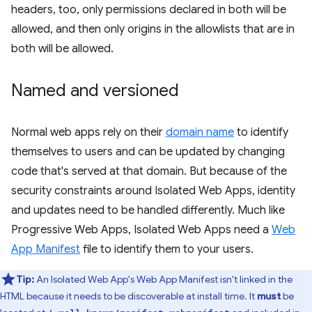
headers, too, only permissions declared in both will be
allowed, and then only origins in the allowlists that are in
both will be allowed.
Named and versioned
Normal web apps rely on their
domain name
to identify
themselves to users and can be updated by changing
code that's served at that domain. But because of the
security constraints around Isolated Web Apps, identity
and updates need to be handled differently. Much like
Progressive Web Apps, Isolated Web Apps need a
Web
App Manifest
file to identify them to your users.
Tip:
An Isolated Web App's Web App Manifest isn't linked in the
HTML because it needs to be discoverable at install time. It
must
be