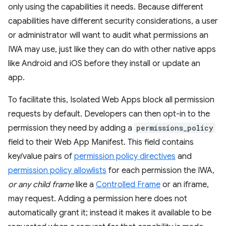
only using the capabilities it needs. Because different
capabilities have different security considerations, a user
or administrator will want to audit what permissions an
IWA may use, just like they can do with other native apps
like Android and iOS before they install or update an
app.
To facilitate this, Isolated Web Apps block all permission
requests by default. Developers can then opt-in to the
permission they need by adding a
permissions_policy
field to their Web App Manifest. This field contains
key/value pairs of
permission policy directives
and
permission policy allowlists
for each permission the IWA,
or any child frame
like a
Controlled Frame
or an iframe,
may request. Adding a permission here does not
automatically grant it; instead it makes it available to be