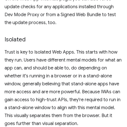
update checks for any applications installed through
Dev Mode Proxy or from a Signed Web Bundle to test
the update process, too.
Isolated
Trust is key to Isolated Web Apps. This starts with how
they run. Users have different mental models for what an
app can, and should be able to, do depending on
whether it's running in a browser or in a stand-alone
window, generally believing that stand-alone apps have
more access and are more powerful. Because IWAs can
gain access to high-trust APIs, they're required to run in
a stand-alone window to align with this mental model.
This visually separates them from the browser. But it
goes further than visual separation.