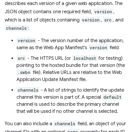
describes each version of a given web application. The
JSON object contains one required field,
version
,
which is a list of objects containing
version
,
src
, and
channels
:
version
- The version number of the application,
same as the Web App Manifest's
version
field
src
- The HTTPS URL (or
localhost
for testing)
pointing to the hosted bundle for that version (the
.swbn
file). Relative URLs are relative to the Web
Application Update Manifest file.
channels
- A list of strings to identify the update
channel this version is part of. A special
default
channel is used to describe the primary channel
that will be used if no other channel is selected.
You can also include a
channels
field, an object of your
name