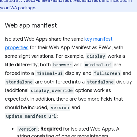
located at
and included in
/.well-known/manifest.webmanifest
your IWA package.
Web app manifest
Isolated Web Apps share the same
key manifest
properties
for their Web App Manifest as PWAs, with
some slight variations. For example,
display
works a
little differently; both
browser
and
minimal-ui
are
forced into a
minimal-ui
display, and
fullscreen
and
standalone
are both forced into a
standalone
display
(additional
display_override
options work as
expected). In addition, there are two more fields that
should be included,
version
and
update_manifest_url
:
version
:
Required
for Isolated Web Apps. A
string consisting of one or more integers