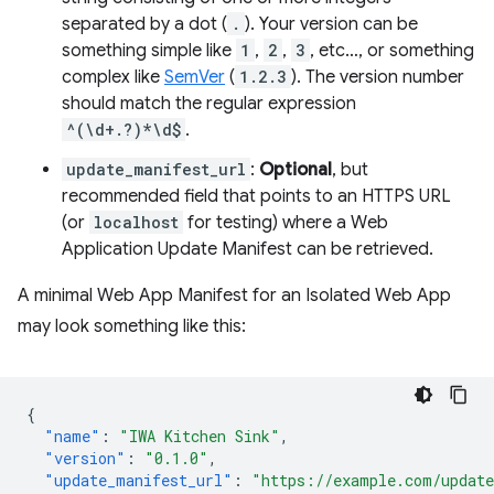
separated by a dot (
.
). Your version can be
something simple like
1
,
2
,
3
, etc…, or something
complex like
SemVer
(
1.2.3
). The version number
should match the regular expression
^(\d+.?)*\d$
.
update_manifest_url
:
Optional
, but
recommended field that points to an HTTPS URL
(or
localhost
for testing) where a Web
Application Update Manifest can be retrieved.
A minimal Web App Manifest for an Isolated Web App
may look something like this:
{
"name"
:
"IWA Kitchen Sink"
,
"version"
:
"0.1.0"
,
"update_manifest_url"
:
"https://example.com/updat