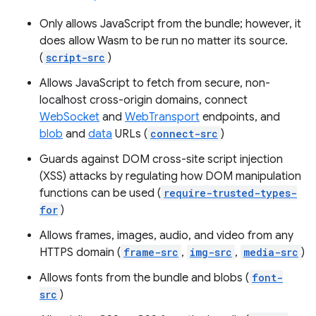
Only allows JavaScript from the bundle; however, it
does allow Wasm to be run no matter its source.
(
script-src
)
Allows JavaScript to fetch from secure, non-
localhost cross-origin domains, connect
WebSocket
and
WebTransport
endpoints, and
blob
and
data
URLs (
connect-src
)
Guards against DOM cross-site script injection
(XSS) attacks by regulating how DOM manipulation
functions can be used (
require-trusted-types-
for
)
Allows frames, images, audio, and video from any
HTTPS domain (
frame-src
,
img-src
,
media-src
)
Allows fonts from the bundle and blobs (
font-
src
)