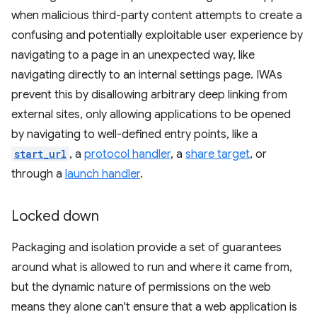
when malicious third-party content attempts to create a
confusing and potentially exploitable user experience by
navigating to a page in an unexpected way, like
navigating directly to an internal settings page. IWAs
prevent this by disallowing arbitrary deep linking from
external sites, only allowing applications to be opened
by navigating to well-defined entry points, like a
start_url
, a
protocol handler
, a
share target
, or
through a
launch handler
.
Locked down
Packaging and isolation provide a set of guarantees
around what is allowed to run and where it came from,
but the dynamic nature of permissions on the web
means they alone can't ensure that a web application is