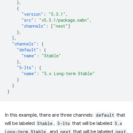
},
{
"version"
:
"5.3.1"
,
"src"
:
"v5.3.1/package.swbn"
,
"channels"
:
[
"next"
]
},
],
"channels"
:
{
"default"
:
{
"name"
:
"Stable"
},
"5-lts"
:
{
"name"
:
"5.x Long-term Stable"
}
}
}
In this example, there are three channels:
default
that
will be labeled
Stable
,
5-lts
that will be labeled
5.x
Long-term Stable
, and
next
that will be labeled
next
.