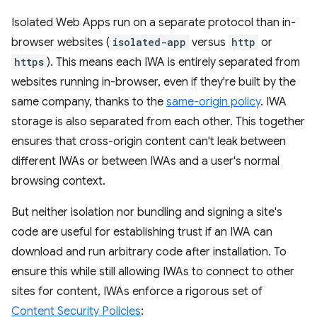
Isolated Web Apps run on a separate protocol than in-
browser websites (
isolated-app
versus
http
or
https
). This means each IWA is entirely separated from
websites running in-browser, even if they're built by the
same company, thanks to the
same-origin policy
. IWA
storage is also separated from each other. This together
ensures that cross-origin content can't leak between
different IWAs or between IWAs and a user's normal
browsing context.
But neither isolation nor bundling and signing a site's
code are useful for establishing trust if an IWA can
download and run arbitrary code after installation. To
ensure this while still allowing IWAs to connect to other
sites for content, IWAs enforce a rigorous set of
Content Security Policies
: