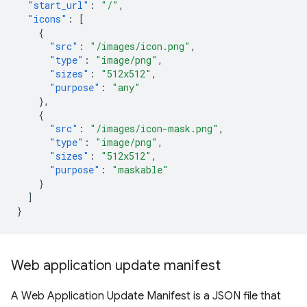
"start_url"
:
"/"
,
"icons"
:
[
{
"src"
:
"/images/icon.png"
,
"type"
:
"image/png"
,
"sizes"
:
"512x512"
,
"purpose"
:
"any"
},
{
"src"
:
"/images/icon-mask.png"
,
"type"
:
"image/png"
,
"sizes"
:
"512x512"
,
"purpose"
:
"maskable"
}
]
}
Web application update manifest
A Web Application Update Manifest is a JSON file that