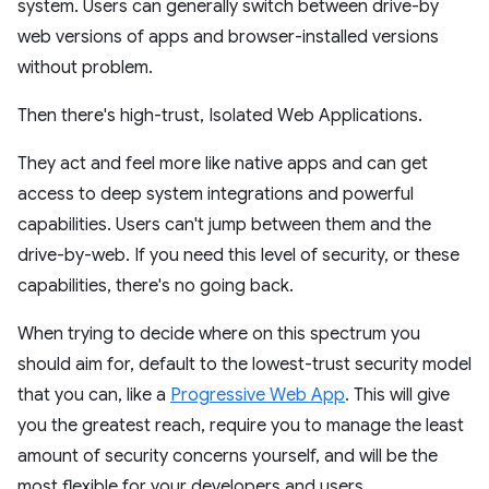
system. Users can generally switch between drive-by
web versions of apps and browser-installed versions
without problem.
Then there's high-trust, Isolated Web Applications.
They act and feel more like native apps and can get
access to deep system integrations and powerful
capabilities. Users can't jump between them and the
drive-by-web. If you need this level of security, or these
capabilities, there's no going back.
When trying to decide where on this spectrum you
should aim for, default to the lowest-trust security model
that you can, like a
Progressive Web App
. This will give
you the greatest reach, require you to manage the least
amount of security concerns yourself, and will be the
most flexible for your developers and users.