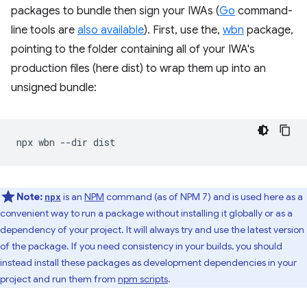
packages to bundle then sign your IWAs (
Go
command-
line tools are
also available
). First, use the,
wbn
package,
pointing to the folder containing all of your IWA's
production files (here dist) to wrap them up into an
unsigned bundle:
npx
wbn
--dir
Note:
is an
NPM
command (as of NPM 7) and is used here as a
npx
convenient way to run a package without installing it globally or as a
dependency of your project. It will always try and use the latest version
of the package. If you need consistency in your builds, you should
instead install these packages as development dependencies in your
project and run them from
npm scripts
.