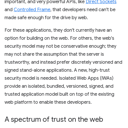
important, and very powerful APIs, like
Direct Sockets
and
Controlled Frame
, that developers need can't be
made safe enough for the drive by web.
For these applications, they don't currently have an
option for building on the web. For others, the web's
security model may not be conservative enough; they
may not share the assumption that the server is
trustworthy, and instead prefer discretely versioned and
signed stand-alone applications. A new, high-trust
security model is needed. Isolated Web Apps (IWAs)
provide an isolated, bundled, versioned, signed, and
trusted application model built on top of the existing
web platform to enable these developers.
A spectrum of trust on the web