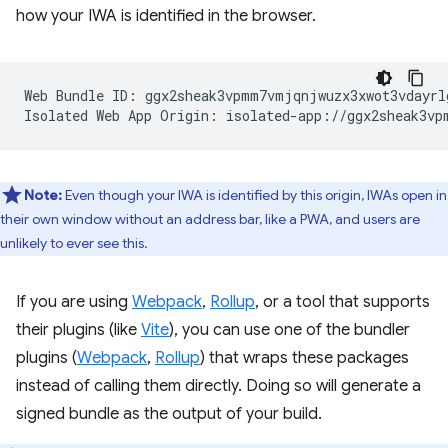
how your IWA is identified in the browser.
Web Bundle ID: ggx2sheak3vpmm7vmjqnjwuzx3xwot3vdayrlg
Note:
Even though your IWA is identified by this origin, IWAs open in
their own window without an address bar, like a PWA, and users are
unlikely to ever see this.
If you are using
Webpack
,
Rollup
, or a tool that supports
their plugins (like
Vite
), you can use one of the bundler
plugins (
Webpack
,
Rollup
) that wraps these packages
instead of calling them directly. Doing so will generate a
signed bundle as the output of your build.