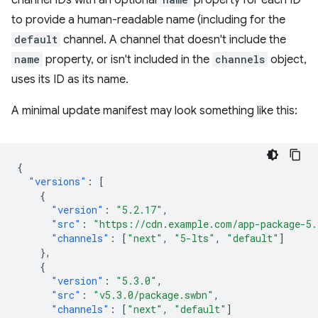
channel IDs with an optional
property for each ID
to provide a human-readable name (including for the
default
channel. A channel that doesn't include the
name
property, or isn't included in the
channels
object,
uses its ID as its name.
A minimal update manifest may look something like this:
{
"versions"
:
[
{
"version"
:
"5.2.17"
,
"src"
:
"https://cdn.example.com/app-package-5.
"channels"
:
[
"next"
,
"5-lts"
,
"default"
]
},
{
"version"
:
"5.3.0"
,
"src"
:
"v5.3.0/package.swbn"
,
"channels"
:
[
"next"
,
"default"
]