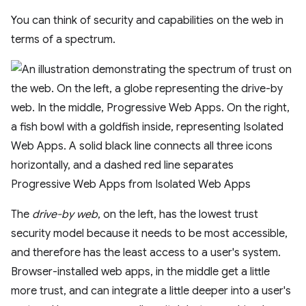
You can think of security and capabilities on the web in
terms of a spectrum.
The
drive-by web
, on the left, has the lowest trust
security model because it needs to be most accessible,
and therefore has the least access to a user's system.
Browser-installed web apps, in the middle get a little
more trust, and can integrate a little deeper into a user's