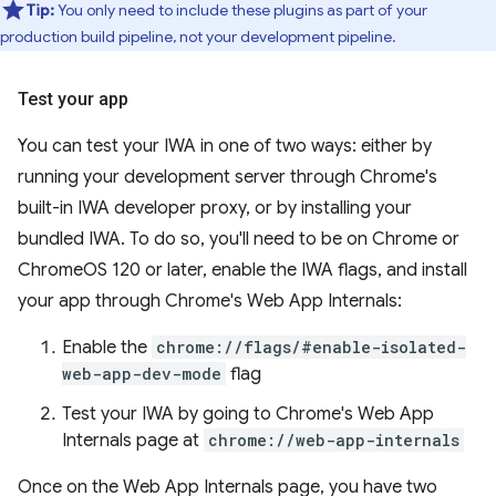
Tip:
You only need to include these plugins as part of your
production build pipeline, not your development pipeline.
Test your app
You can test your IWA in one of two ways: either by
running your development server through Chrome's
built-in IWA developer proxy, or by installing your
bundled IWA. To do so, you'll need to be on Chrome or
ChromeOS 120 or later, enable the IWA flags, and install
your app through Chrome's Web App Internals:
Enable the
chrome://flags/#enable-isolated-
web-app-dev-mode
flag
Test your IWA by going to Chrome's Web App
Internals page at
chrome://web-app-internals
Once on the Web App Internals page, you have two