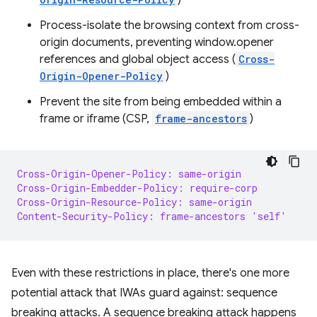
)
Process-isolate the browsing context from cross-
origin documents, preventing window.opener
references and global object access (
Cross-
Origin-Opener-Policy
)
Prevent the site from being embedded within a
frame or iframe (CSP,
frame-ancestors
)
Cross-Origin-Opener-Policy: same-origin
Cross-Origin-Embedder-Policy: require-corp
Cross-Origin-Resource-Policy: same-origin
Content-Security-Policy: frame-ancestors 'self'
Even with these restrictions in place, there's one more
potential attack that IWAs guard against: sequence
breaking attacks. A sequence breaking attack happens