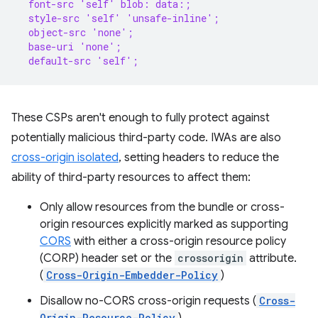
  font-src 'self' blob: data:;
  style-src 'self' 'unsafe-inline';
  object-src 'none';
  base-uri 'none';
  default-src 'self';
These CSPs aren't enough to fully protect against
potentially malicious third-party code. IWAs are also
cross-origin isolated
, setting headers to reduce the
ability of third-party resources to affect them:
Only allow resources from the bundle or cross-
origin resources explicitly marked as supporting
CORS
with either a cross-origin resource policy
(CORP) header set or the
crossorigin
attribute.
(
Cross-Origin-Embedder-Policy
)
Disallow no-CORS cross-origin requests (
Cross-
Origin-Resource-Policy