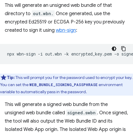
This will generate an unsigned web bundle of that
directory to
out.wbn.
Once generated, use the
encrypted Ed25519 or ECDSA P-256 key you previously
created to sign it using
wbn-sign
:
npx
wbn-sign
-i
out.wbn
-k
encrypted_key.pem
-o
Tip:
This will prompt you for the password used to encrypt your key.
You can set the
environment
WEB_BUNDLE_SIGNING_PASSPHRASE
variable to automatically pass in the password.
This will generate a signed web bundle from the
unsigned web bundle called
signed.swbn
. Once signed,
the tool will also output the Web Bundle ID and its
Isolated Web App origin. The Isolated Web App origin is