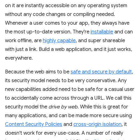
on it are instantly accessible on any operating system
without any code changes or compiling needed.
Whenever a user comes to your app, they always have
the most up-to-date version. They're
installable
and can
work offline, are
highly capable
, and super shareable
with just a link. Build a web application, and it just works,
everywhere.
Because the web aims to be
safe and secure by default
,
its security model needs to be very conservative. Any
new capabilities added need to be safe for a casual user
to accidentally come across through a URL. We call this
security model the
drive by web
. While this is great for
many applications, and can be made more secure using
Content Security Policies
and
cross-origin isolation
, it
doesn't work for every use-case. A number of really