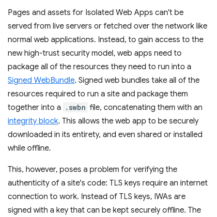
Pages and assets for Isolated Web Apps can't be
served from live servers or fetched over the network like
normal web applications. Instead, to gain access to the
new high-trust security model, web apps need to
package all of the resources they need to run into a
Signed WebBundle
. Signed web bundles take all of the
resources required to run a site and package them
together into a
.swbn
file, concatenating them with an
integrity block
. This allows the web app to be securely
downloaded in its entirety, and even shared or installed
while offline.
This, however, poses a problem for verifying the
authenticity of a site's code: TLS keys require an internet
connection to work. Instead of TLS keys, IWAs are
signed with a key that can be kept securely offline. The