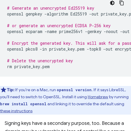
# Generate an unencrypted Ed25519 key
openssl
genpkey
-algorithm
Ed25519
-out
private_key.p
# or generate an unencrypted ECDSA P-256 key
openssl
ecparam
-name
prime256v1
-genkey
-noout
-out
# Encrypt the generated key. This will ask for a pas
openssl
pkcs8
-in
private_key.pem
-topk8
-out
encrypt
# Delete the unencrypted key
rm
Tip:
If you're on a Mac, run
. If it says LibreSSL,
openssl version
you'll need to switch to OpenSSL. Install it using
Homebrew
by running
and linking it to override the default using
brew install openssl
these instructions
Signing keys have a secondary purpose, too. Because a