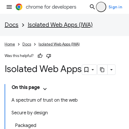
Sign in
Docs
Isolated Web Apps (IWA)
Home
Docs
Isolated Web Apps (IWA)
Was this helpful?
Isolated Web Apps
On this page
A spectrum of trust on the web
Secure by design
Packaged