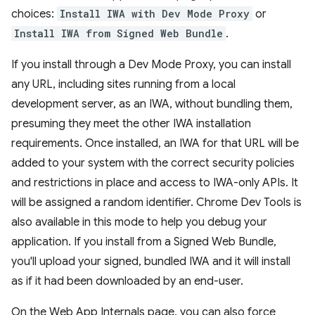
choices:
Install IWA with Dev Mode Proxy
or
Install IWA from Signed Web Bundle
.
If you install through a Dev Mode Proxy, you can install
any URL, including sites running from a local
development server, as an IWA, without bundling them,
presuming they meet the other IWA installation
requirements. Once installed, an IWA for that URL will be
added to your system with the correct security policies
and restrictions in place and access to IWA-only APIs. It
will be assigned a random identifier. Chrome Dev Tools is
also available in this mode to help you debug your
application. If you install from a Signed Web Bundle,
you'll upload your signed, bundled IWA and it will install
as if it had been downloaded by an end-user.
On the Web App Internals page, you can also force