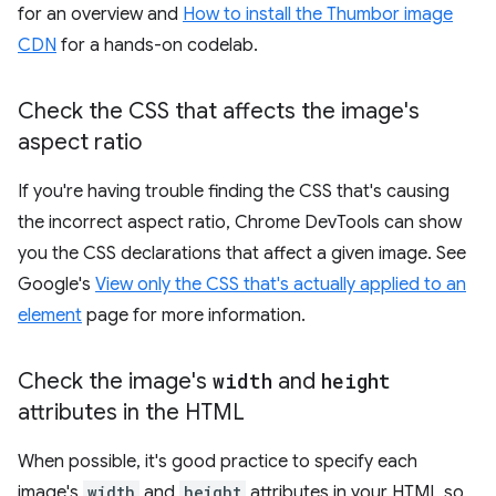
for an overview and
How to install the Thumbor image
CDN
for a hands-on codelab.
Check the CSS that affects the image's
aspect ratio
If you're having trouble finding the CSS that's causing
the incorrect aspect ratio, Chrome DevTools can show
you the CSS declarations that affect a given image. See
Google's
View only the CSS that's actually applied to an
element
page for more information.
Check the image's
width
and
height
attributes in the HTML
When possible, it's good practice to specify each
image's
width
and
height
attributes in your HTML so