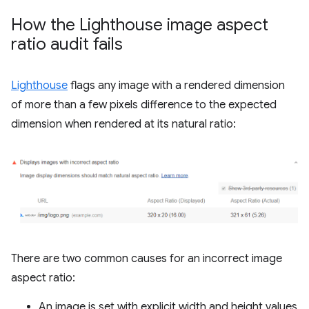
How the Lighthouse image aspect
ratio audit fails
Lighthouse
flags any image with a rendered dimension
of more than a few pixels difference to the expected
dimension when rendered at its natural ratio:
There are two common causes for an incorrect image
aspect ratio:
An image is set with explicit width and height values