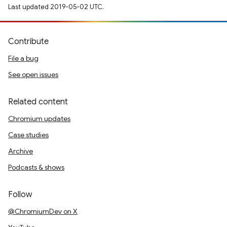
Last updated 2019-05-02 UTC.
Contribute
File a bug
See open issues
Related content
Chromium updates
Case studies
Archive
Podcasts & shows
Follow
@ChromiumDev on X