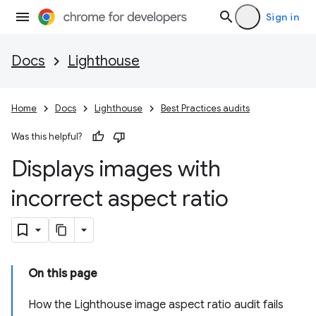
Sign in
Docs
Lighthouse
Home
Docs
Lighthouse
Best Practices audits
Was this helpful?
Displays images with
incorrect aspect ratio
On this page
How the Lighthouse image aspect ratio audit fails