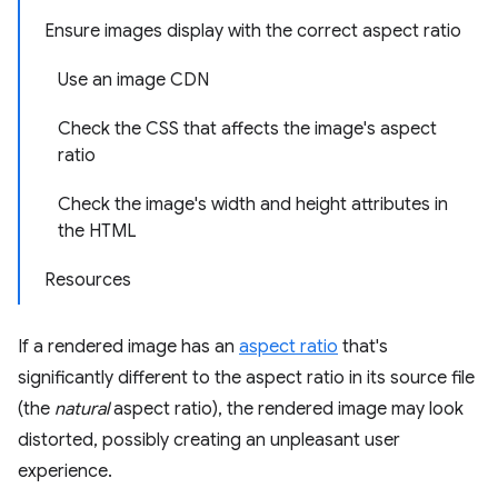
Ensure images display with the correct aspect ratio
Use an image CDN
Check the CSS that affects the image's aspect
ratio
Check the image's width and height attributes in
the HTML
Resources
If a rendered image has an
aspect ratio
that's
significantly different to the aspect ratio in its source file
(the
natural
aspect ratio), the rendered image may look
distorted, possibly creating an unpleasant user
experience.