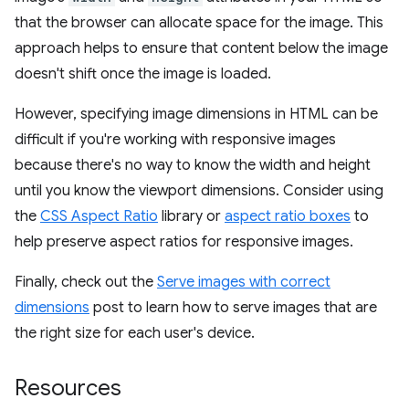
that the browser can allocate space for the image. This
approach helps to ensure that content below the image
doesn't shift once the image is loaded.
However, specifying image dimensions in HTML can be
difficult if you're working with responsive images
because there's no way to know the width and height
until you know the viewport dimensions. Consider using
the
CSS Aspect Ratio
library or
aspect ratio boxes
to
help preserve aspect ratios for responsive images.
Finally, check out the
Serve images with correct
dimensions
post to learn how to serve images that are
the right size for each user's device.
Resources