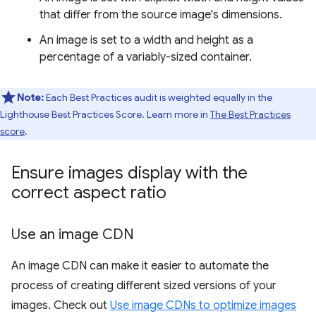
that differ from the source image's dimensions.
An image is set to a width and height as a
percentage of a variably-sized container.
Note:
Each Best Practices audit is weighted equally in the
Lighthouse Best Practices Score. Learn more in
The Best Practices
score
.
Ensure images display with the
correct aspect ratio
Use an image CDN
An image CDN can make it easier to automate the
process of creating different sized versions of your
images. Check out
Use image CDNs to optimize images