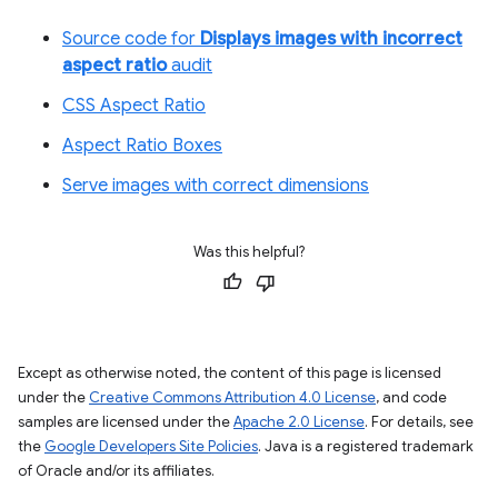
Source code for
Displays images with incorrect
aspect ratio
audit
CSS Aspect Ratio
Aspect Ratio Boxes
Serve images with correct dimensions
Was this helpful?
Except as otherwise noted, the content of this page is licensed
under the
Creative Commons Attribution 4.0 License
, and code
samples are licensed under the
Apache 2.0 License
. For details, see
the
Google Developers Site Policies
. Java is a registered trademark
of Oracle and/or its affiliates.