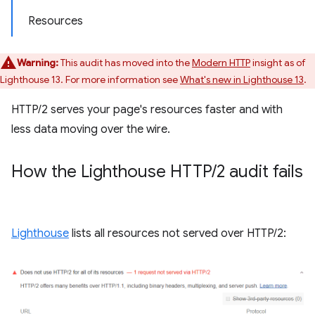
Resources
Warning:
This audit has moved into the
Modern HTTP
insight as of
Lighthouse 13. For more information see
What's new in Lighthouse 13
.
HTTP/2 serves your page's resources faster and with
less data moving over the wire.
How the Lighthouse HTTP
/
2 audit fails
Lighthouse
lists all resources not served over HTTP/2: