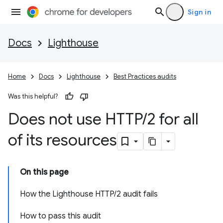
Sign in
Docs
Lighthouse
Home
Docs
Lighthouse
Best Practices audits
Was this helpful?
Does not use HTTP
/
2 for all
of its resources
On this page
How the Lighthouse HTTP/2 audit fails
How to pass this audit