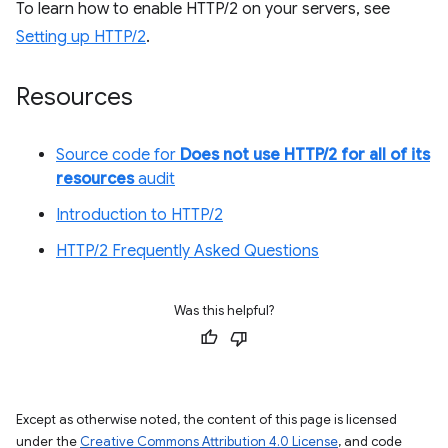
To learn how to enable HTTP/2 on your servers, see
Setting up HTTP/2
.
Resources
Source code for
Does not use HTTP/2 for all of its
resources
audit
Introduction to HTTP/2
HTTP/2 Frequently Asked Questions
Was this helpful?
Except as otherwise noted, the content of this page is licensed
under the
Creative Commons Attribution 4.0 License
, and code