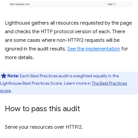
Lighthouse gathers all resources requested by the page
and checks the HTTP protocol version of each. There
are some cases where non-HTTP/2 requests will be
ignored in the audit results.
See the implementation
for
more details.
Note:
Each Best Practices audit is weighted equally in the
Lighthouse Best Practices Score. Learn more in
The Best Practices
score
.
How to pass this audit
Serve your resources over HTTP/2.