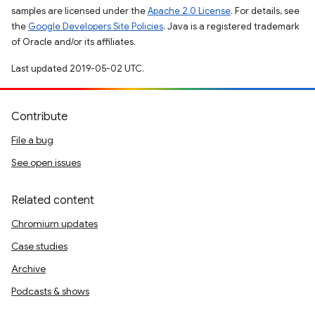
samples are licensed under the
Apache 2.0 License
. For details, see
the
Google Developers Site Policies
. Java is a registered trademark
of Oracle and/or its affiliates.
Last updated 2019-05-02 UTC.
Contribute
File a bug
See open issues
Related content
Chromium updates
Case studies
Archive
Podcasts & shows