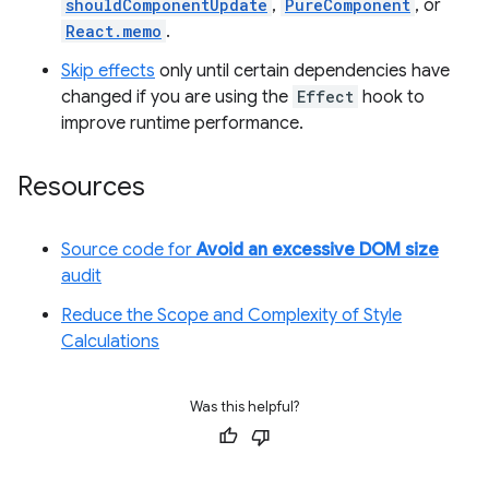
shouldComponentUpdate
,
PureComponent
, or
React.memo
.
Skip effects
only until certain dependencies have
changed if you are using the
Effect
hook to
improve runtime performance.
Resources
Source code for
Avoid an excessive DOM size
audit
Reduce the Scope and Complexity of Style
Calculations
Was this helpful?