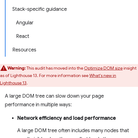
Stack-specific guidance
Angular
React
Resources
Warning:
This audit has moved into the
Optimize DOM size
insight
as of Lighthouse 13. For more information see
What's new in
Lighthouse 13
.
A large DOM tree can slow down your page
performance in multiple ways:
Network efficiency and load performance
A large DOM tree often includes many nodes that