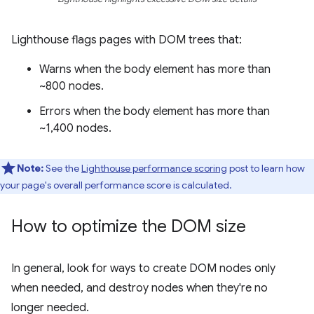
Lighthouse flags pages with DOM trees that:
Warns when the body element has more than
~800 nodes.
Errors when the body element has more than
~1,400 nodes.
Note:
See the
Lighthouse performance scoring
post to learn how
your page's overall performance score is calculated.
How to optimize the DOM size
In general, look for ways to create DOM nodes only
when needed, and destroy nodes when they're no
longer needed.