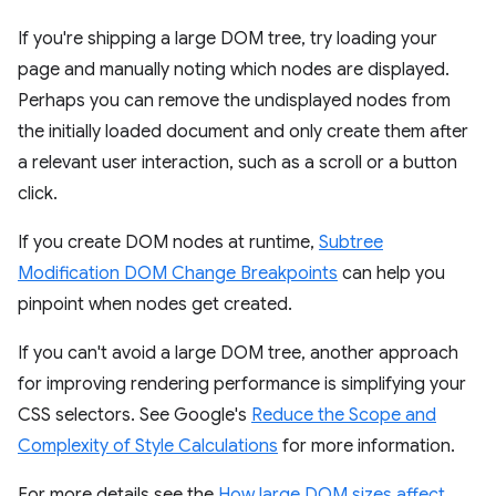
If you're shipping a large DOM tree, try loading your
page and manually noting which nodes are displayed.
Perhaps you can remove the undisplayed nodes from
the initially loaded document and only create them after
a relevant user interaction, such as a scroll or a button
click.
If you create DOM nodes at runtime,
Subtree
Modification DOM Change Breakpoints
can help you
pinpoint when nodes get created.
If you can't avoid a large DOM tree, another approach
for improving rendering performance is simplifying your
CSS selectors. See Google's
Reduce the Scope and
Complexity of Style Calculations
for more information.
For more details see the
How large DOM sizes affect