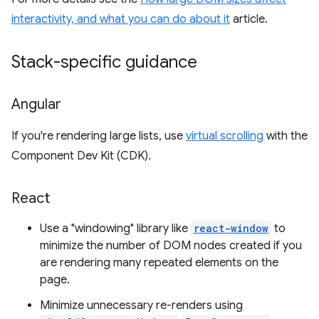
interactivity, and what you can do about it
article.
Stack-specific guidance
Angular
If you're rendering large lists, use
virtual scrolling
with the
Component Dev Kit (CDK).
React
Use a "windowing" library like
react-window
to
minimize the number of DOM nodes created if you
are rendering many repeated elements on the
page.
Minimize unnecessary re-renders using