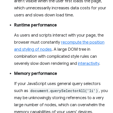
aren't visible when the user first loads the page,
which unnecessarily increases data costs for your
users and slows down load time.
Runtime performance
As users and scripts interact with your page, the
browser must constantly
recompute the position
and styling of nodes
. A large DOM tree in
combination with complicated style rules can
severely slow down rendering and
interactivity
.
Memory performance
If your JavaScript uses general query selectors
such as
document.querySelectorAll('li')
, you
may be unknowingly storing references to a very
large number of nodes, which can overwhelm the
memory capabilities of your users' devices.