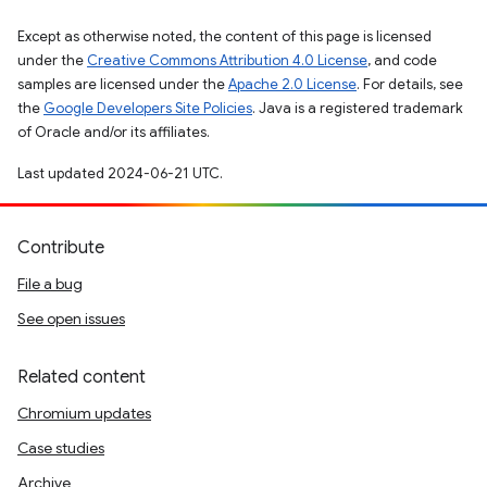
Except as otherwise noted, the content of this page is licensed
under the
Creative Commons Attribution 4.0 License
, and code
samples are licensed under the
Apache 2.0 License
. For details, see
the
Google Developers Site Policies
. Java is a registered trademark
of Oracle and/or its affiliates.
Last updated 2024-06-21 UTC.
Contribute
File a bug
See open issues
Related content
Chromium updates
Case studies
Archive