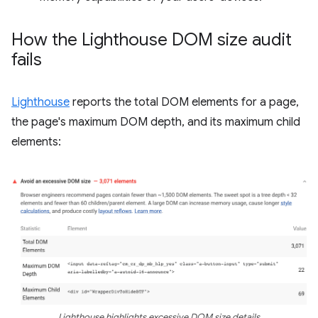
How the Lighthouse DOM size audit
fails
Lighthouse
reports the total DOM elements for a page,
the page's maximum DOM depth, and its maximum child
elements:
Lighthouse highlights excessive DOM size details