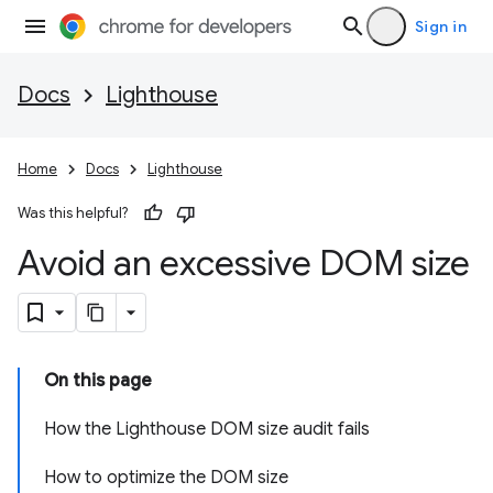
Sign in
Docs
Lighthouse
Home
Docs
Lighthouse
Was this helpful?
Avoid an excessive DOM size
On this page
How the Lighthouse DOM size audit fails
How to optimize the DOM size