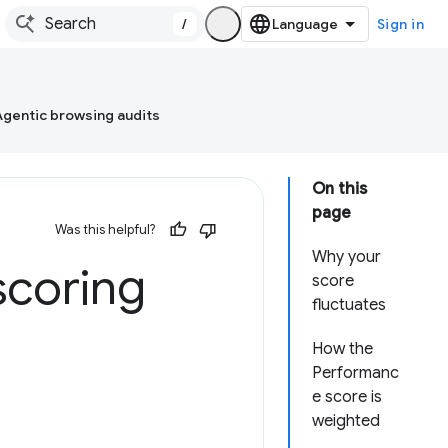
/
Sign in
Agentic browsing audits
On this
page
Was this helpful?
Why your
scoring
score
fluctuates
How the
Performanc
e score is
weighted