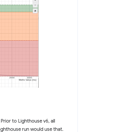
rior to Lighthouse v6, all
ghthouse run would use that.