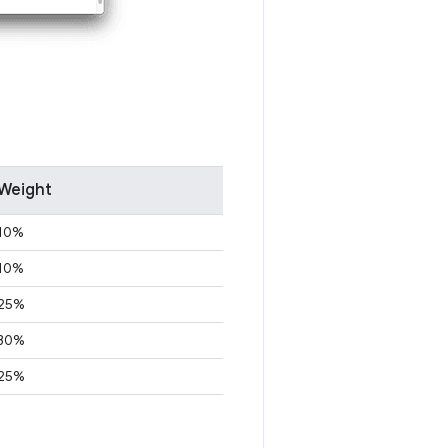
Weight
10%
10%
25%
30%
25%