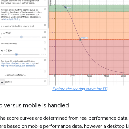
Explore the scoring curve for TTI
.
 versus mobile is handled
 the score curves are determined from real performance data. P
ere based on mobile performance data, however a desktop Li