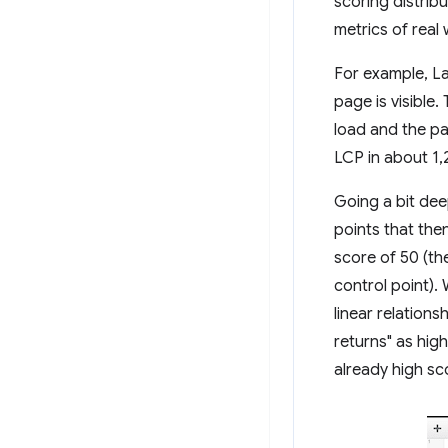
scoring distrib
metrics of rea
For example, La
page is visible
load and the pa
LCP in about 1,
Going a bit de
points that the
score of 50 (th
control point).
linear relation
returns" as hig
already high sc