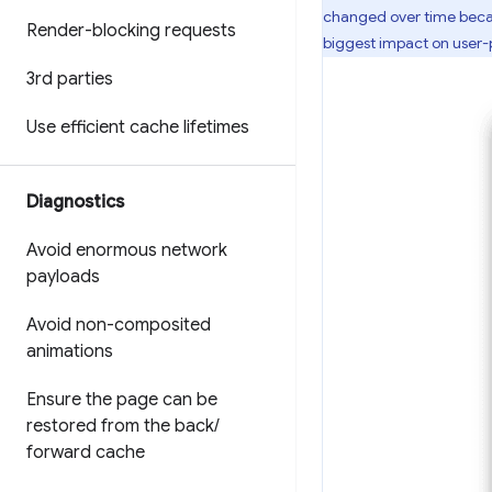
changed over time becau
Render-blocking requests
biggest impact on user
3rd parties
Use efficient cache lifetimes
Diagnostics
Avoid enormous network
payloads
Avoid non-composited
animations
Ensure the page can be
restored from the back
/
forward cache