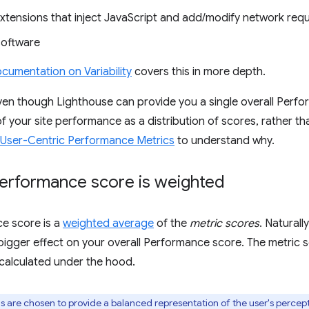
xtensions that inject JavaScript and add/modify network req
software
cumentation on Variability
covers this in more depth.
en though Lighthouse can provide you a single overall Perfo
 of your site performance as a distribution of scores, rather t
User-Centric Performance Metrics
to understand why.
erformance score is weighted
e score is a
weighted average
of the
metric scores
. Naturall
bigger effect on your overall Performance score. The metric sc
 calculated under the hood.
 are chosen to provide a balanced representation of the user's perce