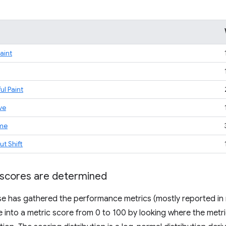
Paint
ul Paint
ve
ime
t Shift
scores are determined
 has gathered the performance metrics (mostly reported in m
e into a metric score from 0 to 100 by looking where the metric