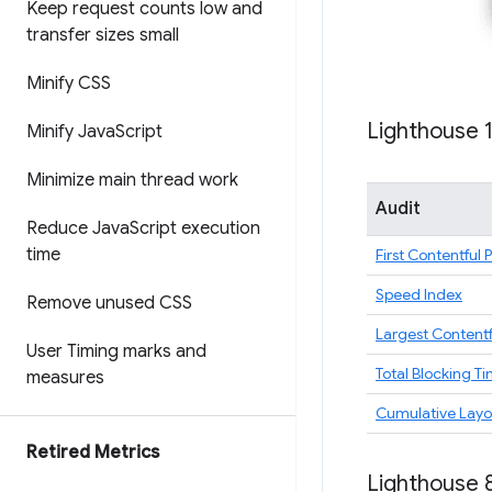
Keep request counts low and
transfer sizes small
Minify CSS
Lighthouse 
Minify Java
Script
Minimize main thread work
Audit
Reduce Java
Script execution
time
First Contentful 
Speed Index
Remove unused CSS
Largest Contentf
User Timing marks and
Total Blocking T
measures
Cumulative Layou
Retired Metrics
Lighthouse 