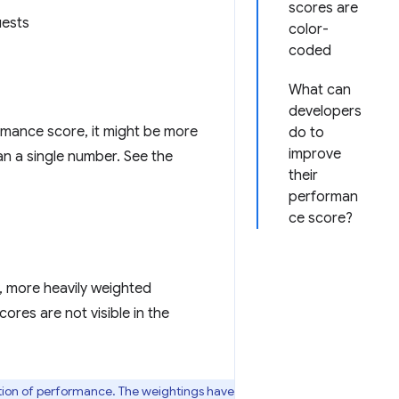
scores are
uests
color-
coded
What can
developers
rmance score, it might be more
do to
improve
han a single number. See the
their
performan
ce score?
y, more heavily weighted
ores are not visible in the
ption of performance. The weightings have