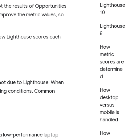
Lighthouse
 the results of Opportunities
10
improve the metric values, so
Lighthouse
8
 how Lighthouse scores each
How
metric
scores are
determine
d
s not due to Lighthouse. When
How
lying conditions. Common
desktop
versus
mobile is
handled
How
 a low-performance laptop