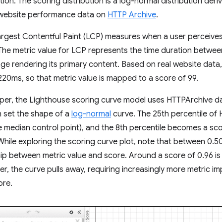
ution. The scoring distribution is a log-normal distribution de
l website performance data on
HTTP Archive
.
rgest Contentful Paint (LCP) measures when a user perceives 
. The metric value for LCP represents the time duration between
ge rendering its primary content. Based on real website data
220ms, so that metric value is mapped to a score of 99.
eper, the Lighthouse scoring curve model uses HTTPArchive d
n set the shape of a
log-normal
curve. The 25th percentile of
e median control point), and the 8th percentile becomes a sc
 While exploring the scoring curve plot, note that between 0.50
ship between metric value and score. Around a score of 0.96 is 
her, the curve pulls away, requiring increasingly more metric 
ore.