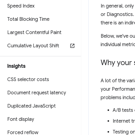
Speed Index
In general, only
or Diagnostics.
Total Blocking Time
there is an indir
Largest Contentful Paint
Below, we've ou
individual metri
Cumulative Layout Shift
Why your 
Insights
CSS selector costs
A lot of the va
your Performanc
Document request latency
problems includ
Duplicated Java
Script
A/B tests
Font display
Internet t
Testing o
Forced reflow