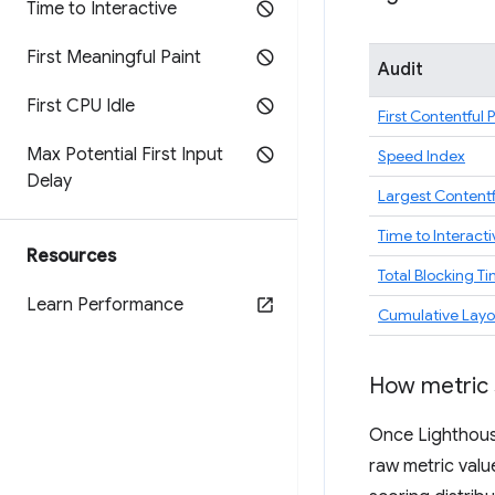
Time to Interactive
First Meaningful Paint
Audit
First CPU Idle
First Contentful 
Max Potential First Input
Speed Index
Delay
Largest Contentf
Time to Interacti
Resources
Total Blocking T
Learn Performance
Cumulative Layou
How metric 
Once Lighthouse
raw metric valu