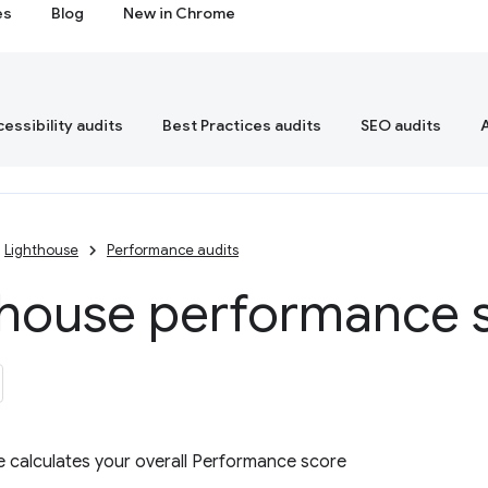
es
Blog
New in Chrome
essibility audits
Best Practices audits
SEO audits
Lighthouse
Performance audits
thouse performance 
 calculates your overall Performance score