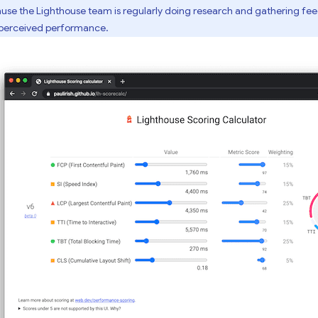
se the Lighthouse team is regularly doing research and gathering fe
-perceived performance.