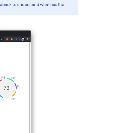
edback to understand what has the