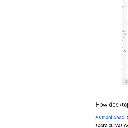
How desktop
As mentioned
,
score curves w