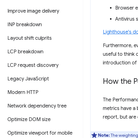
Browser e
Improve image delivery
Antivirus 
INP breakdown
Lighthouse's do
Layout shift culprits
Furthermore, ev
LCP breakdown
useful to think
introduction of
LCP request discovery
Legacy Java
Script
How the P
Modern HTTP
The Performanc
Network dependency tree
metrics have a 
report, but are
Optimize DOM size
Optimize viewport for mobile
Note:
The weightings