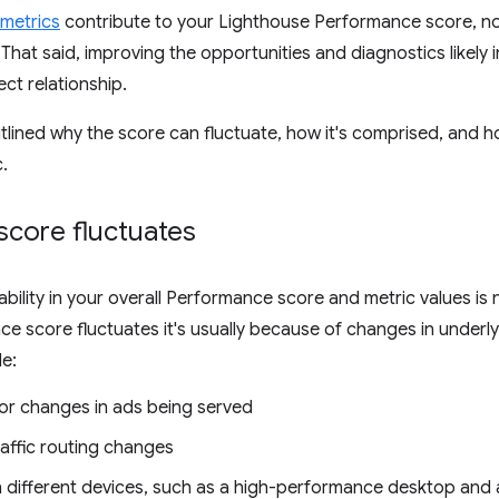
metrics
contribute to your Lighthouse Performance score, not
 That said, improving the opportunities and diagnostics likely 
ect relationship.
tlined why the score can fluctuate, how it's comprised, and
c.
score fluctuates
riability in your overall Performance score and metric values i
e score fluctuates it's usually because of changes in under
e:
 or changes in ads being served
raffic routing changes
n different devices, such as a high-performance desktop and