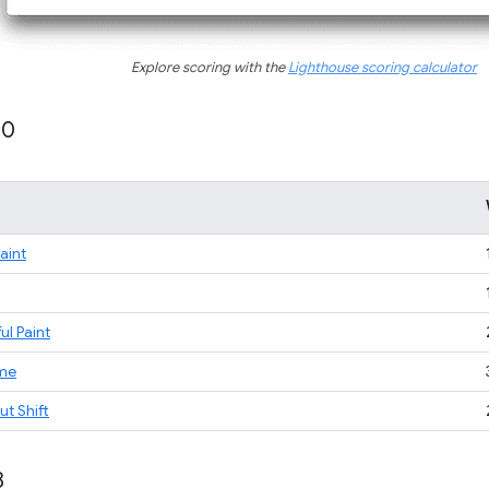
Explore scoring with the
Lighthouse scoring calculator
10
Paint
ul Paint
ime
t Shift
8