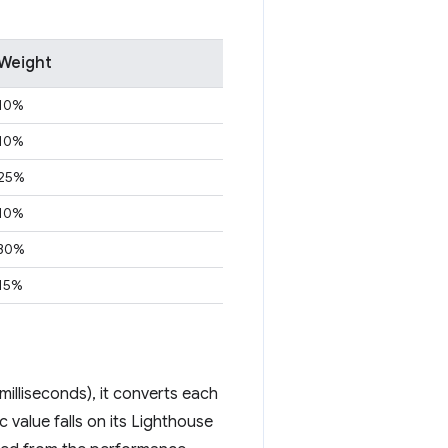
Weight
10%
10%
25%
10%
30%
15%
illiseconds), it converts each
 value falls on its Lighthouse