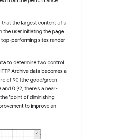
rived from the performance
that the largest content of a
 the user initiating the page
, top-performing sites render
ata to determine two control
 HTTP Archive data becomes a
ore of 90 (the good/green
 and 0.92, there's a near-
the "point of diminishing
improvement to improve an