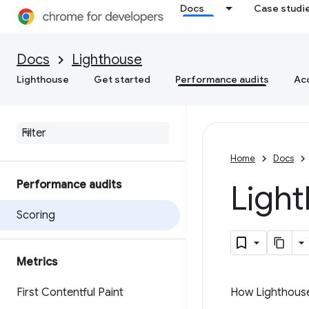
Docs
Case studi
Docs
Lighthouse
Lighthouse
Get started
Performance audits
Acc
Home
Docs
Performance audits
Ligh
Scoring
Metrics
First Contentful Paint
How Lighthouse