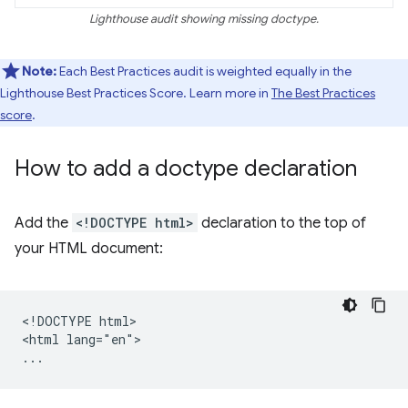
Lighthouse audit showing missing doctype.
Note:
Each Best Practices audit is weighted equally in the
Lighthouse Best Practices Score. Learn more in
The Best Practices
score
.
How to add a doctype declaration
Add the
<!DOCTYPE html>
declaration to the top of
your HTML document:
<!DOCTYPE html>

<html lang="en">
