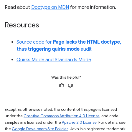
Read about
Doctype on MDN
for more information.
Resources
Source code for
Page lacks the HTML doctype,
thus triggering quirks mode
audit
Quirks Mode and Standards Mode
Was this helpful?
Except as otherwise noted, the content of this page is licensed
under the
Creative Commons Attribution 4.0 License
, and code
samples are licensed under the
Apache 2.0 License
. For details, see
the
Google Developers Site Policies
. Java is a registered trademark