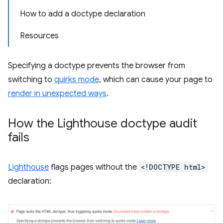
How to add a doctype declaration
Resources
Specifying a doctype prevents the browser from
switching to
quirks mode
, which can cause your page to
render in unexpected ways
.
How the Lighthouse doctype audit
fails
Lighthouse
flags pages without the
<!DOCTYPE html>
declaration: