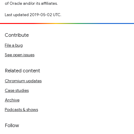
of Oracle and/or its affiliates.
Last updated 2019-05-02 UTC.
Contribute
File a bug
See open issues
Related content
Chromium updates
Case studies
Archive
Podcasts & shows
Follow