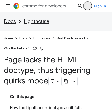
Sign in
Docs
Lighthouse
Home
Docs
Lighthouse
Best Practices audits
Was this helpful?
Page lacks the HTML
doctype
,
thus triggering
quirks mode
On this page
How the Lighthouse doctype audit fails