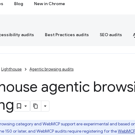
es
Blog
New in Chrome
essibility audits
Best Practices audits
SEO audits
Lighthouse
Agentic browsing audits
thouse agentic brows
ing
rowsing category and WebMCP support are experimental and based on p
e 150 or later, and WebMCP audits require registering for the
WebMCP o