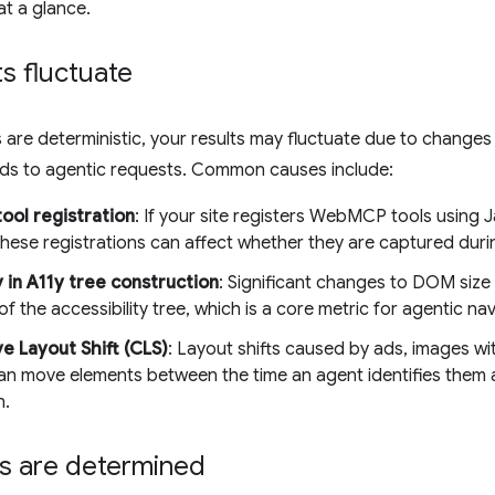
at a glance.
s fluctuate
 are deterministic, your results may fluctuate due to changes i
nds to agentic requests. Common causes include:
ool registration
: If your site registers WebMCP tools using J
 these registrations can affect whether they are captured dur
y in A11y tree construction
: Significant changes to DOM size
of the accessibility tree, which is a core metric for agentic nav
e Layout Shift (CLS)
: Layout shifts caused by ads, images wi
an move elements between the time an agent identifies them a
n.
s are determined