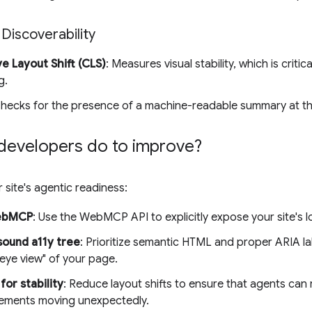
 Discoverability
e Layout Shift (CLS)
: Measures visual stability, which is criti
g.
Checks for the presence of a machine-readable summary at t
developers do to improve?
 site's agentic readiness:
ebMCP
: Use the WebMCP API to explicitly expose your site's l
sound a11y tree
: Prioritize semantic HTML and proper ARIA la
eye view" of your page.
for stability
: Reduce layout shifts to ensure that agents can r
lements moving unexpectedly.