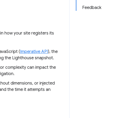
Feedback
n how your site registers its
avaScript (
Imperative API
), the
ing the Lighthouse snapshot.
 or complexity can impact the
igation.
thout dimensions, or injected
nd the time it attempts an