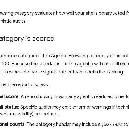
wsing category evaluates how well your site is constructed f
nistic audits.
ategory is scored
ighthouse categories, the Agentic Browsing category does no
 100. Because the standards for the agentic web are still emer
 provide actionable signals rather than a definitive ranking.
re, the report displays:
nal score
: A ratio showing how many agentic readiness checks
il status
: Specific audits may emit errors or warnings if techni
hema validity) are not met.
onal counts
: The category header may include a
pass ratio
to 