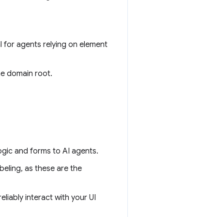
cal for agents relying on element
he domain root.
ogic and forms to AI agents.
beling, as these are the
eliably interact with your UI