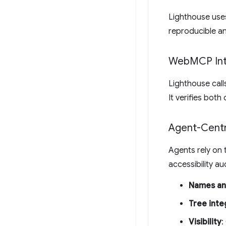
Lighthouse uses
reproducible an
Web
MCP Int
Lighthouse cal
It verifies both
Agent-Centri
Agents rely on t
accessibility au
Names an
Tree inte
Visibility
: