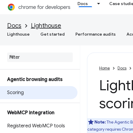
Docs
Case studi
Docs
Lighthouse
Lighthouse
Get started
Performance audits
Acc
Home
Docs
Agentic browsing audits
Ligh
Scoring
scor
Web
MCP integration
Note:
The Agentic B
Registered Web
MCP tools
category requires Chrom