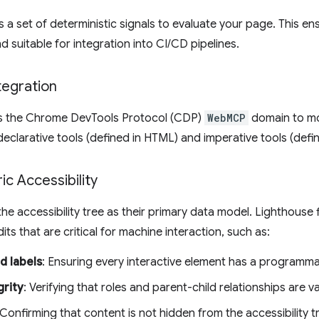
 a set of deterministic signals to evaluate your page. This en
d suitable for integration into CI/CD pipelines.
egration
ls the Chrome DevTools Protocol (CDP)
WebMCP
domain to mon
 declarative tools (defined in HTML) and imperative tools (defin
c Accessibility
he accessibility tree as their primary data model. Lighthouse f
dits that are critical for machine interaction, such as:
d labels
: Ensuring every interactive element has a programm
grity
: Verifying that roles and parent-child relationships are va
 Confirming that content is not hidden from the accessibility tr