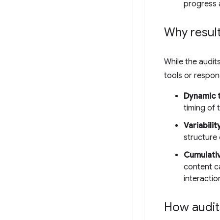
progress 
Why result
While the audits
tools or respo
Dynamic t
timing of
Variabilit
structure 
Cumulativ
content c
interactio
How audit