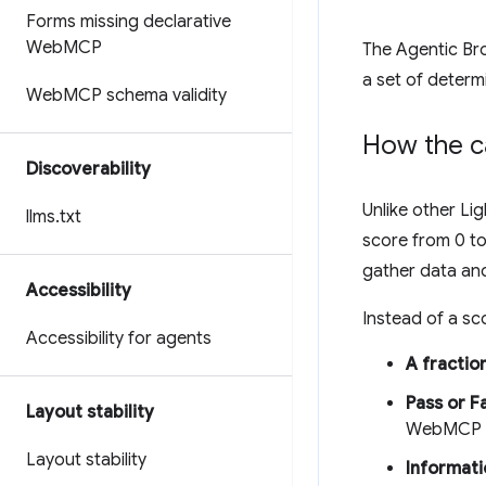
Forms missing declarative
Web
MCP
The Agentic Bro
a set of determi
Web
MCP schema validity
How the c
Discoverability
Unlike other L
llms
.
txt
score from 0 to
gather data and
Accessibility
Instead of a sco
Accessibility for agents
A fractio
Pass or Fa
Layout stability
WebMCP sc
Layout stability
Informati