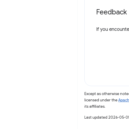
Feedback
If you encounte
Except as otherwise noted
licensed under the
Apach
its affiliates.
Last updated 2026-05-0