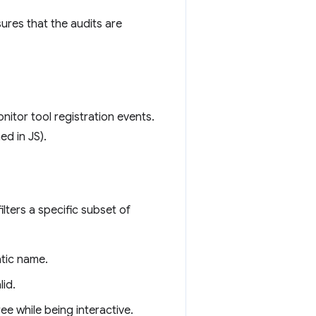
sures that the audits are
itor tool registration events.
ed in JS).
ilters a specific subset of
atic name.
lid.
ee while being interactive.