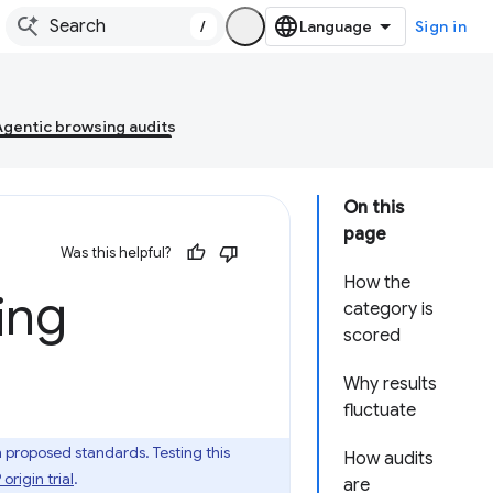
/
Sign in
Agentic browsing audits
On this
page
Was this helpful?
How the
ing
category is
scored
Why results
fluctuate
roposed standards. Testing this
How audits
rigin trial
.
are