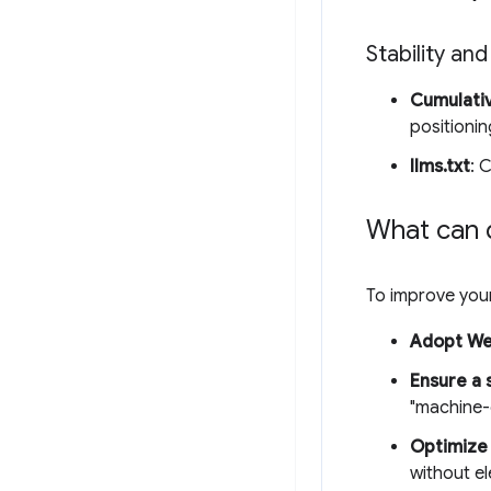
Stability and
Cumulativ
positionin
llms.txt
: 
What can 
To improve your
Adopt W
Ensure a 
"machine-
Optimize 
without e