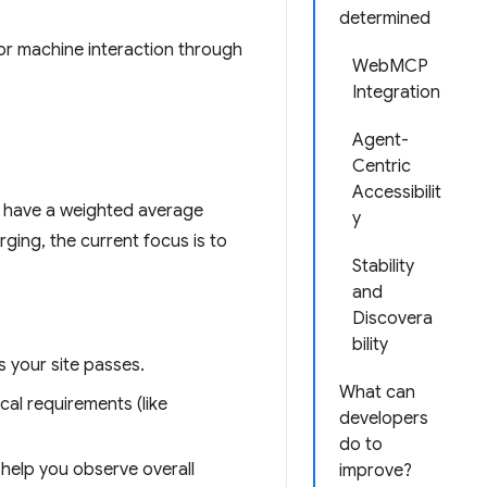
determined
or machine interaction through
WebMCP
Integration
Agent-
Centric
Accessibilit
t have a weighted average
y
ging, the current focus is to
Stability
and
Discovera
bility
 your site passes.
What can
cal requirements (like
developers
do to
help you observe overall
improve?