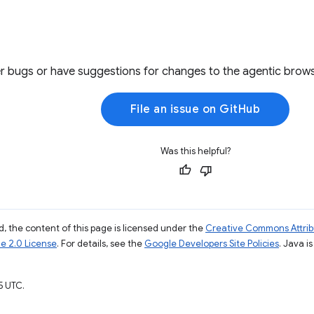
r bugs or have suggestions for changes to the agentic brows
File an issue on GitHub
Was this helpful?
, the content of this page is licensed under the
Creative Commons Attribu
e 2.0 License
. For details, see the
Google Developers Site Policies
. Java i
5 UTC.