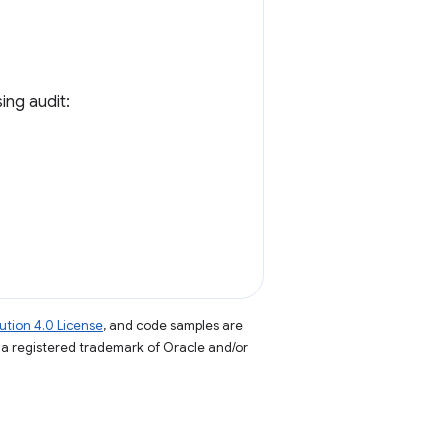
ing audit:
tion 4.0 License
, and code samples are
s a registered trademark of Oracle and/or