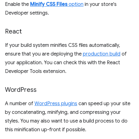
Enable the
Minify CSS Files
option
in your store's
Developer settings.
React
If your build system minifies CSS files automatically,
ensure that you are deploying the
production build
of
your application. You can check this with the React
Developer Tools extension.
Word
Press
A number of
WordPress plugins
can speed up your site
by concatenating, minifying, and compressing your
styles. You may also want to use a build process to do
this minification up-front if possible.