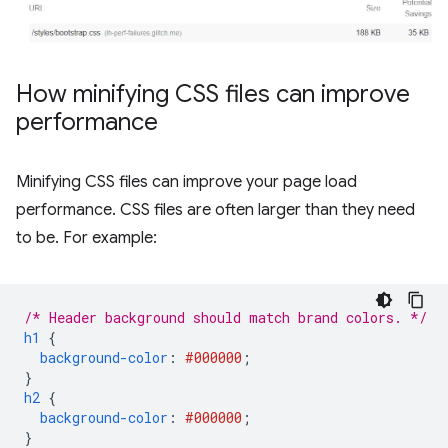
How minifying CSS files can improve
performance
Minifying CSS files can improve your page load
performance. CSS files are often larger than they need
to be. For example:
/* Header background should match brand colors. */
h1
{
background-color
:
#000000
;
}
h2
{
background-color
:
#000000
;
}