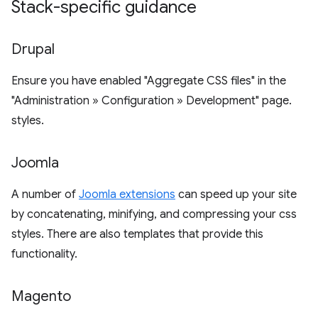
Stack-specific guidance
Drupal
Ensure you have enabled "Aggregate CSS files" in the
"Administration » Configuration » Development" page.
styles.
Joomla
A number of
Joomla extensions
can speed up your site
by concatenating, minifying, and compressing your css
styles. There are also templates that provide this
functionality.
Magento