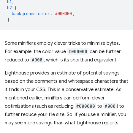
h1
,
h2
{
background-color
:
#000000
;
}
Some minifiers employ clever tricks to minimize bytes.
For example, the color value
#000000
can be further
reduced to
#000
, which is its shorthand equivalent.
Lighthouse provides an estimate of potential savings
based on the comments and whitespace characters that
it finds in your CSS. This is a conservative estimate. As
mentioned earlier, minifiers can perform clever
optimizations (such as reducing
#000000
to
#000
) to
further reduce your file size. So, if you use a minifier, you
may see more savings than what Lighthouse reports.