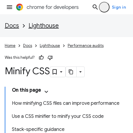
Sign in
Docs
Lighthouse
Home
Docs
Lighthouse
Performance audits
Was this helpful?
Minify CSS
On this page
How minifying CSS files can improve performance
Use a CSS minifier to minify your CSS code
Stack-specific guidance