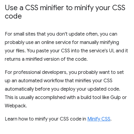
Use a CSS minifier to minify your CSS
code
For small sites that you don't update often, you can
probably use an online service for manually minifying
your files. You paste your CSS into the service's UI, and it
returns a minified version of the code.
For professional developers, you probably want to set
up an automated workflow that minifies your CSS
automatically before you deploy your updated code.
This is usually accomplished with a build tool like Gulp or
Webpack.
Learn how to minify your CSS code in
Minify CSS
.