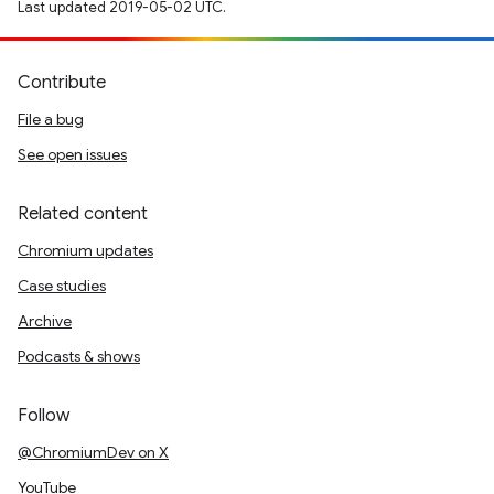
Last updated 2019-05-02 UTC.
Contribute
File a bug
See open issues
Related content
Chromium updates
Case studies
Archive
Podcasts & shows
Follow
@ChromiumDev on X
YouTube