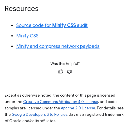
Resources
Source code for
Minify CSS
audit
Minify CSS
Minify and compress network payloads
Was this helpful?
Except as otherwise noted, the content of this page is licensed
under the
Creative Commons Attribution 4.0 License
, and code
samples are licensed under the
Apache 2.0 License
. For details, see
the
Google Developers Site Policies
. Java is a registered trademark
of Oracle and/or its affiliates.