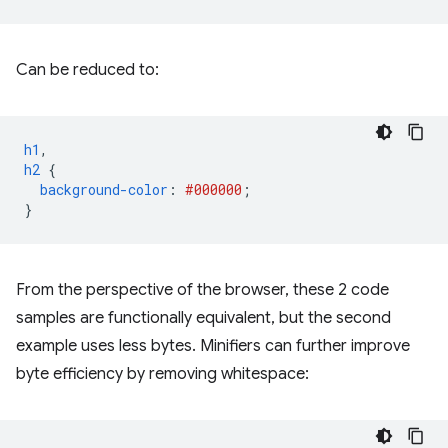
Can be reduced to:
h1
,
h2
{
background-color
:
#000000
;
}
From the perspective of the browser, these 2 code
samples are functionally equivalent, but the second
example uses less bytes. Minifiers can further improve
byte efficiency by removing whitespace: