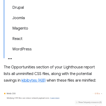
Drupal
Joomla
Magento
React
WordPress
The Opportunities section of your Lighthouse report
lists all unminified CSS files, along with the potential
savings in
kibibytes (KiB)
when these files are minified: