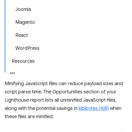
Joomla
Magento
React
WordPress
Resources
Minifying JavaScript files can reduce payload sizes and
script parse time. The Opportunities section of your
Lighthouse report lists all unminified JavaScript files,
along with the potential savings in
kibibytes (KiB)
when
these files are minified: