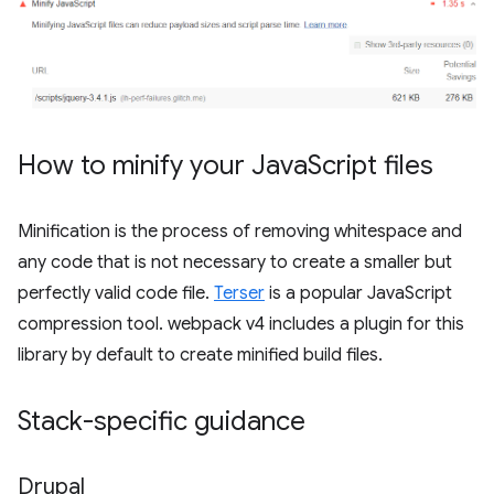
How to minify your Java
Script files
Minification is the process of removing whitespace and
any code that is not necessary to create a smaller but
perfectly valid code file.
Terser
is a popular JavaScript
compression tool. webpack v4 includes a plugin for this
library by default to create minified build files.
Stack-specific guidance
Drupal