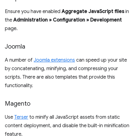
Ensure you have enabled
Aggregate JavaScript files
in
the
Administration » Configuration » Development
page.
Joomla
A number of
Joomla extensions
can speed up your site
by concatenating, minifying, and compressing your
scripts. There are also templates that provide this
functionality.
Magento
Use
Terser
to minify all JavaScript assets from static
content deployment, and disable the built-in minification
feature.