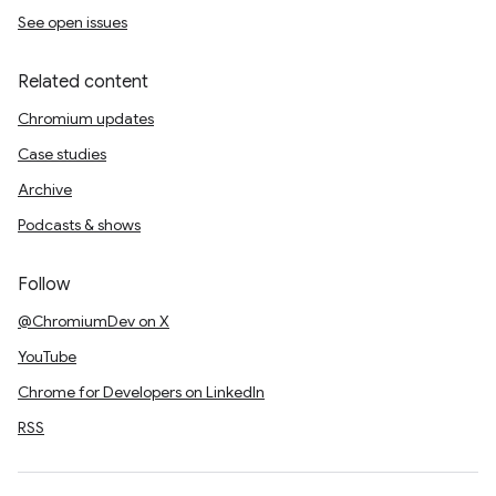
See open issues
Related content
Chromium updates
Case studies
Archive
Podcasts & shows
Follow
@ChromiumDev on X
YouTube
Chrome for Developers on LinkedIn
RSS