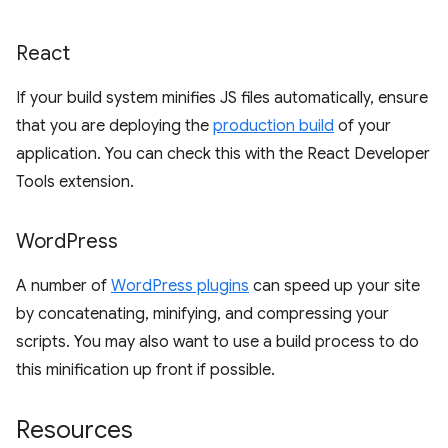
React
If your build system minifies JS files automatically, ensure
that you are deploying the
production build
of your
application. You can check this with the React Developer
Tools extension.
Word
Press
A number of
WordPress plugins
can speed up your site
by concatenating, minifying, and compressing your
scripts. You may also want to use a build process to do
this minification up front if possible.
Resources