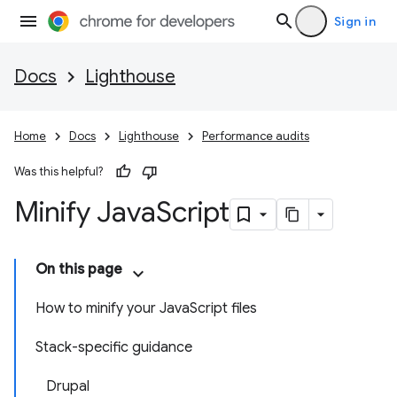
Sign in
Docs
Lighthouse
Home
Docs
Lighthouse
Performance audits
Was this helpful?
Minify Java
Script
On this page
How to minify your JavaScript files
Stack-specific guidance
Drupal