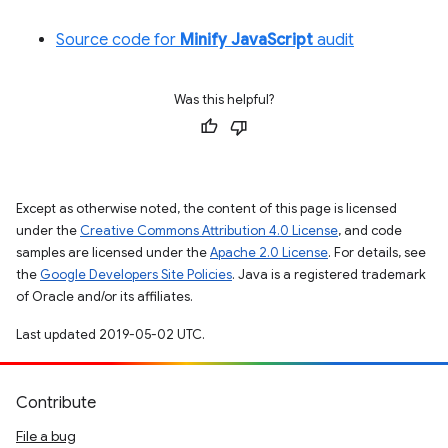
Source code for
Minify JavaScript
audit
Was this helpful?
Except as otherwise noted, the content of this page is licensed
under the
Creative Commons Attribution 4.0 License
, and code
samples are licensed under the
Apache 2.0 License
. For details, see
the
Google Developers Site Policies
. Java is a registered trademark
of Oracle and/or its affiliates.
Last updated 2019-05-02 UTC.
Contribute
File a bug