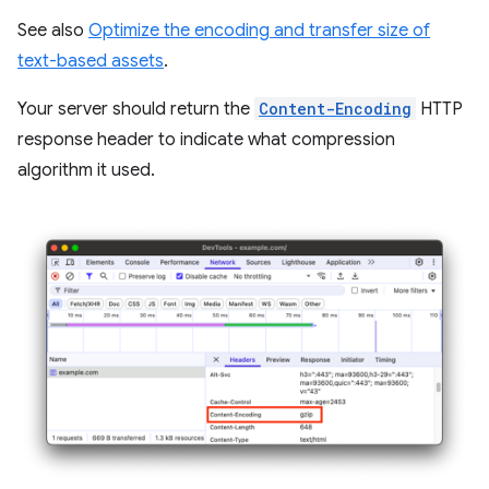
See also
Optimize the encoding and transfer size of
text-based assets
.
Your server should return the
Content-Encoding
HTTP
response header to indicate what compression
algorithm it used.