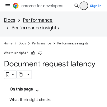
Sign in
Docs
Performance
Performance insights
Home
Docs
Performance
Performance insights
Was this helpful?
Document request latency
On this page
What the insight checks