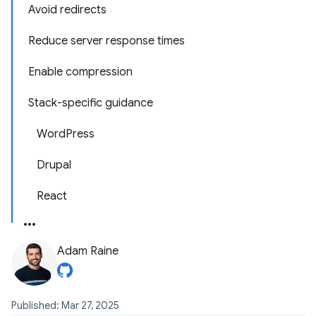
Avoid redirects
Reduce server response times
Enable compression
Stack-specific guidance
WordPress
Drupal
React
Adam Raine
Published: Mar 27, 2025