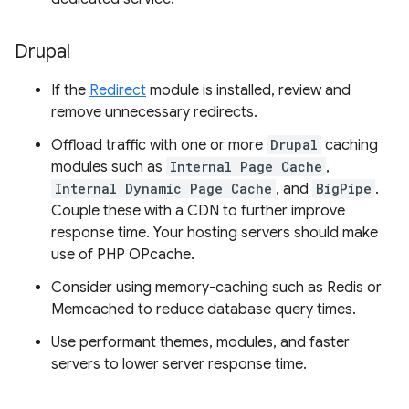
Drupal
If the
Redirect
module is installed, review and
remove unnecessary redirects.
Offload traffic with one or more
Drupal
caching
modules such as
Internal Page Cache
,
Internal Dynamic Page Cache
, and
BigPipe
.
Couple these with a CDN to further improve
response time. Your hosting servers should make
use of PHP OPcache.
Consider using memory-caching such as Redis or
Memcached to reduce database query times.
Use performant themes, modules, and faster
servers to lower server response time.