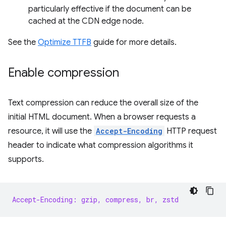
particularly effective if the document can be
cached at the CDN edge node.
See the
Optimize TTFB
guide for more details.
Enable compression
Text compression can reduce the overall size of the
initial HTML document. When a browser requests a
resource, it will use the
Accept-Encoding
HTTP request
header to indicate what compression algorithms it
supports.
Accept-Encoding: gzip, compress, br, zstd