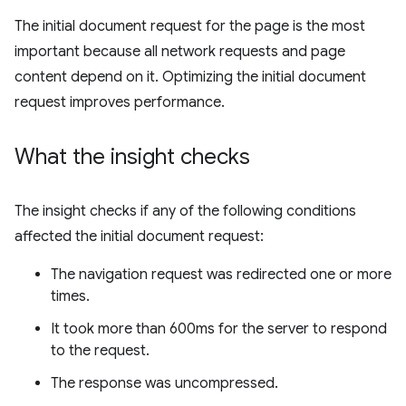
The initial document request for the page is the most
important because all network requests and page
content depend on it. Optimizing the initial document
request improves performance.
What the insight checks
The insight checks if any of the following conditions
affected the initial document request:
The navigation request was redirected one or more
times.
It took more than 600ms for the server to respond
to the request.
The response was uncompressed.