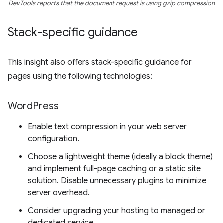
DevTools reports that the document request is using gzip compression
Stack-specific guidance
This insight also offers stack-specific guidance for
pages using the following technologies:
Word
Press
Enable text compression in your web server
configuration.
Choose a lightweight theme (ideally a block theme)
and implement full-page caching or a static site
solution. Disable unnecessary plugins to minimize
server overhead.
Consider upgrading your hosting to managed or
dedicated service.