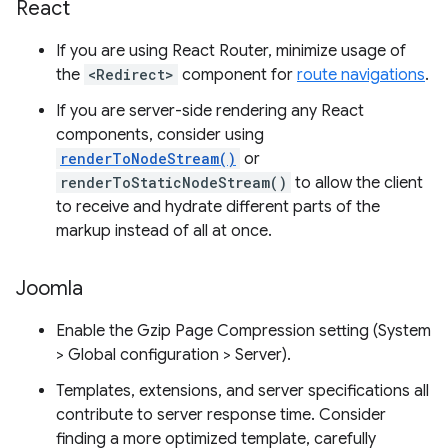
React
If you are using React Router, minimize usage of
the
<Redirect>
component for
route navigations
.
If you are server-side rendering any React
components, consider using
renderToNodeStream()
or
renderToStaticNodeStream()
to allow the client
to receive and hydrate different parts of the
markup instead of all at once.
Joomla
Enable the Gzip Page Compression setting (System
> Global configuration > Server).
Templates, extensions, and server specifications all
contribute to server response time. Consider
finding a more optimized template, carefully