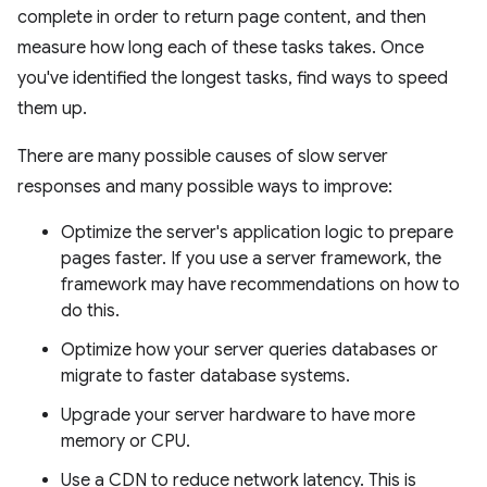
complete in order to return page content, and then
measure how long each of these tasks takes. Once
you've identified the longest tasks, find ways to speed
them up.
There are many possible causes of slow server
responses and many possible ways to improve:
Optimize the server's application logic to prepare
pages faster. If you use a server framework, the
framework may have recommendations on how to
do this.
Optimize how your server queries databases or
migrate to faster database systems.
Upgrade your server hardware to have more
memory or CPU.
Use a CDN to reduce network latency. This is