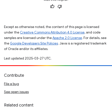
Except as otherwise noted, the content of this page is licensed
under the
Creative Commons Attribution 4.0 License
, and code
samples are licensed under the
Apache 2.0 License
. For details, see
the
Google Developers Site Policies
. Java is a registered trademark
of Oracle and/or its affiliates.
Last updated 2025-03-27 UTC.
Contribute
File a bug
See open issues
Related content