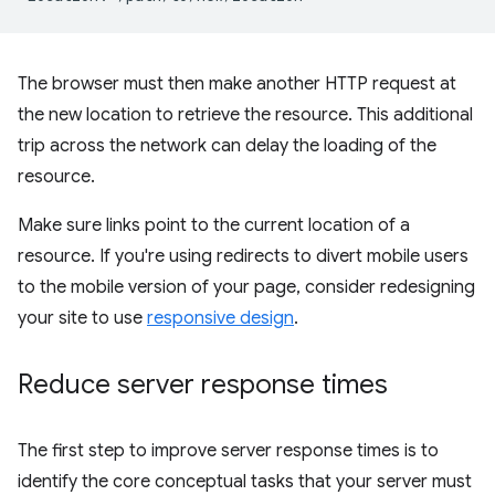
The browser must then make another HTTP request at
the new location to retrieve the resource. This additional
trip across the network can delay the loading of the
resource.
Make sure links point to the current location of a
resource. If you're using redirects to divert mobile users
to the mobile version of your page, consider redesigning
your site to use
responsive design
.
Reduce server response times
The first step to improve server response times is to
identify the core conceptual tasks that your server must