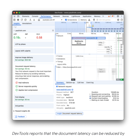
DevTools reports that the document latency can be reduced by