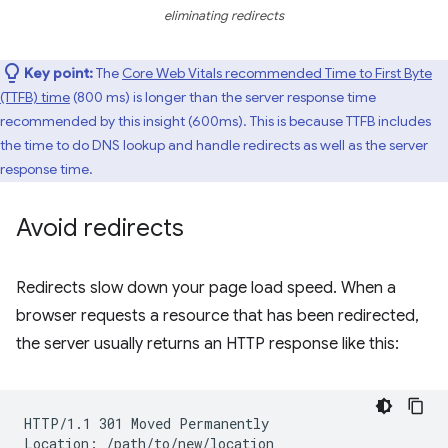
eliminating redirects
Key point:
The
Core Web Vitals recommended Time to First Byte
(TTFB) time
(800 ms) is longer than the server response time
recommended by this insight (600ms). This is because TTFB includes
the time to do DNS lookup and handle redirects as well as the server
response time.
Avoid redirects
Redirects slow down your page load speed. When a
browser requests a resource that has been redirected,
the server usually returns an HTTP response like this:
HTTP/1.1 301 Moved Permanently
