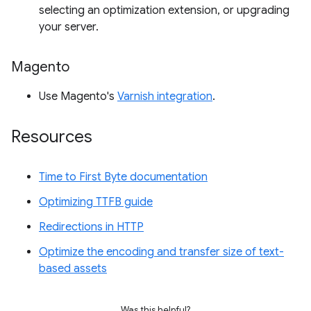
selecting an optimization extension, or upgrading
your server.
Magento
Use Magento's
Varnish integration
.
Resources
Time to First Byte documentation
Optimizing TTFB guide
Redirections in HTTP
Optimize the encoding and transfer size of text-
based assets
Was this helpful?