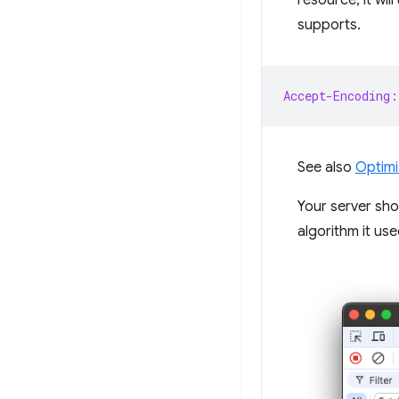
resource, it wil
supports.
Accept-Encoding:
See also
Optimi
Your server sho
algorithm it use