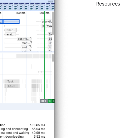
Resources