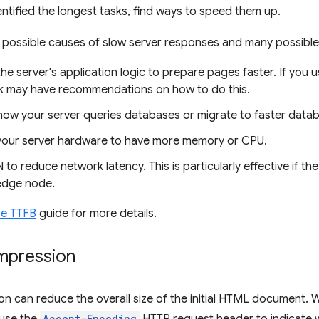
ntified the longest tasks, find ways to speed them up.
 possible causes of slow server responses and many possible
he server's application logic to prepare pages faster. If you 
 may have recommendations on how to do this.
how your server queries databases or migrate to faster data
our server hardware to have more memory or CPU.
to reduce network latency. This is particularly effective if 
edge node.
ze TTFB
guide for more details.
mpression
n can reduce the overall size of the initial HTML document.
Accept-Encoding