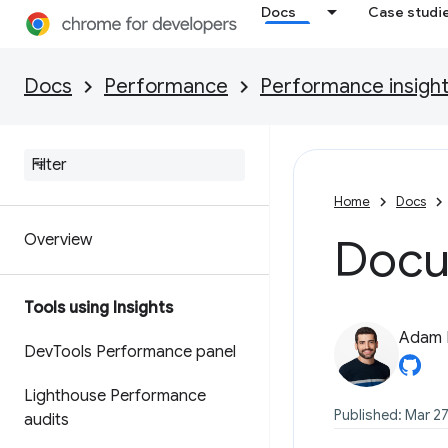
Docs
Case studi
Docs
Performance
Performance insigh
Home
Docs
Overview
Docu
Tools using Insights
Adam 
Dev
Tools Performance panel
Lighthouse Performance
Published: Mar 27
audits