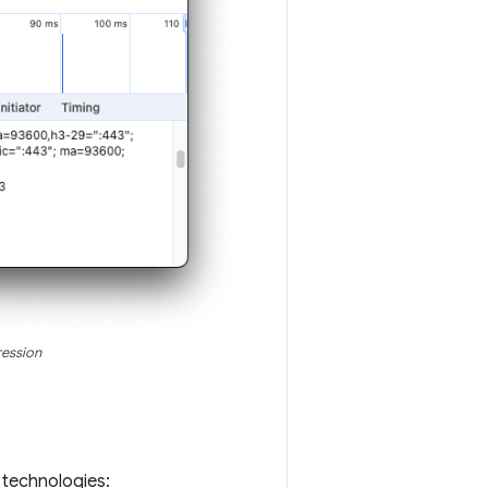
ression
g technologies: