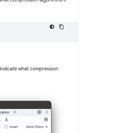
what compression algorithms it
indicate what compression