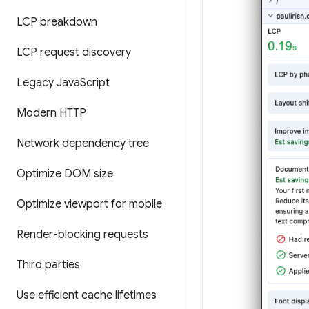
LCP breakdown
LCP request discovery
Legacy Java
Script
Modern HTTP
Network dependency tree
Optimize DOM size
Optimize viewport for mobile
Render-blocking requests
Third parties
Use efficient cache lifetimes