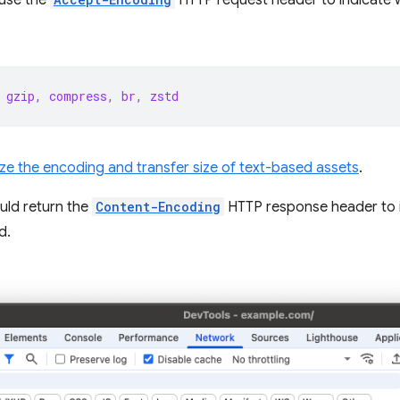
l use the
HTTP request header to indicate 
 gzip, compress, br, zstd
ze the encoding and transfer size of text-based assets
.
uld return the
Content-Encoding
HTTP response header to 
d.