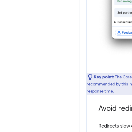
Key point:
The
Core
recommended by this insi
response time.
Avoid redi
Redirects slow