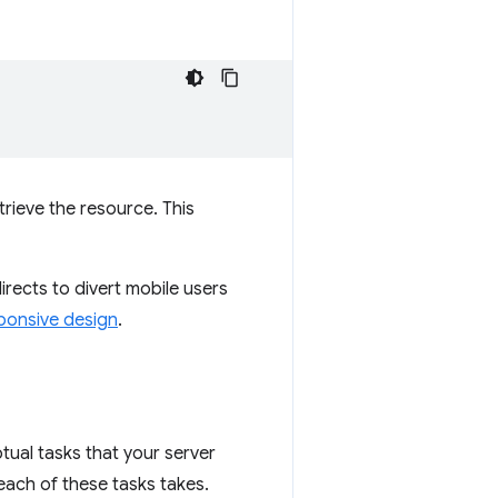
rieve the resource. This
directs to divert mobile users
ponsive design
.
tual tasks that your server
ach of these tasks takes.