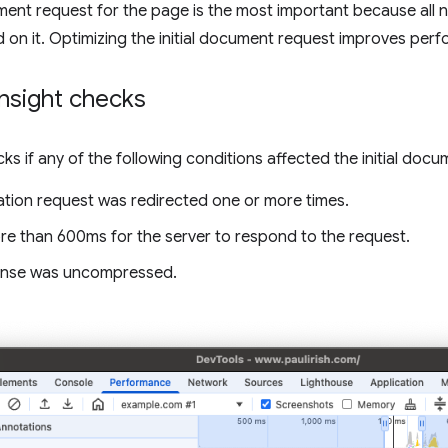
ument request for the page is the most important because all
on it. Optimizing the initial document request improves per
nsight checks
cks if any of the following conditions affected the initial doc
ation request was redirected one or more times.
ore than 600ms for the server to respond to the request.
onse was uncompressed.