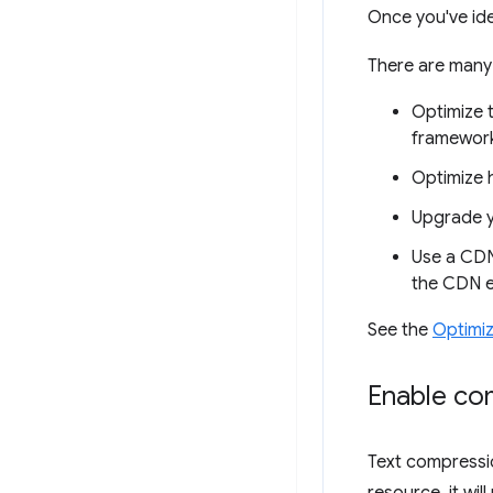
Once you've ide
There are many
Optimize t
framework
Optimize 
Upgrade y
Use a CDN 
the CDN 
See the
Optimi
Enable co
Text compressio