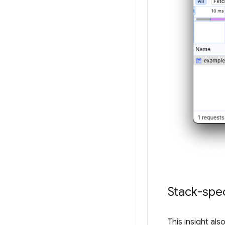
Stack-spec
This insight al