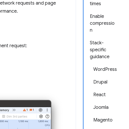
 network requests and page
times
formance.
Enable
compressio
n
Stack-
ument request:
specific
guidance
WordPress
Drupal
React
Joomla
Magento