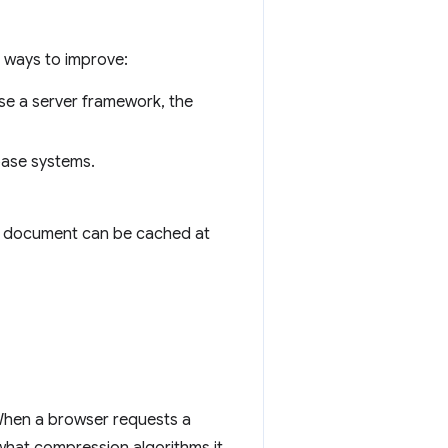
 ways to improve:
use a server framework, the
base systems.
the document can be cached at
 When a browser requests a