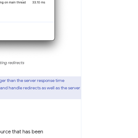
ing redirects
ger than the server response time
nd handle redirects as well as the server
urce that has been