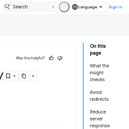
/
Sign in
On this
page
Was this helpful?
What the
y
insight
checks
Avoid
redirects
Reduce
server
response