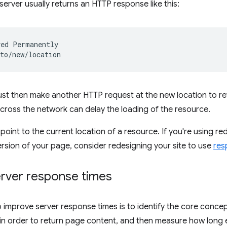
server usually returns an HTTP response like this:
ed Permanently

t then make another HTTP request at the new location to ret
 across the network can delay the loading of the resource.
point to the current location of a resource. If you're using re
ersion of your page, consider redesigning your site to use
res
rver response times
to improve server response times is to identify the core concep
n order to return page content, and then measure how long e