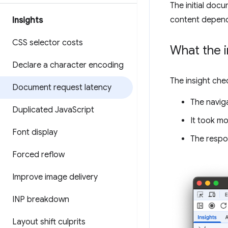
The initial doc
content depend 
Insights
CSS selector costs
What the i
Declare a character encoding
The insight che
Document request latency
The navig
Duplicated Java
Script
It took m
Font display
The resp
Forced reflow
Improve image delivery
INP breakdown
Layout shift culprits