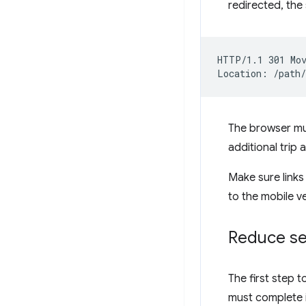
redirected, the 
HTTP/1.1 301 Mov
The browser mus
additional trip
Make sure links 
to the mobile v
Reduce se
The first step 
must complete i