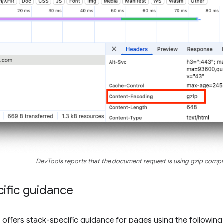
DevTools reports that the document request is using gzip comp
ific guidance
so offers stack-specific guidance for pages using the followin