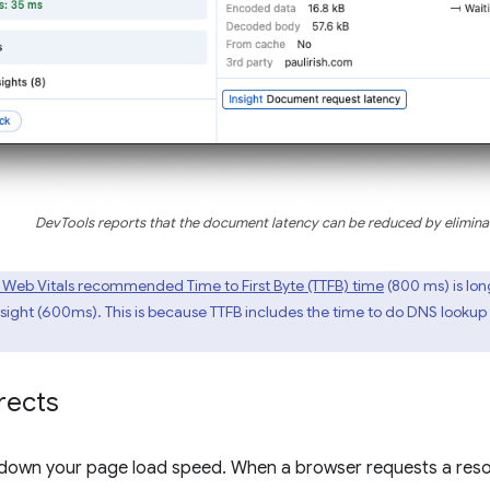
DevTools reports that the document latency can be reduced by eliminat
 Web Vitals recommended Time to First Byte (TTFB) time
(800 ms) is lon
ght (600ms). This is because TTFB includes the time to do DNS lookup a
rects
 down your page load speed. When a browser requests a reso