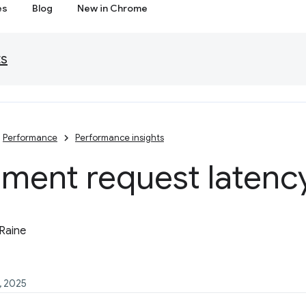
es
Blog
New in Chrome
ts
Performance
Performance insights
ment request latenc
Raine
, 2025