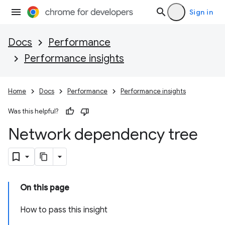
Sign in
Docs
Performance
Performance insights
Home
Docs
Performance
Performance insights
Was this helpful?
Network dependency tree
On this page
How to pass this insight