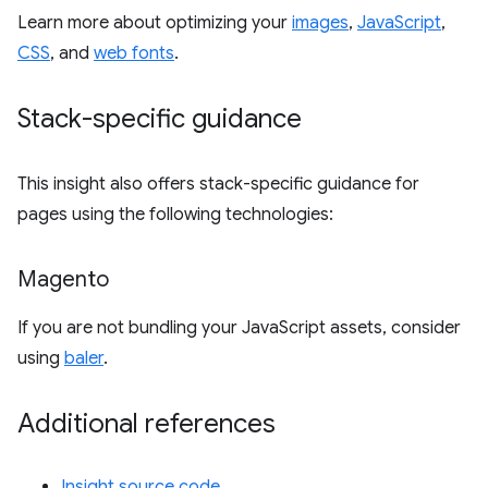
Learn more about optimizing your
images
,
JavaScript
,
CSS
, and
web fonts
.
Stack-specific guidance
This insight also offers stack-specific guidance for
pages using the following technologies:
Magento
If you are not bundling your JavaScript assets, consider
using
baler
.
Additional references
Insight source code