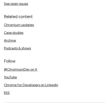
See open issues
Related content
Chromium updates
Case studies
Archive
Podcasts & shows
Follow
@ChromiumDev on X
YouTube
Chrome for Developers on LinkedIn
RSS