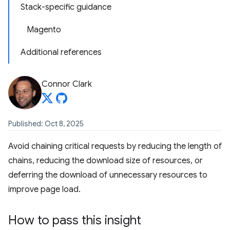
Stack-specific guidance
Magento
Additional references
Connor Clark
Published: Oct 8, 2025
Avoid chaining critical requests by reducing the length of
chains, reducing the download size of resources, or
deferring the download of unnecessary resources to
improve page load.
How to pass this insight