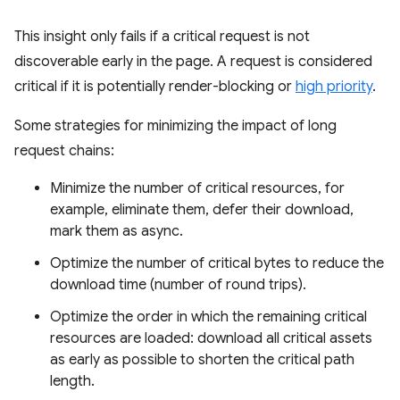
This insight only fails if a critical request is not
discoverable early in the page. A request is considered
critical if it is potentially render-blocking or
high priority
.
Some strategies for minimizing the impact of long
request chains:
Minimize the number of critical resources, for
example, eliminate them, defer their download,
mark them as async.
Optimize the number of critical bytes to reduce the
download time (number of round trips).
Optimize the order in which the remaining critical
resources are loaded: download all critical assets
as early as possible to shorten the critical path
length.