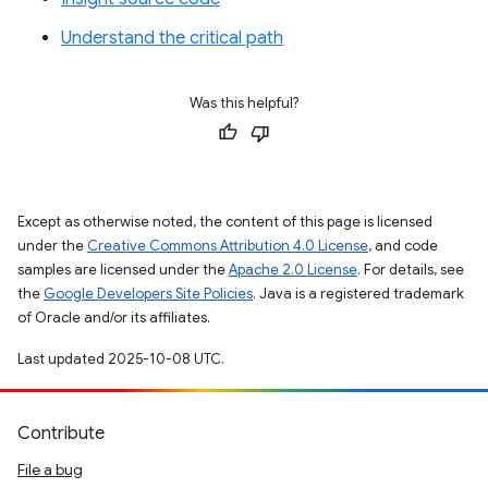
Understand the critical path
Was this helpful?
Except as otherwise noted, the content of this page is licensed
under the
Creative Commons Attribution 4.0 License
, and code
samples are licensed under the
Apache 2.0 License
. For details, see
the
Google Developers Site Policies
. Java is a registered trademark
of Oracle and/or its affiliates.
Last updated 2025-10-08 UTC.
Contribute
File a bug