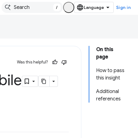
/
Sign in
On this
page
Was this helpful?
How to pass
bile
this insight
Additional
references