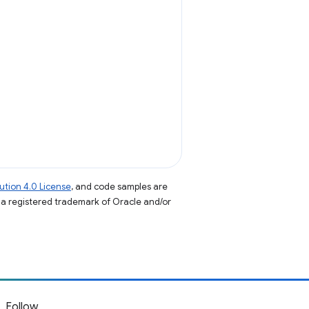
tion 4.0 License
, and code samples are
s a registered trademark of Oracle and/or
Follow