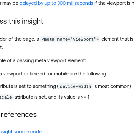
ns may be
delayed by up to 300 milliseconds
if the viewport is 
s this insight
ender of the page, a
<meta name="viewport">
element that is
t.
le of a passing meta viewport element:
 a viewport optimized for mobile are the following:
ribute is set to something (
device-width
is most common)
scale
attribute is set, and its value is >= 1
 references
insight source code