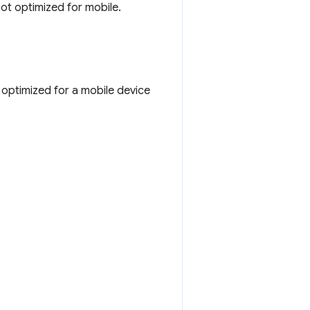
not optimized for mobile.
 optimized for a mobile device