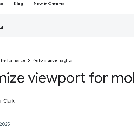
es
Blog
New in Chrome
ts
Performance
Performance insights
ize viewport for mo
 Clark
 2025