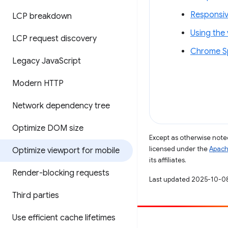
Responsiv
LCP breakdown
Using the
LCP request discovery
Chrome Sp
Legacy Java
Script
Modern HTTP
Network dependency tree
Optimize DOM size
Except as otherwise noted
licensed under the
Apach
Optimize viewport for mobile
its affiliates.
Render-blocking requests
Last updated 2025-10-0
Third parties
Use efficient cache lifetimes
Contribute