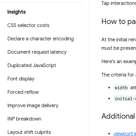
Tap interactio
Insights
How to pas
CSS selector costs
Declare a character encoding
At the initial r
must be presen
Document request latency
Here's an examp
Duplicated Java
Script
The criteria for
Font display
width
att
Forced reflow
initial-
Improve image delivery
Additional
INP breakdown
Layout shift culprits
viewport 