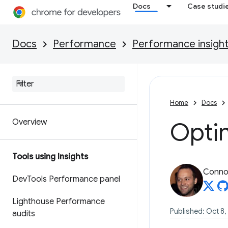
Docs
Case studi
Docs
Performance
Performance insigh
Home
Docs
Overview
Optim
Tools using Insights
Connor
Dev
Tools Performance panel
Lighthouse Performance
Published: Oct 8,
audits