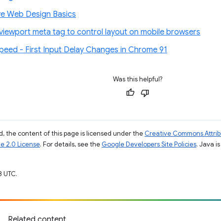
e Web Design Basics
 viewport meta tag to control layout on mobile browsers
eed - First Input Delay Changes in Chrome 91
Was this helpful?
, the content of this page is licensed under the
Creative Commons Attribu
e 2.0 License
. For details, see the
Google Developers Site Policies
. Java i
8 UTC.
Related content