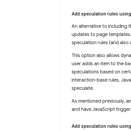
Add speculation rules usin
An alternative to including t
updates to page templates.
speculation rules (and also 
This option also allows dyna
user adds an item to the ba
speculations based on certa
interaction-base rules, Jav
speculate.
As mentioned previously, an
and have JavaScript trigger
Add speculation rules usin