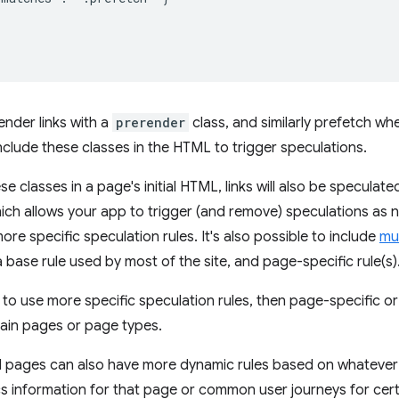
ender links with a
prerender
class, and similarly prefetch whe
include these classes in the HTML to trigger speculations.
se classes in a page's initial HTML, links will also be speculat
ich allows your app to trigger (and remove) speculations as 
re specific speculation rules. It's also possible to include
mul
 base rule used by most of the site, and page-specific rule(s)
d to use more specific speculation rules, then page-specific o
rtain pages or page types.
d pages can also have more dynamic rules based on whatever i
s information for that page or common user journeys for cer