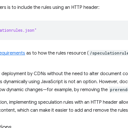
ers is to include the rules using an HTTP header:
ationrules.json"
requirements
as to how the rules resource (
/speculationrul
ier deployment by CDNs without the need to alter document co
les dynamically using JavaScript is not an option. However, do
 allow dynamic changes—for example, by removing the
prerend
ption, implementing speculation rules with an HTTP header al
content, which can make it easier to add and remove the rules w
tions