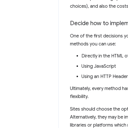
choices), and also the cost
Decide how to implem
One of the first decisions y
methods you can use:
Directly in the HTML o
Using JavaScript
Using an HTTP Header
Ultimately, every method ha
flexibility.
Sites should choose the opt
Alternatively, they may be 
libraries or platforms which