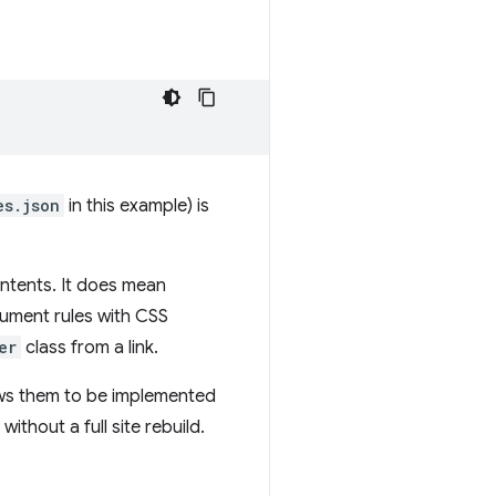
es.json
in this example) is
ntents. It does mean
cument rules with CSS
er
class from a link.
lows them to be implemented
ithout a full site rebuild.