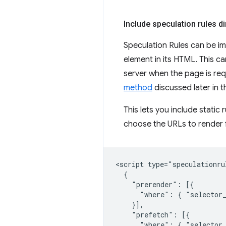
Include speculation rules d
Speculation Rules can be im
element in its HTML. This ca
server when the page is re
method
discussed later in th
This lets you include static 
choose the URLs to render f
<script type="speculationrul
  {

    "prerender": [{

      "where": { "selector_
    }],

    "prefetch": [{

      "where": { "selector_