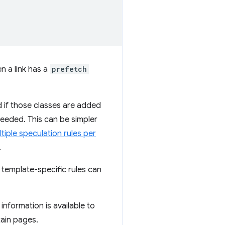
n a link has a
prefetch
ed if those classes are added
needed. This can be simpler
tiple speculation rules per
.
r template-specific rules can
nformation is available to
tain pages.