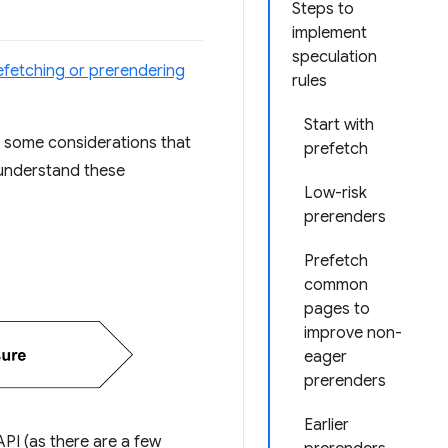
Steps to
implement
speculation
efetching or prerendering
rules
Start with
e some considerations that
prefetch
s understand these
Low-risk
prerenders
Prefetch
common
pages to
improve non-
eager
prerenders
Earlier
API (as there are a few