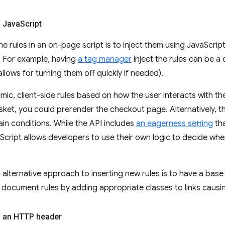
g Java
Script
he rules in an on-page script is to inject them using JavaScript
 For example, having
a tag manager
inject the rules can be a 
allows for turning them off quickly if needed).
mic, client-side rules based on how the user interacts with th
sket, you could prerender the checkout page. Alternatively, th
in conditions. While the API includes
an eagerness setting
tha
aScript allows developers to use their own logic to decide wh
 alternative approach to inserting new rules is to have a ba
 document rules by adding appropriate classes to links causi
g an HTTP header