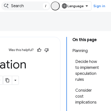
/
Sign in
On this page
Was this helpful?
Planning
ation
Decide how
to implement
speculation
rules
Consider
cost
implications