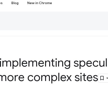
es
Blog
New in Chrome
 implementing specul
 more complex sites