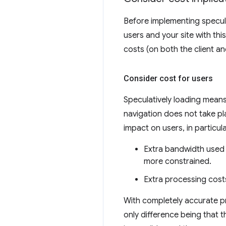
Before implementing speculat
users and your site with th
costs (on both the client an
Consider cost for users
Speculatively loading mean
navigation does not take pl
impact on users, in particula
Extra bandwidth used
more constrained.
Extra processing cost
With completely accurate pre
only difference being that 