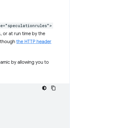
pe="speculationrules">
, or at run time by the
 (though
the HTTP header
namic by allowing you to