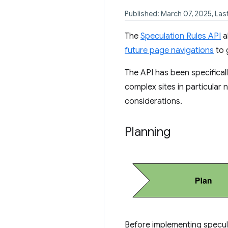
Published: March 07, 2025, La
The
Speculation Rules API
a
future page navigations
to 
The API has been specifical
complex sites in particular
considerations.
Planning
Before implementing specula