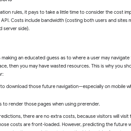
ion rules, it pays to take a little time to consider the cost im
is API. Costs include bandwidth (costing both users and sites
d server side).
s making an educated guess as to where a user may navigate t
ace, then you may have wasted resources. This is why you sh
r:
 to download those future navigation—especially on mobile 
s to render those pages when using prerender.
dictions, there are no extra costs, because visitors will visit
those costs are front-loaded. However, predicting the future 