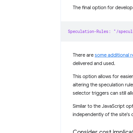
The final option for develop
Speculation-Rules: "/specul
There are
some additional 
delivered and used.
This option allows for eas
altering the speculation ru
selector triggers can still
Similar to the JavaScript o
independently of the site's 
Consider cost implica