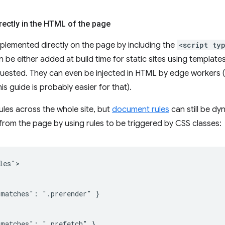
irectly in the HTML of the page
plemented directly on the page by including the
<script ty
n be either added at build time for static sites using templates
quested. They can even be injected in HTML by edge workers
is guide is probably easier for that).
rules across the whole site, but
document rules
can still be dy
rom the page by using rules to be triggered by CSS classes:
es">

matches": ".prerender" }

matches": ".prefetch" }
