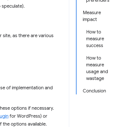
prerenders
 speculate).
Measure
impact
How to
 site, as there are various
measure
success
How to
measure
usage and
wastage
ase of implementation and
Conclusion
hese options if necessary.
ugin
for WordPress) or
f the options available.