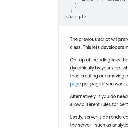
    }]

  }

The previous script will prer
class. This lets developers 
On top of including links the
dynamically by your app, wh
than creating or removing mo
page
per page if you want a
Alternatively, if you do nee
allow different rules for ce
Lastly, server-side rendere
the server—such as analytic