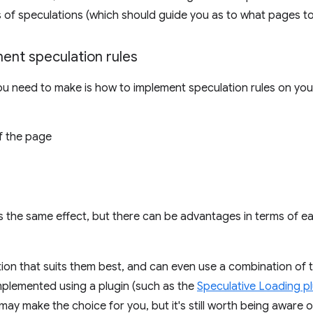
s of speculations (which should guide you as to what pages to
ent speculation rules
ou need to make is how to implement speculation rules on your
f the page
s the same effect, but there can be advantages in terms of e
ion that suits them best, and can even use a combination of t
implemented using a plugin (such as the
Speculative Loading pl
 may make the choice for you, but it's still worth being aware o