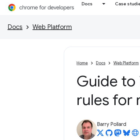
Docs
Case studi
Docs
Web Platform
Home
Docs
Web Platform
Guide to
rules for
Barry Pollard