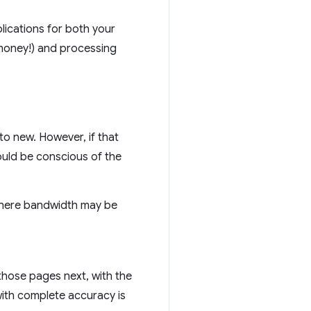
plications for both your
 money!) and processing
o new. However, if that
ould be conscious of the
where bandwidth may be
 those pages next, with the
with complete accuracy is