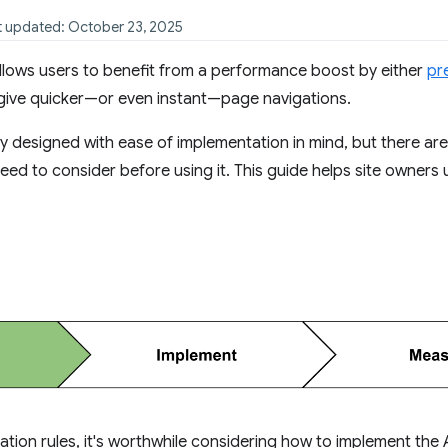
st updated: October 23, 2025
llows users to benefit from a performance boost by either
pr
give quicker—or even instant—page navigations.
ly designed with ease of implementation in mind, but there ar
 need to consider before using it. This guide helps site owner
tion rules, it's worthwhile considering how to implement the 