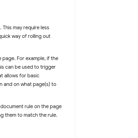
. This may require less
quick way of rolling out
e page. For example, if the
is can be used to trigger
t allows for basic
en and on what page(s) to
se document rule on the page
ng them to match the rule.