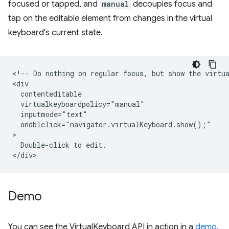
focused or tapped, and
manual
decouples focus and
tap on the editable element from changes in the virtual
keyboard's current state.
<!-- Do nothing on regular focus, but show the virtua
<div

  contenteditable

  virtualkeyboardpolicy="manual"

  inputmode="text"

  ondblclick="navigator.virtualKeyboard.show();"

>

  Double-click to edit.

Demo
You can see the VirtualKeyboard API in action in a
demo
.