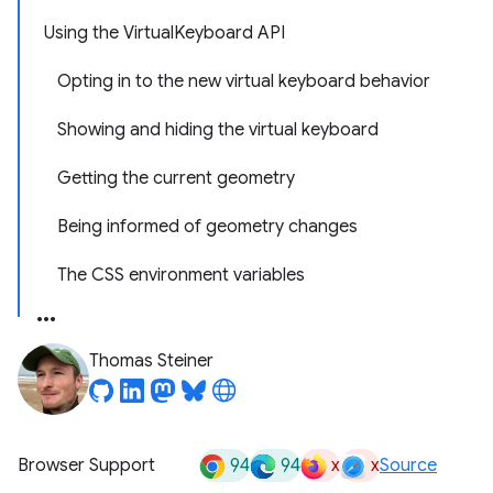
Using the VirtualKeyboard API
Opting in to the new virtual keyboard behavior
Showing and hiding the virtual keyboard
Getting the current geometry
Being informed of geometry changes
The CSS environment variables
Thomas Steiner
94
94
x
x
Browser Support
Source