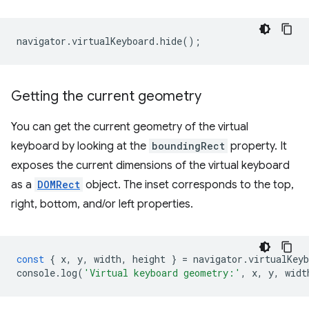
navigator
.
virtualKeyboard
.
hide
();
Getting the current geometry
You can get the current geometry of the virtual
keyboard by looking at the
boundingRect
property. It
exposes the current dimensions of the virtual keyboard
as a
DOMRect
object. The inset corresponds to the top,
right, bottom, and/or left properties.
const
{
x
,
y
,
width
,
height
}
=
navigator
.
virtualKeyb
console
.
log
(
'Virtual keyboard geometry:'
,
x
,
y
,
widt