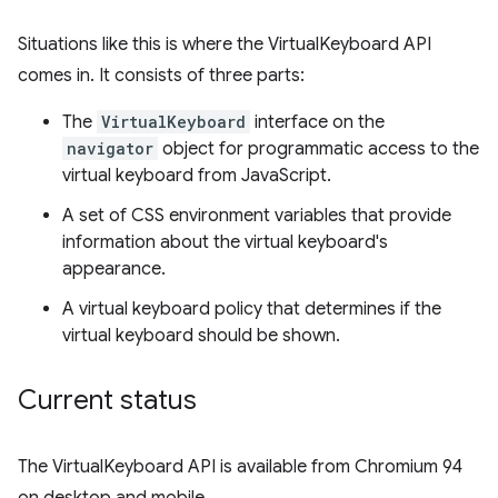
Situations like this is where the VirtualKeyboard API
comes in. It consists of three parts:
The
VirtualKeyboard
interface on the
navigator
object for programmatic access to the
virtual keyboard from JavaScript.
A set of CSS environment variables that provide
information about the virtual keyboard's
appearance.
A virtual keyboard policy that determines if the
virtual keyboard should be shown.
Current status
The VirtualKeyboard API is available from Chromium 94