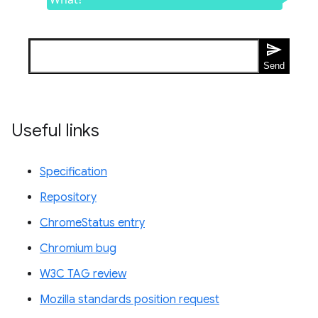
Useful links
Specification
Repository
ChromeStatus entry
Chromium bug
W3C TAG review
Mozilla standards position request