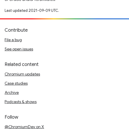
Last updated 2021-09-09 UTC.
Contribute
File a bug
See open issues
Related content
Chromium updates
Case studies
Archive
Podcasts & shows
Follow
@ChromiumDev on X