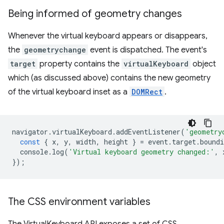
Being informed of geometry changes
Whenever the virtual keyboard appears or disappears,
the
geometrychange
event is dispatched. The event's
target
property contains the
virtualKeyboard
object
which (as discussed above) contains the new geometry
of the virtual keyboard inset as a
DOMRect
.
navigator
.
virtualKeyboard
.
addEventListener
(
'geometry
const
{
x
,
y
,
width
,
height
}
=
event
.
target
.
boundi
console
.
log
(
'Virtual keyboard geometry changed:'
,
});
The CSS environment variables