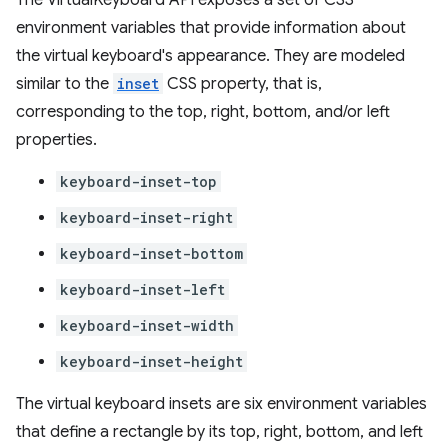
The VirtualKeyboard API exposes a set of CSS
environment variables that provide information about
the virtual keyboard's appearance. They are modeled
similar to the
inset
CSS property, that is,
corresponding to the top, right, bottom, and/or left
properties.
keyboard-inset-top
keyboard-inset-right
keyboard-inset-bottom
keyboard-inset-left
keyboard-inset-width
keyboard-inset-height
The virtual keyboard insets are six environment variables
that define a rectangle by its top, right, bottom, and left