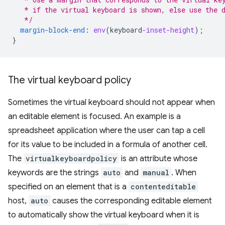
   * if the virtual keyboard is shown, else use the 
   */
margin-block-end
:
env
(
keyboard
-inset-height
);
}
The virtual keyboard policy
Sometimes the virtual keyboard should not appear when
an editable element is focused. An example is a
spreadsheet application where the user can tap a cell
for its value to be included in a formula of another cell.
The
virtualkeyboardpolicy
is an attribute whose
keywords are the strings
auto
and
manual
. When
specified on an element that is a
contenteditable
host,
auto
causes the corresponding editable element
to automatically show the virtual keyboard when it is