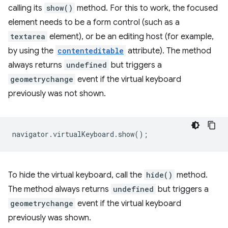
calling its
show()
method. For this to work, the focused
element needs to be a form control (such as a
textarea
element), or be an editing host (for example,
by using the
contenteditable
attribute). The method
always returns
undefined
but triggers a
geometrychange
event if the virtual keyboard
previously was not shown.
navigator
.
virtualKeyboard
.
show
();
To hide the virtual keyboard, call the
hide()
method.
The method always returns
undefined
but triggers a
geometrychange
event if the virtual keyboard
previously was shown.