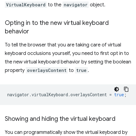
VirtualKeyboard
to the
navigator
object.
Opting in to the new virtual keyboard
behavior
To tell the browser that you are taking care of virtual
keyboard occlusions yourself, you need to first opt in to
the new virtual keyboard behavior by setting the boolean
property
overlaysContent
to
true
.
navigator
.
virtualKeyboard
.
overlaysContent
=
true
;
Showing and hiding the virtual keyboard
You can programmatically show the virtual keyboard by