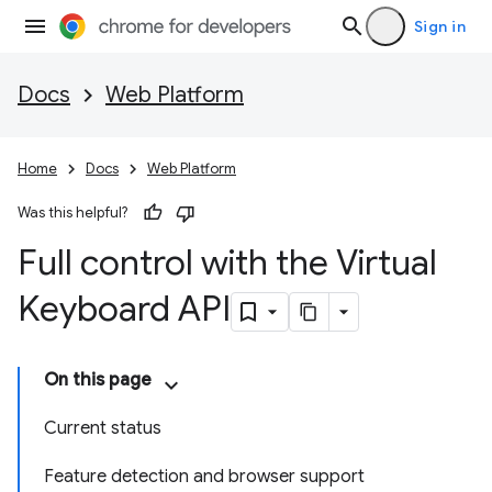
Sign in
Docs
Web Platform
Home
Docs
Web Platform
Was this helpful?
Full control with the Virtual
Keyboard API
On this page
Current status
Feature detection and browser support