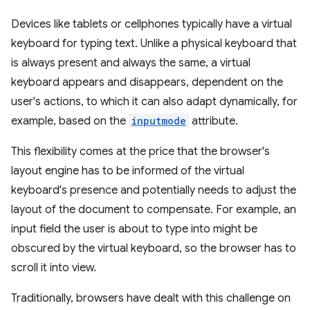
Devices like tablets or cellphones typically have a virtual
keyboard for typing text. Unlike a physical keyboard that
is always present and always the same, a virtual
keyboard appears and disappears, dependent on the
user's actions, to which it can also adapt dynamically, for
example, based on the
inputmode
attribute.
This flexibility comes at the price that the browser's
layout engine has to be informed of the virtual
keyboard's presence and potentially needs to adjust the
layout of the document to compensate. For example, an
input field the user is about to type into might be
obscured by the virtual keyboard, so the browser has to
scroll it into view.
Traditionally, browsers have dealt with this challenge on