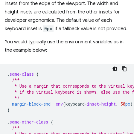
insets from the edge of the viewport. The width and
height insets are calculated from the other insets for
developer ergonomics. The default value of each
keyboard inset is
0px
if a fallback value is not provided.
You would typically use the environment variables as in
the example below:
.
some-class
{
/**
   * Use a margin that corresponds to the virtual ke
   * if the virtual keyboard is shown, else use the 
   */
margin-block-end
:
env
(
keyboard
-inset-height
,
50
px
)
}
.
some-other-class
{
/**
   * Use a margin that corresponds to the virtual ke