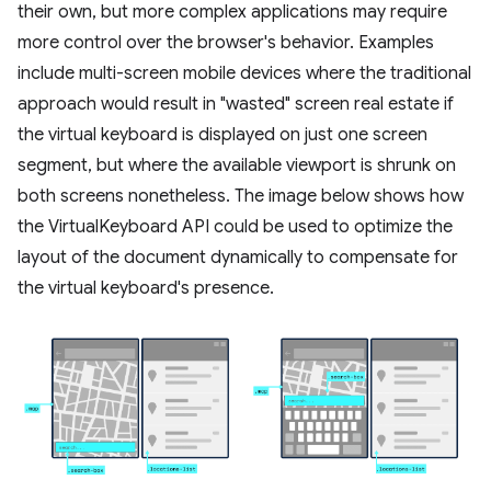
their own, but more complex applications may require
more control over the browser's behavior. Examples
include multi-screen mobile devices where the traditional
approach would result in "wasted" screen real estate if
the virtual keyboard is displayed on just one screen
segment, but where the available viewport is shrunk on
both screens nonetheless. The image below shows how
the VirtualKeyboard API could be used to optimize the
layout of the document dynamically to compensate for
the virtual keyboard's presence.