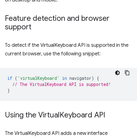
on desktop and mobile.
Feature detection and browser
support
To detect if the VirtualKeyboard API is supported in the
current browser, use the following snippet:
if
(
'virtualKeyboard'
in
navigator
)
{
// The VirtualKeyboard API is supported!
}
Using the Virtual
Keyboard API
The VirtualKeyboard API adds a new interface