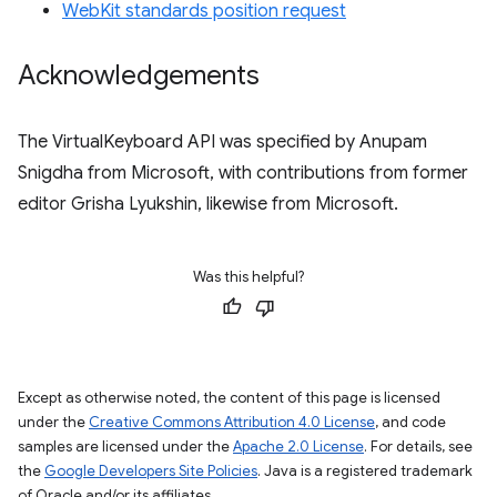
WebKit standards position request
Acknowledgements
The VirtualKeyboard API was specified by Anupam
Snigdha from Microsoft, with contributions from former
editor Grisha Lyukshin, likewise from Microsoft.
Was this helpful?
Except as otherwise noted, the content of this page is licensed
under the
Creative Commons Attribution 4.0 License
, and code
samples are licensed under the
Apache 2.0 License
. For details, see
the
Google Developers Site Policies
. Java is a registered trademark
of Oracle and/or its affiliates.