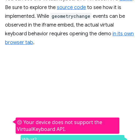
Be sure to explore the
source code
to see how it is
implemented. While
geometrychange
events can be
observed in the iframe embed, the actual virtual
keyboard behavior requires opening the demo
in its own
browser tab
.