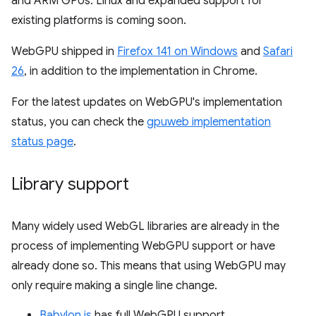
and ARM GPUs. Linux and expanded support for
existing platforms is coming soon.
WebGPU shipped in
Firefox 141 on Windows
and
Safari
26
, in addition to the implementation in Chrome.
For the latest updates on WebGPU's implementation
status, you can check the
gpuweb implementation
status page
.
Library support
Many widely used WebGL libraries are already in the
process of implementing WebGPU support or have
already done so. This means that using WebGPU may
only require making a single line change.
Babylon.js
has full WebGPU support.