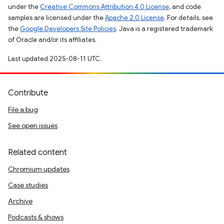
under the
Creative Commons Attribution 4.0 License
, and code
samples are licensed under the
Apache 2.0 License
. For details, see
the
Google Developers Site Policies
. Java is a registered trademark
of Oracle and/or its affiliates.
Last updated 2025-08-11 UTC.
Contribute
File a bug
See open issues
Related content
Chromium updates
Case studies
Archive
Podcasts & shows