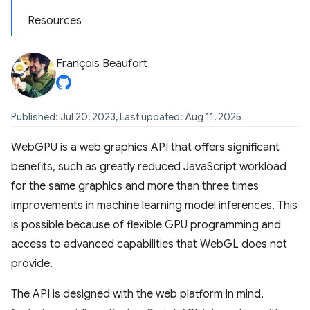
Resources
François Beaufort
Published: Jul 20, 2023, Last updated: Aug 11, 2025
WebGPU is a web graphics API that offers significant
benefits, such as greatly reduced JavaScript workload
for the same graphics and more than three times
improvements in machine learning model inferences. This
is possible because of flexible GPU programming and
access to advanced capabilities that WebGL does not
provide.
The API is designed with the web platform in mind,