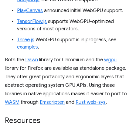
PlayCanvas
announced initial WebGPU support.
TensorFlow.js
supports WebGPU-optimized
versions of most operators.
Three.js
WebGPU support is in progress, see
examples
.
Both the
Dawn
library for Chromium and the
wgpu
library for Firefox are available as standalone package.
They offer great portability and ergonomic layers that
abstract operating system GPU APIs. Using these
libraries in native applications makes it easier to port to
WASM
through
Emscripten
and
Rust web-sys
.
Resources