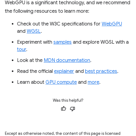
WebGPU is a significant technology, and we recommend
the following resources to learn more:
Check out the W3C specifications for
WebGPU
and
WGSL
.
Experiment with
samples
and explore WGSL with a
tour
.
Look at the
MDN documentation
.
Read the official
explainer
and
best practices
.
Learn about
GPU compute
and
more
.
Was this helpful?
Except as otherwise noted, the content of this page is licensed