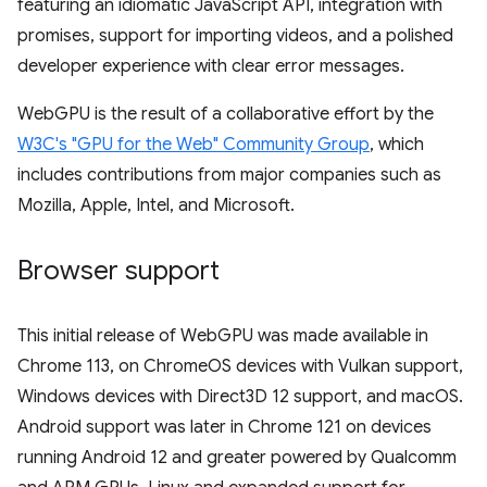
featuring an idiomatic JavaScript API, integration with
promises, support for importing videos, and a polished
developer experience with clear error messages.
WebGPU is the result of a collaborative effort by the
W3C's "GPU for the Web" Community Group
, which
includes contributions from major companies such as
Mozilla, Apple, Intel, and Microsoft.
Browser support
This initial release of WebGPU was made available in
Chrome 113, on ChromeOS devices with Vulkan support,
Windows devices with Direct3D 12 support, and macOS.
Android support was later in Chrome 121 on devices
running Android 12 and greater powered by Qualcomm