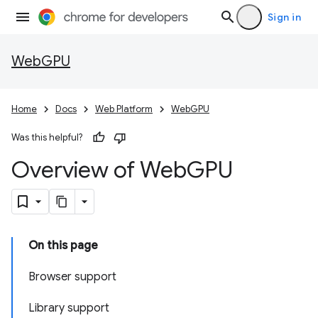
Sign in
WebGPU
Home
Docs
Web Platform
WebGPU
Was this helpful?
Overview of Web
GPU
On this page
Browser support
Library support