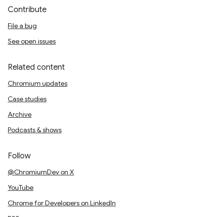
Contribute
File a bug
See open issues
Related content
Chromium updates
Case studies
Archive
Podcasts & shows
Follow
@ChromiumDev on X
YouTube
Chrome for Developers on LinkedIn