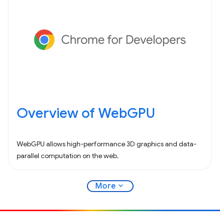
Overview of WebGPU
WebGPU allows high-performance 3D graphics and data-
parallel computation on the web.
expand_more
More