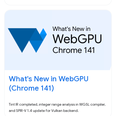
What's New in WebGPU
(Chrome 141)
Tint IR completed, integer range analysis in WGSL compiler,
and SPIR-V 1.4 update for Vulkan backend.