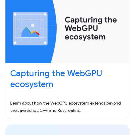
Capturing the WebGPU
ecosystem
Learn about how the WebGPU ecosystem extends beyond
the JavaScript, C++, and Rust realms.