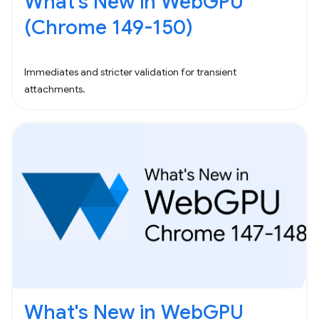
What's New in WebGPU
(Chrome 149-150)
Immediates and stricter validation for transient
attachments.
What's New in WebGPU