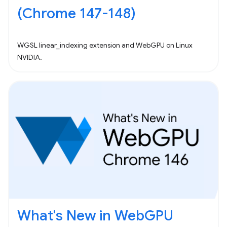
(Chrome 147-148)
WGSL linear_indexing extension and WebGPU on Linux
NVIDIA.
What's New in WebGPU