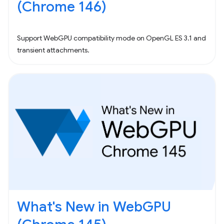
(Chrome 146)
Support WebGPU compatibility mode on OpenGL ES 3.1 and
transient attachments.
What's New in WebGPU