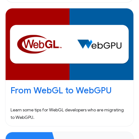
From WebGL to WebGPU
Learn some tips for WebGL developers who are migrating
to WebGPU.