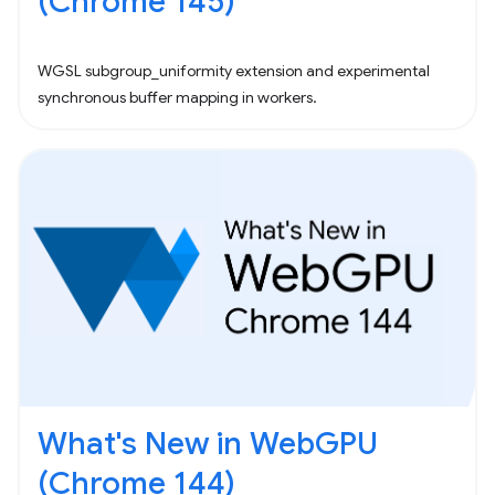
(Chrome 145)
WGSL subgroup_uniformity extension and experimental
synchronous buffer mapping in workers.
What's New in WebGPU
(Chrome 144)