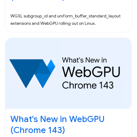
WGSL subgroup_id and uniform_buffer_standard_layout
extensions and WebGPU rolling out on Linux.
What's New in WebGPU
(Chrome 143)