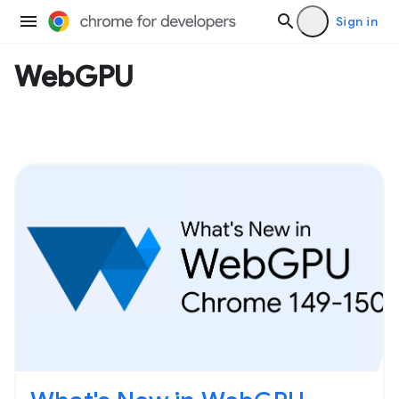
Sign in
WebGPU