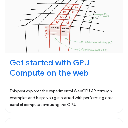
Get started with GPU
Compute on the web
This post explores the experimental WebGPU API through
examples and helps you get started with performing data-
parallel computations using the GPU.