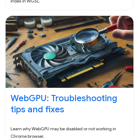
index in WGSL.
WebGPU: Troubleshooting
tips and fixes
Learn why WebGPU may be disabled or not working in
Chrome browser.