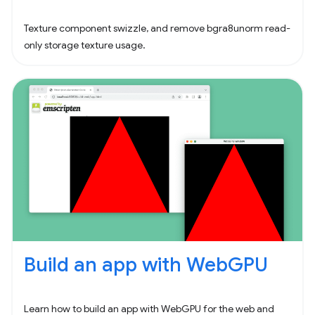
Texture component swizzle, and remove bgra8unorm read-
only storage texture usage.
Build an app with WebGPU
Learn how to build an app with WebGPU for the web and