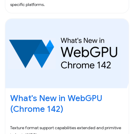
specific platforms.
What's New in WebGPU
(Chrome 142)
Texture format support capabilities extended and primitive