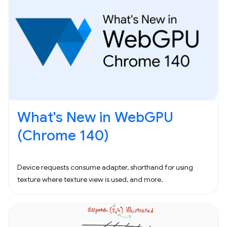
What's New in WebGPU
(Chrome 140)
Device requests consume adapter, shorthand for using
texture where texture view is used, and more.