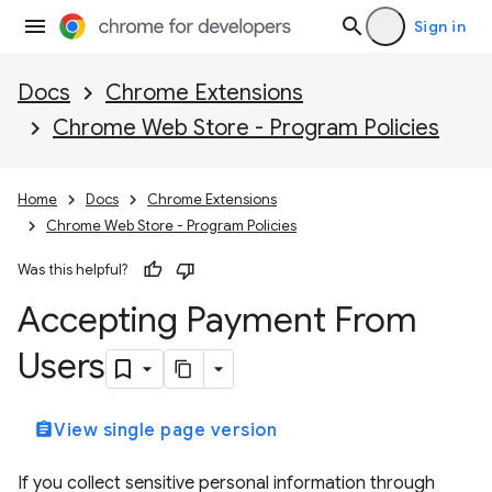
Sign in
Docs
Chrome Extensions
Chrome Web Store - Program Policies
Home
Docs
Chrome Extensions
Chrome Web Store - Program Policies
Was this helpful?
Accepting Payment From
Users
assignment
View single page version
If you collect sensitive personal information through