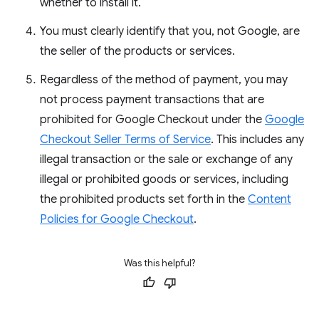
whether to install it.
You must clearly identify that you, not Google, are
the seller of the products or services.
Regardless of the method of payment, you may
not process payment transactions that are
prohibited for Google Checkout under the
Google
Checkout Seller Terms of Service
. This includes any
illegal transaction or the sale or exchange of any
illegal or prohibited goods or services, including
the prohibited products set forth in the
Content
Policies for Google Checkout
.
Was this helpful?