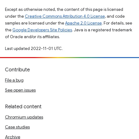
Except as otherwise noted, the content of this page is licensed
under the
Creative Commons Attribution 4.0 License
, and code
samples are licensed under the
Apache 2.0 License
. For details, see
the
Google Developers Site Policies
. Java is a registered trademark
of Oracle and/or its affiliates.
Last updated 2022-11-01 UTC.
Contribute
File a bug
See open issues
Related content
Chromium updates
Case studies
Archive