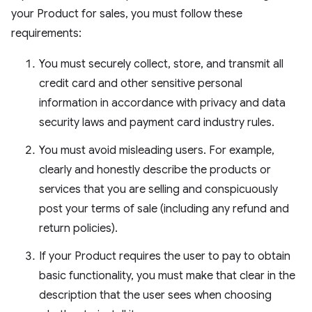
your Product for sales, you must follow these
requirements:
You must securely collect, store, and transmit all
credit card and other sensitive personal
information in accordance with privacy and data
security laws and payment card industry rules.
You must avoid misleading users. For example,
clearly and honestly describe the products or
services that you are selling and conspicuously
post your terms of sale (including any refund and
return policies).
If your Product requires the user to pay to obtain
basic functionality, you must make that clear in the
description that the user sees when choosing