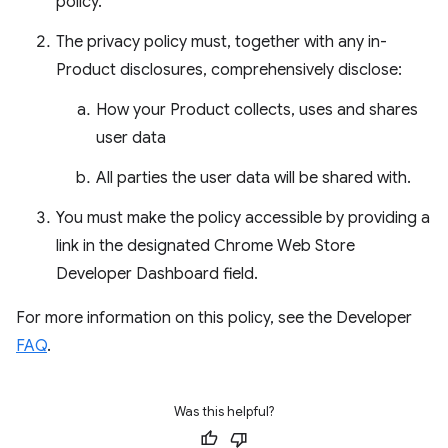
policy.
The privacy policy must, together with any in-
Product disclosures, comprehensively disclose:
How your Product collects, uses and shares
user data
All parties the user data will be shared with.
You must make the policy accessible by providing a
link in the designated Chrome Web Store
Developer Dashboard field.
For more information on this policy, see the Developer
FAQ
.
Was this helpful?