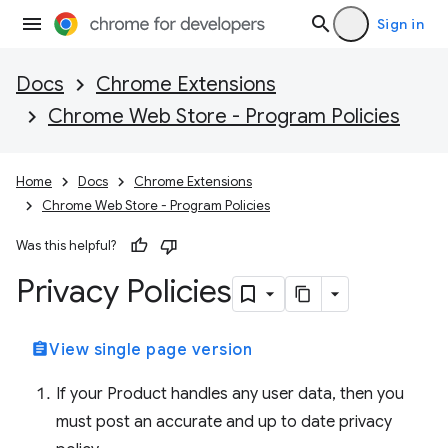
Sign in
Docs
Chrome Extensions
Chrome Web Store - Program Policies
Home
Docs
Chrome Extensions
Chrome Web Store - Program Policies
Was this helpful?
Privacy Policies
assignment
View single page version
If your Product handles any user data, then you
must post an accurate and up to date privacy