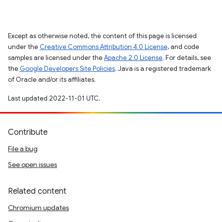
Except as otherwise noted, the content of this page is licensed
under the
Creative Commons Attribution 4.0 License
, and code
samples are licensed under the
Apache 2.0 License
. For details, see
the
Google Developers Site Policies
. Java is a registered trademark
of Oracle and/or its affiliates.
Last updated 2022-11-01 UTC.
Contribute
File a bug
See open issues
Related content
Chromium updates