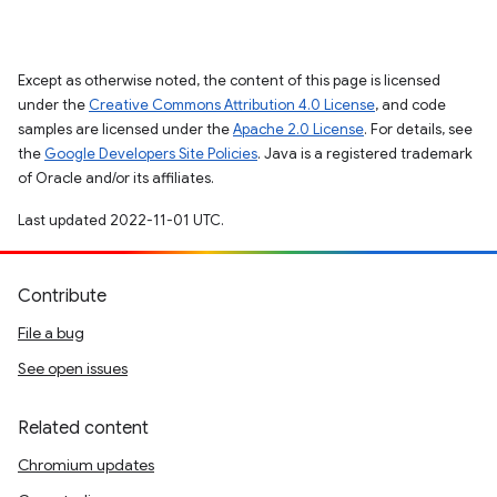
Except as otherwise noted, the content of this page is licensed
under the
Creative Commons Attribution 4.0 License
, and code
samples are licensed under the
Apache 2.0 License
. For details, see
the
Google Developers Site Policies
. Java is a registered trademark
of Oracle and/or its affiliates.
Last updated 2022-11-01 UTC.
Contribute
File a bug
See open issues
Related content
Chromium updates