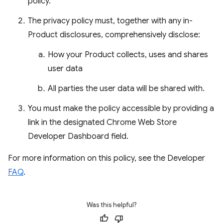
policy.
The privacy policy must, together with any in-
Product disclosures, comprehensively disclose:
How your Product collects, uses and shares
user data
All parties the user data will be shared with.
You must make the policy accessible by providing a
link in the designated Chrome Web Store
Developer Dashboard field.
For more information on this policy, see the Developer
FAQ
.
Was this helpful?