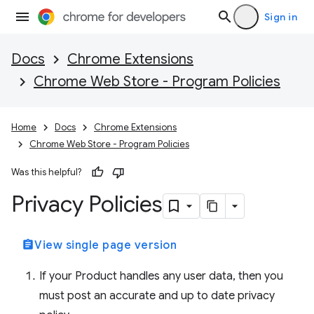
Sign in
Docs
Chrome Extensions
Chrome Web Store - Program Policies
Home
Docs
Chrome Extensions
Chrome Web Store - Program Policies
Was this helpful?
Privacy Policies
assignment
View single page version
If your Product handles any user data, then you
must post an accurate and up to date privacy