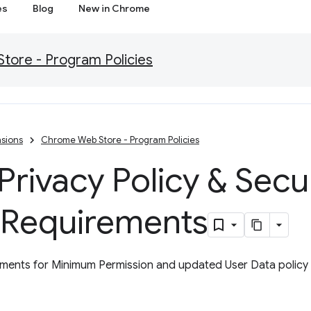
es
Blog
New in Chrome
ore - Program Policies
sions
Chrome Web Store - Program Policies
rivacy Policy & Secu
 Requirements
ents for Minimum Permission and updated User Data policy w