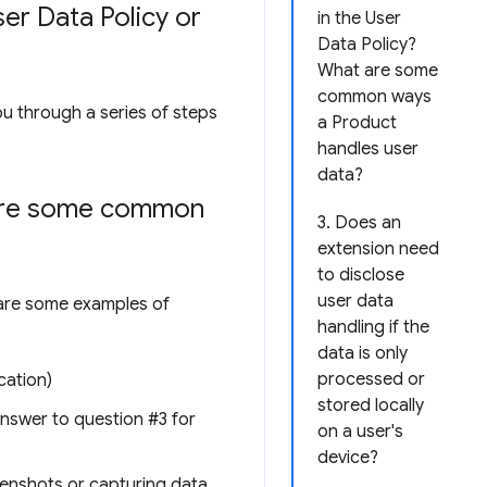
er Data Policy or
in the User
Data Policy?
What are some
common ways
ou through a series of steps
a Product
handles user
data?
 are some common
3. Does an
extension need
to disclose
user data
e are some examples of
handling if the
data is only
processed or
cation)
stored locally
 answer to question #3 for
on a user's
device?
reenshots or capturing data