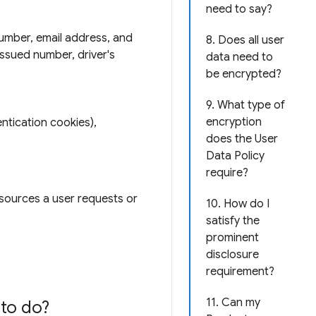
need to say?
number, email address, and
8. Does all user
issued number, driver's
data need to
be encrypted?
9. What type of
encryption
ntication cookies),
does the User
Data Policy
require?
esources a user requests or
10. How do I
satisfy the
prominent
disclosure
requirement?
11. Can my
to do?