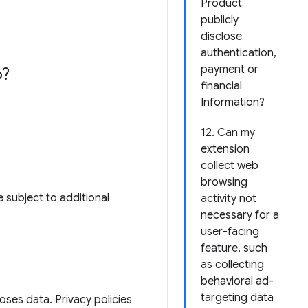
Product
publicly
disclose
authentication,
payment or
o?
financial
Information?
12. Can my
extension
collect web
browsing
 subject to additional
activity not
necessary for a
user-facing
feature, such
as collecting
behavioral ad-
targeting data
loses data. Privacy policies