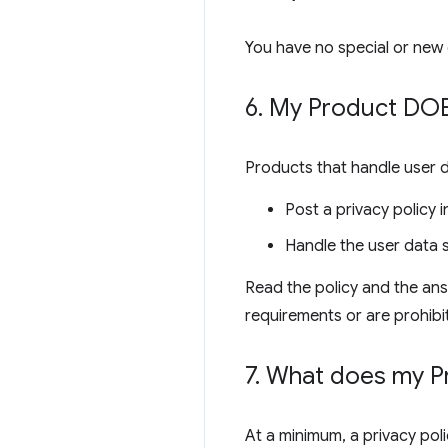
You have no special or new 
6
.
My Product DOES
Products that handle user 
Post a privacy policy
Handle the user data s
Read the policy and the ans
requirements or are prohibi
7
.
What does my Pro
At a minimum, a privacy poli