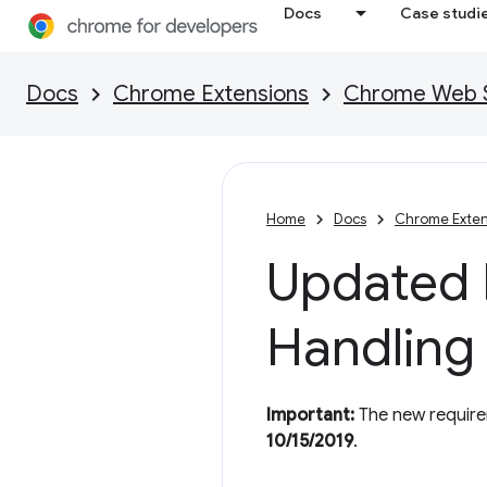
Docs
Case studi
Docs
Chrome Extensions
Chrome Web St
Home
Docs
Chrome Exten
Updated P
Handling
Important:
The new requirem
10/15/2019
.