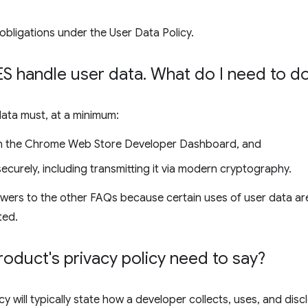
obligations under the User Data Policy.
 handle user data
.
What do I need to d
data must, at a minimum:
 in the Chrome Web Store Developer Dashboard, and
ecurely, including transmitting it via modern cryptography.
wers to the other FAQs because certain uses of user data are
ted.
duct's privacy policy need to say?
cy will typically state how a developer collects, uses, and disc