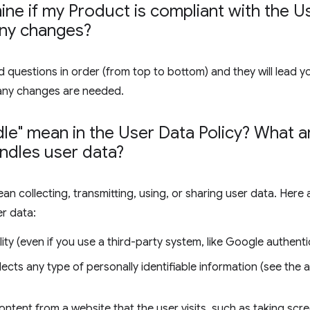
ne if my Product is compliant with the Us
any changes?
 questions in order (from top to bottom) and they will lead y
any changes are needed.
le" mean in the User Data Policy? What
ndles user data?
ean collecting, transmitting, using, or sharing user data. Her
er data:
ity (even if you use a third-party system, like Google authenti
lects any type of personally identifiable information (see the
ontent from a website that the user visits, such as taking sc