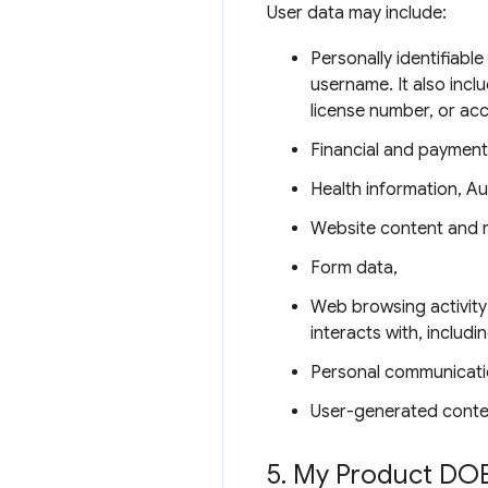
User data may include:
Personally identifiabl
username. It also incl
license number, or ac
Financial and payment
Health information, Au
Website content and 
Form data,
Web browsing activity
interacts with, includ
Personal communicati
User-generated conte
5
.
My Product DOE