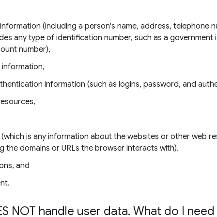
e information (including a person's name, address, telephone 
udes any type of identification number, such as a government 
count number),
 information,
thentication information (such as logins, password, and authe
resources,
 (which is any information about the websites or other web r
ing the domains or URLs the browser interacts with).
ons, and
nt.
S NOT handle user data
.
What do I need 