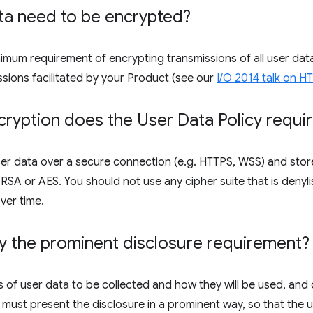
ta need to be encrypted?
inimum requirement of encrypting transmissions of all user d
ssions facilitated by your Product (see our
I/O 2014 talk on 
ryption does the User Data Policy requi
er data over a secure connection (e.g. HTTPS, WSS) and store
SA or AES. You should not use any cipher suite that is denyli
ver time.
y the prominent disclosure requirement?
 of user data to be collected and how they will be used, and 
 must present the disclosure in a prominent way, so that the us