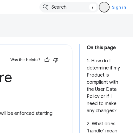
/
Sign in
On this page
Was this helpful?
1. How do I
determine if my
re
Product is
compliant with
the User Data
Policy or if I
need to make
any changes?
ill be enforced starting
2. What does
"handle" mean