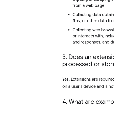
from a web page
Collecting data obtai
files, or other data fr
Collecting web browsi
or interacts with, inc
and responses, and dat
3
.
Does an extensio
processed or store
Yes. Extensions are require
on a user's device and is not
4
.
What are exampl