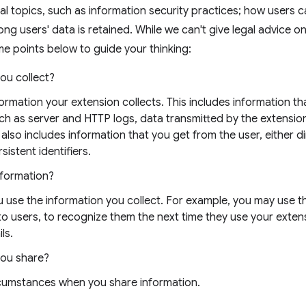
al topics, such as information security practices; how users 
ong users' data is retained. While we can't give legal advice o
e points below to guide your thinking:
ou collect?
nformation your extension collects. This includes information t
uch as server and HTTP logs, data transmitted by the extensio
 also includes information that you get from the user, either di
sistent identifiers.
nformation?
 use the information you collect. For example, you may use t
 to users, to recognize them the next time they use your exten
ls.
you share?
rcumstances when you share information.