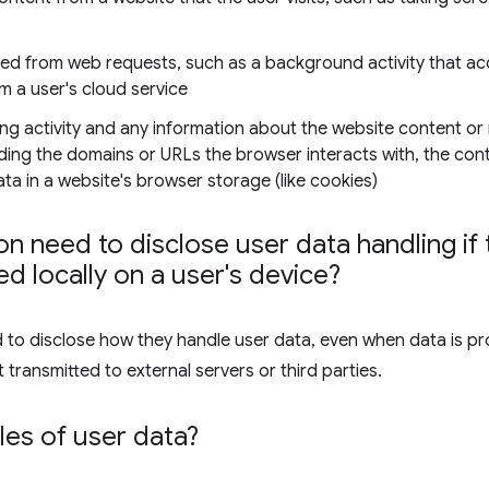
ned from web requests, such as a background activity that ac
om a user's cloud service
ng activity and any information about the website content or
luding the domains or URLs the browser interacts with, the co
a in a website's browser storage (like cookies)
n need to disclose user data handling if t
d locally on a user's device?
d to disclose how they handle user data, even when data is pr
 transmitted to external servers or third parties.
es of user data?