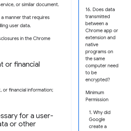
service, or similar document.
16. Does data
transmitted
 a manner that requires
between a
ling user data.
Chrome app or
extension and
sclosures in the Chrome
native
programs on
the same
 or financial
computer need
to be
encrypted?
 or financial information;
Minimum
Permission
1. Why did
ssary for a user-
Google
ata or other
create a