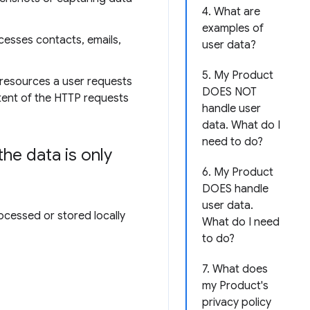
4. What are
examples of
cesses contacts, emails,
user data?
5. My Product
 resources a user requests
DOES NOT
ntent of the HTTP requests
handle user
data. What do I
need to do?
he data is only
6. My Product
DOES handle
user data.
ocessed or stored locally
What do I need
to do?
7. What does
my Product's
privacy policy