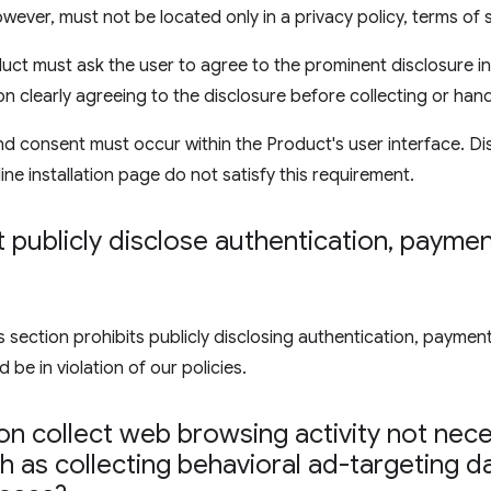
wever, must not be located only in a privacy policy, terms of 
uct must ask the user to agree to the prominent disclosure in
on clearly agreeing to the disclosure before collecting or hand
d consent must occur within the Product's user interface. Di
ine installation page do not satisfy this requirement.
publicly disclose authentication
,
payment
ection prohibits publicly disclosing authentication, payment,
 be in violation of our policies.
n collect web browsing activity not nece
 as collecting behavioral ad-targeting d