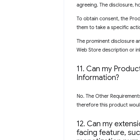
agreeing. The disclosure, ho
To obtain consent, the Prod
them to take a specific acti
The prominent disclosure an
Web Store description or inl
11
.
Can my Product 
Information?
No. The Other Requirements s
therefore this product would
12
.
Can my extensio
facing feature
,
such