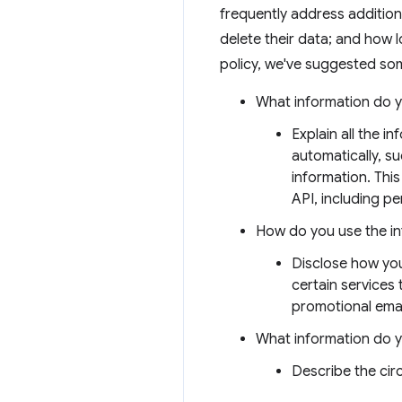
frequently address addition
delete their data; and how l
policy, we've suggested som
What information do y
Explain all the i
automatically, s
information. This
API, including per
How do you use the i
Disclose how you
certain services
promotional emai
What information do 
Describe the ci