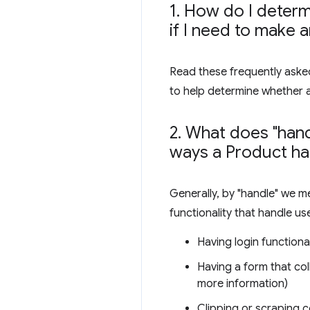
1
.
How do I determi
if I need to make 
Read these frequently asked
to help determine whether 
2
.
What does "hand
ways a Product ha
Generally, by "handle" we m
functionality that handle us
Having login functional
Having a form that col
more information)
Clipping or scraping c