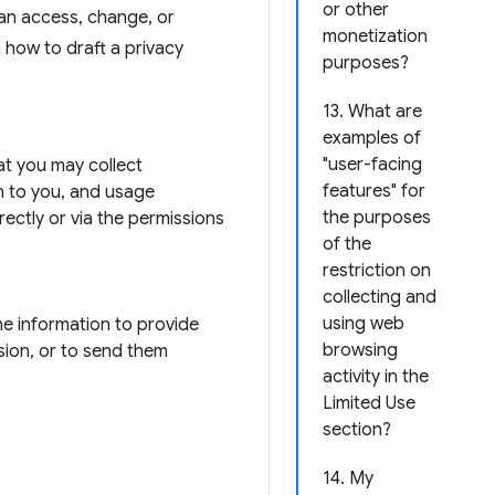
or other
can access, change, or
monetization
n how to draft a privacy
purposes?
13. What are
examples of
"user-facing
hat you may collect
features" for
n to you, and usage
the purposes
rectly or via the permissions
of the
restriction on
collecting and
using web
he information to provide
browsing
sion, or to send them
activity in the
Limited Use
section?
14. My