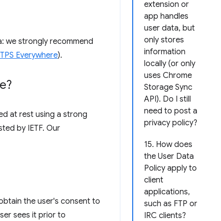
extension or
app handles
user data, but
only stores
ata: we strongly recommend
information
HTTPS Everywhere
).
locally (or only
uses Chrome
re?
Storage Sync
API). Do I still
need to post a
d at rest using a strong
privacy policy?
sted by IETF. Our
15. How does
the User Data
Policy apply to
client
applications,
obtain the user's consent to
such as FTP or
er sees it prior to
IRC clients?