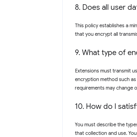
8
.
Does all user da
This policy establishes a m
that you encrypt all transmi
9
.
What type of enc
Extensions must transmit us
encryption method such as R
requirements may change o
10
.
How do I satisf
You must describe the types
that collection and use. You