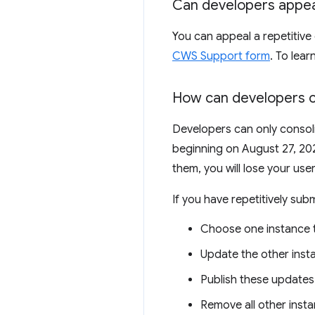
Can developers appeal
You can appeal a repetitive 
CWS Support form
. To lea
How can developers c
Developers can only consoli
beginning on August 27, 202
them, you will lose your use
If you have repetitively sub
Choose one instance t
Update the other insta
Publish these updates
Remove all other inst