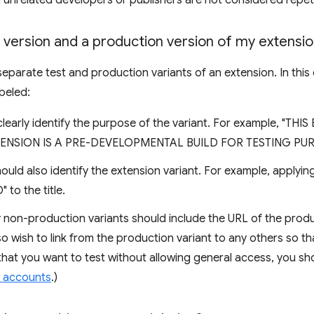
unrelated developers or publishers are not considered repeti
t version and a production version of my extensi
eparate test and production variants of an extension. In this 
beled:
clearly identify the purpose of the variant. For example, "TH
XTENSION IS A PRE-DEVELOPMENTAL BUILD FOR TESTING PUR
should also identify the extension variant. For example, applyi
o the title.
 non-production variants should include the URL of the produc
lso wish to link from the production variant to any others so t
that you want to test without allowing general access, you shoul
t accounts
.)