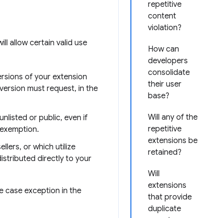
repetitive
content
violation?
ll allow certain valid use
How can
developers
consolidate
ersions of your extension
their user
version must request, in the
base?
Will any of the
nlisted or public, even if
repetitive
 exemption.
extensions be
lers, or which utilize
retained?
stributed directly to your
Will
extensions
se case exception in the
that provide
duplicate