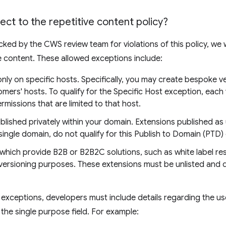
ject to the repetitive content policy?
cked by the CWS review team for violations of this policy, we wi
ve content. These allowed exceptions include:
nly on specific hosts. Specifically, you may create bespoke v
mers' hosts. To qualify for the Specific Host exception, each 
rmissions that are limited to that host.
blished privately within your domain. Extensions published as u
single domain, do not qualify for this Publish to Domain (PTD)
which provide B2B or B2B2C solutions, such as white label resel
 versioning purposes. These extensions must be unlisted and di
e exceptions, developers must include details regarding the u
the single purpose field. For example: