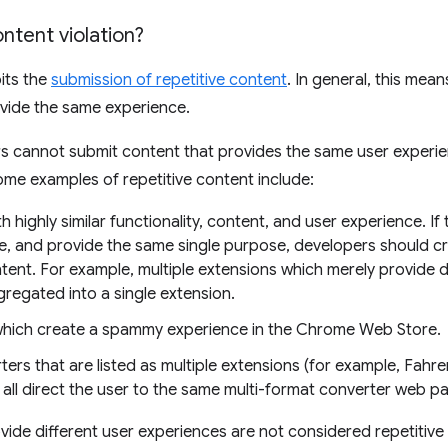
ontent violation?
its the
submission of repetitive content
. In general, this mea
ovide the same experience.
rs cannot submit content that provides the same user experie
Some examples of repetitive content include:
h highly similar functionality, content, and user experience. I
e, and provide the same single purpose, developers should cr
tent. For example, multiple extensions which merely provide 
gregated into a single extension.
which create a spammy experience in the Chrome Web Store.
ers that are listed as multiple extensions (for example, Fahren
 all direct the user to the same multi-format converter web p
ovide different user experiences are not considered repetitive