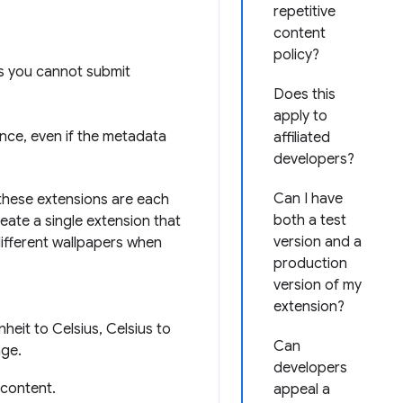
repetitive
content
policy?
ns you cannot submit
Does this
apply to
nce, even if the metadata
affiliated
developers?
Can I have
f these extensions are each
both a test
eate a single extension that
version and a
different wallpapers when
production
version of my
extension?
heit to Celsius, Celsius to
Can
age.
developers
 content.
appeal a