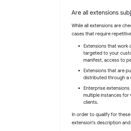
Are all extensions sub
While all extensions are che
cases that require repetiti
Extensions that work o
targeted to your custo
manifest, access to pe
Extensions that are pu
distributed through a 
Enterprise extensions 
multiple instances for
clients.
In order to qualify for thes
extension's description and 