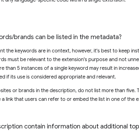
 any language-specific code within a single extension.
ords
/
brands can be listed in the metadata?
t the keywords are in context, however, it's best to keep ins
ds must be relevant to the extension's purpose and not unnec
re than 5 instances of a single keyword may result in increase
wed if its use is considered appropriate and relevant.
tes or brands in the description, do not list more than five. T
a link that users can refer to or embed the list in one of the
ription contain information about additional top