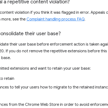
 a repetitive content violation?
content violation if you think it was flagged in error. Appeal
rn more, see the
Complaint handling process FAQ
.
onsolidate their user base?
date their user base before enforcement action is taken again
0. If you do not remove the repetitive extensions before this 
r base.
mitted extensions and want to retain your user base:
o retain
nces to tell your users how to migrate to the retained instan
ances from the Chrome Web Store in order to avoid enforceme