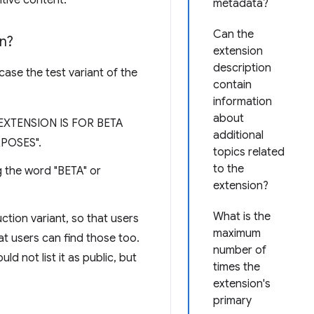
tive content.
metadata?
Can the
on?
extension
description
case the test variant of the
contain
information
about
IS EXTENSION IS FOR BETA
additional
POSES".
topics related
to the
ng the word "BETA" or
extension?
What is the
tion variant, so that users
maximum
hat users can find those too.
number of
d not list it as public, but
times the
extension's
primary