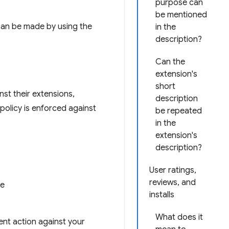
purpose can
be mentioned
s can be made by using the
in the
description?
Can the
extension's
short
st their extensions,
description
policy is enforced against
be repeated
in the
extension's
description?
User ratings,
reviews, and
ce
installs
What does it
nt action against your