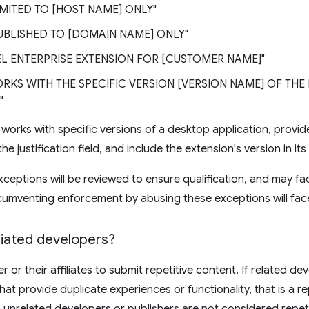
LIMITED TO [HOST NAME] ONLY"
PUBLISHED TO [DOMAIN NAME] ONLY"
BEL ENTERPRISE EXTENSION FOR [CUSTOMER NAME]"
ORKS WITH THE SPECIFIC VERSION [VERSION NAME] OF TH
"
n works with specific versions of a desktop application, provi
e justification field, and include the extension's version in its t
xceptions will be reviewed to ensure qualification, and may f
cumventing enforcement by abusing these exceptions will fac
iliated developers?
 or their affiliates to submit repetitive content. If related de
hat provide duplicate experiences or functionality, that is a re