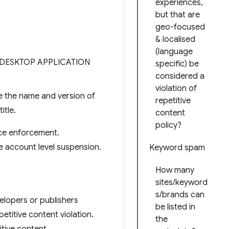
experiences,
but that are
geo-focused
& localised
(language
E DESKTOP APPLICATION
specific) be
considered a
violation of
de the name and version of
repetitive
itle.
content
policy?
ace enforcement.
e account level suspension.
Keyword spam
How many
sites/keyword
s/brands can
velopers or publishers
be listed in
petitive content violation.
the