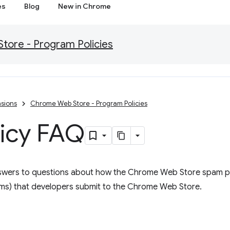
es
Blog
New in Chrome
ore - Program Policies
sions
Chrome Web Store - Program Policies
icy FAQ
swers to questions about how the Chrome Web Store spam p
tems) that developers submit to the Chrome Web Store.