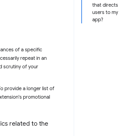
that directs
users to my
app?
tances of a specific
essarily repeat in an
d scrutiny of your
o provide a longer list of
 extension's promotional
ics related to the