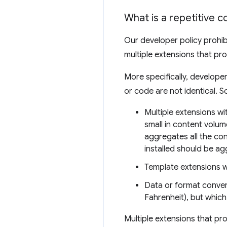
What is a repetitive c
Our developer policy prohib
multiple extensions that pr
More specifically, develope
or code are not identical. 
Multiple extensions wit
small in content volum
aggregates all the con
installed should be ag
Template extensions 
Data or format convert
Fahrenheit), but which
Multiple extensions that pr