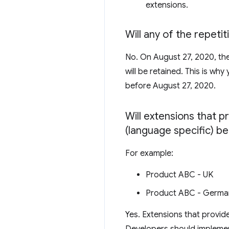
extensions.
Will any of the repeti
No. On August 27, 2020, th
will be retained. This is wh
before August 27, 2020.
Will extensions that p
(language specific) be
For example:
Product ABC - UK
Product ABC - Germa
Yes. Extensions that provide