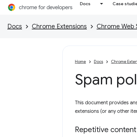
Docs
Case studi
Docs
Chrome Extensions
Chrome Web St
Home
Docs
Chrome Exten
Spam pol
This document provides an
extensions (or any other i
Repetitive content