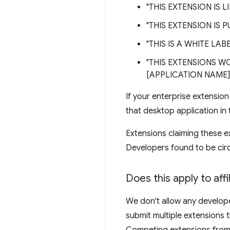
"THIS EXTENSION IS 
"THIS EXTENSION IS 
"THIS IS A WHITE LA
"THIS EXTENSIONS W
[APPLICATION NAME]
If your enterprise extensio
that desktop application in th
Extensions claiming these e
Developers found to be cir
Does this apply to aff
We don't allow any developer
submit multiple extensions t