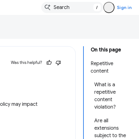
/
Sign in
On this page
Was this helpful?
Repetitive
content
What is a
repetitive
content
olicy may impact
violation?
Are all
extensions
subject to the