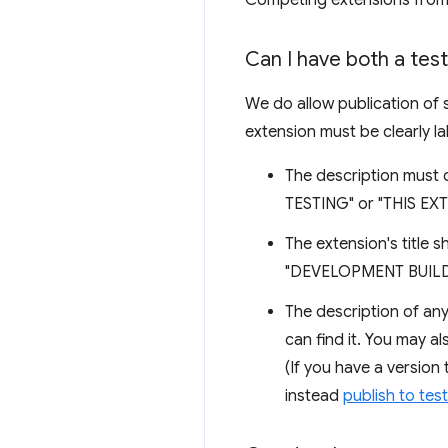
Competing extensions from 
Can I have both a tes
We do allow publication of s
extension must be clearly la
The description must 
TESTING" or "THIS E
The extension's title 
"DEVELOPMENT BUILD" t
The description of any
can find it. You may a
(If you have a version 
instead
publish to tes