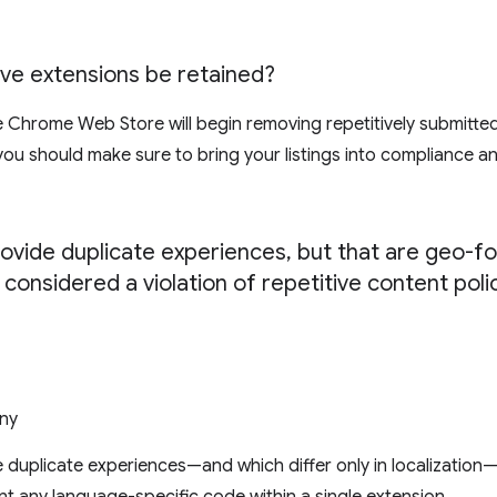
tive extensions be retained?
e Chrome Web Store will begin removing repetitively submitte
y you should make sure to bring your listings into compliance 
rovide duplicate experiences
,
but that are geo-fo
 considered a violation of repetitive content poli
ny
 duplicate experiences—and which differ only in localization—v