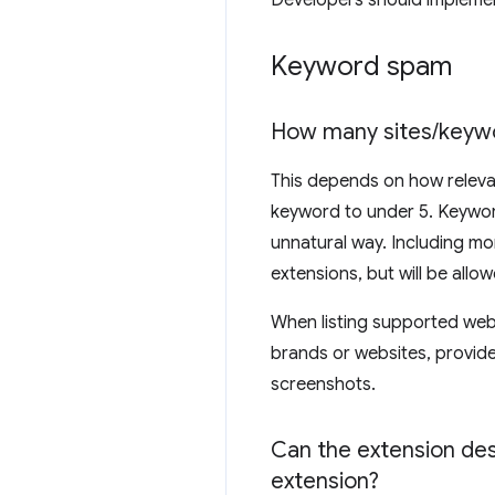
Developers should implement
Keyword spam
How many sites
/
keyw
This depends on how relevan
keyword to under 5. Keywor
unnatural way. Including mo
extensions, but will be allo
When listing supported websi
brands or websites, provide 
screenshots.
Can the extension desc
extension?