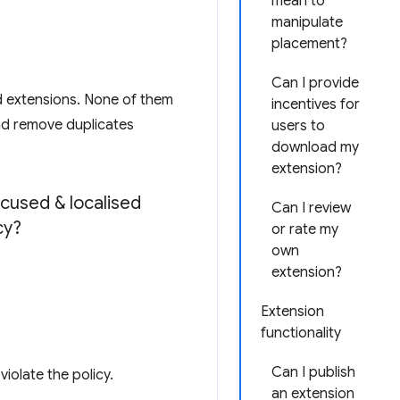
mean to
manipulate
placement?
Can I provide
d extensions. None of them
incentives for
and remove duplicates
users to
download my
extension?
cused & localised
Can I review
cy?
or rate my
own
extension?
Extension
functionality
Can I publish
iolate the policy.
an extension