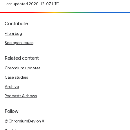
Last updated 2020-12-07 UTC.
Contribute
File a bug
See open issues
Related content
Chromium updates
Case studies
Archive
Podcasts & shows
Follow
@ChromiumDev on X