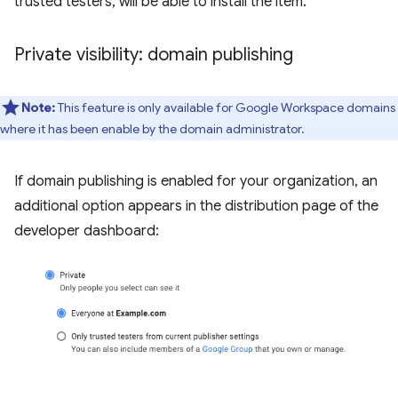
trusted testers, will be able to install the item.
Private visibility: domain publishing
Note:
This feature is only available for Google Workspace domains
where it has been enable by the domain administrator.
If domain publishing is enabled for your organization, an
additional option appears in the distribution page of the
developer dashboard: