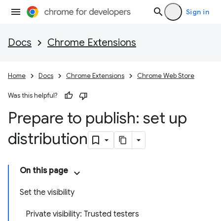
Sign in
Docs
Chrome Extensions
Home
Docs
Chrome Extensions
Chrome Web Store
Was this helpful?
Prepare to publish: set up
distribution
On this page
Set the visibility
Private visibility: Trusted testers