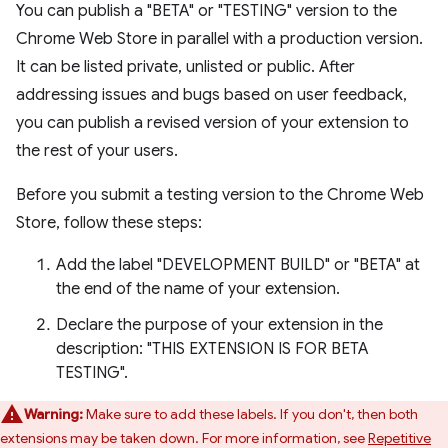
You can publish a "BETA" or "TESTING" version to the
Chrome Web Store in parallel with a production version.
It can be listed private, unlisted or public. After
addressing issues and bugs based on user feedback,
you can publish a revised version of your extension to
the rest of your users.
Before you submit a testing version to the Chrome Web
Store, follow these steps:
Add the label "DEVELOPMENT BUILD" or "BETA" at
the end of the name of your extension.
Declare the purpose of your extension in the
description: "THIS EXTENSION IS FOR BETA
TESTING".
Warning:
Make sure to add these labels. If you don't, then both
extensions may be taken down. For more information, see
Repetitive