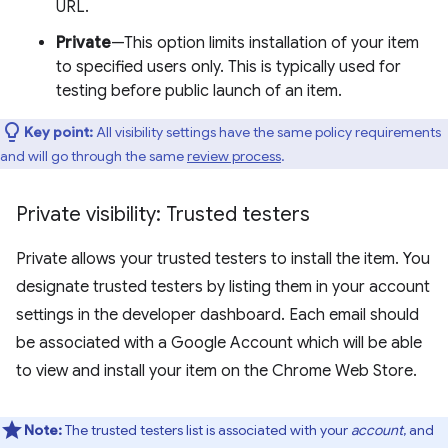
URL.
Private
—This option limits installation of your item
to specified users only. This is typically used for
testing before public launch of an item.
Key point:
All visibility settings have the same policy requirements
and will go through the same
review process
.
Private visibility: Trusted testers
Private allows your trusted testers to install the item. You
designate trusted testers by listing them in your account
settings in the developer dashboard. Each email should
be associated with a Google Account which will be able
to view and install your item on the Chrome Web Store.
Note:
The trusted testers list is associated with your
account
, and