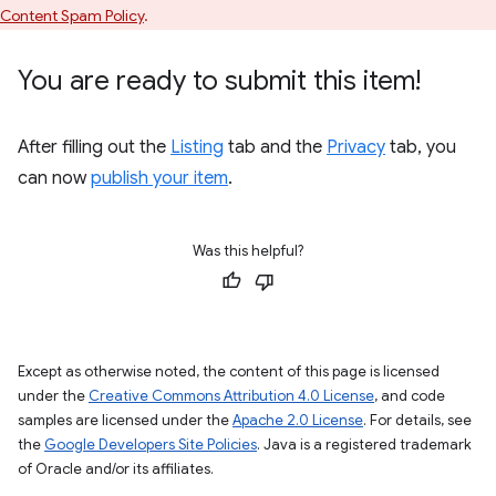
Content Spam Policy
.
You are ready to submit this item!
After filling out the
Listing
tab and the
Privacy
tab, you
can now
publish your item
.
Was this helpful?
Except as otherwise noted, the content of this page is licensed
under the
Creative Commons Attribution 4.0 License
, and code
samples are licensed under the
Apache 2.0 License
. For details, see
the
Google Developers Site Policies
. Java is a registered trademark
of Oracle and/or its affiliates.