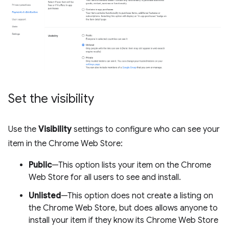
Set the visibility
Use the
Visibility
settings to configure who can see your
item in the Chrome Web Store:
Public
—This option lists your item on the Chrome
Web Store for all users to see and install.
Unlisted
—This option does not create a listing on
the Chrome Web Store, but does allows anyone to
install your item if they know its Chrome Web Store