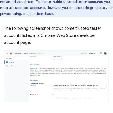
not an individual item. To create multiple trusted tester accounts, you
must use separate accounts. However, you can also
add groups
to your
private listing, on a per-item basis.
The following screenshot shows some trusted tester
accounts listed in a Chrome Web Store developer
account page: