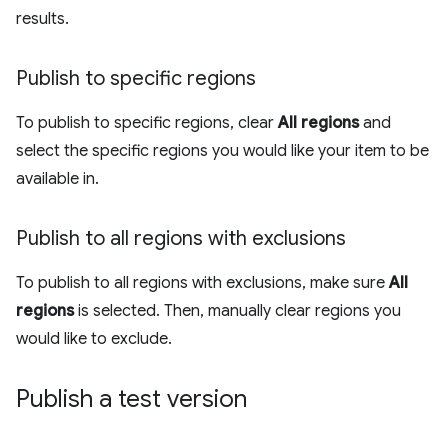
results.
Publish to specific regions
To publish to specific regions, clear
All regions
and
select the specific regions you would like your item to be
available in.
Publish to all regions with exclusions
To publish to all regions with exclusions, make sure
All
regions
is selected. Then, manually clear regions you
would like to exclude.
Publish a test version