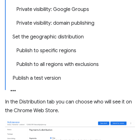
Private visibility: Google Groups
Private visibility: domain publishing
Set the geographic distribution
Publish to specific regions
Publish to all regions with exclusions
Publish a test version
In the Distribution tab you can choose who will see it on
the Chrome Web Store.