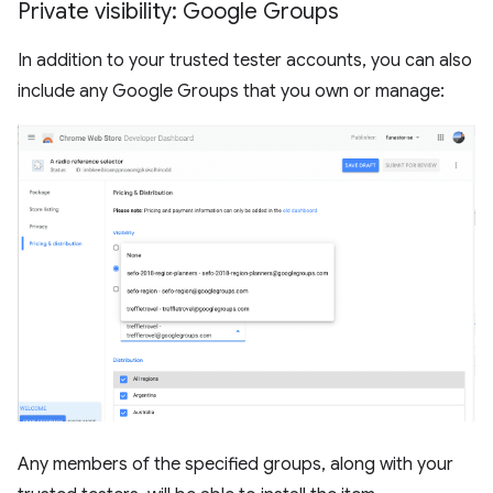
Private visibility: Google Groups
In addition to your trusted tester accounts, you can also
include any Google Groups that you own or manage:
Any members of the specified groups, along with your