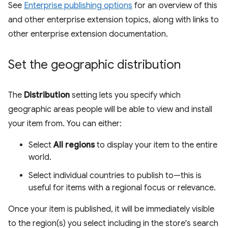
See
Enterprise publishing options
for an overview of this
and other enterprise extension topics, along with links to
other enterprise extension documentation.
Set the geographic distribution
The
Distribution
setting lets you specify which
geographic areas people will be able to view and install
your item from. You can either:
Select
All regions
to display your item to the entire
world.
Select individual countries to publish to—this is
useful for items with a regional focus or relevance.
Once your item is published, it will be immediately visible
to the region(s) you select including in the store's search