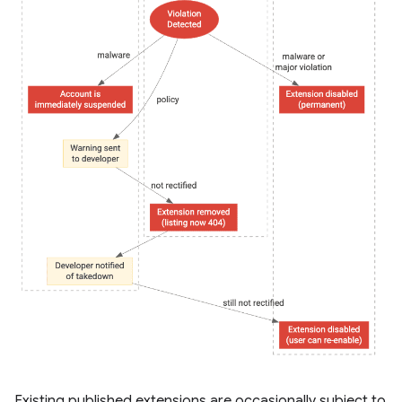
Existing published extensions are occasionally subject to