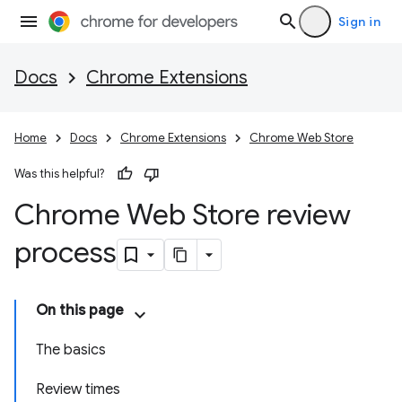
Sign in
Docs
Chrome Extensions
Home
Docs
Chrome Extensions
Chrome Web Store
Was this helpful?
Chrome Web Store review
process
On this page
The basics
Review times