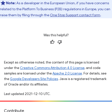
Note:
As a developer in the European Union, if you have concerns
related to the Platform To Business (P2B) regulations in Europe, you can
raise them by filing through the
One Stop Support contact form
.
Was this helpful?
Except as otherwise noted, the content of this page is licensed
under the
Creative Commons Attribution 4.0 License
, and code
samples are licensed under the
Apache 2.0 License
. For details, see
the
Google Developers Site Policies
. Java is a registered trademark
of Oracle and/or its affiliates.
Last updated 2021-12-10 UTC.
Contribute