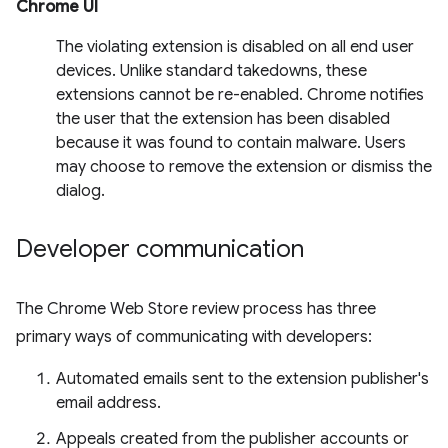
Chrome UI
The violating extension is disabled on all end user
devices. Unlike standard takedowns, these
extensions cannot be re-enabled. Chrome notifies
the user that the extension has been disabled
because it was found to contain malware. Users
may choose to remove the extension or dismiss the
dialog.
Developer communication
The Chrome Web Store review process has three
primary ways of communicating with developers:
Automated emails sent to the extension publisher's
email address.
Appeals created from the publisher accounts or