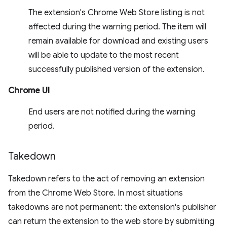
The extension's Chrome Web Store listing is not
affected during the warning period. The item will
remain available for download and existing users
will be able to update to the most recent
successfully published version of the extension.
Chrome UI
End users are not notified during the warning
period.
Takedown
Takedown refers to the act of removing an extension
from the Chrome Web Store. In most situations
takedowns are not permanent: the extension's publisher
can return the extension to the web store by submitting