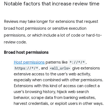
Notable factors that increase review time
Reviews may take longer for extensions that request
broad host permissions or sensitive execution
permissions, or which include a lot of code or hard-to-
review code.
Broad host permissions
Host permissions
patterns like
*://*/*
,
https://*/*
, and
<all_urls>
give extensions
extensive access to the user's web activity,
especially when combined with other permissions.
Extensions with this kind of access can collect a
user's browsing history, hijack web search
behavior, scrape data from banking websites,
harvest credentials, or exploit users in other ways.