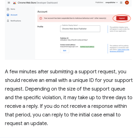
A few minutes after submitting a support request, you
should receive an email with a unique ID for your support
request. Depending on the size of the support queue
and the specific violation, it may take up to three days to
receive a reply. If you do not receive a response within
that period, you can reply to the initial case email to
request an update.