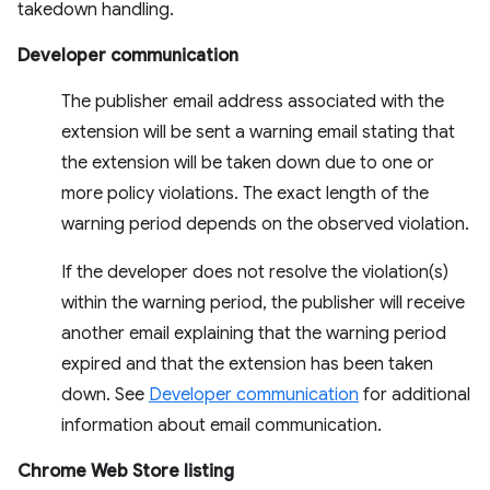
takedown handling.
Developer communication
The publisher email address associated with the
extension will be sent a warning email stating that
the extension will be taken down due to one or
more policy violations. The exact length of the
warning period depends on the observed violation.
If the developer does not resolve the violation(s)
within the warning period, the publisher will receive
another email explaining that the warning period
expired and that the extension has been taken
down. See
Developer communication
for additional
information about email communication.
Chrome Web Store listing