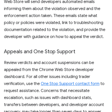
Web Store will send developers automated emails
informing them about the violation observed and the
enforcement action taken. These emails state what
policy or policies were violated, link to troubleshooting
documentation related to the violation, and provide the
developer with guidance on how to appeal the verdict.
Appeals and One Stop Support
Review verdicts and account suspensions can be
appealed from the Chrome Web Store developer
dashboard. For all other issues including trader
verification, use the
One Stop Support contact form
to
request assistance. Concerns that necessitate
escalation, such as issues with dashboard stats,
transfers between developers, and developer account
recovery, may take longer than seven days to answer