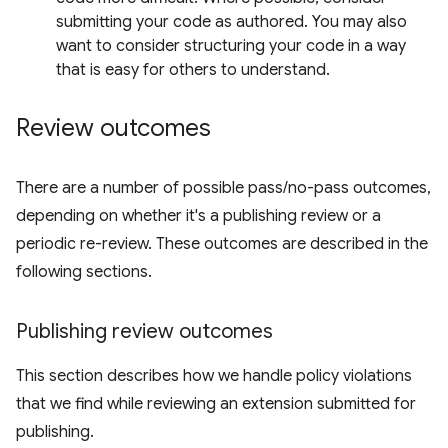
submitting your code as authored. You may also
want to consider structuring your code in a way
that is easy for others to understand.
Review outcomes
There are a number of possible pass/no-pass outcomes,
depending on whether it's a publishing review or a
periodic re-review. These outcomes are described in the
following sections.
Publishing review outcomes
This section describes how we handle policy violations
that we find while reviewing an extension submitted for
publishing.