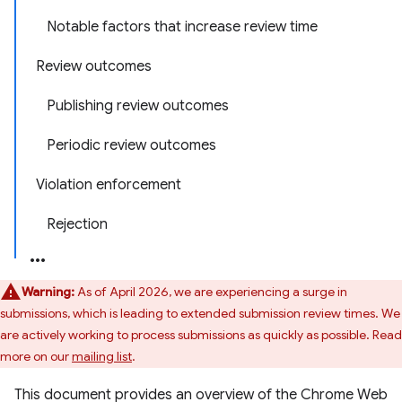
Notable factors that increase review time
Review outcomes
Publishing review outcomes
Periodic review outcomes
Violation enforcement
Rejection
Warning:
As of April 2026, we are experiencing a surge in
submissions, which is leading to extended submission review times. We
are actively working to process submissions as quickly as possible. Read
more on our
mailing list
.
This document provides an overview of the Chrome Web