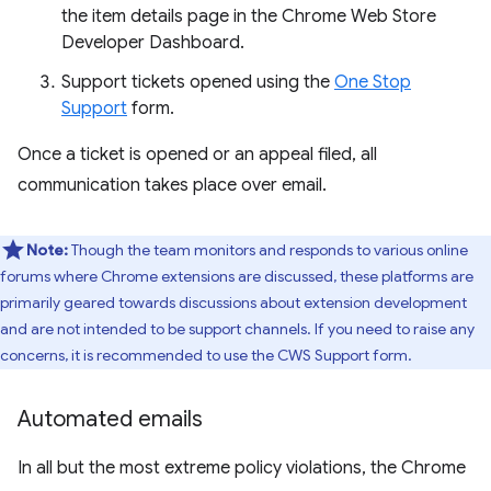
the item details page in the Chrome Web Store
Developer Dashboard.
Support tickets opened using the
One Stop
Support
form.
Once a ticket is opened or an appeal filed, all
communication takes place over email.
Note:
Though the team monitors and responds to various online
forums where Chrome extensions are discussed, these platforms are
primarily geared towards discussions about extension development
and are not intended to be support channels. If you need to raise any
concerns, it is recommended to use the CWS Support form.
Automated emails
In all but the most extreme policy violations, the Chrome