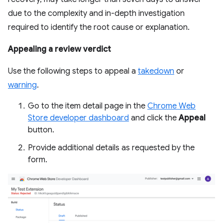
due to the complexity and in-depth investigation
required to identify the root cause or explanation.
Appealing a review verdict
Use the following steps to appeal a
takedown
or
warning
.
Go to the item detail page in the
Chrome Web
Store developer dashboard
and click the
Appeal
button.
Provide additional details as requested by the
form.