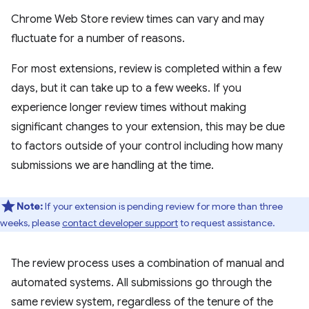
Chrome Web Store review times can vary and may
fluctuate for a number of reasons.
For most extensions, review is completed within a few
days, but it can take up to a few weeks. If you
experience longer review times without making
significant changes to your extension, this may be due
to factors outside of your control including how many
submissions we are handling at the time.
Note:
If your extension is pending review for more than three
weeks, please
contact developer support
to request assistance.
The review process uses a combination of manual and
automated systems. All submissions go through the
same review system, regardless of the tenure of the