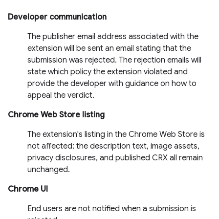
Developer communication
The publisher email address associated with the
extension will be sent an email stating that the
submission was rejected. The rejection emails will
state which policy the extension violated and
provide the developer with guidance on how to
appeal the verdict.
Chrome Web Store listing
The extension's listing in the Chrome Web Store is
not affected; the description text, image assets,
privacy disclosures, and published CRX all remain
unchanged.
Chrome UI
End users are not notified when a submission is