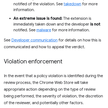
notified of the violation. See
takedown
for more
information.
An extreme issue is found:
The extension is
immediately taken down and the developer
is not
notified. See
malware
for more information.
See
Developer communication
for details on how this is
communicated and how to appeal the verdict.
Violation enforcement
In the event that a policy violation is identified during the
review process, the Chrome Web Store will take
appropriate action depending on the type of review
being performed, the severity of violation, the discretion
of the reviewer, and potentially other factors.