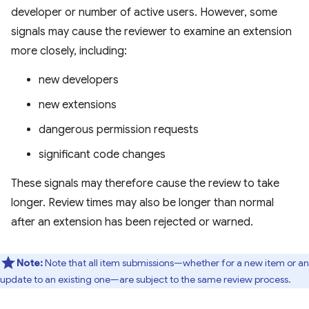
developer or number of active users. However, some
signals may cause the reviewer to examine an extension
more closely, including:
new developers
new extensions
dangerous permission requests
significant code changes
These signals may therefore cause the review to take
longer. Review times may also be longer than normal
after an extension has been rejected or warned.
Note:
Note that all item submissions—whether for a new item or an
update to an existing one—are subject to the same review process.