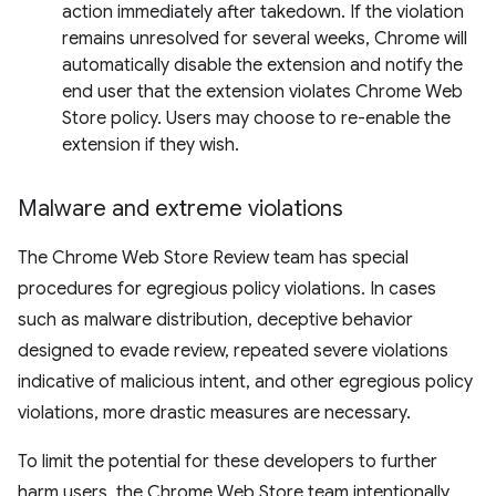
action immediately after takedown. If the violation
remains unresolved for several weeks, Chrome will
automatically disable the extension and notify the
end user that the extension violates Chrome Web
Store policy. Users may choose to re-enable the
extension if they wish.
Malware and extreme violations
The Chrome Web Store Review team has special
procedures for egregious policy violations. In cases
such as malware distribution, deceptive behavior
designed to evade review, repeated severe violations
indicative of malicious intent, and other egregious policy
violations, more drastic measures are necessary.
To limit the potential for these developers to further
harm users, the Chrome Web Store team intentionally