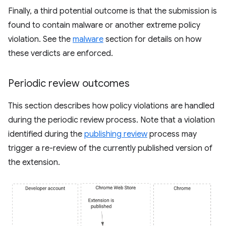
Finally, a third potential outcome is that the submission is
found to contain malware or another extreme policy
violation. See the
malware
section for details on how
these verdicts are enforced.
Periodic review outcomes
This section describes how policy violations are handled
during the periodic review process. Note that a violation
identified during the
publishing review
process may
trigger a re-review of the currently published version of
the extension.