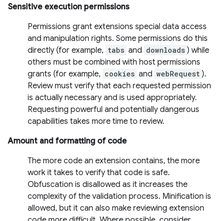
Sensitive execution permissions
Permissions grant extensions special data access
and manipulation rights. Some permissions do this
directly (for example,
tabs
and
downloads
) while
others must be combined with host permissions
grants (for example,
cookies
and
webRequest
).
Review must verify that each requested permission
is actually necessary and is used appropriately.
Requesting powerful and potentially dangerous
capabilities takes more time to review.
Amount and formatting of code
The more code an extension contains, the more
work it takes to verify that code is safe.
Obfuscation is disallowed as it increases the
complexity of the validation process. Minification is
allowed, but it can also make reviewing extension
code more difficult. Where possible, consider