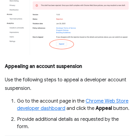
Appealing an account suspension
Use the following steps to appeal a developer account
suspension.
Go to the account page in the
Chrome Web Store
developer dashboard
and click the
Appeal
button.
Provide additional details as requested by the
form.