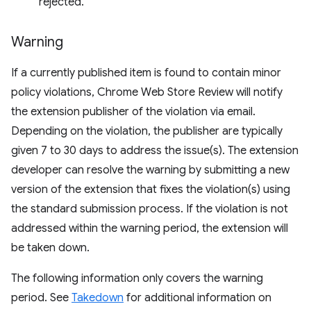
rejected.
Warning
If a currently published item is found to contain minor
policy violations, Chrome Web Store Review will notify
the extension publisher of the violation via email.
Depending on the violation, the publisher are typically
given 7 to 30 days to address the issue(s). The extension
developer can resolve the warning by submitting a new
version of the extension that fixes the violation(s) using
the standard submission process. If the violation is not
addressed within the warning period, the extension will
be taken down.
The following information only covers the warning
period. See
Takedown
for additional information on