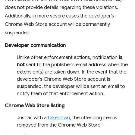
does not provide details regarding these violations.
Additionally, in more severe cases the developer's
Chrome Web Store account will be permanently
suspended.
Developer communication
Unlike other enforcement actions, notification
is
not
sent to the publisher's email address when the
extension(s) are taken down. In the event that the
developer's Chrome Web Store account is
suspended, the developer will be sent an email to
notify them of that enforcement action.
Chrome Web Store listing
Just as with a
takedown
, the offending item is
removed from the Chrome Web Store.