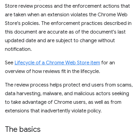
Store review process and the enforcement actions that
are taken when an extension violates the Chrome Web
Store's policies. The enforcement practices described in
this document are accurate as of the document's last
updated date and are subject to change without
notification.
See
Lifecycle of a Chrome Web Store item
for an
overview of how reviews fit in the lifecycle.
The review process helps protect end users from scams,
data harvesting, malware, and malicious actors seeking
to take advantage of Chrome users, as well as from
extensions that inadvertently violate policy.
The basics