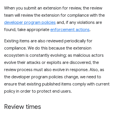
When you submit an extension for review, the review
team will review the extension for compliance with the
developer program policies
and, if any violations are
found, take appropriate
enforcement actions
.
Existing items are also reviewed periodically for
compliance. We do this because the extension
ecosystem is constantly evolving; as malicious actors
evolve their attacks or exploits are discovered, the
review process must also evolve in response. Also, as
the developer program policies change, we need to
ensure that existing published items comply with current
policy in order to protect end users.
Review times