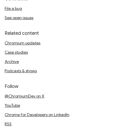
File a bug
See open issues
Related content
Chromium updates
Case studies
Archive
Podcasts & shows
Follow
@ChromiumDev on X
YouTube
Chrome for Developers on LinkedIn
RSS