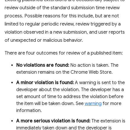
review outside of the standard submission time review
process. Possible reasons for this include, but are not
limited to regular periodic review, review triggered by a
violation observed in a new submission, and user reports
of unexpected or malicious behavior.
There are four outcomes for review of a published item:
No violations are found:
No action is taken. The
extension remains on the Chrome Web Store.
A minor violation is found:
A warning is sent to the
developer about the violation. The developer has a
set amount of time to address the violation before
the item will be taken down. See
warning
for more
information.
A more serious violation is found:
The extension is
immediately taken down and the developer is