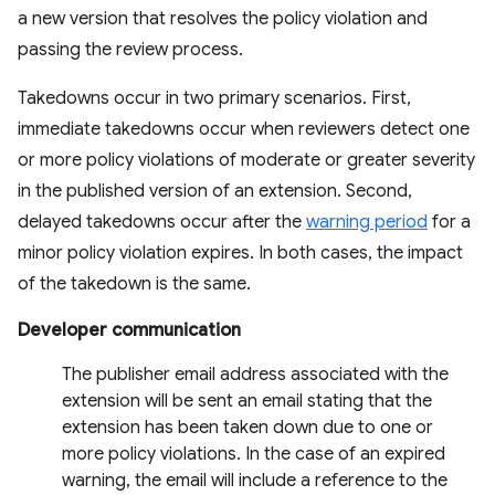
a new version that resolves the policy violation and
passing the review process.
Takedowns occur in two primary scenarios. First,
immediate takedowns occur when reviewers detect one
or more policy violations of moderate or greater severity
in the published version of an extension. Second,
delayed takedowns occur after the
warning period
for a
minor policy violation expires. In both cases, the impact
of the takedown is the same.
Developer communication
The publisher email address associated with the
extension will be sent an email stating that the
extension has been taken down due to one or
more policy violations. In the case of an expired
warning, the email will include a reference to the