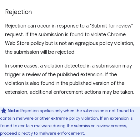
Rejection
Rejection can occur in response to a "Submit for review"
request. If the submission is found to violate Chrome
Web Store policy but is not an egregious policy violation,
the submission will be rejected.
In some cases, a violation detected in a submission may
trigger a review of the published extension. If the
violation is also found in the published version of the
extension, additional enforcement actions may be taken.
Note:
Rejection applies only when the submission is not found to
contain malware or other extreme policy violation. If an extension is
found to contain malware during the submission review process,
proceed directly to
malware enforcement
.