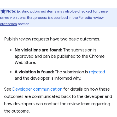
Note:
Existing published items may also be checked for these
same violations; that process is described in the
Periodic review
outcomes
section.
Publish review requests have two basic outcomes.
No violations are found:
The submission is
approved and can be published to the Chrome
Web Store.
A violation is found:
The submission is
rejected
and the developer is informed why.
See
Developer communication
for details on how these
outcomes are communicated back to the developer and
how developers can contact the review team regarding
the outcome.