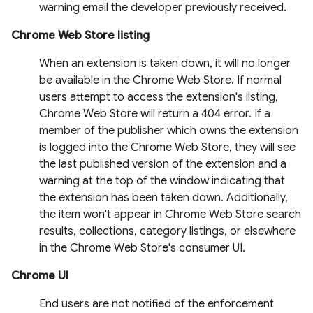
warning email the developer previously received.
Chrome Web Store listing
When an extension is taken down, it will no longer
be available in the Chrome Web Store. If normal
users attempt to access the extension's listing,
Chrome Web Store will return a 404 error. If a
member of the publisher which owns the extension
is logged into the Chrome Web Store, they will see
the last published version of the extension and a
warning at the top of the window indicating that
the extension has been taken down. Additionally,
the item won't appear in Chrome Web Store search
results, collections, category listings, or elsewhere
in the Chrome Web Store's consumer UI.
Chrome UI
End users are not notified of the enforcement