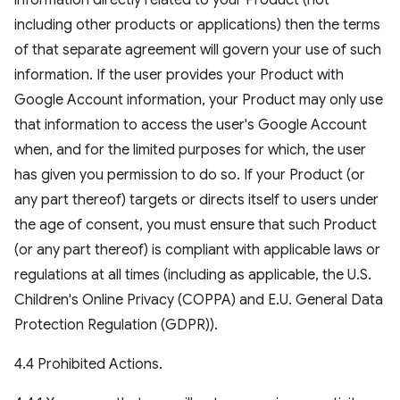
information directly related to your Product (not
including other products or applications) then the terms
of that separate agreement will govern your use of such
information. If the user provides your Product with
Google Account information, your Product may only use
that information to access the user's Google Account
when, and for the limited purposes for which, the user
has given you permission to do so. If your Product (or
any part thereof) targets or directs itself to users under
the age of consent, you must ensure that such Product
(or any part thereof) is compliant with applicable laws or
regulations at all times (including as applicable, the U.S.
Children's Online Privacy (COPPA) and E.U. General Data
Protection Regulation (GDPR)).
4.4 Prohibited Actions.