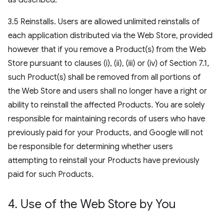
as described.
3.5 Reinstalls. Users are allowed unlimited reinstalls of
each application distributed via the Web Store, provided
however that if you remove a Product(s) from the Web
Store pursuant to clauses (i), (ii), (iii) or (iv) of Section 7.1,
such Product(s) shall be removed from all portions of
the Web Store and users shall no longer have a right or
ability to reinstall the affected Products. You are solely
responsible for maintaining records of users who have
previously paid for your Products, and Google will not
be responsible for determining whether users
attempting to reinstall your Products have previously
paid for such Products.
4
.
Use of the Web Store by You