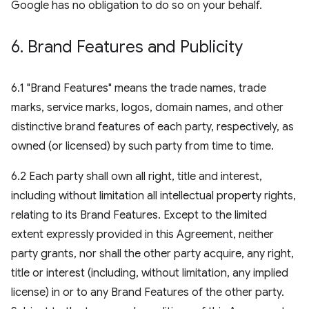
Google has no obligation to do so on your behalf.
6
.
Brand Features and Publicity
6.1 "Brand Features" means the trade names, trade
marks, service marks, logos, domain names, and other
distinctive brand features of each party, respectively, as
owned (or licensed) by such party from time to time.
6.2 Each party shall own all right, title and interest,
including without limitation all intellectual property rights,
relating to its Brand Features. Except to the limited
extent expressly provided in this Agreement, neither
party grants, nor shall the other party acquire, any right,
title or interest (including, without limitation, any implied
license) in or to any Brand Features of the other party.