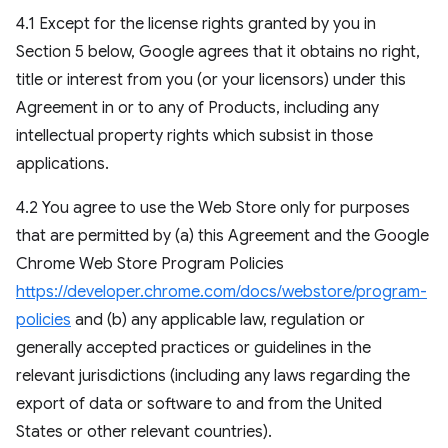
4.1 Except for the license rights granted by you in
Section 5 below, Google agrees that it obtains no right,
title or interest from you (or your licensors) under this
Agreement in or to any of Products, including any
intellectual property rights which subsist in those
applications.
4.2 You agree to use the Web Store only for purposes
that are permitted by (a) this Agreement and the Google
Chrome Web Store Program Policies
https://developer.chrome.com/docs/webstore/program-
policies
and (b) any applicable law, regulation or
generally accepted practices or guidelines in the
relevant jurisdictions (including any laws regarding the
export of data or software to and from the United
States or other relevant countries).