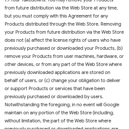
7.1 Your Takedowns. You may remove your Products
from future distribution via the Web Store at any time,
but you must comply with this Agreement for any
Products distributed through the Web Store. Removing
your Products from future distribution via the Web Store
does not (a) affect the license rights of users who have
previously purchased or downloaded your Products, (b)
remove your Products from user machines, hardware, or
other devices, or from any part of the Web Store where
previously downloaded applications are stored on
behalf of users, or (c) change your obligation to deliver
or support Products or services that have been
previously purchased or downloaded by users.
Notwithstanding the foregoing, in no event will Google
maintain on any portion of the Web Store (including,
without limitation, the part of the Web Store where