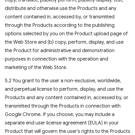
copy, translate, publicly perform, publicly display, test,
distribute and otherwise use the Products and any
content contained in, accessed by, or transmitted
through the Products according to the publishing
options selected by you on the Product upload page of
the Web Store and (b) copy, perform, display, and use
the Product for administrative and demonstration
purposes in connection with the operation and
marketing of the Web Store.
5.2 You grant to the user a non-exclusive, worldwide,
and perpetual license to perform, display, and use the
Products and any content contained in, accessed by, or
transmitted through the Products in connection with
Google Chrome. If you choose, you may include a
separate end user license agreement (EULA) in your
Product that will govern the user's rights to the Products