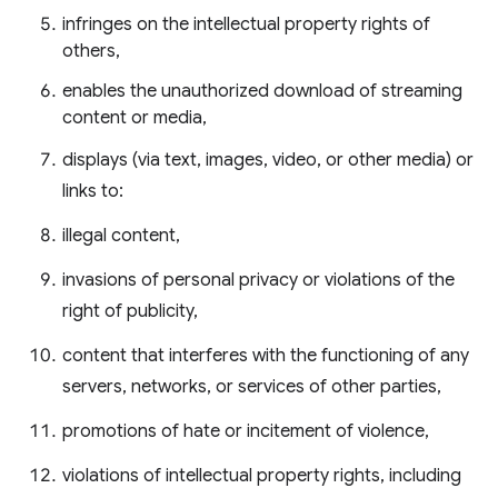
infringes on the intellectual property rights of
others,
enables the unauthorized download of streaming
content or media,
displays (via text, images, video, or other media) or
links to:
illegal content,
invasions of personal privacy or violations of the
right of publicity,
content that interferes with the functioning of any
servers, networks, or services of other parties,
promotions of hate or incitement of violence,
violations of intellectual property rights, including