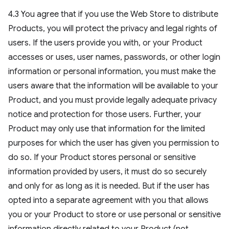
4.3 You agree that if you use the Web Store to distribute
Products, you will protect the privacy and legal rights of
users. If the users provide you with, or your Product
accesses or uses, user names, passwords, or other login
information or personal information, you must make the
users aware that the information will be available to your
Product, and you must provide legally adequate privacy
notice and protection for those users. Further, your
Product may only use that information for the limited
purposes for which the user has given you permission to
do so. If your Product stores personal or sensitive
information provided by users, it must do so securely
and only for as long as it is needed. But if the user has
opted into a separate agreement with you that allows
you or your Product to store or use personal or sensitive