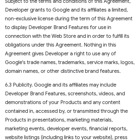
Subject to the terms and conditions of this Agreement,
Developer grants to Google and its affiliates a limited,
non-exclusive license during the term of this Agreement
to display Developer Brand Features for use in
connection with the Web Store and in order to fulfill its
obligations under this Agreement. Nothing in this
Agreement gives Developer a right to use any of
Google's trade names, trademarks, service marks, logos,
domain names, or other distinctive brand features.
6.3 Publicity. Google and its affiliates may include
Developer Brand Features, screenshots, videos, and
demonstrations of your Products and any content
contained in, accessed by, or transmitted through the
Products in presentations, marketing materials,
marketing events, developer events, financial reports,
website listings (including links to your website), press