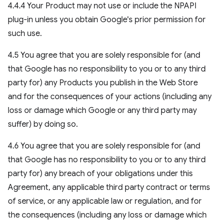
4.4.4 Your Product may not use or include the NPAPI
plug-in unless you obtain Google's prior permission for
such use.
4.5 You agree that you are solely responsible for (and
that Google has no responsibility to you or to any third
party for) any Products you publish in the Web Store
and for the consequences of your actions (including any
loss or damage which Google or any third party may
suffer) by doing so.
4.6 You agree that you are solely responsible for (and
that Google has no responsibility to you or to any third
party for) any breach of your obligations under this
Agreement, any applicable third party contract or terms
of service, or any applicable law or regulation, and for
the consequences (including any loss or damage which