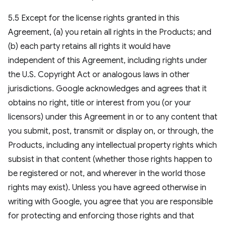
5.5 Except for the license rights granted in this
Agreement, (a) you retain all rights in the Products; and
(b) each party retains all rights it would have
independent of this Agreement, including rights under
the U.S. Copyright Act or analogous laws in other
jurisdictions. Google acknowledges and agrees that it
obtains no right, title or interest from you (or your
licensors) under this Agreement in or to any content that
you submit, post, transmit or display on, or through, the
Products, including any intellectual property rights which
subsist in that content (whether those rights happen to
be registered or not, and wherever in the world those
rights may exist). Unless you have agreed otherwise in
writing with Google, you agree that you are responsible
for protecting and enforcing those rights and that