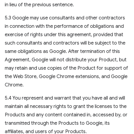
in lieu of the previous sentence.
5.3 Google may use consultants and other contractors
in connection with the performance of obligations and
exercise of rights under this agreement, provided that
such consultants and contractors will be subject to the
same obligations as Google. After termination of this
Agreement, Google will not distribute your Product, but
may retain and use copies of the Product for support of
the Web Store, Google Chrome extensions, and Google
Chrome.
5.4 You represent and warrant that you have all and will
maintain all necessary rights to grant the licenses to the
Products and any content contained in, accessed by, or
transmitted through the Products to Google, its
affiliates, and users of your Products.