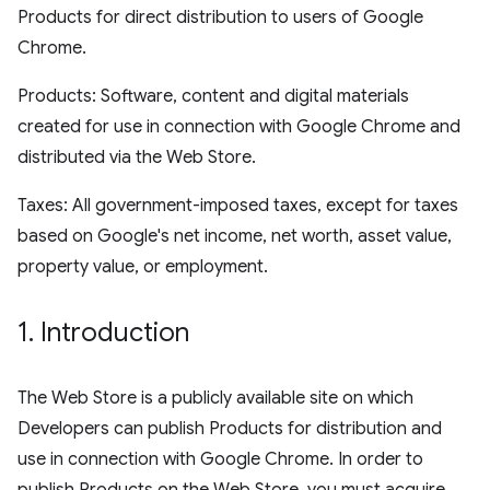
Products for direct distribution to users of Google
Chrome.
Products: Software, content and digital materials
created for use in connection with Google Chrome and
distributed via the Web Store.
Taxes: All government-imposed taxes, except for taxes
based on Google's net income, net worth, asset value,
property value, or employment.
1
.
Introduction
The Web Store is a publicly available site on which
Developers can publish Products for distribution and
use in connection with Google Chrome. In order to