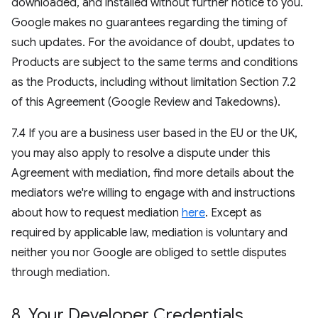
downloaded, and installed without further notice to you.
Google makes no guarantees regarding the timing of
such updates. For the avoidance of doubt, updates to
Products are subject to the same terms and conditions
as the Products, including without limitation Section 7.2
of this Agreement (Google Review and Takedowns).
7.4 If you are a business user based in the EU or the UK,
you may also apply to resolve a dispute under this
Agreement with mediation, find more details about the
mediators we're willing to engage with and instructions
about how to request mediation
here
. Except as
required by applicable law, mediation is voluntary and
neither you nor Google are obliged to settle disputes
through mediation.
8
.
Your Developer Credentials