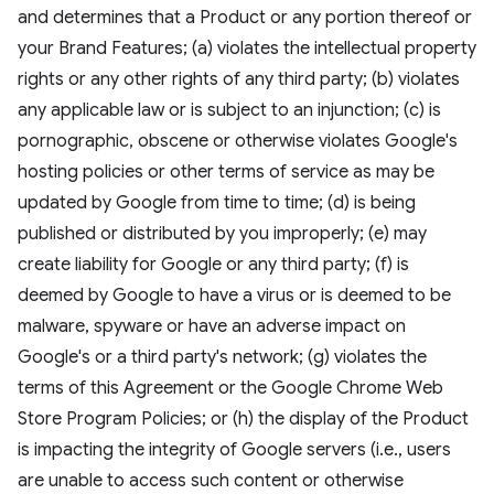
and determines that a Product or any portion thereof or
your Brand Features; (a) violates the intellectual property
rights or any other rights of any third party; (b) violates
any applicable law or is subject to an injunction; (c) is
pornographic, obscene or otherwise violates Google's
hosting policies or other terms of service as may be
updated by Google from time to time; (d) is being
published or distributed by you improperly; (e) may
create liability for Google or any third party; (f) is
deemed by Google to have a virus or is deemed to be
malware, spyware or have an adverse impact on
Google's or a third party's network; (g) violates the
terms of this Agreement or the Google Chrome Web
Store Program Policies; or (h) the display of the Product
is impacting the integrity of Google servers (i.e., users
are unable to access such content or otherwise