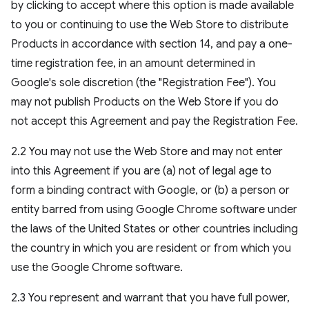
by clicking to accept where this option is made available
to you or continuing to use the Web Store to distribute
Products in accordance with section 14, and pay a one-
time registration fee, in an amount determined in
Google's sole discretion (the "Registration Fee"). You
may not publish Products on the Web Store if you do
not accept this Agreement and pay the Registration Fee.
2.2 You may not use the Web Store and may not enter
into this Agreement if you are (a) not of legal age to
form a binding contract with Google, or (b) a person or
entity barred from using Google Chrome software under
the laws of the United States or other countries including
the country in which you are resident or from which you
use the Google Chrome software.
2.3 You represent and warrant that you have full power,