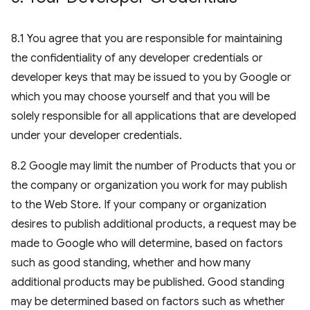
8.1 You agree that you are responsible for maintaining
the confidentiality of any developer credentials or
developer keys that may be issued to you by Google or
which you may choose yourself and that you will be
solely responsible for all applications that are developed
under your developer credentials.
8.2 Google may limit the number of Products that you or
the company or organization you work for may publish
to the Web Store. If your company or organization
desires to publish additional products, a request may be
made to Google who will determine, based on factors
such as good standing, whether and how many
additional products may be published. Good standing
may be determined based on factors such as whether