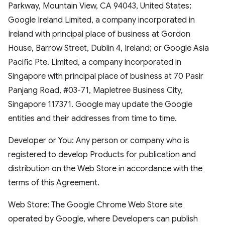
Parkway, Mountain View, CA 94043, United States;
Google Ireland Limited, a company incorporated in
Ireland with principal place of business at Gordon
House, Barrow Street, Dublin 4, Ireland; or Google Asia
Pacific Pte. Limited, a company incorporated in
Singapore with principal place of business at 70 Pasir
Panjang Road, #03-71, Mapletree Business City,
Singapore 117371. Google may update the Google
entities and their addresses from time to time.
Developer or You: Any person or company who is
registered to develop Products for publication and
distribution on the Web Store in accordance with the
terms of this Agreement.
Web Store: The Google Chrome Web Store site
operated by Google, where Developers can publish