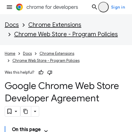
Sign in
Docs
Chrome Extensions
Chrome Web Store - Program Policies
Home
Docs
Chrome Extensions
Chrome Web Store - Program Policies
Was this helpful?
Google Chrome Web Store
Developer Agreement
On this page