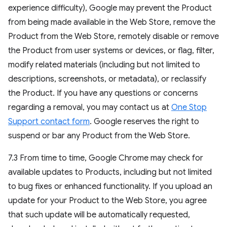
experience difficulty), Google may prevent the Product
from being made available in the Web Store, remove the
Product from the Web Store, remotely disable or remove
the Product from user systems or devices, or flag, filter,
modify related materials (including but not limited to
descriptions, screenshots, or metadata), or reclassify
the Product. If you have any questions or concerns
regarding a removal, you may contact us at
One Stop
Support contact form
. Google reserves the right to
suspend or bar any Product from the Web Store.
7.3 From time to time, Google Chrome may check for
available updates to Products, including but not limited
to bug fixes or enhanced functionality. If you upload an
update for your Product to the Web Store, you agree
that such update will be automatically requested,