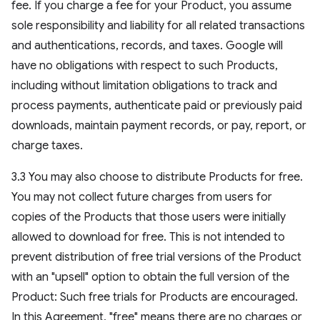
fee. If you charge a fee for your Product, you assume
sole responsibility and liability for all related transactions
and authentications, records, and taxes. Google will
have no obligations with respect to such Products,
including without limitation obligations to track and
process payments, authenticate paid or previously paid
downloads, maintain payment records, or pay, report, or
charge taxes.
3.3 You may also choose to distribute Products for free.
You may not collect future charges from users for
copies of the Products that those users were initially
allowed to download for free. This is not intended to
prevent distribution of free trial versions of the Product
with an "upsell" option to obtain the full version of the
Product: Such free trials for Products are encouraged.
In this Agreement, "free" means there are no charges or