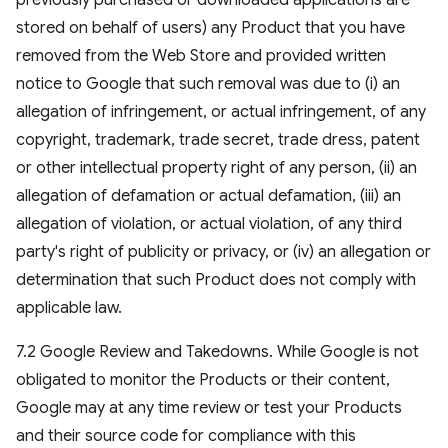
previously purchased or downloaded applications are
stored on behalf of users) any Product that you have
removed from the Web Store and provided written
notice to Google that such removal was due to (i) an
allegation of infringement, or actual infringement, of any
copyright, trademark, trade secret, trade dress, patent
or other intellectual property right of any person, (ii) an
allegation of defamation or actual defamation, (iii) an
allegation of violation, or actual violation, of any third
party's right of publicity or privacy, or (iv) an allegation or
determination that such Product does not comply with
applicable law.
7.2 Google Review and Takedowns. While Google is not
obligated to monitor the Products or their content,
Google may at any time review or test your Products
and their source code for compliance with this