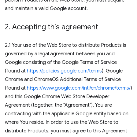
publish Products on the Web Store, you must acquire
and maintain a valid Google account.
2
.
Accepting this agreement
2.1 Your use of the Web Store to distribute Products is
governed by a legal agreement between you and
Google consisting of the Google Terms of Service
(found at
https://policies.google.com/terms
), Google
Chrome and ChromeOS Additional Terms of Service
(found at
https://www.google.com/intl/en/chrome/terms/
)
and this Google Chrome Web Store Developer
Agreement (together, the "Agreement"). You are
contracting with the applicable Google entity based on
where You reside. In order to use the Web Store to
distribute Products, you must agree to this Agreement