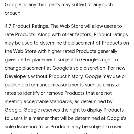
Google or any third party may suffer) of any such
breach.
4.7 Product Ratings. The Web Store will allow users to
rate Products. Along with other factors, Product ratings
may be used to determine the placement of Products on
the Web Store with higher rated Products generally
given better placement, subject to Google's right to
change placement at Google's sole discretion. For new
Developers without Product history, Google may use or
publish performance measurements such as uninstall
rates to identify or remove Products that are not
meeting acceptable standards, as determined by
Google. Google reserves the right to display Products
to users in a manner that will be determined at Google's
sole discretion. Your Products may be subject to user