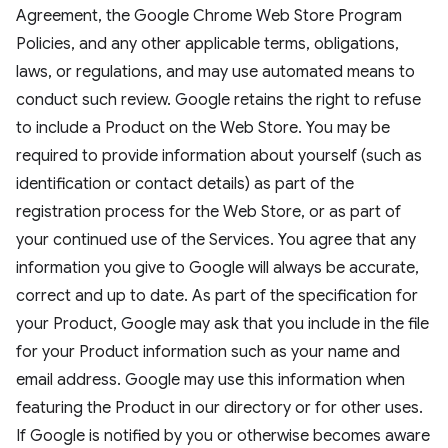
Agreement, the Google Chrome Web Store Program
Policies, and any other applicable terms, obligations,
laws, or regulations, and may use automated means to
conduct such review. Google retains the right to refuse
to include a Product on the Web Store. You may be
required to provide information about yourself (such as
identification or contact details) as part of the
registration process for the Web Store, or as part of
your continued use of the Services. You agree that any
information you give to Google will always be accurate,
correct and up to date. As part of the specification for
your Product, Google may ask that you include in the file
for your Product information such as your name and
email address. Google may use this information when
featuring the Product in our directory or for other uses.
If Google is notified by you or otherwise becomes aware