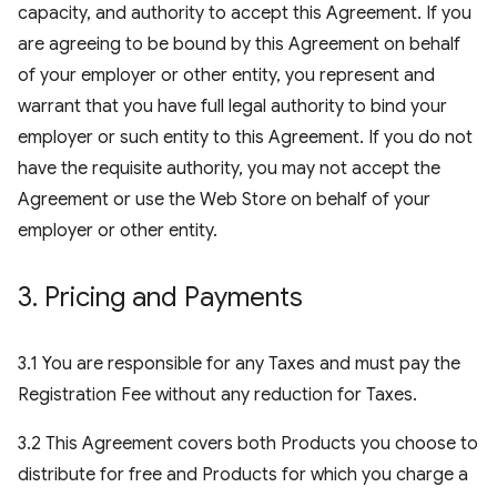
capacity, and authority to accept this Agreement. If you
are agreeing to be bound by this Agreement on behalf
of your employer or other entity, you represent and
warrant that you have full legal authority to bind your
employer or such entity to this Agreement. If you do not
have the requisite authority, you may not accept the
Agreement or use the Web Store on behalf of your
employer or other entity.
3
.
Pricing and Payments
3.1 You are responsible for any Taxes and must pay the
Registration Fee without any reduction for Taxes.
3.2 This Agreement covers both Products you choose to
distribute for free and Products for which you charge a