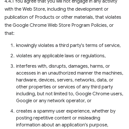
4.4.1 You agree that you will not engage in any activity
with the Web Store, including the development or
publication of Products or other materials, that violates
the Google Chrome Web Store Program Policies, or
that:
knowingly violates a third party's terms of service,
violates any applicable laws or regulations,
interferes with, disrupts, damages, harms, or
accesses in an unauthorized manner the machines,
hardware, devices, servers, networks, data, or
other properties or services of any third party
including, but not limited to, Google Chrome users,
Google or any network operator, or
creates a spammy user experience, whether by
posting repetitive content or misleading
information about an application's purpose,