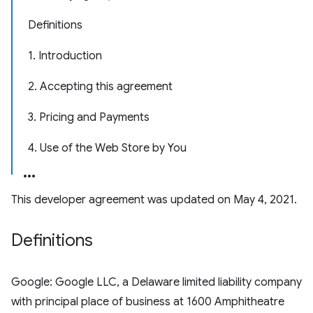
Definitions
1. Introduction
2. Accepting this agreement
3. Pricing and Payments
4. Use of the Web Store by You
This developer agreement was updated on May 4, 2021.
Definitions
Google: Google LLC, a Delaware limited liability company
with principal place of business at 1600 Amphitheatre