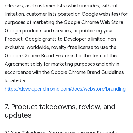
releases, and customer lists (which includes, without
limitation, customer lists posted on Google websites) for
purposes of marketing the Google Chrome Web Store,
Google products and services, or publicizing your
Product. Google grants to Developer a limited, non-
exclusive, worldwide, royalty-free license to use the
Google Chrome Brand Features for the Term of this
Agreement solely for marketing purposes and only in
accordance with the Google Chrome Brand Guidelines
located at
https://developer.chrome.com/docs/webstore/branding
.
7
.
Product takedowns
,
review
,
and
updates