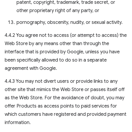
patent, copyright, trademark, trade secret, or
other proprietary right of any party, or
pornography, obscenity, nudity, or sexual activity.
4.4.2 You agree not to access (or attempt to access) the
Web Store by any means other than through the
interface that is provided by Google, unless you have
been specifically allowed to do so in a separate
agreement with Google.
4.4.3 You may not divert users or provide links to any
other site that mimics the Web Store or passes itself off
as the Web Store. For the avoidance of doubt, you may
offer Products as access points to paid services for
which customers have registered and provided payment
information.