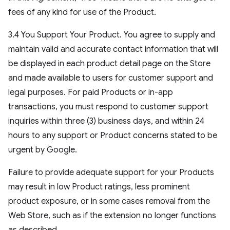
fees of any kind for use of the Product.
3.4 You Support Your Product. You agree to supply and
maintain valid and accurate contact information that will
be displayed in each product detail page on the Store
and made available to users for customer support and
legal purposes. For paid Products or in-app
transactions, you must respond to customer support
inquiries within three (3) business days, and within 24
hours to any support or Product concerns stated to be
urgent by Google.
Failure to provide adequate support for your Products
may result in low Product ratings, less prominent
product exposure, or in some cases removal from the
Web Store, such as if the extension no longer functions