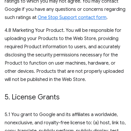
ratings to which you may not agree. You may contact
Google if you have any questions or concerns regarding
such ratings at
One Stop Support contact form
.
4.8 Marketing Your Product. You will be responsible for
uploading your Products to the Web Store, providing
required Product information to users, and accurately
disclosing the security permissions necessary for the
Product to function on user machines, hardware, or
other devices. Products that are not properly uploaded
will not be published in the Web Store.
5
.
License Grants
5.1 You grant to Google and its affiliates a worldwide,
nonexclusive, and royalty-free license to: (a) host, link to,