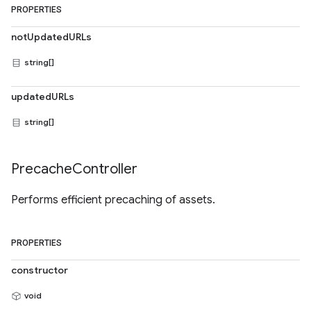
PROPERTIES
notUpdatedURLs
string[]
updatedURLs
string[]
Precache
Controller
Performs efficient precaching of assets.
PROPERTIES
constructor
void