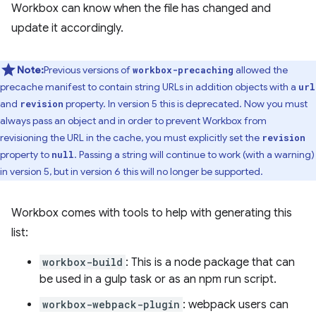
Workbox can know when the file has changed and
update it accordingly.
Note:
Previous versions of
allowed the
workbox-precaching
precache manifest to contain string URLs in addition objects with a
url
and
property. In version 5 this is deprecated. Now you must
revision
always pass an object and in order to prevent Workbox from
revisioning the URL in the cache, you must explicitly set the
revision
property to
. Passing a string will continue to work (with a warning)
null
in version 5, but in version 6 this will no longer be supported.
Workbox comes with tools to help with generating this
list:
workbox-build
: This is a node package that can
be used in a gulp task or as an npm run script.
workbox-webpack-plugin
: webpack users can