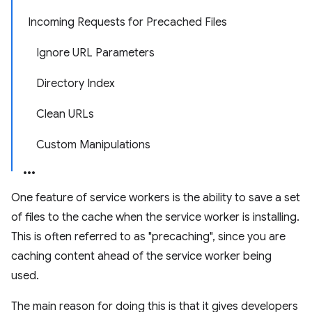
Incoming Requests for Precached Files
Ignore URL Parameters
Directory Index
Clean URLs
Custom Manipulations
One feature of service workers is the ability to save a set
of files to the cache when the service worker is installing.
This is often referred to as "precaching", since you are
caching content ahead of the service worker being
used.
The main reason for doing this is that it gives developers