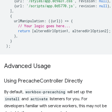
{
url
:
'/styles/app.0c9a31.css'
,
revision
:
null
},
{
url
:
'/scripts/app.0d5770.js'
,
revision
:
null
},
],
{
urlManipulation
:
({
url
})
=
>
{
// Your logic goes here...
return
[
alteredUrlOption1
,
alteredUrlOption2
];
},
}
);
Advanced Usage
Using Precache
Controller Directly
By default,
workbox-precaching
will set up the
install
and
activate
listeners for you. For
developers familiar with service workers, this may not be