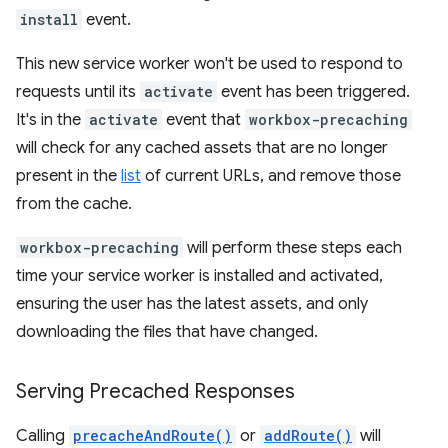
install
event.
This new service worker won't be used to respond to
requests until its
activate
event has been triggered.
It's in the
activate
event that
workbox-precaching
will check for any cached assets that are no longer
present in the
list
of current URLs, and remove those
from the cache.
workbox-precaching
will perform these steps each
time your service worker is installed and activated,
ensuring the user has the latest assets, and only
downloading the files that have changed.
Serving Precached Responses
Calling
precacheAndRoute()
or
addRoute()
will