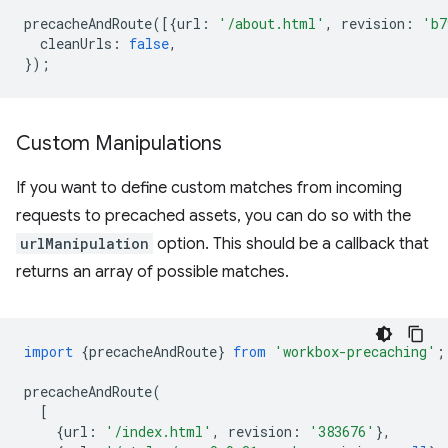
precacheAndRoute
([{
url
:
'/about.html'
,
revision
:
'b7
cleanUrls
:
false
,
});
Custom Manipulations
If you want to define custom matches from incoming
requests to precached assets, you can do so with the
urlManipulation
option. This should be a callback that
returns an array of possible matches.
import
{
precacheAndRoute
}
from
'workbox-precaching'
;
precacheAndRoute
(
[
{
url
:
'/index.html'
,
revision
:
'383676'
},