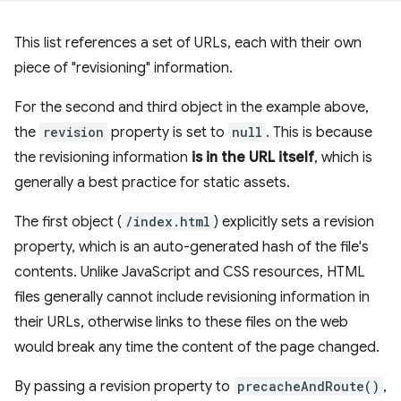
This list references a set of URLs, each with their own
piece of "revisioning" information.
For the second and third object in the example above,
the
revision
property is set to
null
. This is because
the revisioning information
is in the URL itself
, which is
generally a best practice for static assets.
The first object (
/index.html
) explicitly sets a revision
property, which is an auto-generated hash of the file's
contents. Unlike JavaScript and CSS resources, HTML
files generally cannot include revisioning information in
their URLs, otherwise links to these files on the web
would break any time the content of the page changed.
By passing a revision property to
precacheAndRoute()
,