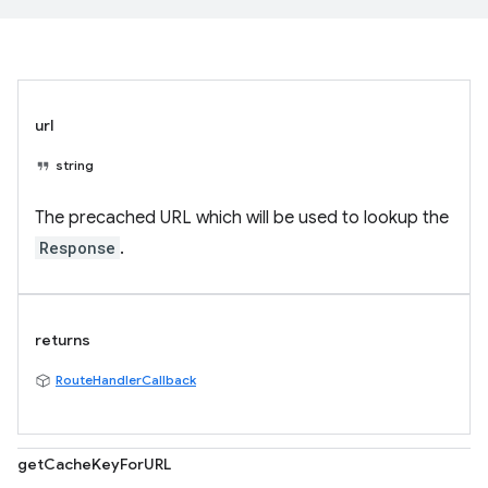
url
string
The precached URL which will be used to lookup the
Response
.
returns
RouteHandlerCallback
getCacheKeyForURL