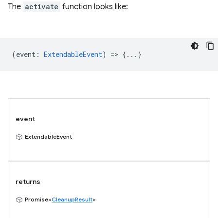
The
activate
function looks like:
(
event
:
ExtendableEvent
) => {...}
event
ExtendableEvent
returns
Promise<
CleanupResult
>