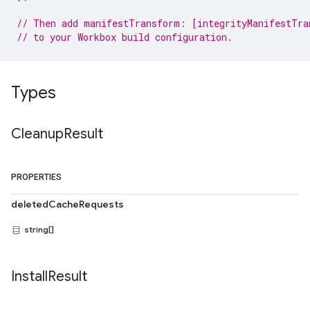
// Then add manifestTransform: [integrityManifestTra
// to your Workbox build configuration.
Types
Cleanup
Result
PROPERTIES
deletedCacheRequests
string[]
Install
Result