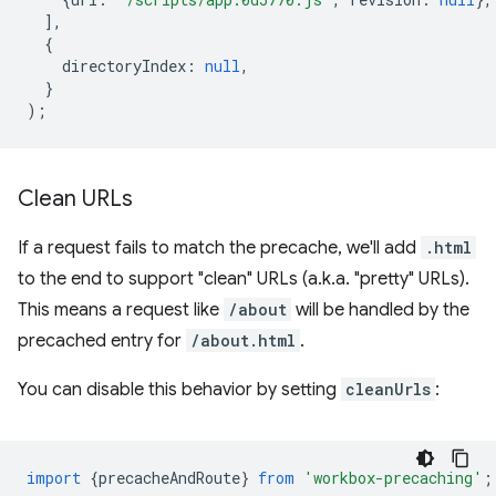
],
{
directoryIndex
:
null
,
}
);
Clean URLs
If a request fails to match the precache, we'll add
.html
to the end to support "clean" URLs (a.k.a. "pretty" URLs).
This means a request like
/about
will be handled by the
precached entry for
/about.html
.
You can disable this behavior by setting
cleanUrls
:
import
{
precacheAndRoute
}
from
'workbox-precaching'
;