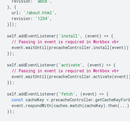
revision
:
'abcd'
,
},
{
url
:
'/about.html'
,
revision
:
'1234'
,
}]);
self
.
addEventListener
(
'install'
,
(
event
)
=
>
{
// Passing in event is required in Workbox v6+
event
.
waitUntil
(
precacheController
.
install
(
event
))
});
self
.
addEventListener
(
'activate'
,
(
event
)
=
>
{
// Passing in event is required in Workbox v6+
event
.
waitUntil
(
precacheController
.
activate
(
event
)
});
self
.
addEventListener
(
'fetch'
,
(
event
)
=
>
{
const
cacheKey
=
precacheController
.
getCacheKeyFor
event
.
respondWith
(
caches
.
match
(
cacheKey
).
then
(...)
});