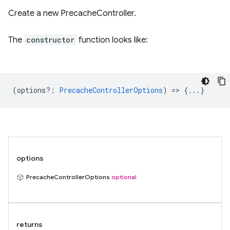
Create a new PrecacheController.
The
constructor
function looks like:
(
options?
:
PrecacheControllerOptions
) => {...}
options
PrecacheControllerOptions
optional
returns