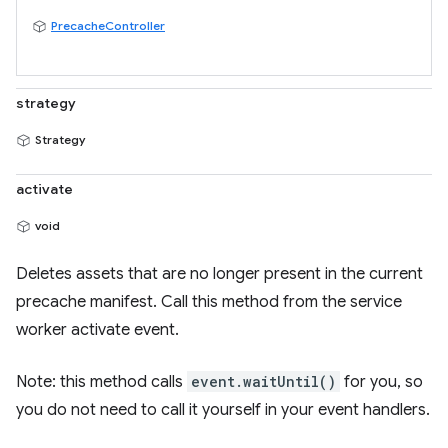
PrecacheController
strategy
Strategy
activate
void
Deletes assets that are no longer present in the current
precache manifest. Call this method from the service
worker activate event.
Note: this method calls
event.waitUntil()
for you, so
you do not need to call it yourself in your event handlers.