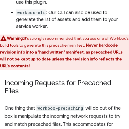
use this plugin.
workbox-cli
: Our CLI can also be used to
generate the list of assets and add them to your
service worker.
Warning:
It's strongly recommended that you use one of Workbox's
build tools
to generate this precache manifest.
Never hardcode
revision info into a "hand written" manifest, as precached URLs
will not be kept up to date unless the revision info reflects the
URL's contents!
Incoming Requests for Precached
Files
One thing that
workbox-precaching
will do out of the
box is manipulate the incoming network requests to try
and match precached files. This accommodates for