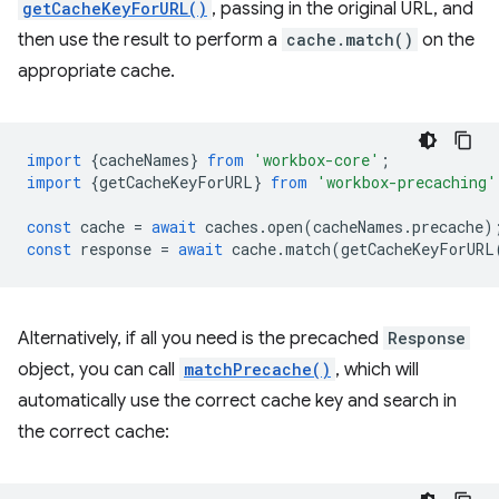
getCacheKeyForURL()
, passing in the original URL, and
then use the result to perform a
cache.match()
on the
appropriate cache.
import
{
cacheNames
}
from
'workbox-core'
;
import
{
getCacheKeyForURL
}
from
'workbox-precaching'
const
cache
=
await
caches
.
open
(
cacheNames
.
precache
)
const
response
=
await
cache
.
match
(
getCacheKeyForURL
Alternatively, if all you need is the precached
Response
object, you can call
matchPrecache()
, which will
automatically use the correct cache key and search in
the correct cache: