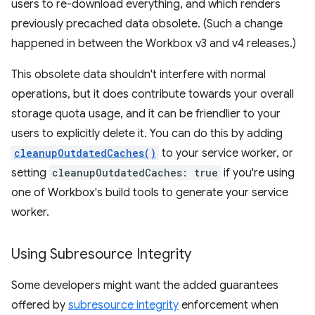
users to re-download everything, and which renders
previously precached data obsolete. (Such a change
happened in between the Workbox v3 and v4 releases.)
This obsolete data shouldn't interfere with normal
operations, but it does contribute towards your overall
storage quota usage, and it can be friendlier to your
users to explicitly delete it. You can do this by adding
cleanupOutdatedCaches()
to your service worker, or
setting
cleanupOutdatedCaches: true
if you're using
one of Workbox's build tools to generate your service
worker.
Using Subresource Integrity
Some developers might want the added guarantees
offered by
subresource integrity
enforcement when