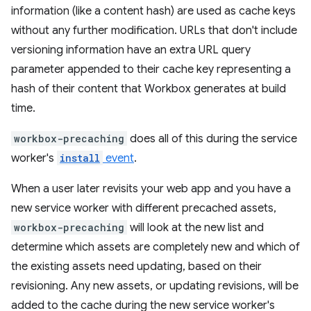
information (like a content hash) are used as cache keys
without any further modification. URLs that don't include
versioning information have an extra URL query
parameter appended to their cache key representing a
hash of their content that Workbox generates at build
time.
workbox-precaching
does all of this during the service
worker's
install
event
.
When a user later revisits your web app and you have a
new service worker with different precached assets,
workbox-precaching
will look at the new list and
determine which assets are completely new and which of
the existing assets need updating, based on their
revisioning. Any new assets, or updating revisions, will be
added to the cache during the new service worker's