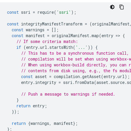
const
ssri
=
require
(
'ssri'
);
const
integrityManifestTransform
=
(
originalManifest
const
warnings
=
[];
const
manifest
=
originalManifest
.
map
(
entry
=
>
{
// If some criteria match:
if
(
entry
.
url
.
startsWith
(
'...'
))
{
// This has to be a synchronous function call,
// compilation will be set when using workbox-
// When using workbox-build directly, you can 
// contents from disk using, e.g., the fs modu
const
asset
=
compilation
.
getAsset
(
entry
.
url
);
entry
.
integrity
=
ssri
.
fromData
(
asset
.
source
.
s
// Push a message to warnings if needed.
}
return
entry
;
});
return
{
warnings
,
manifest
};
};