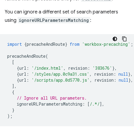
You can ignore a different set of search parameters
using
ignoreURLParametersMatching
:
import
{
precacheAndRoute
}
from
'workbox-precaching'
;
precacheAndRoute
(
[
{
url
:
'/index.html'
,
revision
:
'383676'
},
{
url
:
'/styles/app.0c9a31.css'
,
revision
:
null
},
{
url
:
'/scripts/app.0d5770.js'
,
revision
:
null
},
],
{
// Ignore all URL parameters.
ignoreURLParametersMatching
:
[
/.*/
],
}
);