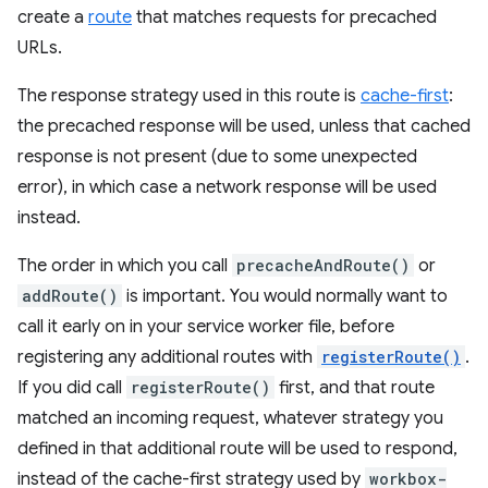
create a
route
that matches requests for precached
URLs.
The response strategy used in this route is
cache-first
:
the precached response will be used, unless that cached
response is not present (due to some unexpected
error), in which case a network response will be used
instead.
The order in which you call
precacheAndRoute()
or
addRoute()
is important. You would normally want to
call it early on in your service worker file, before
registering any additional routes with
registerRoute()
.
If you did call
registerRoute()
first, and that route
matched an incoming request, whatever strategy you
defined in that additional route will be used to respond,
instead of the cache-first strategy used by
workbox-