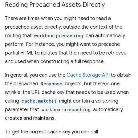
Reading Precached Assets Directly
There are times when you might need to read a
precached asset directly, outside the context of the
routing that
workbox-precaching
can automatically
perform. For instance, you might want to precache
partial HTML templates that then need to be retrieved
and used when constructing a full response.
In general, you can use the
Cache Storage API
to obtain
the precached
Response
objects, but there is one
wrinkle: the URL cache key that needs to be used when
calling
cache.match()
might contain a versioning
parameter that
workbox-precaching
automatically
creates and maintains.
To get the correct cache key you can call