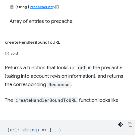
(string |
PrecacheEntry
)[]
Array of entries to precache.
createHandlerBoundToURL
void
Returns a function that looks up
url
in the precache
(taking into account revision information), and returns
the corresponding
Response
.
The
createHandlerBoundToURL
function looks like:
(
url
:
string
) => {...}