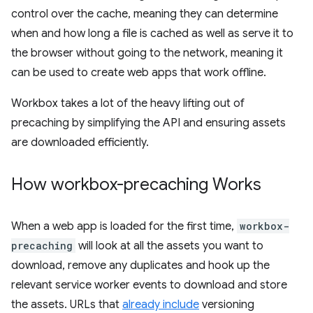
control over the cache, meaning they can determine
when and how long a file is cached as well as serve it to
the browser without going to the network, meaning it
can be used to create web apps that work offline.
Workbox takes a lot of the heavy lifting out of
precaching by simplifying the API and ensuring assets
are downloaded efficiently.
How workbox-precaching Works
When a web app is loaded for the first time,
workbox-
precaching
will look at all the assets you want to
download, remove any duplicates and hook up the
relevant service worker events to download and store
the assets. URLs that
already include
versioning