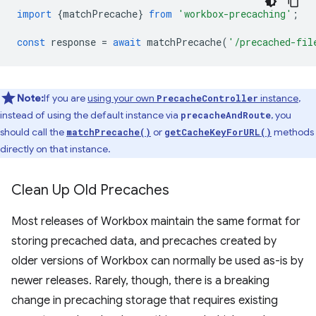
import
{
matchPrecache
}
from
'workbox-precaching'
;
const
response
=
await
matchPrecache
(
'/precached-fil
Note:
If you are
using your own
instance
,
PrecacheController
instead of using the default instance via
, you
precacheAndRoute
should call the
or
methods
matchPrecache()
getCacheKeyForURL()
directly on that instance.
Clean Up Old Precaches
Most releases of Workbox maintain the same format for
storing precached data, and precaches created by
older versions of Workbox can normally be used as-is by
newer releases. Rarely, though, there is a breaking
change in precaching storage that requires existing