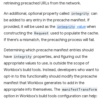
retrieving precached URLs from the network.
An additional, optional property called
integrity
can
be added to any entry in the precache manifest. If
provided, it will be used as the
integrity
value
when
constructing the
Request
used to populate the cache.
If there's a mismatch, the precaching process will fail.
Determining which precache manifest entries should
have
integrity
properties, and figuring out the
appropriate values to use, is outside the scope of
Workbox's build tools. Instead, developers who want to
opt-in to this functionality should modify the precache
manifest that Workbox generates to add in the
appropriate info themselves. The
manifestTransform
option in Workbox's build tools configuration can help: