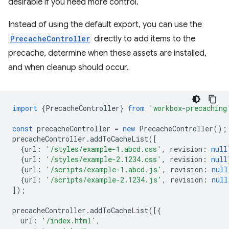
desirable if you need more control.
Instead of using the default export, you can use the
PrecacheController
directly to add items to the
precache, determine when these assets are installed,
and when cleanup should occur.
import
{
PrecacheController
}
from
'workbox-precaching
const
precacheController
=
new
PrecacheController
();
precacheController
.
addToCacheList
([
{
url
:
'/styles/example-1.abcd.css'
,
revision
:
null
{
url
:
'/styles/example-2.1234.css'
,
revision
:
null
{
url
:
'/scripts/example-1.abcd.js'
,
revision
:
null
{
url
:
'/scripts/example-2.1234.js'
,
revision
:
null
]);
precacheController
.
addToCacheList
([{
url
:
'/index.html'
,