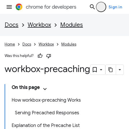
Sign in
Docs
Workbox
Modules
Home
Docs
Workbox
Modules
Was this helpful?
workbox-precaching
On this page
How workbox-precaching Works
Serving Precached Responses
Explanation of the Precache List