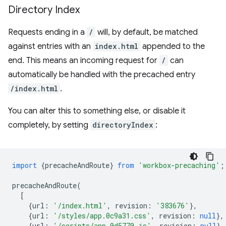
Directory Index
Requests ending in a
/
will, by default, be matched
against entries with an
index.html
appended to the
end. This means an incoming request for
/
can
automatically be handled with the precached entry
/index.html
.
You can alter this to something else, or disable it
completely, by setting
directoryIndex
:
import
{
precacheAndRoute
}
from
'workbox-precaching'
;
precacheAndRoute
(
[
{
url
:
'/index.html'
,
revision
:
'383676'
},
{
url
:
'/styles/app.0c9a31.css'
,
revision
:
null
},
{
url
:
'/scripts/app.0d5770.js'
,
revision
:
null
},