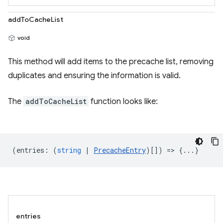
addToCacheList
void
This method will add items to the precache list, removing
duplicates and ensuring the information is valid.
The
addToCacheList
function looks like:
(
entries
:
(
string
|
PrecacheEntry
)[]) => {...}
entries