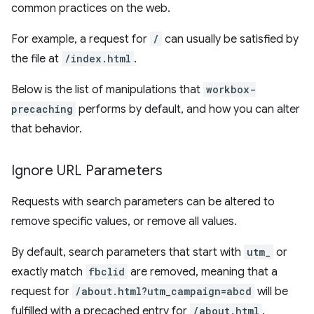
common practices on the web.
For example, a request for
/
can usually be satisfied by
the file at
/index.html
.
Below is the list of manipulations that
workbox-
precaching
performs by default, and how you can alter
that behavior.
Ignore URL Parameters
Requests with search parameters can be altered to
remove specific values, or remove all values.
By default, search parameters that start with
utm_
or
exactly match
fbclid
are removed, meaning that a
request for
/about.html?utm_campaign=abcd
will be
fulfilled with a precached entry for
/about.html
.