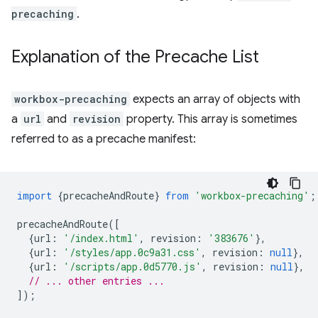
precaching
.
Explanation of the Precache List
workbox-precaching
expects an array of objects with
a
url
and
revision
property. This array is sometimes
referred to as a precache manifest:
import
{
precacheAndRoute
}
from
'workbox-precaching'
;
precacheAndRoute
([
{
url
:
'/index.html'
,
revision
:
'383676'
},
{
url
:
'/styles/app.0c9a31.css'
,
revision
:
null
},
{
url
:
'/scripts/app.0d5770.js'
,
revision
:
null
},
// ... other entries ...
]);