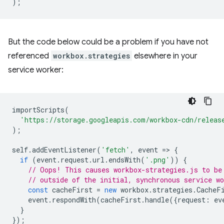
);
But the code below could be a problem if you have not
referenced
workbox.strategies
elsewhere in your
service worker:
importScripts
(
'https://storage.googleapis.com/workbox-cdn/releas
);
self
.
addEventListener
(
'fetch'
,
event
=
>
{
if
(
event
.
request
.
url
.
endsWith
(
'.png'
))
{
// Oops! This causes workbox-strategies.js to be
// outside of the initial, synchronous service wo
const
cacheFirst
=
new
workbox
.
strategies
.
CacheF
event
.
respondWith
(
cacheFirst
.
handle
({
request
:
ev
}
});