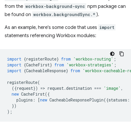
from the
workbox-background-sync
npm package can
be found on
workbox.backgroundSync.*
).
As an example, here's some code that uses
import
statements referencing Workbox modules:
import
{
registerRoute
}
from
'workbox-routing'
;
import
{
CacheFirst
}
from
'workbox-strategies'
;
import
{
CacheableResponse
}
from
'workbox-cacheable-r
registerRoute
(
({
request
})
=
>
request
.
destination
===
'image'
,
new
CacheFirst
({
plugins
:
[
new
CacheableResponsePlugin
({
statuses
:
})
);