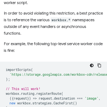
worker script.
In order to avoid violating this restriction, a best practice
is to reference the various
workbox.*
namespaces
outside of any event handlers or asynchronous
functions.
For example, the following top-level service worker code
is fine:
importScripts
(
'https://storage.googleapis.com/workbox-cdn/releas
);
// This will work!
workbox
.
routing
.
registerRoute
(
({
request
})
=
>
request
.
destination
===
'image'
,
new
workbox
.
strategies
.
CacheFirst
()