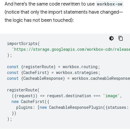
And here's the same code rewritten to use
workbox-sw
(notice that only the import statements have changed—
the logic has not been touched):
importScripts
(
'https://storage.googleapis.com/workbox-cdn/releas
);
const
{
registerRoute
}
=
workbox
.
routing
;
const
{
CacheFirst
}
=
workbox
.
strategies
;
const
{
CacheableResponse
}
=
workbox
.
cacheableResponse
registerRoute
(
({
request
})
=
>
request
.
destination
===
'image'
,
new
CacheFirst
({
plugins
:
[
new
CacheableResponsePlugin
({
statuses
:
})
);