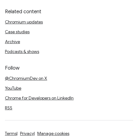
Related content
Chromium updates
Case studies
Archive
Podcasts & shows
Follow
@ChromiumDev on X
YouTube
Chrome for Developers on LinkedIn
RSS
Terms
Privacy
Manage cookies