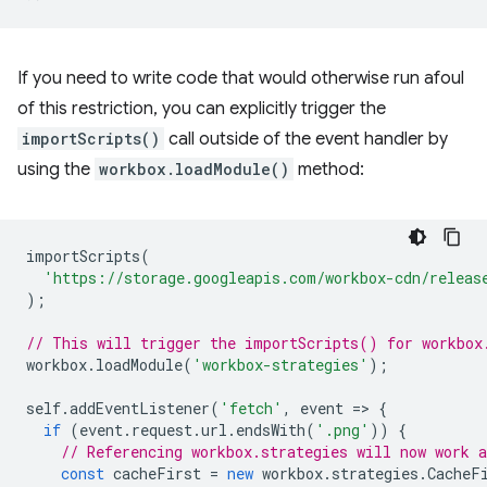
If you need to write code that would otherwise run afoul
of this restriction, you can explicitly trigger the
importScripts()
call outside of the event handler by
using the
workbox.loadModule()
method:
importScripts
(
'https://storage.googleapis.com/workbox-cdn/releas
);
// This will trigger the importScripts() for workbox
workbox
.
loadModule
(
'workbox-strategies'
);
self
.
addEventListener
(
'fetch'
,
event
=
>
{
if
(
event
.
request
.
url
.
endsWith
(
'.png'
))
{
// Referencing workbox.strategies will now work a
const
cacheFirst
=
new
workbox
.
strategies
.
CacheF