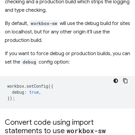
checking and a production build which strips the logging
and type checking.
By default,
workbox-sw
will use the debug build for sites
on localhost, but for any other origin it'll use the
production build.
If you want to force debug or production builds, you can
set the
debug
config option:
workbox
.
setConfig
({
debug
:
true
,
});
Convert code using import
statements to use
workbox-sw