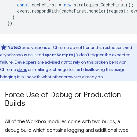
const
cacheFirst
=
new
strategies
.
CacheFirst
();
event
.
respondWith
(
cacheFirst
.
handle
({
request
:
ev
}
});
Note:
Some versions of Chrome do not honor this restriction, and
asynchronous calls to
don't trigger the expected
importScripts()
failure. Developers are advised
not
to rely on this broken behavior.
Chrome
plans
on making a change to start disallowing this usage,
bringing it in line with what other browsers already do.
Force Use of Debug or Production
Builds
All of the Workbox modules come with two builds, a
debug build which contains logging and additional type