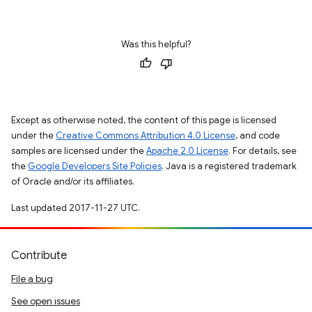
Was this helpful?
Except as otherwise noted, the content of this page is licensed
under the
Creative Commons Attribution 4.0 License
, and code
samples are licensed under the
Apache 2.0 License
. For details, see
the
Google Developers Site Policies
. Java is a registered trademark
of Oracle and/or its affiliates.
Last updated 2017-11-27 UTC.
Contribute
File a bug
See open issues