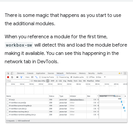
There is some magic that happens as you start to use
the additional modules.
When you reference a module for the first time,
workbox-sw
will detect this and load the module before
making it available. You can see this happening in the
network tab in DevTools.