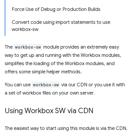
Force Use of Debug or Production Builds
Convert code using import statements to use
workbox-sw
The
workbox-sw
module provides an extremely easy
way to get up and running with the Workbox modules,
simplifies the loading of the Workbox modules, and
offers some simple helper methods.
You can use
workbox-sw
via our CDN or you use it with
a set of workbox files on your own server.
Using Workbox SW via CDN
The easiest way to start using this module is via the CDN.