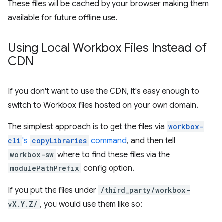
These files will be cached by your browser making them
available for future offline use.
Using Local Workbox Files Instead of
CDN
If you don't want to use the CDN, it's easy enough to
switch to Workbox files hosted on your own domain.
The simplest approach is to get the files via
workbox-
cli
's
copyLibraries
command
, and then tell
workbox-sw
where to find these files via the
modulePathPrefix
config option.
If you put the files under
/third_party/workbox-
vX.Y.Z/
, you would use them like so: