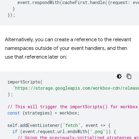
event
.
respondWith
(
cacheFirst
.
handle
({
request
:
ev
}
});
Alternatively, you can create a reference to the relevant
namespaces outside of your event handlers, and then
use that reference later on:
importScripts
(
'https://storage.googleapis.com/workbox-cdn/releas
);
// This will trigger the importScripts() for workbox
const
{
strategies
}
=
workbox
;
self
.
addEventListener
(
'fetch'
,
event
=
>
{
if
(
event
.
request
.
url
.
endsWith
(
'.png'
))
{
// Using the previously-initialized strategies wi