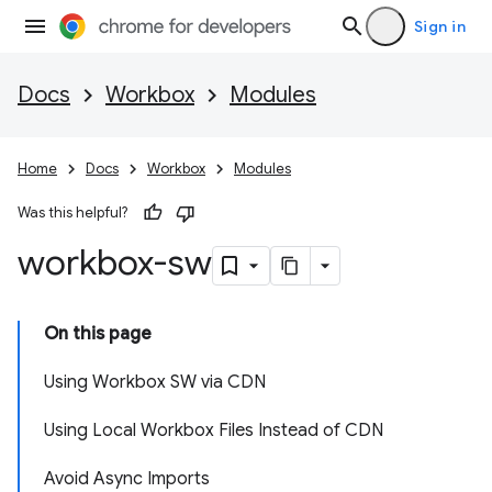
Sign in
Docs
Workbox
Modules
Home
Docs
Workbox
Modules
Was this helpful?
workbox-sw
On this page
Using Workbox SW via CDN
Using Local Workbox Files Instead of CDN
Avoid Async Imports