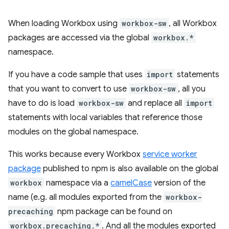
When loading Workbox using
workbox-sw
, all Workbox
packages are accessed via the global
workbox.*
namespace.
If you have a code sample that uses
import
statements
that you want to convert to use
workbox-sw
, all you
have to do is load
workbox-sw
and replace all
import
statements with local variables that reference those
modules on the global namespace.
This works because every Workbox
service worker
package
published to npm is also available on the global
workbox
namespace via a
camelCase
version of the
name (e.g. all modules exported from the
workbox-
precaching
npm package can be found on
workbox.precaching.*
. And all the modules exported