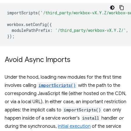
importScripts
(
'/third_party/workbox-vX.Y.Z/workbox-s
workbox
.
setConfig
({
modulePathPrefix
:
'/third_party/workbox-vX.Y.Z/'
,
});
Avoid Async Imports
Under the hood, loading new modules for the first time
involves calling
importScripts()
with the path to the
corresponding JavaScript file (either hosted on the CDN,
or via a local URL). In either case, an important restriction
applies: the implicit calls to
importScripts()
can only
happen inside of a service worker's
install
handler
or
during the synchronous,
initial execution
of the service