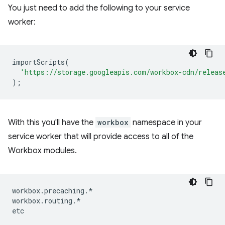
You just need to add the following to your service
worker:
importScripts
(
'https://storage.googleapis.com/workbox-cdn/releas
);
With this you'll have the
workbox
namespace in your
service worker that will provide access to all of the
Workbox modules.
workbox
.
precaching
.
*
workbox
.
routing
.
*
etc