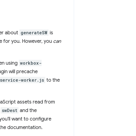
ber about
generateSW
is
e for you. However, you
can
hen using
workbox-
ugin will precache
service-worker.js
to the
aScript assets read from
y
swDest
and the
ou'll want to configure
h the documentation.