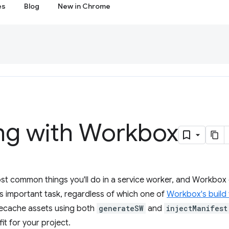
es
Blog
New in Chrome
ng with Workbox
t common things you'll do in a service worker, and Workbox offe
s important task, regardless of which one of
Workbox's build 
precache assets using both
generateSW
and
injectManifest
it for your project.