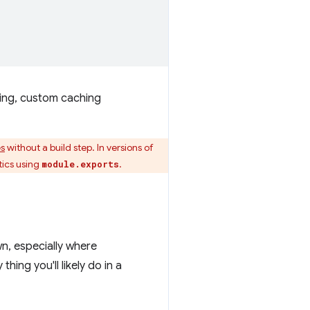
ting, custom caching
s
without a build step. In versions of
tics using
.
module.exports
n, especially where
ing you'll likely do in a