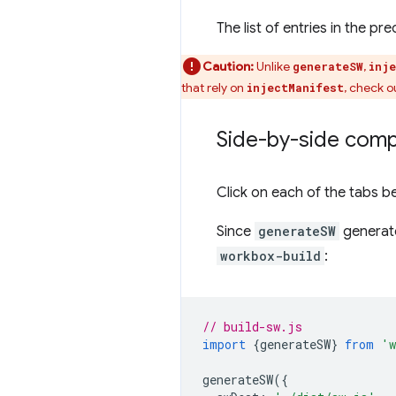
The list of entries in the 
Caution:
Unlike
,
generateSW
inj
that rely on
, check o
injectManifest
Side-by-side comp
Click on each of the tabs 
Since
generateSW
generate
workbox-build
:
// build-sw.js
import
{
generateSW
}
from
'w
generateSW
({