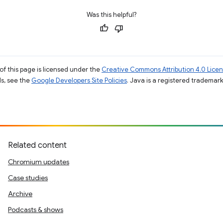
Was this helpful?
of this page is licensed under the
Creative Commons Attribution 4.0 Lice
ils, see the
Google Developers Site Policies
. Java is a registered trademark 
Related content
Chromium updates
Case studies
Archive
Podcasts & shows