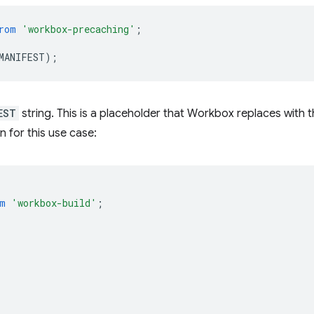
rom
'workbox-precaching'
;
MANIFEST
);
EST
string. This is a placeholder that Workbox replaces with 
n for this use case:
m
'workbox-build'
;