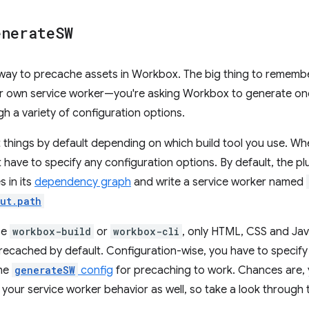
enerate
SW
 way to precache assets in Workbox. The big thing to remem
our own service worker—you're asking Workbox to generate on
gh a variety of configuration options.
 things by default depending on which build tool you use. W
t have to specify any configuration options. By default, the pl
 in its
dependency graph
and write a service worker named
ut.path
se
workbox-build
or
workbox-cli
, only HTML, CSS and Jav
e precached by default. Configuration-wise, you have to specif
the
generateSW
config
for precaching to work. Chances are, y
g your service worker behavior as well, so take a look throug