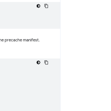
the precache manifest.