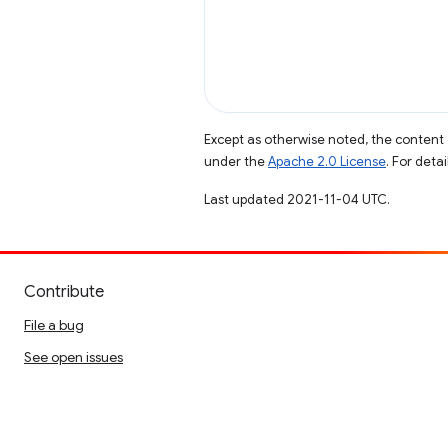
Except as otherwise noted, the content 
under the
Apache 2.0 License
. For deta
Last updated 2021-11-04 UTC.
Contribute
File a bug
See open issues