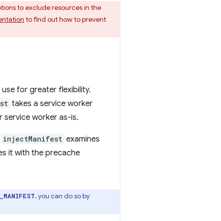
ptions to exclude resources in the
ntation
to find out how to prevent
use for greater flexibility.
st
takes a service worker
r service worker as-is.
n
injectManifest
examines
es it with the precache
, you can do so by
_MANIFEST