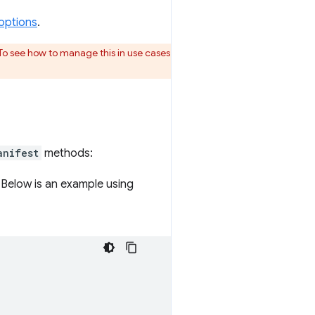
options
.
To see how to manage this in use cases
anifest
methods:
 Below is an example using