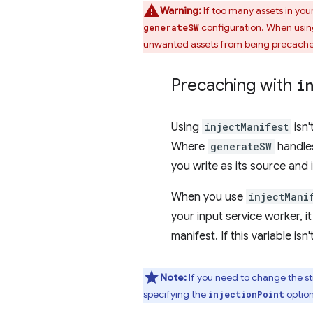
Warning:
If too many assets in you
configuration. When usi
generateSW
unwanted assets from being precached,
Precaching with
i
Using
injectManifest
isn'
Where
generateSW
handles
you write as its source and i
When you use
injectMani
your input service worker, it
manifest. If this variable isn
Note:
If you need to change the s
specifying the
option
injectionPoint