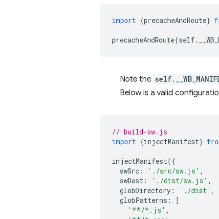
import
{
precacheAndRoute
}
f
precacheAndRoute
(
self
.
__WB_
Note the
self.__WB_MANIF
Below is a valid configuratio
// build-sw.js
import
{
injectManifest
}
fro
injectManifest
({
swSrc
:
'./src/sw.js'
,
swDest
:
'./dist/sw.js'
,
globDirectory
:
'./dist'
,
globPatterns
:
[
'**/*.js'
,