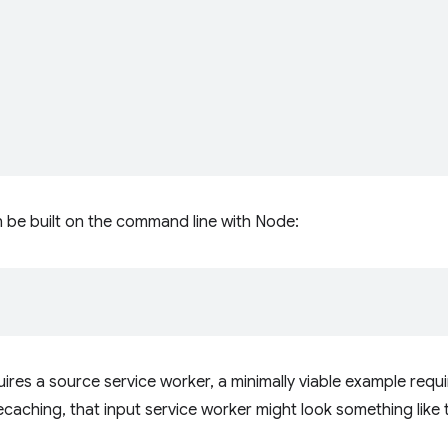
 be built on the command line with Node:
ires a source service worker, a minimally viable example requ
 precaching, that input service worker might look something like t