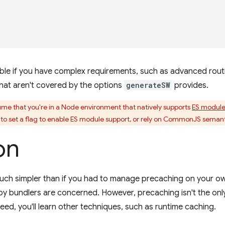
able if you have complex requirements, such as advanced rou
 that aren't covered by the options
generateSW
provides.
e that you're in a Node environment that natively supports
ES module
e to set a flag to enable ES module support, or rely on CommonJS seman
on
uch simpler than if you had to manage precaching on your ow
 bundlers are concerned. However, precaching isn't the only th
eed, you'll learn other techniques, such as runtime caching.