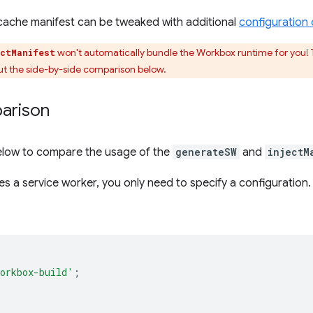
precache manifest can be tweaked with additional
configuration 
won't automatically bundle the Workbox runtime for you! 
ectManifest
ut the side-by-side comparison below.
arison
below to compare the usage of the
generateSW
and
injectM
s a service worker, you only need to specify a configuration.
orkbox-build'
;