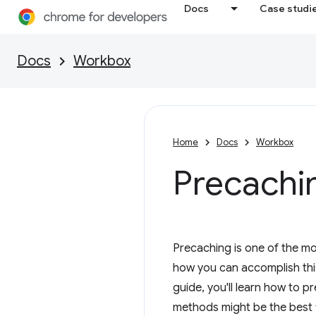
Docs
Case studi
Docs
Workbox
Home
Docs
Workbox
Precachi
Precaching is one of the mos
how you can accomplish thi
guide, you'll learn how to 
methods might be the best f