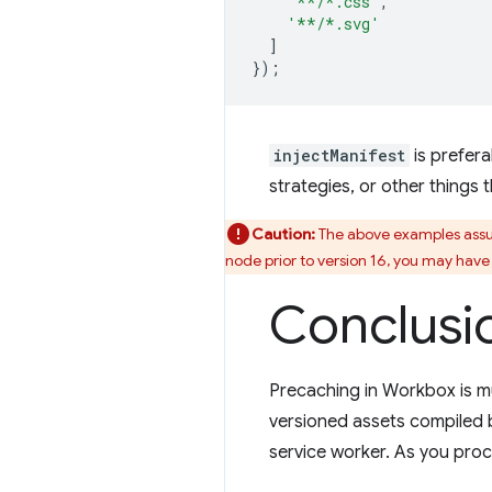
'**/*.css'
,
'**/*.svg'
]
});
injectManifest
is prefer
strategies, or other things
Caution:
The above examples assum
node prior to version 16, you may hav
Conclusi
Precaching in Workbox is m
versioned assets compiled by
service worker. As you proc