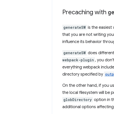
Precaching with
g
generateSW
is the easiest
that you are not writing y
influence its behavior throu
generateSW
does different
webpack-plugin
, you don'
everything webpack includes
directory specified by
outp
On the other hand, if you u
the local filesystem will b
globDirectory
option in 
additional options affectin