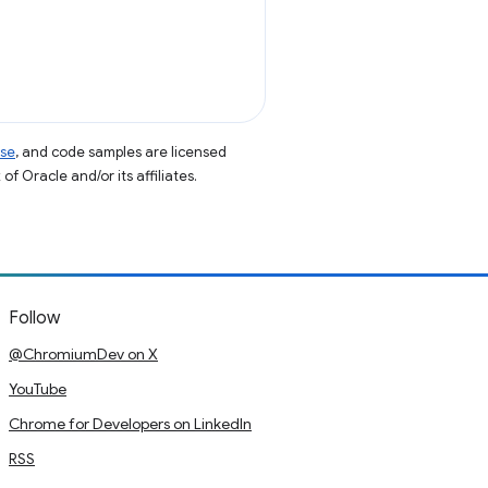
nse
, and code samples are licensed
of Oracle and/or its affiliates.
Follow
@ChromiumDev on X
YouTube
Chrome for Developers on LinkedIn
RSS