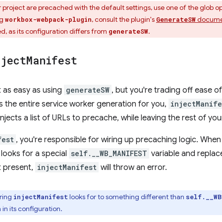
r project are precached with the default settings, use one of the glob o
ng
, consult the plugin's
docume
workbox-webpack-plugin
GenerateSW
 as its configuration differs from
.
generateSW
nject
Manifest
t as easy as using
generateSW
, but you're trading off ease of 
 the entire service worker generation for you,
injectManife
njects a list of URLs to precache, while leaving the rest of you
fest
, you're responsible for wiring up precaching logic. Whe
 looks for a special
self.__WB_MANIFEST
variable and replac
't present,
injectManifest
will throw an error.
tring
looks for to something different than
injectManifest
self.__WB
 in its configuration.