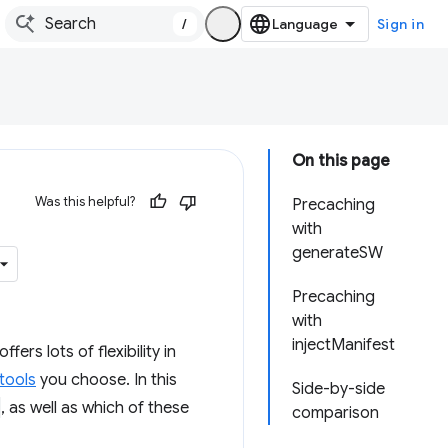
/
Sign in
On this page
Was this helpful?
Precaching
with
generateSW
Precaching
with
injectManifest
rs lots of flexibility in
tools
you choose. In this
Side-by-side
, as well as which of these
comparison