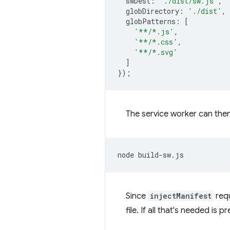
swDest
:
'./dist/sw.js'
,
globDirectory
:
'./dist'
,
globPatterns
:
[
'**/*.js'
,
'**/*.css'
,
'**/*.svg'
]
});
The service worker can then
node
Since
injectManifest
requ
file. If all that's needed is