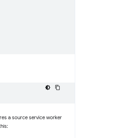
ires a source service worker
his: