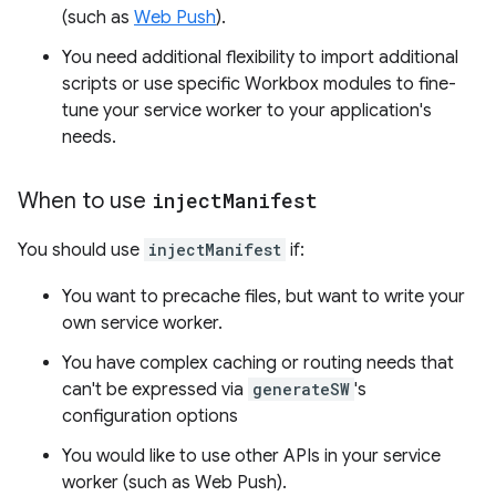
(such as
Web Push
).
You need additional flexibility to import additional
scripts or use specific Workbox modules to fine-
tune your service worker to your application's
needs.
When to use
inject
Manifest
You should use
injectManifest
if:
You want to precache files, but want to write your
own service worker.
You have complex caching or routing needs that
can't be expressed via
generateSW
's
configuration options
You would like to use other APIs in your service
worker (such as Web Push).