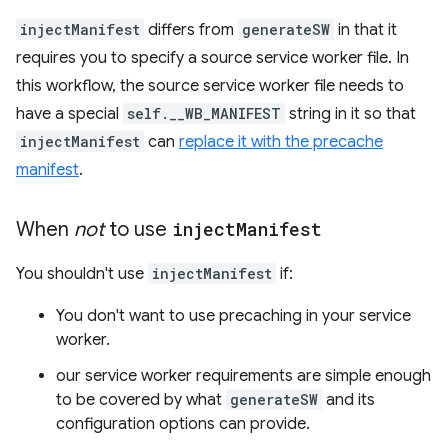
injectManifest
differs from
generateSW
in that it
requires you to specify a source service worker file. In
this workflow, the source service worker file needs to
have a special
self.__WB_MANIFEST
string in it so that
injectManifest
can
replace it with the precache
manifest
.
When
not
to use
inject
Manifest
You shouldn't use
injectManifest
if:
You don't want to use precaching in your service
worker.
our service worker requirements are simple enough
to be covered by what
generateSW
and its
configuration options can provide.