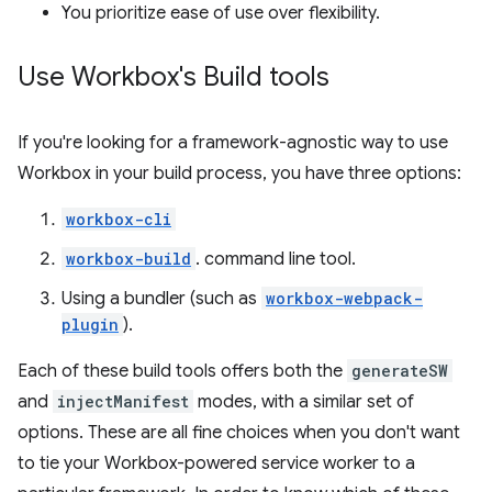
You prioritize ease of use over flexibility.
Use Workbox's Build tools
If you're looking for a framework-agnostic way to use
Workbox in your build process, you have three options:
workbox-cli
workbox-build
. command line tool.
Using a bundler (such as
workbox-webpack-
plugin
).
Each of these build tools offers both the
generateSW
and
injectManifest
modes, with a similar set of
options. These are all fine choices when you don't want
to tie your Workbox-powered service worker to a