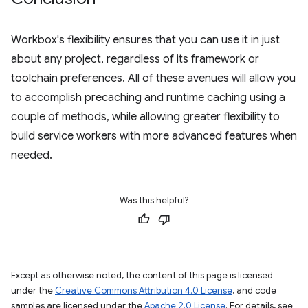
Workbox's flexibility ensures that you can use it in just
about any project, regardless of its framework or
toolchain preferences. All of these avenues will allow you
to accomplish precaching and runtime caching using a
couple of methods, while allowing greater flexibility to
build service workers with more advanced features when
needed.
Was this helpful?
Except as otherwise noted, the content of this page is licensed
under the
Creative Commons Attribution 4.0 License
, and code
samples are licensed under the
Apache 2.0 License
. For details, see