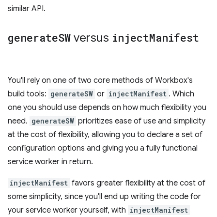
similar API.
generate
SW
versus
inject
Manifest
You'll rely on one of two core methods of Workbox's
build tools:
generateSW
or
injectManifest
. Which
one you should use depends on how much flexibility you
need.
generateSW
prioritizes ease of use and simplicity
at the cost of flexibility, allowing you to declare a set of
configuration options and giving you a fully functional
service worker in return.
injectManifest
favors greater flexibility at the cost of
some simplicity, since you'll end up writing the code for
your service worker yourself, with
injectManifest