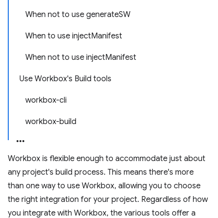
When not to use generateSW
When to use injectManifest
When not to use injectManifest
Use Workbox's Build tools
workbox-cli
workbox-build
Workbox is flexible enough to accommodate just about
any project's build process. This means there's more
than one way to use Workbox, allowing you to choose
the right integration for your project. Regardless of how
you integrate with Workbox, the various tools offer a