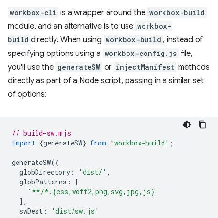
workbox-cli
is a wrapper around the
workbox-build
module, and an alternative is to use
workbox-
build
directly. When using
workbox-build
, instead of
specifying options using a
workbox-config.js
file,
you'll use the
generateSW
or
injectManifest
methods
directly as part of a Node script, passing in a similar set
of options:
// build-sw.mjs
import
{
generateSW
}
from
'workbox-build'
;
generateSW
({
globDirectory
:
'dist/'
,
globPatterns
:
[
'**/*.{css,woff2,png,svg,jpg,js}'
],
swDest
:
'dist/sw.js'