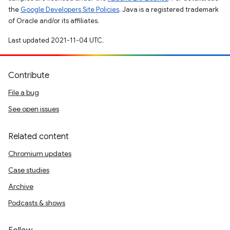
the
Google Developers Site Policies
. Java is a registered trademark
of Oracle and/or its affiliates.
Last updated 2021-11-04 UTC.
Contribute
File a bug
See open issues
Related content
Chromium updates
Case studies
Archive
Podcasts & shows