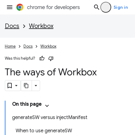
Sign in
Docs
Workbox
Home
Docs
Workbox
Was this helpful?
The ways of Workbox
On this page
generateSW versus injectManifest
When to use generateSW