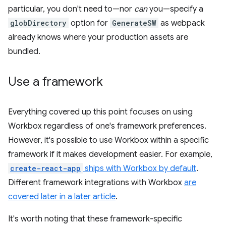
particular, you don't need to—nor
can
you—specify a
globDirectory
option for
GenerateSW
as webpack
already knows where your production assets are
bundled.
Use a framework
Everything covered up this point focuses on using
Workbox regardless of one's framework preferences.
However, it's possible to use Workbox within a specific
framework if it makes development easier. For example,
create-react-app
ships with Workbox by default
.
Different framework integrations with Workbox
are
covered later in a later article
.
It's worth noting that these framework-specific