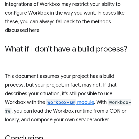
integrations of Workbox may restrict your ability to
configure Workbox in the way you want. In cases like
these, you can always fall back to the methods
discussed here.
What if I don't have a build process?
This document assumes your project has a build
process, but your project, in fact, may not. If that
describes your situation, it's still possible to use
Workbox with the
workbox-sw
module
. With
workbox-
sw
, you can load the Workbox runtime from a CDN or
locally, and compose your own service worker.
Conclusion