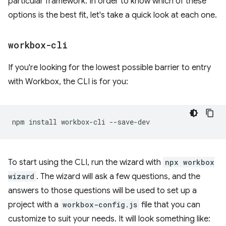
particular framework. In order to know which of these
options is the best fit, let's take a quick look at each one.
workbox-cli
If you're looking for the lowest possible barrier to entry
with Workbox, the CLI is for you:
npm
install
workbox-cli
To start using the CLI, run the wizard with
npx workbox
wizard
. The wizard will ask a few questions, and the
answers to those questions will be used to set up a
project with a
workbox-config.js
file that you can
customize to suit your needs. It will look something like: