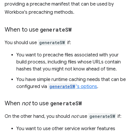
providing a precache manifest that can be used by
Workbox's precaching methods.
When to use
generate
SW
You should use
generateSW
if:
You want to precache files associated with your
build process, including files whose URLs contain
hashes that you might not know ahead of time.
You have simple runtime caching needs that can be
configured via
generateSW
's options
.
When
not
to use
generate
SW
On the other hand, you should
not
use
generateSW
if:
You want to use other service worker features