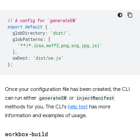
// A config for `generateSW`
export
default
{
globDirectory
:
'dist/'
,
globPatterns
:
[
'**/*.{css,woff2,png,svg,jpg,js}'
],
swDest
:
'dist/sw.js'
};
Once your configuration file has been created, the CLI
can run either
generateSW
or
injectManifest
methods for you. The CLI's
help text
has more
information and examples of usage.
workbox-build