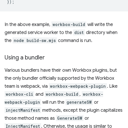
});
In the above example,
workbox-build
will write the
generated service worker to the
dist
directory when
the
node build-sw.mjs
command is run.
Using a bundler
Various bundlers have their own Workbox plugins, but
the only bundler officially supported by the Workbox
team is webpack, via
workbox-webpack-plugin
. Like
workbox-cli
and
workbox-build
,
workbox-
webpack-plugin
will run the
generateSW
or
injectManifest
methods, except the plugin capitalizes
those method names as
GenerateSW
or
InjectManifest
. Otherwise, the usage is similar to