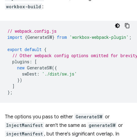
workbox-build
:
// webpack.config.js
import
{
GenerateSW
}
from
'workbox-webpack-plugin'
;
export
default
{
// Other webpack config options omitted for brevit
plugins
:
[
new
GenerateSW
({
swDest
:
'./dist/sw.js'
})
]
};
The options you pass to either
GenerateSW
or
InjectManifest
aren't the same as
generateSW
or
injectManifest
, but there's significant overlap. In