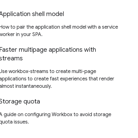
Application shell model
How to pair the application shell model with a service
worker in your SPA.
Faster multipage applications with
streams
Use workbox-streams to create multi-page
applications to create fast experiences that render
almost instantaneously.
Storage quota
A guide on configuring Workbox to avoid storage
quota issues.