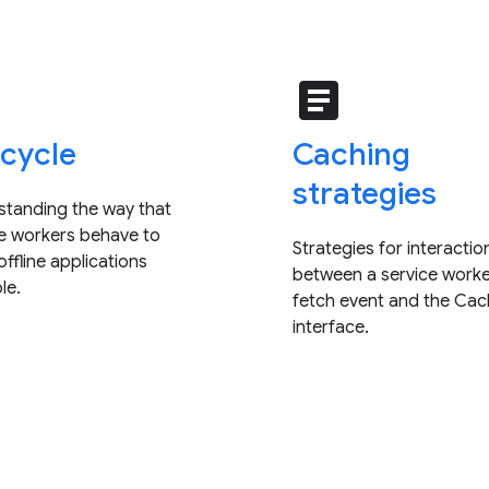
e
article
ecycle
Caching
strategies
standing the way that
ce workers behave to
Strategies for interactio
ffline applications
between a service worke
le.
fetch event and the Ca
interface.