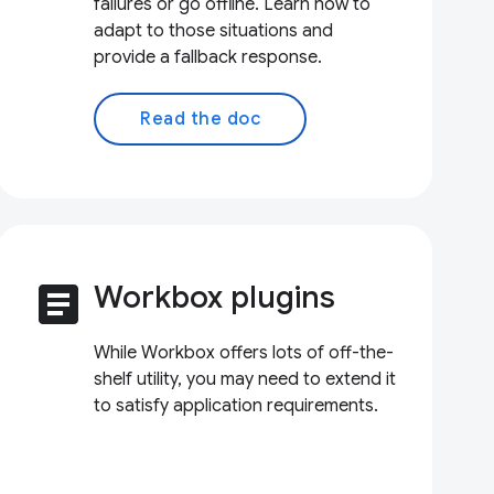
failures or go offline. Learn how to
adapt to those situations and
provide a fallback response.
Read the doc
article
Workbox plugins
While Workbox offers lots of off-the-
shelf utility, you may need to extend it
to satisfy application requirements.