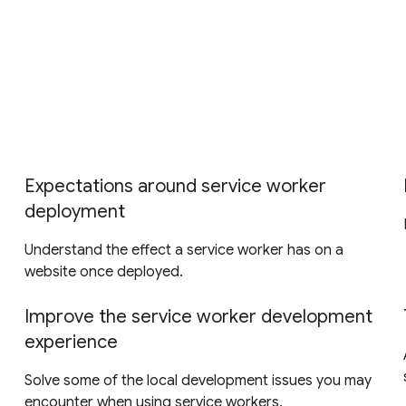
Expectations around service worker
deployment
Understand the effect a service worker has on a
website once deployed.
Improve the service worker development
experience
Solve some of the local development issues you may
encounter when using service workers.