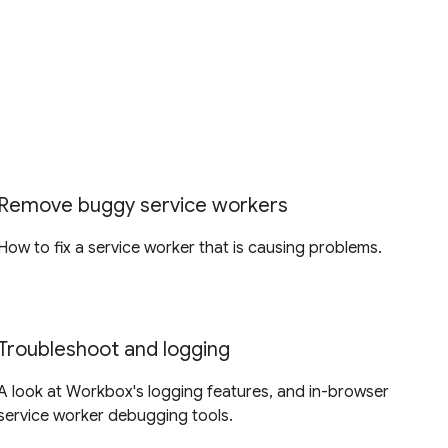
Remove buggy service workers
How to fix a service worker that is causing problems.
Troubleshoot and logging
A look at Workbox's logging features, and in-browser
service worker debugging tools.