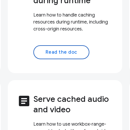
during runtime
Learn how to handle caching
resources during runtime, including
cross-origin resources.
Read the doc
article
Serve cached audio
and video
Learn how to use workbox-range-