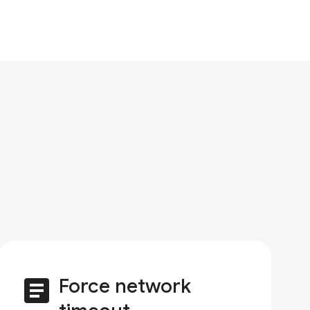
article
Force network