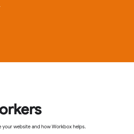
.
workers
e your website and how Workbox helps.