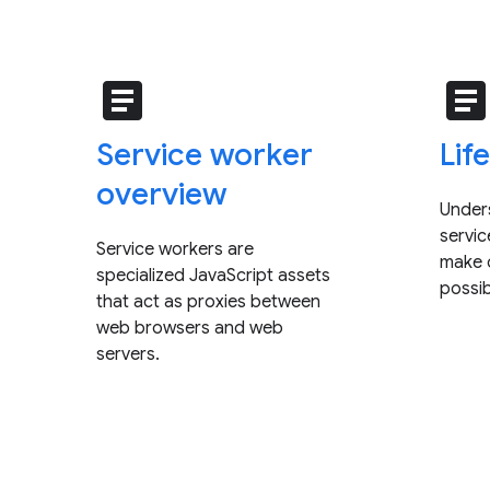
article
articl
Service worker
Lif
overview
Under
servi
Service workers are
make o
specialized JavaScript assets
possib
that act as proxies between
web browsers and web
servers.