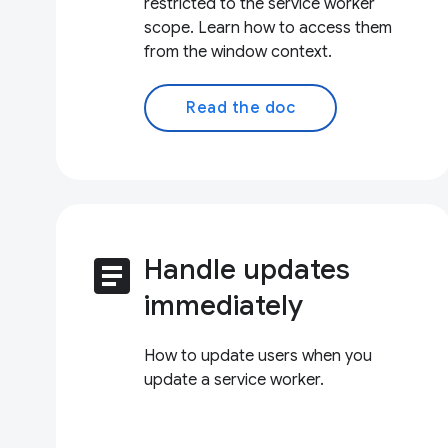
restricted to the service worker
scope. Learn how to access them
from the window context.
Read the doc
article
Handle updates
immediately
How to update users when you
update a service worker.