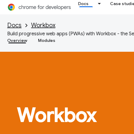
Docs
Case studi
Docs
Workbox
Build progressive web apps (PWAs) with Workbox - the Se
Overview
Modules
Workbox