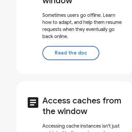
window
Sometimes users go offline. Learn
how to adapt, and help them resume
requests when they eventually go
back online.
Read the doc
article
Access caches from
the window
Accessing cache instances isn't just