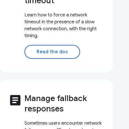
timeout
Learn how to force a network
timeout in the presence of a slow
network connection, with the right
timing.
Read the doc
article
Manage fallback
responses
Sometimes users encounter network