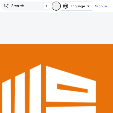
/
Sign in