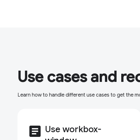
Use cases and re
Learn how to handle different use cases to get the 
article
Use workbox-