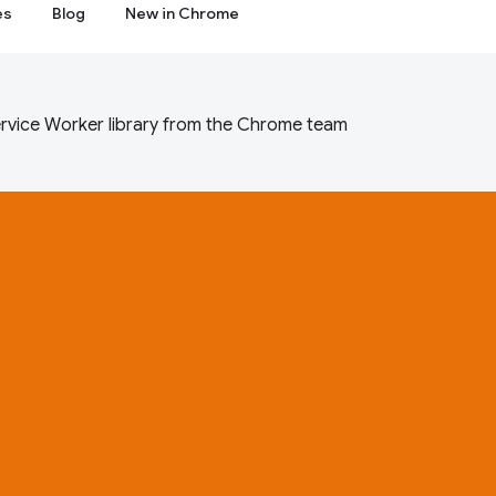
es
Blog
New in Chrome
rvice Worker library from the Chrome team