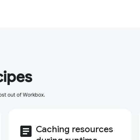
cipes
most out of Workbox.
article
Caching resources