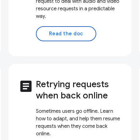
request to deal with audio and video
resource requests in a predictable
way.
Read the doc
article
Retrying requests
when back online
Sometimes users go offline. Learn
how to adapt, and help them resume
requests when they come back
online.