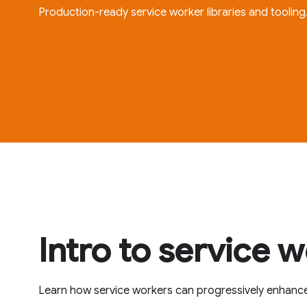
Production-ready service worker libraries and tooling
Intro to service 
Learn how service workers can progressively enhanc