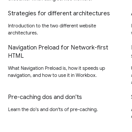
Strategies for different architectures
Introduction to the two different website
architectures.
Navigation Preload for Network-first
HTML
What Navigation Preload is, how it speeds up
navigation, and how to use it in Workbox.
Pre-caching dos and don'ts
Learn the do's and don'ts of pre-caching.