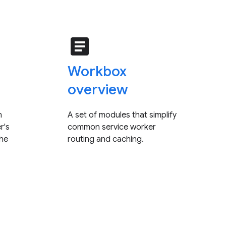
article
Workbox
overview
n
A set of modules that simplify
r's
common service worker
che
routing and caching.