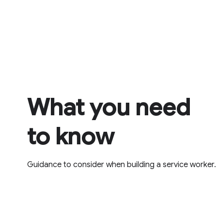
What you need
to know
Guidance to consider when building a service worker.