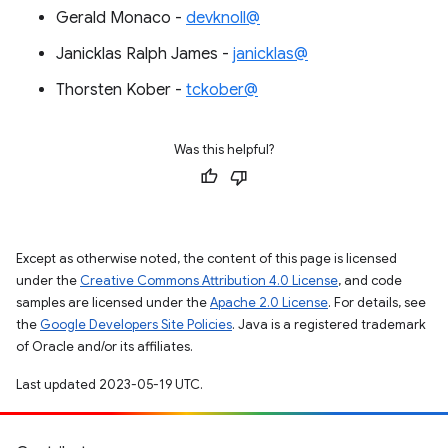
Gerald Monaco -
devknoll@
Janicklas Ralph James -
janicklas@
Thorsten Kober -
tckober@
Was this helpful?
Except as otherwise noted, the content of this page is licensed
under the
Creative Commons Attribution 4.0 License
, and code
samples are licensed under the
Apache 2.0 License
. For details, see
the
Google Developers Site Policies
. Java is a registered trademark
of Oracle and/or its affiliates.
Last updated 2023-05-19 UTC.