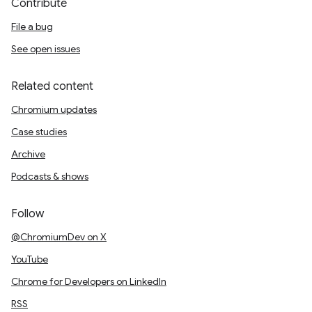
Contribute
File a bug
See open issues
Related content
Chromium updates
Case studies
Archive
Podcasts & shows
Follow
@ChromiumDev on X
YouTube
Chrome for Developers on LinkedIn
RSS