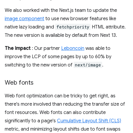
We also worked with the Next.js team to update the
image component
to use new browser features like
native lazy loading and
fetchpriority
HTML attribute.
The new version is available by default from Next 13.
The impact
: Our partner
Leboncoin
was able to
improve the LCP of some pages by up to 60% by
switching to the new version of
next/image
.
Web fonts
Web font optimization can be tricky to get right, as
there's more involved than reducing the transfer size of
font resources. Web fonts can also contribute
significantly to a page's
Cumulative Layout Shift (CLS)
metric, and minimizing layout shifts due to font swaps