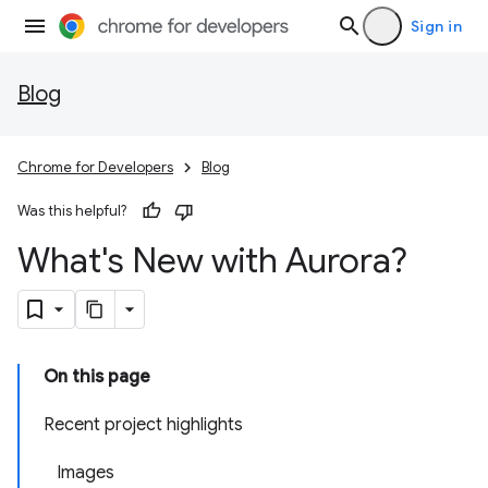
Sign in
Blog
Chrome for Developers
Blog
Was this helpful?
What's New with Aurora?
On this page
Recent project highlights
Images