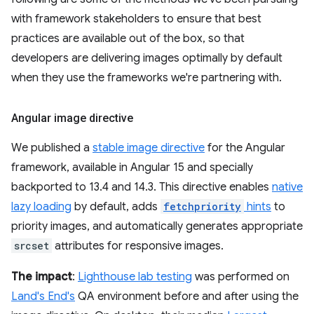
with framework stakeholders to ensure that best
practices are available out of the box, so that
developers are delivering images optimally by default
when they use the frameworks we're partnering with.
Angular image directive
We published a
stable image directive
for the Angular
framework, available in Angular 15 and specially
backported to 13.4 and 14.3. This directive enables
native
lazy loading
by default, adds
fetchpriority
hints
to
priority images, and automatically generates appropriate
srcset
attributes for responsive images.
The impact
:
Lighthouse lab testing
was performed on
Land's End's
QA environment before and after using the