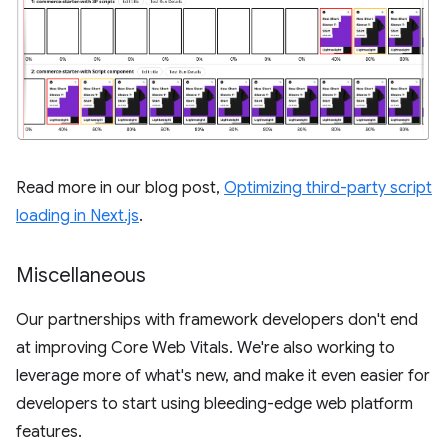
Read more in our blog post,
Optimizing third-party script
loading in Next.js
.
Miscellaneous
Our partnerships with framework developers don't end
at improving Core Web Vitals. We're also working to
leverage more of what's new, and make it even easier for
developers to start using bleeding-edge web platform
features.