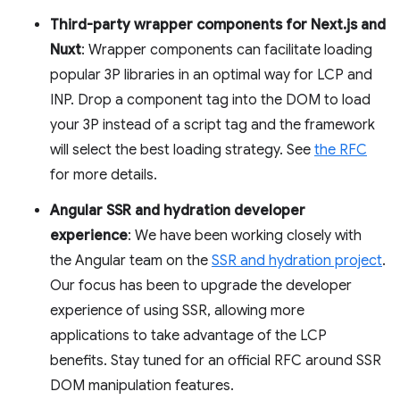
Third-party wrapper components for Next.js and
Nuxt
: Wrapper components can facilitate loading
popular 3P libraries in an optimal way for LCP and
INP. Drop a component tag into the DOM to load
your 3P instead of a script tag and the framework
will select the best loading strategy. See
the RFC
for more details.
Angular SSR and hydration developer
experience
: We have been working closely with
the Angular team on the
SSR and hydration project
.
Our focus has been to upgrade the developer
experience of using SSR, allowing more
applications to take advantage of the LCP
benefits. Stay tuned for an official RFC around SSR
DOM manipulation features.