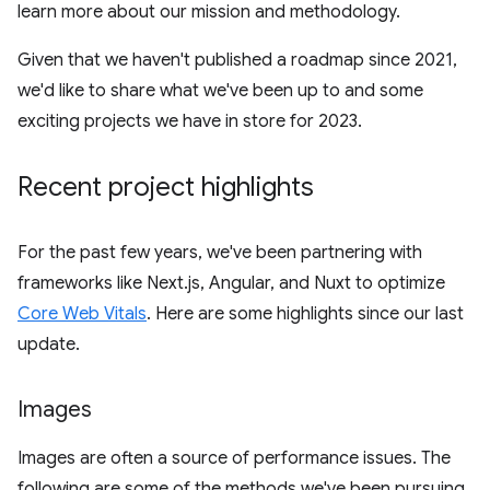
learn more about our mission and methodology.
Given that we haven't published a roadmap since 2021,
we'd like to share what we've been up to and some
exciting projects we have in store for 2023.
Recent project highlights
For the past few years, we've been partnering with
frameworks like Next.js, Angular, and Nuxt to optimize
Core Web Vitals
. Here are some highlights since our last
update.
Images
Images are often a source of performance issues. The
following are some of the methods we've been pursuing