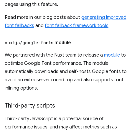
pages using this feature.
Read more in our blog posts about
generating improved
font fallbacks
and
font fallback framework tools
.
nuxtjs
/
google-fonts
module
We partnered with the Nuxt team to release a
module
to
optimize Google Font performance. The module
automatically downloads and self-hosts Google fonts to
avoid an extra server round trip and also supports font
inlining options.
Third-party scripts
Third-party JavaScript is a potential source of
performance issues, and may affect metrics such as