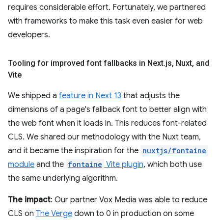
requires considerable effort. Fortunately, we partnered
with frameworks to make this task even easier for web
developers.
Tooling for improved font fallbacks in Next
.
js
,
Nuxt
,
and
Vite
We shipped a
feature in Next 13
that adjusts the
dimensions of a page's fallback font to better align with
the web font when it loads in. This reduces font-related
CLS. We shared our methodology with the Nuxt team,
and it became the inspiration for the
nuxtjs/fontaine
module
and the
fontaine
Vite plugin
, which both use
the same underlying algorithm.
The impact
: Our partner Vox Media was able to reduce
CLS on
The Verge
down to 0 in production on some