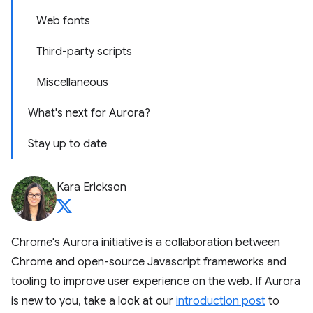
Web fonts
Third-party scripts
Miscellaneous
What's next for Aurora?
Stay up to date
Kara Erickson
Chrome's Aurora initiative is a collaboration between
Chrome and open-source Javascript frameworks and
tooling to improve user experience on the web. If Aurora
is new to you, take a look at our
introduction post
to