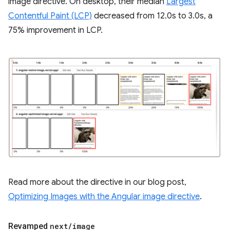
image directive. On desktop, their median
Largest
Contentful Paint (LCP)
decreased from 12.0s to 3.0s, a
75% improvement in LCP.
Read more about the directive in our blog post,
Optimizing Images with the Angular image directive
.
Revamped
next
/
image