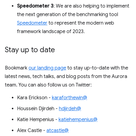
Speedometer 3
: We are also helping to implement
the next generation of the benchmarking tool
Speedometer
to represent the modern web
framework landscape of 2023.
Stay up to date
Bookmark
our landing page
to stay up-to-date with the
latest news, tech talks, and blog posts from the Aurora
team. You can also follow us on Twitter:
Kara Erickson -
karaforthewin@
Houssein Djirdeh -
hdjirdeh@
Katie Hempenius -
katiehempenius@
Alex Castle -
atcastle@