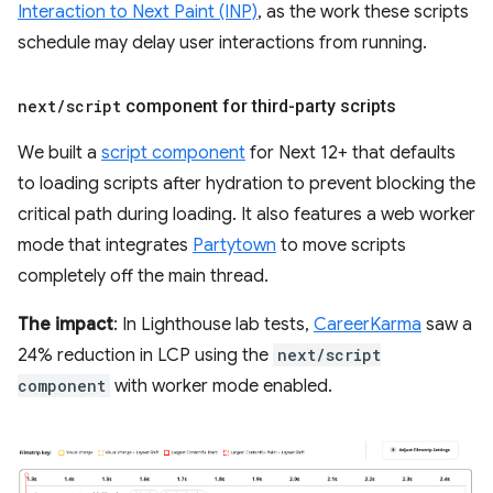
Interaction to Next Paint (INP)
, as the work these scripts
schedule may delay user interactions from running.
next
/
script
component for third-party scripts
We built a
script component
for Next 12+ that defaults
to loading scripts after hydration to prevent blocking the
critical path during loading. It also features a web worker
mode that integrates
Partytown
to move scripts
completely off the main thread.
The impact
: In Lighthouse lab tests,
CareerKarma
saw a
24% reduction in LCP using the
next/script
component
with worker mode enabled.