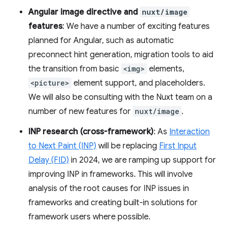
Angular image directive and
nuxt/image
features
: We have a number of exciting features
planned for Angular, such as automatic
preconnect hint generation, migration tools to aid
the transition from basic
<img>
elements,
<picture>
element support, and placeholders.
We will also be consulting with the Nuxt team on a
number of new features for
nuxt/image
.
INP research (cross-framework)
: As
Interaction
to Next Paint (INP)
will be replacing
First Input
Delay (FID)
in 2024, we are ramping up support for
improving INP in frameworks. This will involve
analysis of the root causes for INP issues in
frameworks and creating built-in solutions for
framework users where possible.