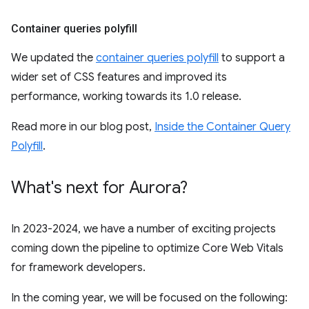
Container queries polyfill
We updated the
container queries polyfill
to support a
wider set of CSS features and improved its
performance, working towards its 1.0 release.
Read more in our blog post,
Inside the Container Query
Polyfill
.
What's next for Aurora?
In 2023-2024, we have a number of exciting projects
coming down the pipeline to optimize Core Web Vitals
for framework developers.
In the coming year, we will be focused on the following: