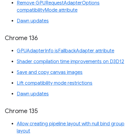
Remove GPURequestAdapterOptions
compatibilityMode attribute
Dawn updates
Chrome 136
GPUAdapterInfo isFallbackAdapter attribute
Shader compilation time improvements on D3D12
Save and copy canvas images
Lift compatibility mode restrictions
Dawn updates
Chrome 135
Allow creating pipeline layout with null bind group
layout