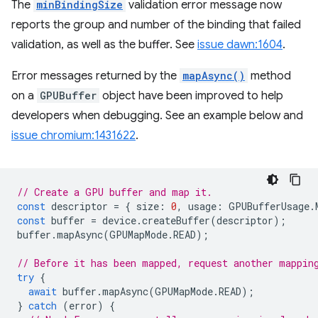
The
minBindingSize
validation error message now
reports the group and number of the binding that failed
validation, as well as the buffer. See
issue dawn:1604
.
Error messages returned by the
mapAsync()
method
on a
GPUBuffer
object have been improved to help
developers when debugging. See an example below and
issue chromium:1431622
.
// Create a GPU buffer and map it.
const
descriptor
=
{
size
:
0
,
usage
:
GPUBufferUsage
.
const
buffer
=
device
.
createBuffer
(
descriptor
);
buffer
.
mapAsync
(
GPUMapMode
.
READ
);
// Before it has been mapped, request another mappin
try
{
await
buffer
.
mapAsync
(
GPUMapMode
.
READ
);
}
catch
(
error
)
{