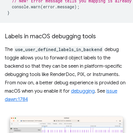
// New! Error message tells you mapping is already
console
.
warn
(
error
.
message
);
}
Labels in mac
OS debugging tools
The
use_user_defined_labels_in_backend
debug
toggle allows you to forward object labels to the
backend so that they can be seen in platform-specific
debugging tools like RenderDoc, PIX, or Instruments.
From now on, a better debug experience is provided on
macOS when you enable it for
debugging
. See
issue
dawn:1784