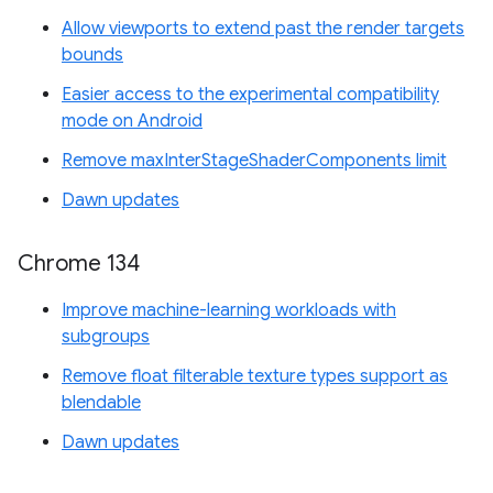
Allow viewports to extend past the render targets
bounds
Easier access to the experimental compatibility
mode on Android
Remove maxInterStageShaderComponents limit
Dawn updates
Chrome 134
Improve machine-learning workloads with
subgroups
Remove float filterable texture types support as
blendable
Dawn updates