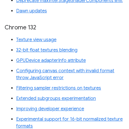
Deprecate maxInterStageShaderComponents limit
Dawn updates
Chrome 132
Texture view usage
32-bit float textures blending
GPUDevice adapterInfo attribute
Configuring canvas context with invalid format
throw JavaScript error
Filtering sampler restrictions on textures
Extended subgroups experimentation
Improving developer experience
Experimental support for 16-bit normalized texture
formats