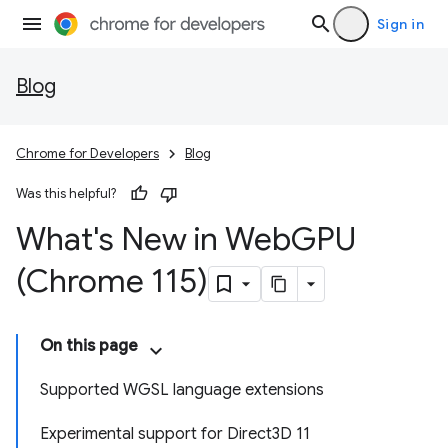
Sign in
Blog
Chrome for Developers
Blog
Was this helpful?
What's New in Web
GPU
(Chrome 115)
On this page
Supported WGSL language extensions
Experimental support for Direct3D 11