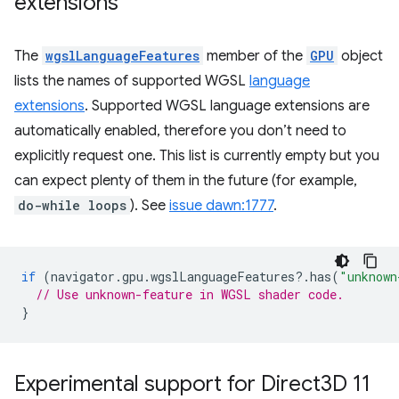
extensions
The
wgslLanguageFeatures
member of the
GPU
object
lists the names of supported WGSL
language
extensions
. Supported WGSL language extensions are
automatically enabled, therefore you don’t need to
explicitly request one. This list is currently empty but you
can expect plenty of them in the future (for example,
do-while loops
). See
issue dawn:1777
.
if
(
navigator
.
gpu
.
wgslLanguageFeatures
?
.
has
(
"unknown
// Use unknown-feature in WGSL shader code.
}
Experimental support for Direct3D 11