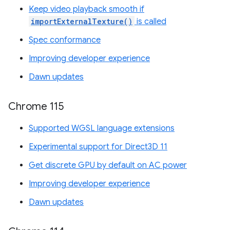
Keep video playback smooth if
importExternalTexture()
is called
Spec conformance
Improving developer experience
Dawn updates
Chrome 115
Supported WGSL language extensions
Experimental support for Direct3D 11
Get discrete GPU by default on AC power
Improving developer experience
Dawn updates