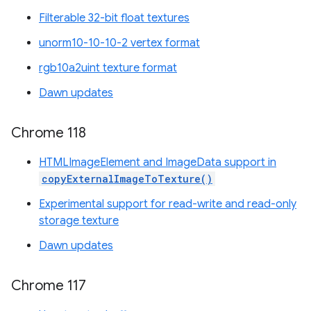
Filterable 32-bit float textures
unorm10-10-10-2 vertex format
rgb10a2uint texture format
Dawn updates
Chrome 118
HTMLImageElement and ImageData support in
copyExternalImageToTexture()
Experimental support for read-write and read-only
storage texture
Dawn updates
Chrome 117