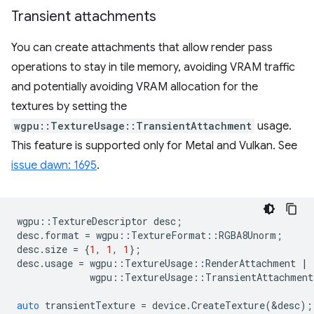
Transient attachments
You can create attachments that allow render pass
operations to stay in tile memory, avoiding VRAM traffic
and potentially avoiding VRAM allocation for the
textures by setting the
wgpu::TextureUsage::TransientAttachment
usage.
This feature is supported only for Metal and Vulkan. See
issue dawn: 1695
.
wgpu
::
TextureDescriptor
desc
;
desc
.
format
=
wgpu
::
TextureFormat
::
RGBA8Unorm
;
desc
.
size
=
{
1
,
1
,
1
};
desc
.
usage
=
wgpu
::
TextureUsage
::
RenderAttachment
|
wgpu
::
TextureUsage
::
TransientAttachment
auto
transientTexture
=
device
.
CreateTexture
(
&
desc
);