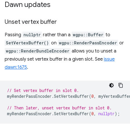
Dawn updates
Unset vertex buffer
Passing
nullptr
rather than a
wgpu::Buffer
to
SetVertexBuffer()
on
wgpu::RenderPassEncoder
or
wgpu::RenderBundleEncoder
allows you to unset a
previously set vertex buffer in a given slot. See
issue
dawn:1675
.
// Set vertex buffer in slot 0.
myRenderPassEncoder
.
SetVertexBuffer
(
0
,
myVertexBuffe
// Then later, unset vertex buffer in slot 0.
myRenderPassEncoder
.
SetVertexBuffer
(
0
,
nullptr
);