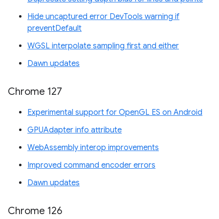
Hide uncaptured error DevTools warning if
preventDefault
WGSL interpolate sampling first and either
Dawn updates
Chrome 127
Experimental support for OpenGL ES on Android
GPUAdapter info attribute
WebAssembly interop improvements
Improved command encoder errors
Dawn updates
Chrome 126