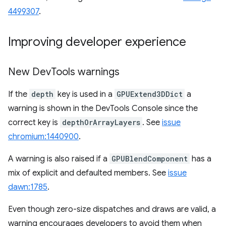
4499307
.
Improving developer experience
New Dev
Tools warnings
If the
depth
key is used in a
GPUExtend3DDict
a
warning is shown in the DevTools Console since the
correct key is
depthOrArrayLayers
. See
issue
chromium:1440900
.
A warning is also raised if a
GPUBlendComponent
has a
mix of explicit and defaulted members. See
issue
dawn:1785
.
Even though zero-size dispatches and draws are valid, a
warning encourages developers to avoid them when