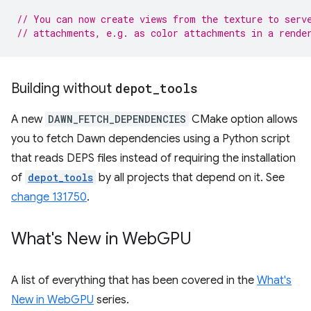
// You can now create views from the texture to serv
// attachments, e.g. as color attachments in a rende
Building without
depot
_
tools
A new
DAWN_FETCH_DEPENDENCIES
CMake option allows
you to fetch Dawn dependencies using a Python script
that reads DEPS files instead of requiring the installation
of
depot_tools
by all projects that depend on it. See
change 131750
.
What's New in Web
GPU
A list of everything that has been covered in the
What's
New in WebGPU
series.