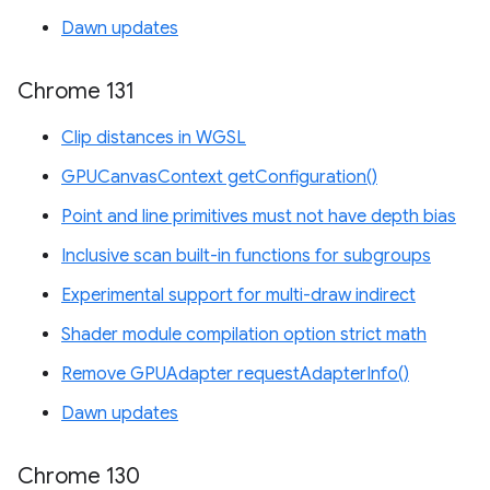
Dawn updates
Chrome 131
Clip distances in WGSL
GPUCanvasContext getConfiguration()
Point and line primitives must not have depth bias
Inclusive scan built-in functions for subgroups
Experimental support for multi-draw indirect
Shader module compilation option strict math
Remove GPUAdapter requestAdapterInfo()
Dawn updates
Chrome 130