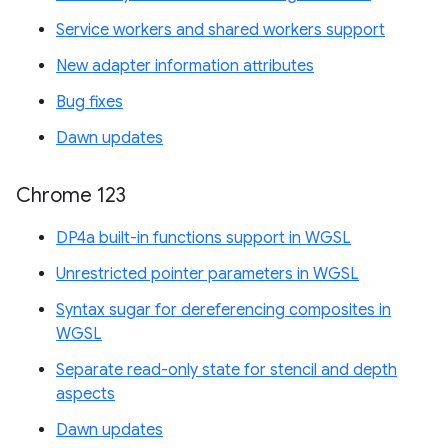
Service workers and shared workers support
New adapter information attributes
Bug fixes
Dawn updates
Chrome 123
DP4a built-in functions support in WGSL
Unrestricted pointer parameters in WGSL
Syntax sugar for dereferencing composites in
WGSL
Separate read-only state for stencil and depth
aspects
Dawn updates