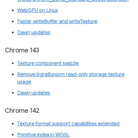
WebGPU on Linux
Faster writeBuffer and writeTexture
Dawn updates
Chrome 143
Texture component swizzle
Remove bgra8unorm read-only storage texture
usage
Dawn updates
Chrome 142
Texture format support capabilities extended
Primitive index in WGSL