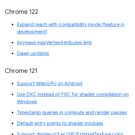
Chrome 122
Expand reach with compatibility mode (feature in
development)
Increase maxVertexAttributes limit
Dawn updates
Chrome 121
Support WebGPU on Android
Use DXC instead of FXC for shader compilation on
Windows
Timestamp queries in compute and render passes
Default entry points to shader modules
Support display-p3 as GPUExternalTexture color