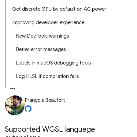
Get discrete GPU by default on AC power
Improving developer experience
New DevTools warnings
Better error messages
Labels in macOS debugging tools
Log HLSL if compilation fails
François Beaufort
Supported WGSL language