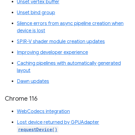
Unset vertex buffer
Unset bind group
Silence errors from async pipeline creation when
device is lost
SPIR-V shader module creation updates
Improving developer experience
Caching pipelines with automatically generated
layout
Dawn updates
Chrome 116
WebCodecs integration
Lost device returned by GPUAdapter
requestDevice()