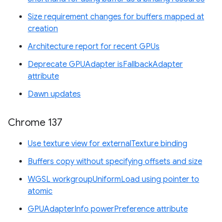
Size requirement changes for buffers mapped at
creation
Architecture report for recent GPUs
Deprecate GPUAdapter isFallbackAdapter
attribute
Dawn updates
Chrome 137
Use texture view for externalTexture binding
Buffers copy without specifying offsets and size
WGSL workgroupUniformLoad using pointer to
atomic
GPUAdapterInfo powerPreference attribute