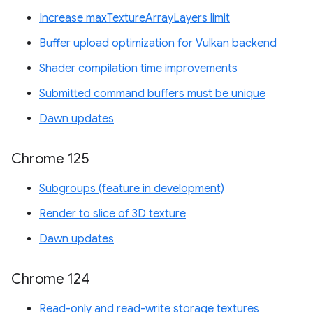
Increase maxTextureArrayLayers limit
Buffer upload optimization for Vulkan backend
Shader compilation time improvements
Submitted command buffers must be unique
Dawn updates
Chrome 125
Subgroups (feature in development)
Render to slice of 3D texture
Dawn updates
Chrome 124
Read-only and read-write storage textures