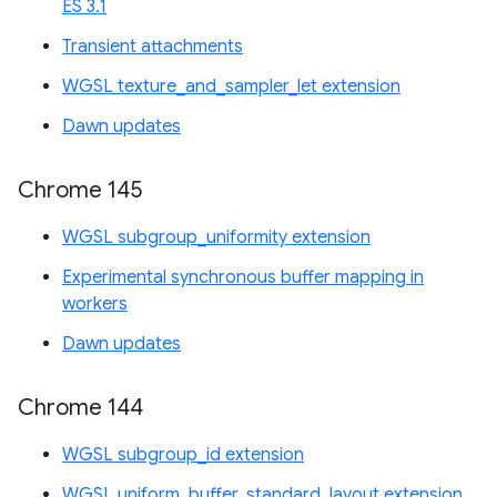
ES 3.1
Transient attachments
WGSL texture_and_sampler_let extension
Dawn updates
Chrome 145
WGSL subgroup_uniformity extension
Experimental synchronous buffer mapping in
workers
Dawn updates
Chrome 144
WGSL subgroup_id extension
WGSL uniform_buffer_standard_layout extension