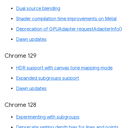
Dual source blending
Shader compilation time improvements on Metal
Deprecation of GPUAdapter requestAdapterInfo()
Dawn updates
Chrome 129
HDR support with canvas tone mapping mode
Expanded subgroups support
Dawn updates
Chrome 128
Experimenting with subgroups
Deprecate setting depth bias for lines and points