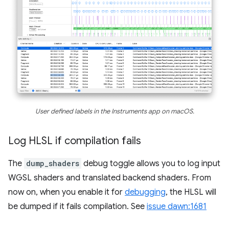
User defined labels in the Instruments app on macOS.
Log HLSL if compilation fails
The
dump_shaders
debug toggle allows you to log input
WGSL shaders and translated backend shaders. From
now on, when you enable it for
debugging
, the HLSL will
be dumped if it fails compilation. See
issue dawn:1681