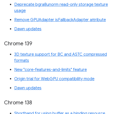
Deprecate bgra8unorm read-only storage texture
usage
Remove GPUAdapter isFallbackAdapter attribute
Dawn updates
Chrome 139
3D texture support for BC and ASTC compressed
formats
New "core-features-and-limits" feature
Origin trial for WebGPU compatibility mode
Dawn updates
Chrome 138
Shorthand for using buffer as a binding resource