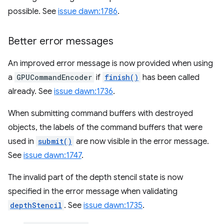
possible. See
issue dawn:1786
.
Better error messages
An improved error message is now provided when using
a
GPUCommandEncoder
if
finish()
has been called
already. See
issue dawn:1736
.
When submitting command buffers with destroyed
objects, the labels of the command buffers that were
used in
submit()
are now visible in the error message.
See
issue dawn:1747
.
The invalid part of the depth stencil state is now
specified in the error message when validating
depthStencil
. See
issue dawn:1735
.