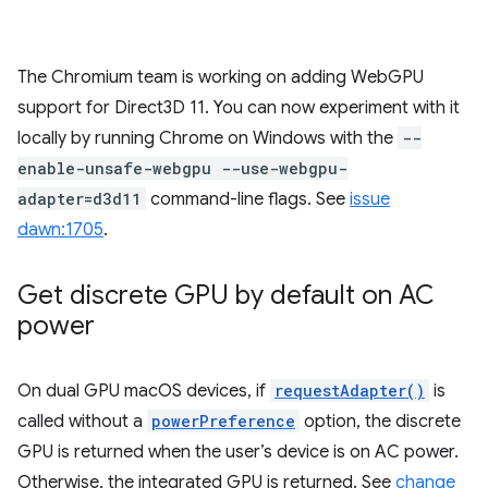
The Chromium team is working on adding WebGPU
support for Direct3D 11. You can now experiment with it
locally by running Chrome on Windows with the
--
enable-unsafe-webgpu --use-webgpu-
adapter=d3d11
command-line flags. See
issue
dawn:1705
.
Get discrete GPU by default on AC
power
On dual GPU macOS devices, if
requestAdapter()
is
called without a
powerPreference
option, the discrete
GPU is returned when the user’s device is on AC power.
Otherwise, the integrated GPU is returned. See
change