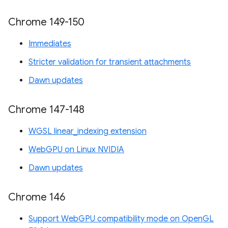
Chrome 149-150
Immediates
Stricter validation for transient attachments
Dawn updates
Chrome 147-148
WGSL linear_indexing extension
WebGPU on Linux NVIDIA
Dawn updates
Chrome 146
Support WebGPU compatibility mode on OpenGL