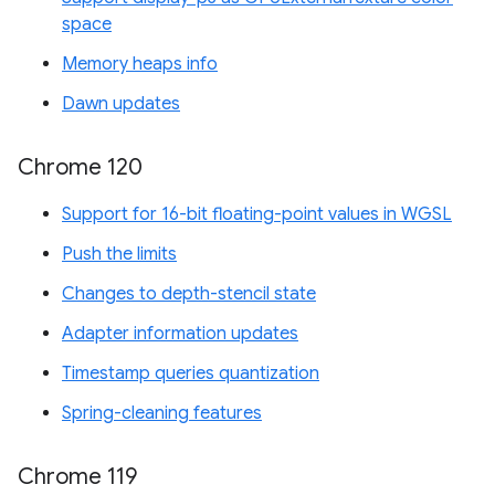
space
Memory heaps info
Dawn updates
Chrome 120
Support for 16-bit floating-point values in WGSL
Push the limits
Changes to depth-stencil state
Adapter information updates
Timestamp queries quantization
Spring-cleaning features
Chrome 119