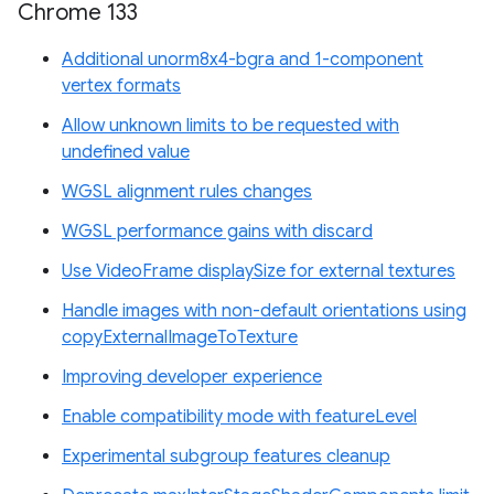
Chrome 133
Additional unorm8x4-bgra and 1-component
vertex formats
Allow unknown limits to be requested with
undefined value
WGSL alignment rules changes
WGSL performance gains with discard
Use VideoFrame displaySize for external textures
Handle images with non-default orientations using
copyExternalImageToTexture
Improving developer experience
Enable compatibility mode with featureLevel
Experimental subgroup features cleanup