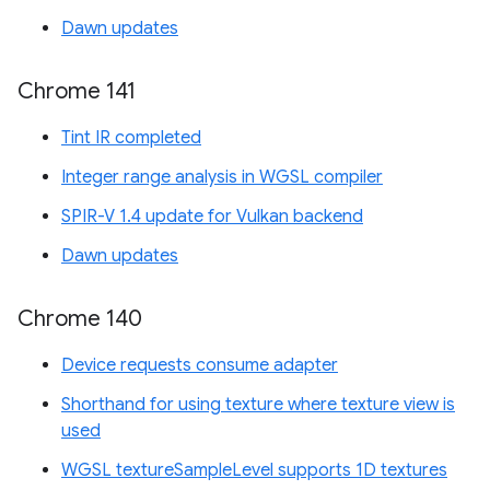
Dawn updates
Chrome 141
Tint IR completed
Integer range analysis in WGSL compiler
SPIR-V 1.4 update for Vulkan backend
Dawn updates
Chrome 140
Device requests consume adapter
Shorthand for using texture where texture view is
used
WGSL textureSampleLevel supports 1D textures