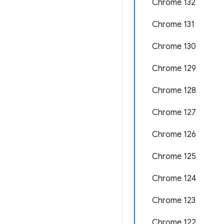
Chrome 132
Chrome 131
Chrome 130
Chrome 129
Chrome 128
Chrome 127
Chrome 126
Chrome 125
Chrome 124
Chrome 123
Chrome 122