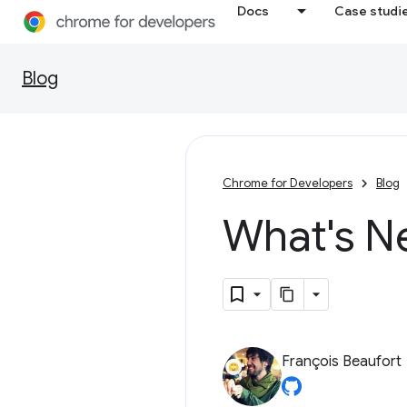
Docs
Case studi
Blog
Chrome for Developers
Blog
What's N
François Beaufort