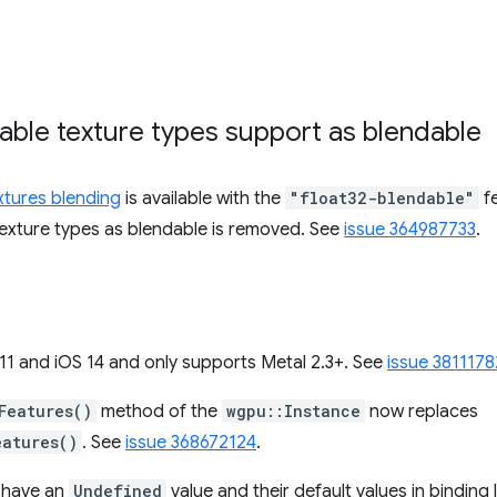
rable texture types support as blendable
extures blending
is available with the
"float32-blendable"
fe
 texture types as blendable is removed. See
issue 364987733
.
 and iOS 14 and only supports Metal 2.3+. See
issue 3811178
Features()
method of the
wgpu::Instance
now replaces
eatures()
. See
issue 368672124
.
s have an
Undefined
value and their default values in bindin