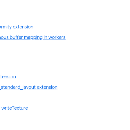
rmity extension
nous buffer mapping in workers
tension
standard_layout extension
 writeTexture