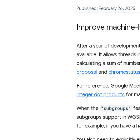
Published: February 26, 2025
Improve machine-l
After a year of development
available. It allows thread
calculating a sum of number
proposal
and
chromestatus
For reference, Google Mee
integer dot products
for ma
When the
"subgroups"
fea
subgroups support in WGSL.
for example, if you have a 
You also need to explicitly