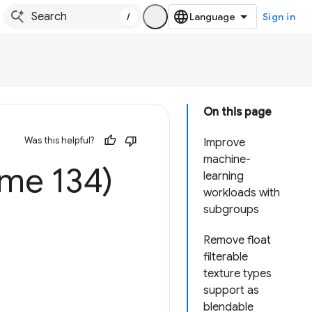
/
Sign in
On this page
Was this helpful?
Improve
machine-
me 134)
learning
workloads with
subgroups
Remove float
filterable
texture types
support as
blendable