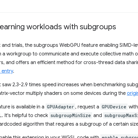
earning workloads with subgroups
 and trials, the subgroups WebGPU feature enabling SIMD-leve
s in a workgroup to communicate and execute collective math 
s, and offers an efficient method for cross-thread data shar
 entry
.
t saw 2.3-2.9 times speed increases when benchmarking sub
trix-vector multiply shaders on some devices during the
origin
ture is available in a
GPUAdapter
, request a
GPUDevice
with
 It's helpful to check
subgroupMinSize
and
subgroupMaxS
hardcoded algorithm that requires a subgroup of a certain size
 enable this extension in your WGSL code with
enable subgro