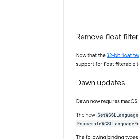
Remove float filte
Now that the
32-bit float t
support for float filterable
Dawn updates
Dawn now requires macOS 11
The new
GetWGSLLanguage
EnumerateWGSLLanguageF
The following binding type