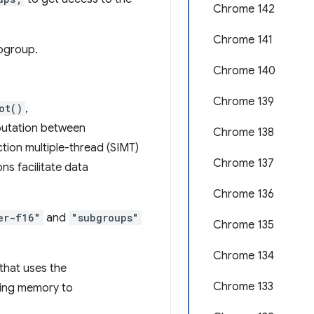
Chrome 142
Chrome 141
ubgroup.
Chrome 140
Chrome 139
ot()
,
putation between
Chrome 138
ction multiple-thread (SIMT)
Chrome 137
ns facilitate data
Chrome 136
er-f16"
and
"subgroups"
Chrome 135
Chrome 134
that uses the
Chrome 133
iting memory to