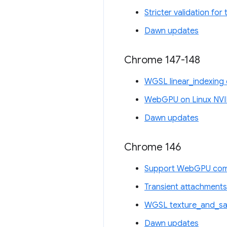
Stricter validation fo
Dawn updates
Chrome 147-148
WGSL linear_indexing 
WebGPU on Linux NVI
Dawn updates
Chrome 146
Support WebGPU comp
Transient attachments
WGSL texture_and_sam
Dawn updates