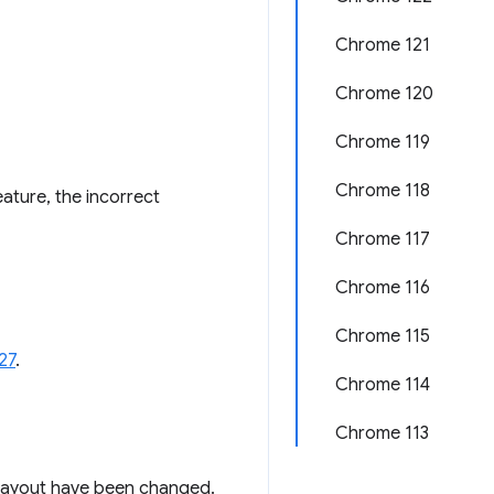
Chrome 121
Chrome 120
Chrome 119
Chrome 118
ature, the incorrect
Chrome 117
Chrome 116
Chrome 115
27
.
Chrome 114
Chrome 113
g layout have been changed.