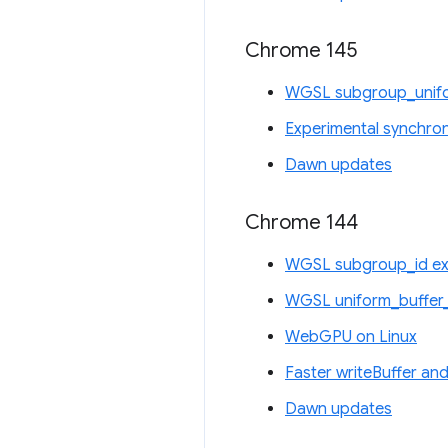
Chrome 145
WGSL subgroup_unifo
Experimental synchro
Dawn updates
Chrome 144
WGSL subgroup_id ex
WGSL uniform_buffer_
WebGPU on Linux
Faster writeBuffer and
Dawn updates