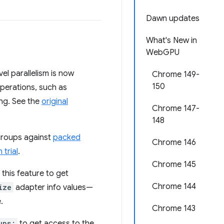
Dawn updates
What's New in
WebGPU
l parallelism is now
Chrome 149-
150
operations, such as
ing. See the
original
Chrome 147-
148
groups against
packed
Chrome 146
 trial
.
Chrome 145
 this feature to get
Chrome 144
ize
adapter info values—
.
Chrome 143
ups;
to get access to the