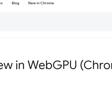
es
Blog
New in Chrome
ew in Web
GPU (Chro