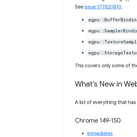
See
issue 377820810
.
wgpu::BufferBindin
wgpu::SamplerBindi
wgpu::TextureSampl
wgpu::StorageTextu
This covers only some of th
What's New in We
A list of everything that ha
Chrome 149-150
Immediates