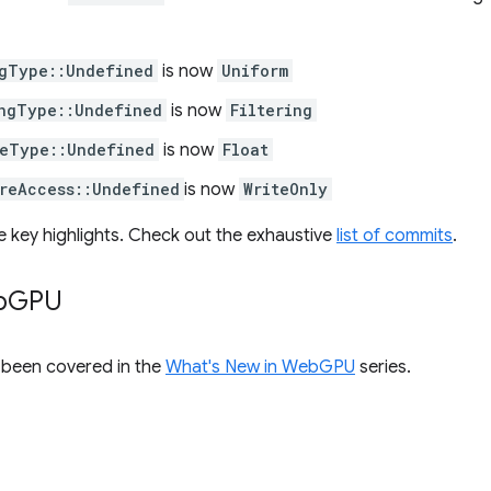
gType::Undefined
is now
Uniform
ngType::Undefined
is now
Filtering
eType::Undefined
is now
Float
reAccess::Undefined
is now
WriteOnly
e key highlights. Check out the exhaustive
list of commits
.
b
GPU
s been covered in the
What's New in WebGPU
series.