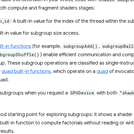
n both compute and fragment shaders stages:
n_id
: A built-in value for the index of the thread within the s
ilt-in value for subgroup size access.
lt-in functions
(for example,
subgroupAdd()
,
subgroupBall
bgroupShuffle()
) enable efficient communication and com
up. These subgroup operations are classified as single-instru
e
quad built-in functions
, which operate on a
quad
of invocatio
uad.
h subgroups when you request a
GPUDevice
with both
"shad
ood starting point for exploring subgroups: it shows a shader 
built-in function to compute factorials without reading or wr
esults.