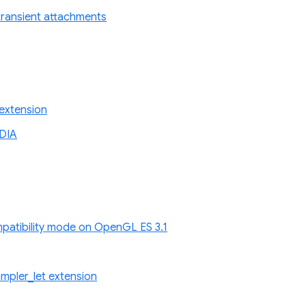
r transient attachments
extension
DIA
atibility mode on OpenGL ES 3.1
pler_let extension