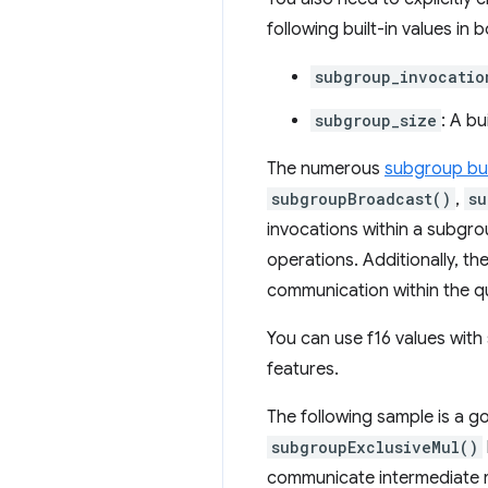
following built-in values i
subgroup_invocatio
subgroup_size
: A bu
The numerous
subgroup bui
subgroupBroadcast()
,
su
invocations within a subgro
operations. Additionally, th
communication within the q
You can use f16 values wit
features.
The following sample is a g
subgroupExclusiveMul()
communicate intermediate r