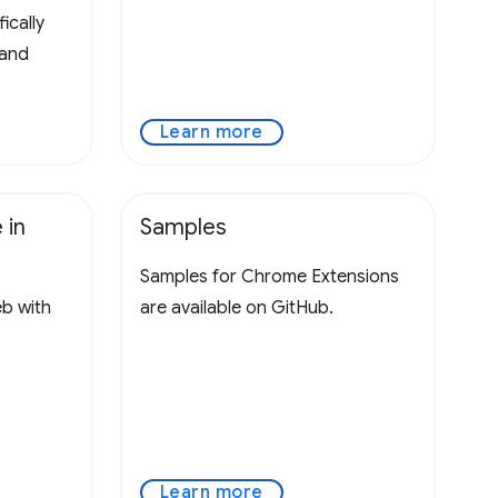
ically
 and
Learn more
 in
Samples
Samples for Chrome Extensions
eb with
are available on GitHub.
Learn more