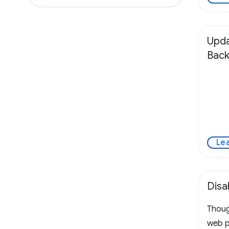
Upda
Back
Le
Disa
Thoug
web p