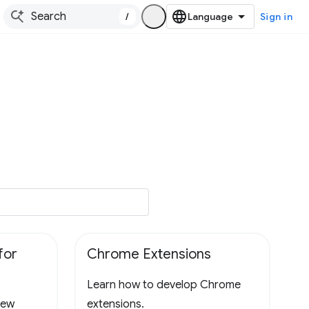
/
Sign in
for
Chrome Extensions
Learn how to develop Chrome
new
extensions.