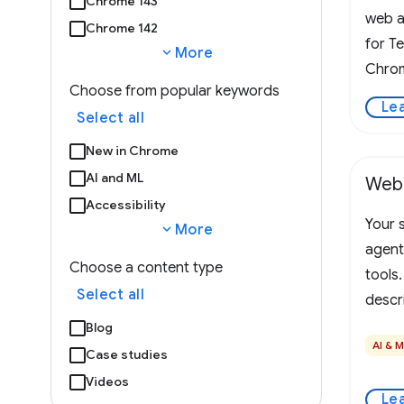
Chrome 143
web a
Chrome 142
for T
expand_more
More
Chrom
Choose from popular keywords
Le
Select all
New in Chrome
AI and ML
Web
Accessibility
Your s
expand_more
More
agent
Choose a content type
tools
Select all
descr
The b
Blog
AI & 
presen
Case studies
WebMC
Videos
Le
the pa