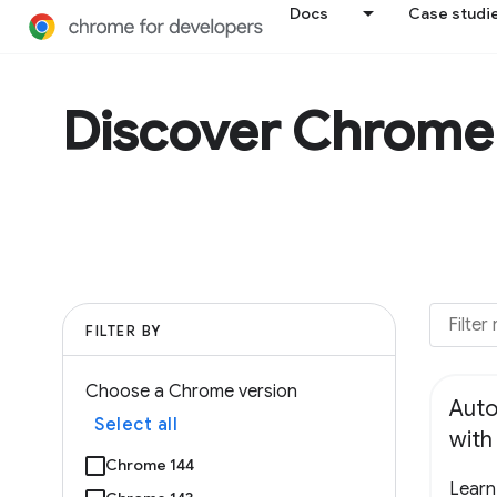
Docs
Case studi
Discover Chrome
FILTER BY
Choose a Chrome version
Auto
Select all
wit
Chrome 144
Learn