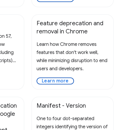
Feature deprecation and
removal in Chrome
on 57,
low
Learn how Chrome removes
cluding
features that don't work well,
ripts)
while minimizing disruption to end
 Please
users and developers.
efines
Learn more
xtension
ed in a
ucation
Manifest - Version
oogle
One to four dot-separated
integers identifying the version of