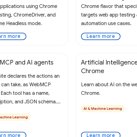
pplications using Chrome
Chrome flavor that specif
esting, ChromeDriver, and
targets web app testing
e Headless mode.
automation use cases.
arn more
Learn more
MCP and AI agents
Artificial Intelligence
Chrome
ite declares the actions an
 can take, as WebMCP
Learn about AI on the w
. Each tool has a name,
Chrome.
iption, and JSON schema.
AI & Machine Learning
rowser collects and
Machine Learning
ts these tools to the user's
P-aware agent, alongside
arn more
Learn more
ge's URL, title, and origin