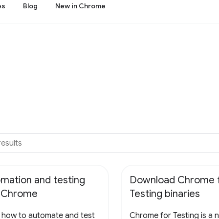
es
Blog
New in Chrome
mation and testing
Download Chrome 
h Chrome
Testing binaries
 how to automate and test
Chrome for Testing is a 