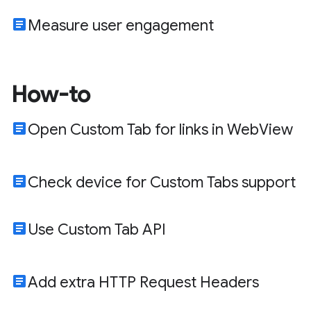
article
Measure user engagement
How-to
article
Open Custom Tab for links in WebView
article
Check device for Custom Tabs support
article
Use Custom Tab API
article
Add extra HTTP Request Headers