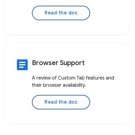
Read the doc
article
Browser Support
A review of Custom Tab features and
their browser availability.
Read the doc