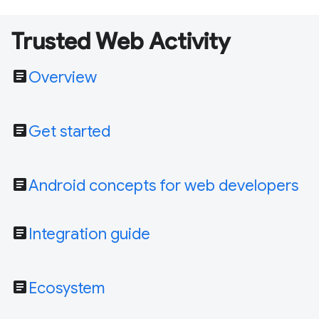
Trusted Web Activity
article
Overview
article
Get started
article
Android concepts for web developers
article
Integration guide
article
Ecosystem