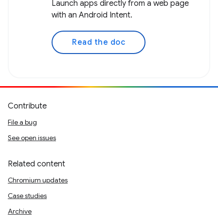
Launch apps directly from a web page
with an Android Intent.
Read the doc
Contribute
File a bug
See open issues
Related content
Chromium updates
Case studies
Archive