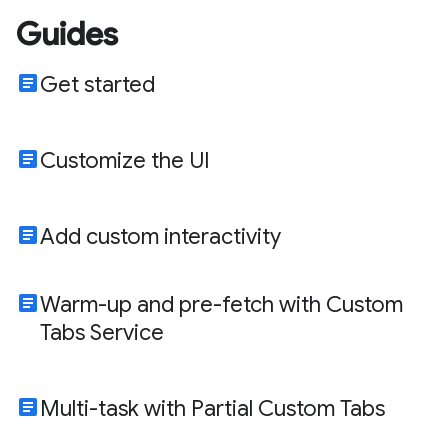
Guides
article
Get started
article
Customize the UI
article
Add custom interactivity
article
Warm-up and pre-fetch with Custom
Tabs Service
article
Multi-task with Partial Custom Tabs