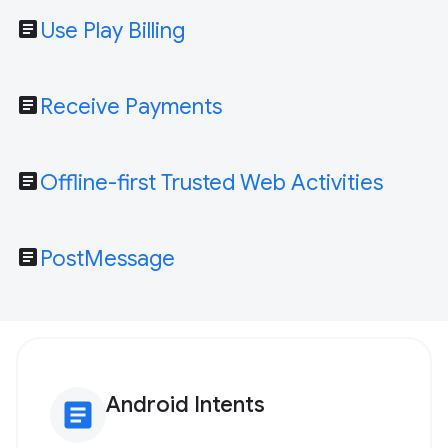
article
Use Play Billing
article
Receive Payments
article
Offline-first Trusted Web Activities
article
PostMessage
Android Intents
article