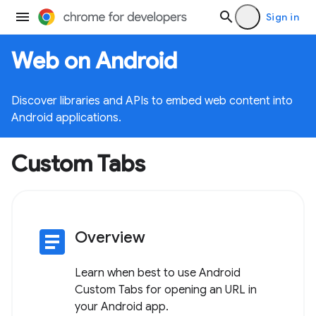
Sign in
Web on Android
Discover libraries and APIs to embed web content into
Android applications.
Custom Tabs
article
Overview
Learn when best to use Android
Custom Tabs for opening an URL in
your Android app.