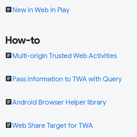
article
New in Web In Play
How-to
article
Multi-origin Trusted Web Activities
article
Pass information to TWA with Query
article
Android Browser Helper library
article
Web Share Target for TWA