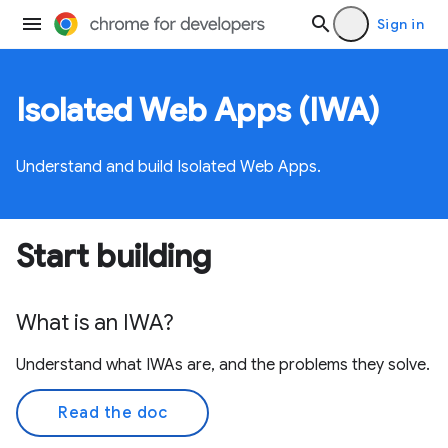
Sign in
Isolated Web Apps (IWA)
Understand and build Isolated Web Apps.
Start building
What is an IWA?
Understand what IWAs are, and the problems they solve.
Read the doc