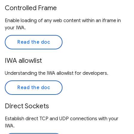
Controlled Frame
Enable loading of any web content within an iframe in
your IWA.
Read the doc
IWA allowlist
Understanding the IWA allowlist for developers.
Read the doc
Direct Sockets
Establish direct TCP and UDP connections with your
IWA.