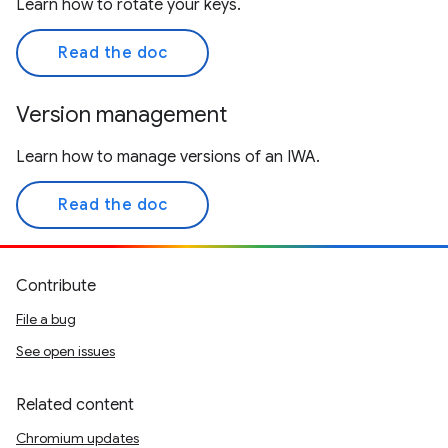
Learn how to rotate your keys.
Read the doc
Version management
Learn how to manage versions of an IWA.
Read the doc
Contribute
File a bug
See open issues
Related content
Chromium updates