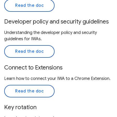
Read the doc
Developer policy and security guidelines
Understanding the developer policy and security
guidelines for IWAs.
Read the doc
Connect to Extensions
Learn how to connect your IWA to a Chrome Extension.
Read the doc
Key rotation