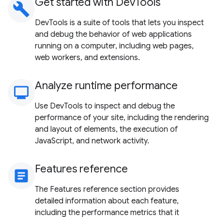
Get started with DevTools
build
DevTools is a suite of tools that lets you inspect
and debug the behavior of web applications
running on a computer, including web pages,
web workers, and extensions.
Analyze runtime performance
monitoring
Use DevTools to inspect and debug the
performance of your site, including the rendering
and layout of elements, the execution of
JavaScript, and network activity.
Features reference
article
The Features reference section provides
detailed information about each feature,
including the performance metrics that it