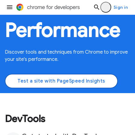
Sign in
Performance
Discover tools and techniques from Chrome to improve
your site's performance.
Test a site with PageSpeed Insights
DevTools