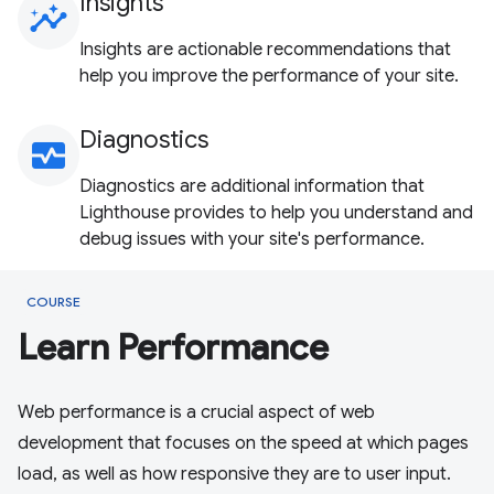
Insights
insights
Insights are actionable recommendations that
help you improve the performance of your site.
Diagnostics
monitor_heart
Diagnostics are additional information that
Lighthouse provides to help you understand and
debug issues with your site's performance.
COURSE
Learn Performance
Web performance is a crucial aspect of web
development that focuses on the speed at which pages
load, as well as how responsive they are to user input.