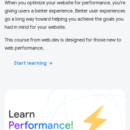
When you optimize your website for performance, you're
giving users a better experience. Better user experiences
go a long way toward helping you achieve the goals you
had in mind for your website.
This course from web.dev is designed for those new to
web performance.
Start learning
arrow_forward