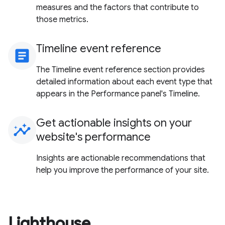
measures and the factors that contribute to
those metrics.
Timeline event reference
article
The Timeline event reference section provides
detailed information about each event type that
appears in the Performance panel's Timeline.
Get actionable insights on your
insights
website's performance
Insights are actionable recommendations that
help you improve the performance of your site.
Lighthouse