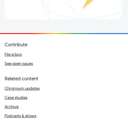
Contribute
File a bug
See open issues
Related content
Chromium updates
Case studies
Archive
Podcasts & shows