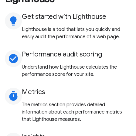
Get started with Lighthouse
lightbulb
Lighthouse is a tool that lets you quickly and
easily audit the performance of a web page.
Performance audit scoring
check_circle
Understand how Lighthouse calculates the
performance score for your site.
Metrics
timer
The metrics section provides detailed
information about each performance metrics
that Lighthouse measures.