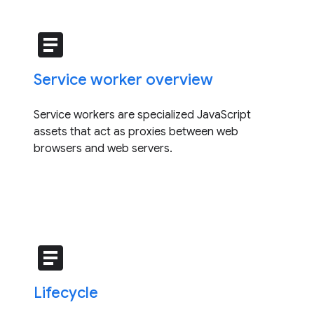
article
Service worker overview
Service workers are specialized JavaScript
assets that act as proxies between web
browsers and web servers.
article
Lifecycle