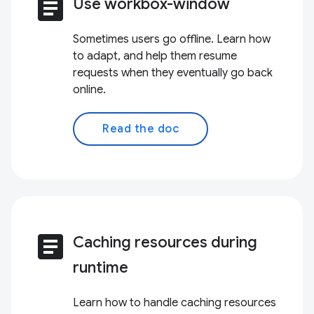
article
Use workbox-window
Sometimes users go offline. Learn how
to adapt, and help them resume
requests when they eventually go back
online.
Read the doc
article
Caching resources during
runtime
Learn how to handle caching resources