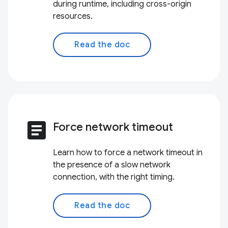
during runtime, including cross-origin
resources.
Read the doc
article
Force network timeout
Learn how to force a network timeout in
the presence of a slow network
connection, with the right timing.
Read the doc