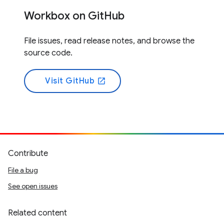
Workbox on GitHub
File issues, read release notes, and browse the
source code.
Visit GitHub
open_in_new
Contribute
File a bug
See open issues
Related content