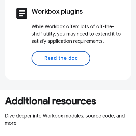
article
Workbox plugins
While Workbox offers lots of off-the-
shelf utility, you may need to extend it to
satisfy application requirements.
Read the doc
Additional resources
Dive deeper into Workbox modules, source code, and
more.