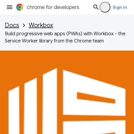
Sign in
Docs
Workbox
Build progressive web apps (PWAs) with Workbox - the
Service Worker library from the Chrome team