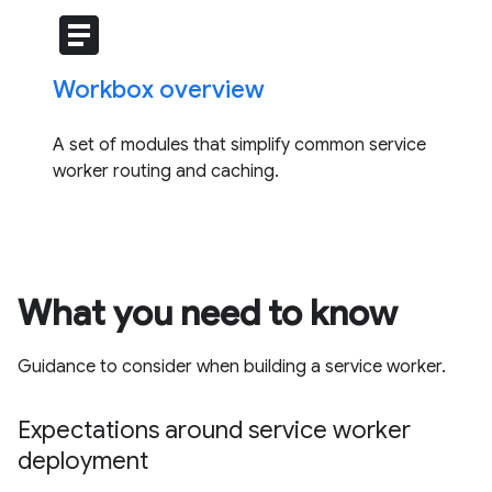
article
Workbox overview
A set of modules that simplify common service
worker routing and caching.
What you need to know
Guidance to consider when building a service worker.
Expectations around service worker
deployment