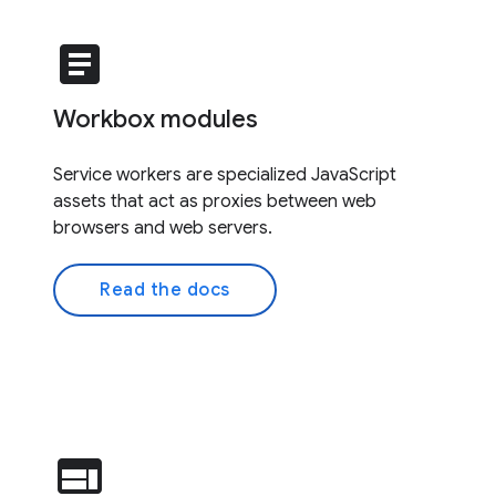
article
Workbox modules
Service workers are specialized JavaScript
assets that act as proxies between web
browsers and web servers.
Read the docs
web