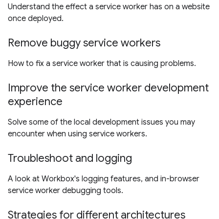
Understand the effect a service worker has on a website
once deployed.
Remove buggy service workers
How to fix a service worker that is causing problems.
Improve the service worker development
experience
Solve some of the local development issues you may
encounter when using service workers.
Troubleshoot and logging
A look at Workbox's logging features, and in-browser
service worker debugging tools.
Strategies for different architectures