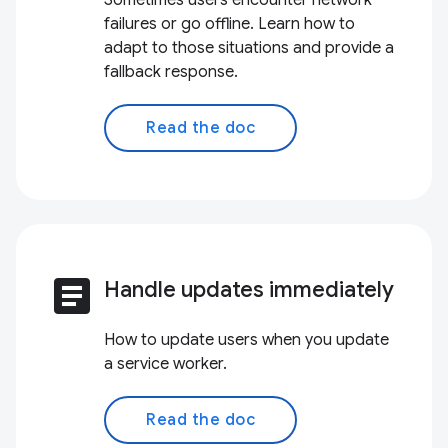
Sometimes users encounter network
failures or go offline. Learn how to
adapt to those situations and provide a
fallback response.
Read the doc
article
Handle updates immediately
How to update users when you update
a service worker.
Read the doc