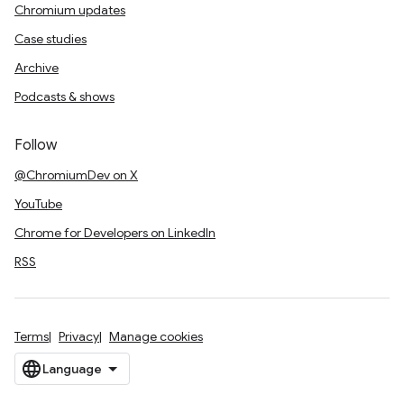
Chromium updates
Case studies
Archive
Podcasts & shows
Follow
@ChromiumDev on X
YouTube
Chrome for Developers on LinkedIn
RSS
Terms
Privacy
Manage cookies