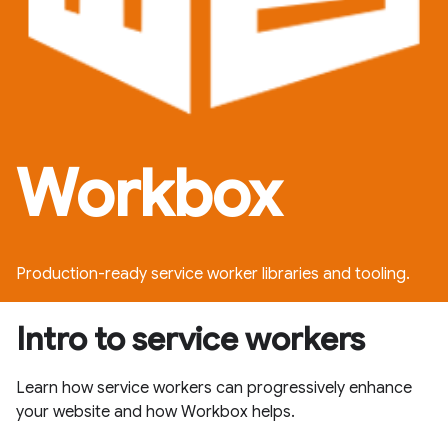
Workbox
Production-ready service worker libraries and tooling.
Intro to service workers
Learn how service workers can progressively enhance
your website and how Workbox helps.