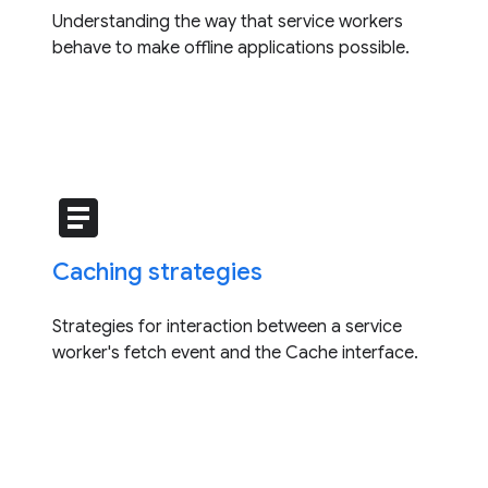
Understanding the way that service workers
behave to make offline applications possible.
article
Caching strategies
Strategies for interaction between a service
worker's fetch event and the Cache interface.