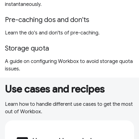
instantaneously.
Pre-caching dos and don'ts
Learn the do's and don'ts of pre-caching.
Storage quota
A guide on configuring Workbox to avoid storage quota
issues.
Use cases and recipes
Learn how to handle different use cases to get the most
out of Workbox.