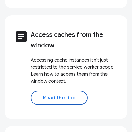
article
Access caches from the
window
Accessing cache instances isn't just
restricted to the service worker scope.
Learn how to access them from the
window context.
Read the doc