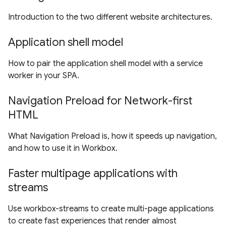
Introduction to the two different website architectures.
Application shell model
How to pair the application shell model with a service
worker in your SPA.
Navigation Preload for Network-first
HTML
What Navigation Preload is, how it speeds up navigation,
and how to use it in Workbox.
Faster multipage applications with
streams
Use workbox-streams to create multi-page applications
to create fast experiences that render almost