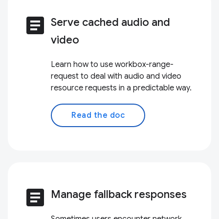
article
Serve cached audio and
video
Learn how to use workbox-range-
request to deal with audio and video
resource requests in a predictable way.
Read the doc
article
Manage fallback responses