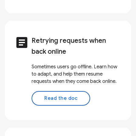
article
Retrying requests when
back online
Sometimes users go offline. Learn how
to adapt, and help them resume
requests when they come back online.
Read the doc