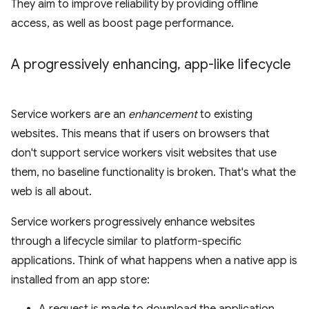
They aim to improve reliability by providing offline
access, as well as boost page performance.
A progressively enhancing
,
app-like lifecycle
Service workers are an
enhancement
to existing
websites. This means that if users on browsers that
don't support service workers visit websites that use
them, no baseline functionality is broken. That's what the
web is all about.
Service workers progressively enhance websites
through a lifecycle similar to platform-specific
applications. Think of what happens when a native app is
installed from an app store: