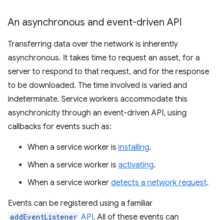
An asynchronous and event-driven API
Transferring data over the network is inherently
asynchronous. It takes time to request an asset, for a
server to respond to that request, and for the response
to be downloaded. The time involved is varied and
indeterminate. Service workers accommodate this
asynchronicity through an event-driven API, using
callbacks for events such as:
When a service worker is
installing
.
When a service worker is
activating
.
When a service worker
detects a network request
.
Events can be registered using a familiar
addEventListener
API
. All of these events can