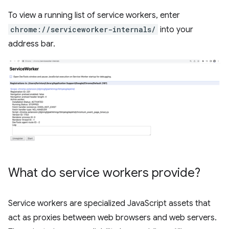
To view a running list of service workers, enter
chrome://serviceworker-internals/
into your
address bar.
What do service workers provide?
Service workers are specialized JavaScript assets that
act as proxies between web browsers and web servers.