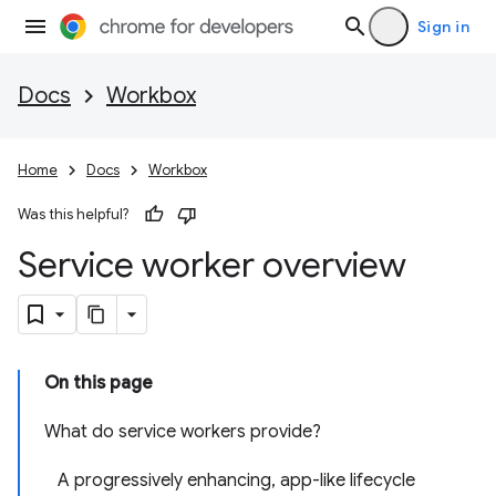
Sign in
Docs
Workbox
Home
Docs
Workbox
Was this helpful?
Service worker overview
On this page
What do service workers provide?
A progressively enhancing, app-like lifecycle