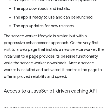
A request is made to download the application.
The app downloads and installs.
The app is ready to use and can be launched.
The app updates for new releases.
The service worker lifecycle is similar, but with a
progressive enhancement approach. On the very first
visit to a web page that installs a new service worker, the
initial visit to a page provides its baseline functionality
while the service worker downloads. After a service
worker is installed and activated, it controls the page to
offer improved reliability and speed.
Access to a Java
Script-driven caching API