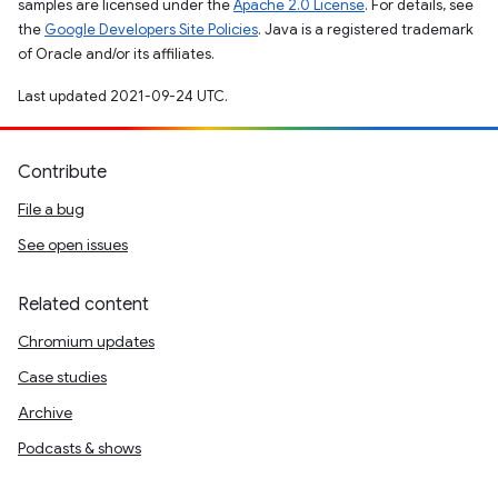
samples are licensed under the
Apache 2.0 License
. For details, see
the
Google Developers Site Policies
. Java is a registered trademark
of Oracle and/or its affiliates.
Last updated 2021-09-24 UTC.
Contribute
File a bug
See open issues
Related content
Chromium updates
Case studies
Archive
Podcasts & shows