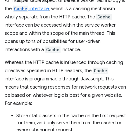
An indispensable aspect of service worker technology is
the
Cache
interface
, which is a caching mechanism
wholly separate from the HTTP cache. The
Cache
interface can be accessed within the service worker
scope and within the scope of the main thread. This
opens up tons of possibilities for user-driven
interactions with a
Cache
instance.
Whereas the HTTP cache is influenced through caching
directives specified in HTTP headers, the
Cache
interface is programmable through Javascript. This
means that caching responses for network requests can
be based on whatever logic is best for a given website.
For example:
Store static assets in the cache on the first request
for them, and only serve them from the cache for
every subsequent request.