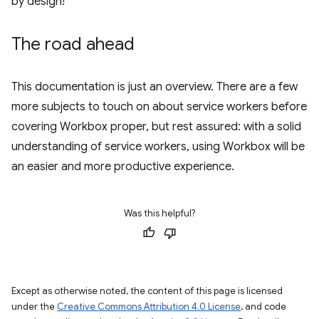
by design!
The road ahead
This documentation is just an overview. There are a few
more subjects to touch on about service workers before
covering Workbox proper, but rest assured: with a solid
understanding of service workers, using Workbox will be
an easier and more productive experience.
Was this helpful?
Except as otherwise noted, the content of this page is licensed
under the
Creative Commons Attribution 4.0 License
, and code