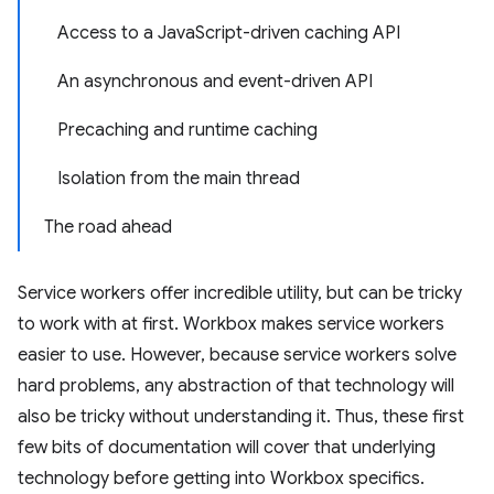
Access to a JavaScript-driven caching API
An asynchronous and event-driven API
Precaching and runtime caching
Isolation from the main thread
The road ahead
Service workers offer incredible utility, but can be tricky
to work with at first. Workbox makes service workers
easier to use. However, because service workers solve
hard problems, any abstraction of that technology will
also be tricky without understanding it. Thus, these first
few bits of documentation will cover that underlying
technology before getting into Workbox specifics.