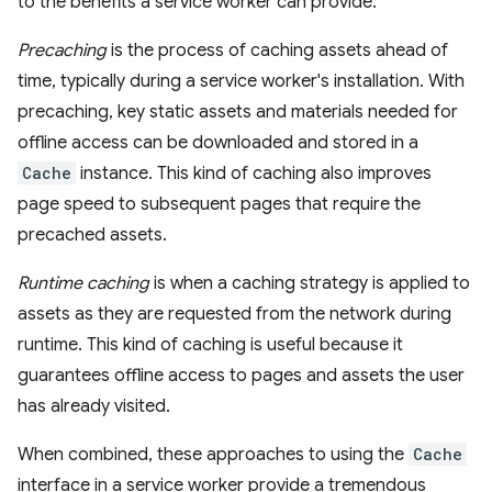
to the benefits a service worker can provide.
Precaching
is the process of caching assets ahead of
time, typically during a service worker's installation. With
precaching, key static assets and materials needed for
offline access can be downloaded and stored in a
Cache
instance. This kind of caching also improves
page speed to subsequent pages that require the
precached assets.
Runtime caching
is when a caching strategy is applied to
assets as they are requested from the network during
runtime. This kind of caching is useful because it
guarantees offline access to pages and assets the user
has already visited.
When combined, these approaches to using the
Cache
interface in a service worker provide a tremendous