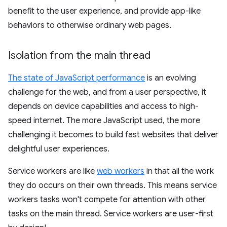
benefit to the user experience, and provide app-like
behaviors to otherwise ordinary web pages.
Isolation from the main thread
The state of JavaScript performance
is an evolving
challenge for the web, and from a user perspective, it
depends on device capabilities and access to high-
speed internet. The more JavaScript used, the more
challenging it becomes to build fast websites that deliver
delightful user experiences.
Service workers are like
web workers
in that all the work
they do occurs on their own threads. This means service
workers tasks won't compete for attention with other
tasks on the main thread. Service workers are user-first