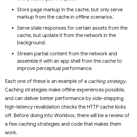
Store page markup in the cache, but only serve
markup from the cache in offline scenarios.
Serve stale responses for certain assets from the
cache, but update it from the network in the
background.
Stream partial content from the network and
assemble it with an app shell from the cache to
improve perceptual performance.
Each one of these is an example of a
caching strategy
.
Caching strategies make offline experiences possible,
and can deliver better performance by side-stepping
high-latency revalidation checks the HTTP cache kicks
off. Before diving into Workbox, there will be a review of
a few caching strategies and code that makes them
work.