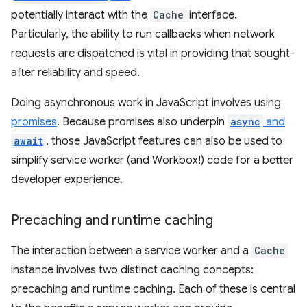
potentially interact with the
Cache
interface.
Particularly, the ability to run callbacks when network
requests are dispatched is vital in providing that sought-
after reliability and speed.
Doing asynchronous work in JavaScript involves using
promises
. Because promises also underpin
async
and
await
, those JavaScript features can also be used to
simplify service worker (and Workbox!) code for a better
developer experience.
Precaching and runtime caching
The interaction between a service worker and a
Cache
instance involves two distinct caching concepts:
precaching and runtime caching. Each of these is central