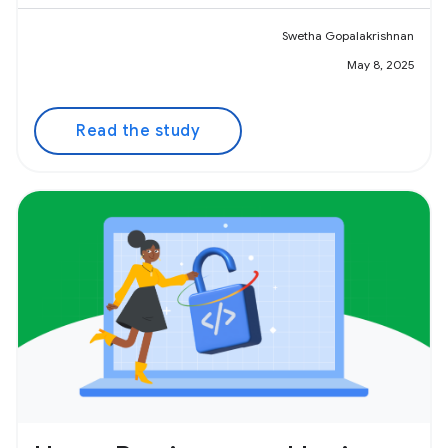
Swetha Gopalakrishnan
May 8, 2025
Read the study