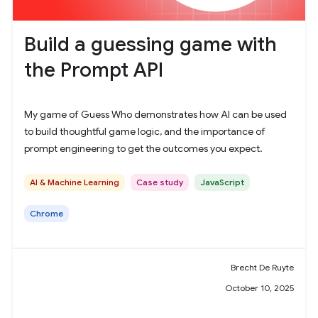
Build a guessing game with
the Prompt API
My game of Guess Who demonstrates how AI can be used
to build thoughtful game logic, and the importance of
prompt engineering to get the outcomes you expect.
AI & Machine Learning
Case study
JavaScript
Chrome
Brecht De Ruyte
October 10, 2025