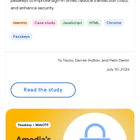
passkeys to improve sign-in times, reduce transaction costs,
and enhance security.
Identity
Case study
JavaScript
HTML
Chrome
Passkeys
Yu Tsuno, Darren Hutton, and Pelin Demir
July 10, 2026
Read the study