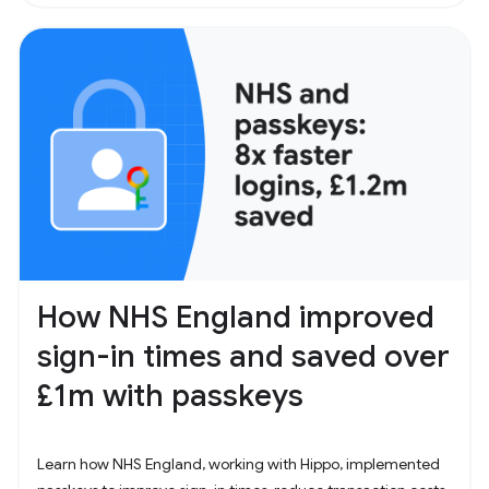
How NHS England improved
sign-in times and saved over
£1m with passkeys
Learn how NHS England, working with Hippo, implemented