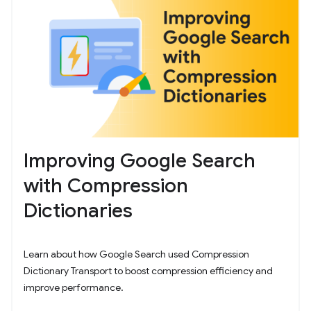
Improving Google Search
with Compression
Dictionaries
Learn about how Google Search used Compression
Dictionary Transport to boost compression efficiency and
improve performance.