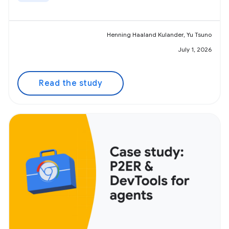
Henning Haaland Kulander, Yu Tsuno
July 1, 2026
Read the study