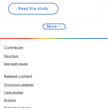
Read the study
expand_more
More
Contribute
File a bug
See open issues
Related content
Chromium updates
Case studies
Archive
Podcasts & shows