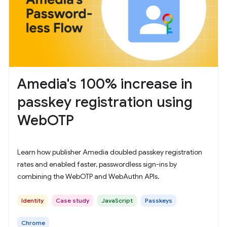
Amedia's 100% increase in
passkey registration using
WebOTP
Learn how publisher Amedia doubled passkey registration
rates and enabled faster, passwordless sign-ins by
combining the WebOTP and WebAuthn APIs.
Identity
Case study
JavaScript
Passkeys
Chrome