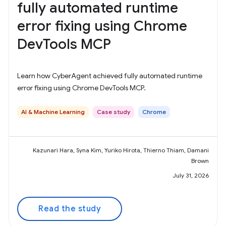
fully automated runtime
error fixing using Chrome
DevTools MCP
Learn how CyberAgent achieved fully automated runtime
error fixing using Chrome DevTools MCP.
AI & Machine Learning
Case study
Chrome
Kazunari Hara, Syna Kim, Yuriko Hirota, Thierno Thiam, Damani
Brown
July 31, 2026
Read the study