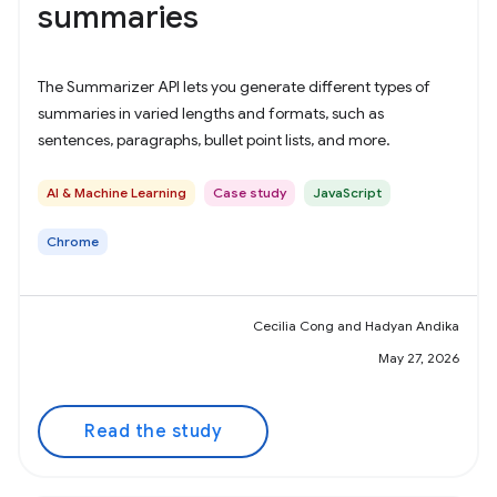
summaries
The Summarizer API lets you generate different types of
summaries in varied lengths and formats, such as
sentences, paragraphs, bullet point lists, and more.
AI & Machine Learning
Case study
JavaScript
Chrome
Cecilia Cong and Hadyan Andika
May 27, 2026
Read the study