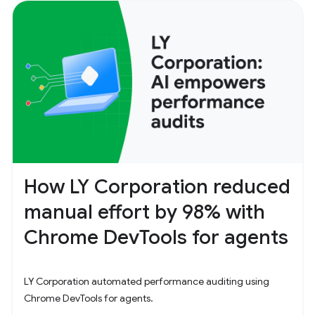
How LY Corporation reduced
manual effort by 98% with
Chrome DevTools for agents
LY Corporation automated performance auditing using
Chrome DevTools for agents.