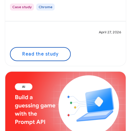
Case study
Chrome
April 27, 2026
Read the study