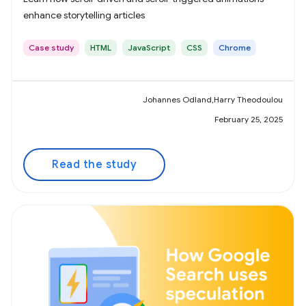
enhance storytelling articles
Case study
HTML
JavaScript
CSS
Chrome
Johannes Odland,Harry Theodoulou
February 25, 2025
Read the study