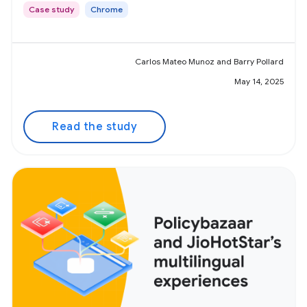
Case study
Chrome
Carlos Mateo Munoz and Barry Pollard
May 14, 2025
Read the study