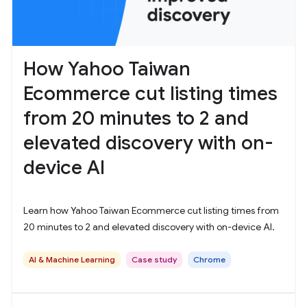
How Yahoo Taiwan
Ecommerce cut listing times
from 20 minutes to 2 and
elevated discovery with on-
device AI
Learn how Yahoo Taiwan Ecommerce cut listing times from
20 minutes to 2 and elevated discovery with on-device AI.
AI & Machine Learning
Case study
Chrome