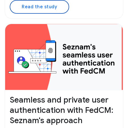
Read the study
Seamless and private user
authentication with FedCM:
Seznam's approach