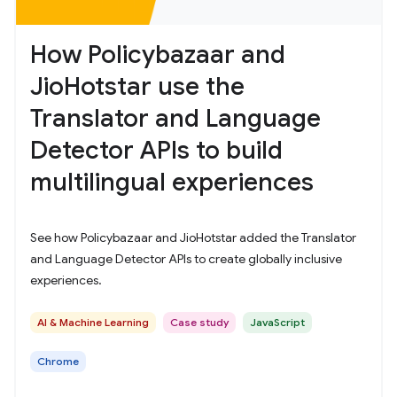
How Policybazaar and
JioHotstar use the
Translator and Language
Detector APIs to build
multilingual experiences
See how Policybazaar and JioHotstar added the Translator
and Language Detector APIs to create globally inclusive
experiences.
AI & Machine Learning
Case study
JavaScript
Chrome