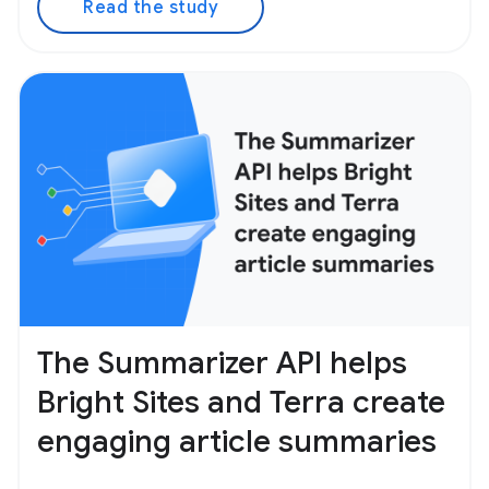
Read the study
The Summarizer API helps
Bright Sites and Terra create
engaging article summaries