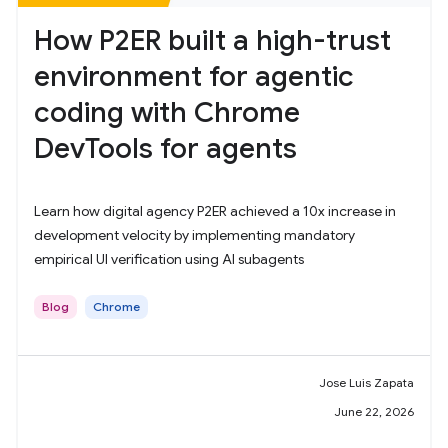
How P2ER built a high-trust
environment for agentic
coding with Chrome
DevTools for agents
Learn how digital agency P2ER achieved a 10x increase in
development velocity by implementing mandatory
empirical UI verification using AI subagents
Blog
Chrome
Jose Luis Zapata
June 22, 2026