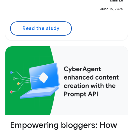
Minh Le
June 16, 2025
Read the study
Empowering bloggers: How