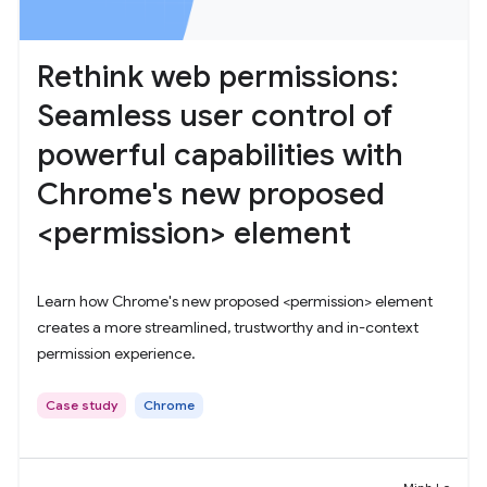
Rethink web permissions:
Seamless user control of
powerful capabilities with
Chrome's new proposed
<permission> element
Learn how Chrome's new proposed <permission> element
creates a more streamlined, trustworthy and in-context
permission experience.
Case study
Chrome