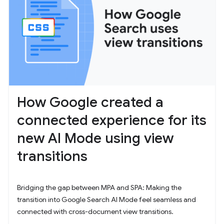
How Google created a
connected experience for its
new AI Mode using view
transitions
Bridging the gap between MPA and SPA: Making the
transition into Google Search AI Mode feel seamless and
connected with cross-document view transitions.