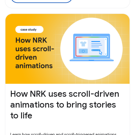
How NRK uses scroll-driven
animations to bring stories
to life
Learn how scroll-driven and scroll-triggered animations