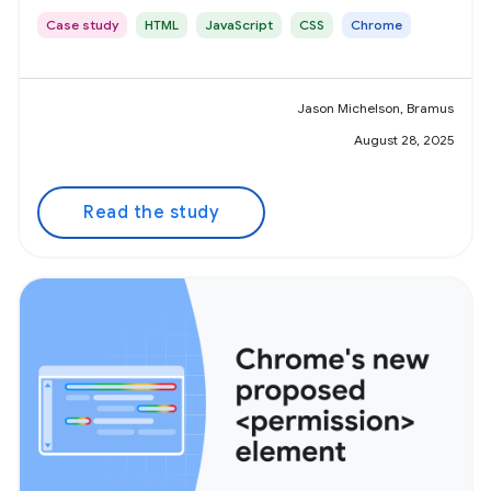
Case study
HTML
JavaScript
CSS
Chrome
Jason Michelson, Bramus
August 28, 2025
Read the study