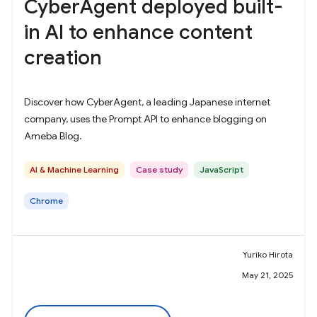
CyberAgent deployed built-
in AI to enhance content
creation
Discover how CyberAgent, a leading Japanese internet
company, uses the Prompt API to enhance blogging on
Ameba Blog.
AI & Machine Learning
Case study
JavaScript
Chrome
Yuriko Hirota
May 21, 2025