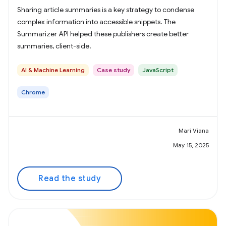
Sharing article summaries is a key strategy to condense
complex information into accessible snippets. The
Summarizer API helped these publishers create better
summaries, client-side.
AI & Machine Learning
Case study
JavaScript
Chrome
Mari Viana
May 15, 2025
Read the study