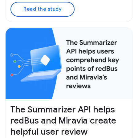
Read the study
The Summarizer API helps
redBus and Miravia create
helpful user review