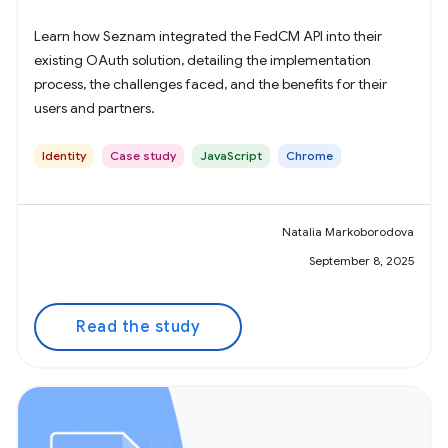
Learn how Seznam integrated the FedCM API into their
existing OAuth solution, detailing the implementation
process, the challenges faced, and the benefits for their
users and partners.
Identity
Case study
JavaScript
Chrome
Natalia Markoborodova
September 8, 2025
Read the study