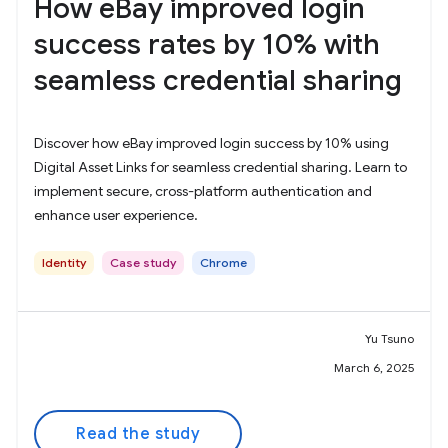
How eBay improved login
success rates by 10% with
seamless credential sharing
Discover how eBay improved login success by 10% using
Digital Asset Links for seamless credential sharing. Learn to
implement secure, cross-platform authentication and
enhance user experience.
Identity
Case study
Chrome
Yu Tsuno
March 6, 2025
Read the study