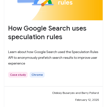
How Google Search uses
speculation rules
Learn about how Google Search used the Speculation Rules
API to anonymously prefetch search results to improve user
experience
Case study
Chrome
Oleksiy Busaryev and Barry Pollard
February 12, 2025