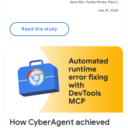
Syna Kim, Yuriko Hirota, Paul Li
July 31, 2026
Read the study
How CyberAgent achieved