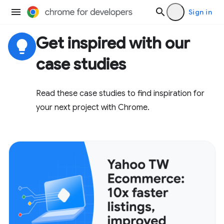
Sign in
Get inspired with our
lightbulb
case studies
Read these case studies to find inspiration for
your next project with Chrome.