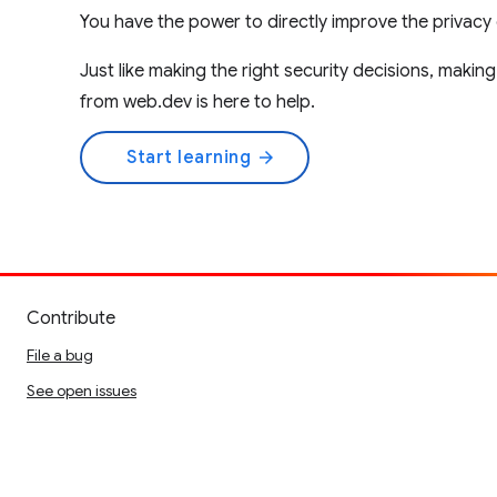
You have the power to directly improve the privacy 
Just like making the right security decisions, makin
from web.dev is here to help.
Start learning
arrow_forward
Contribute
File a bug
See open issues