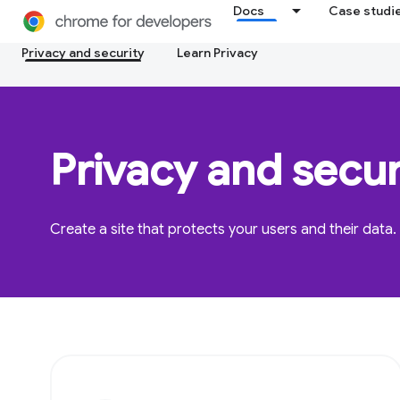
Docs
Case studi
Privacy and security
Learn Privacy
Privacy and secur
Create a site that protects your users and their data.