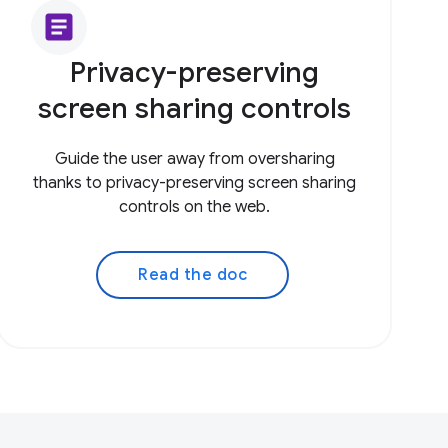
article
Privacy-preserving
screen sharing controls
Guide the user away from oversharing
thanks to privacy-preserving screen sharing
controls on the web.
Read the doc