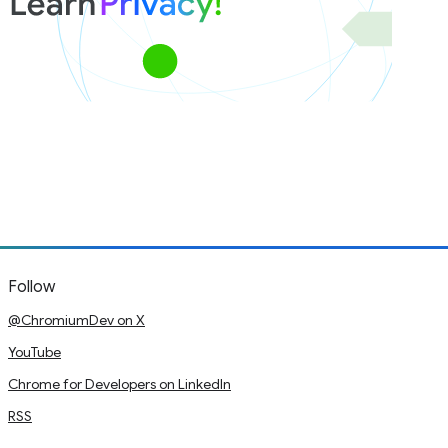
Follow
@ChromiumDev on X
YouTube
Chrome for Developers on LinkedIn
RSS