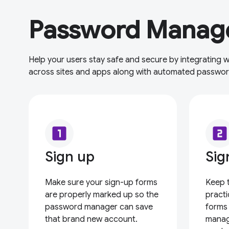
Password Manage
Help your users stay safe and secure by integrating
across sites and apps along with automated passwo
looks_one
looks_two
Sign up
Sig
Make sure your sign-up forms
Keep 
are properly marked up so the
practi
password manager can save
forms
that brand new account.
manag