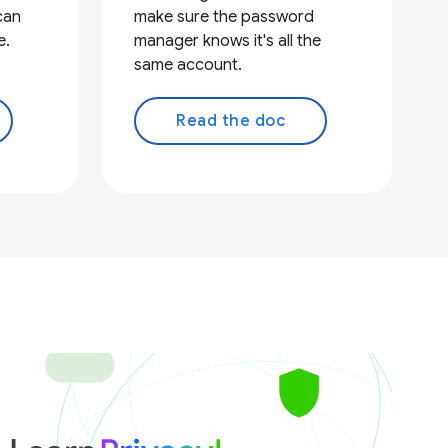
can
make sure the password
e.
manager knows it's all the
same account.
Read the doc