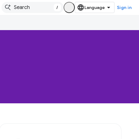
/
Sign in