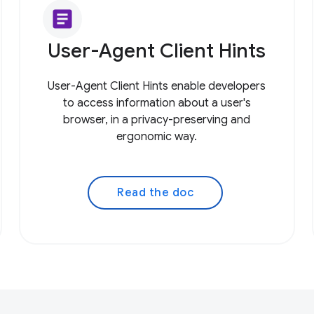
article
User-Agent Client Hints
User-Agent Client Hints enable developers
to access information about a user's
browser, in a privacy-preserving and
ergonomic way.
Read the doc