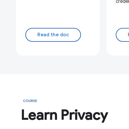
creden
Read the doc
COURSE
Learn Privacy