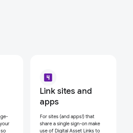
looks_4
Link sites and
apps
nge-
For sites (and apps!) that
 your
share a single sign-on make
 so
use of Digital Asset Links to