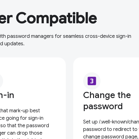
r Compatible
 with password managers for seamless cross-device sign-in
rd updates.
looks_3
n-in
Change the
password
that mark-up best
ce going for sign-in
Set up /.well-known/cha
 so that the password
password to redirect to
er can drop those
change password page,