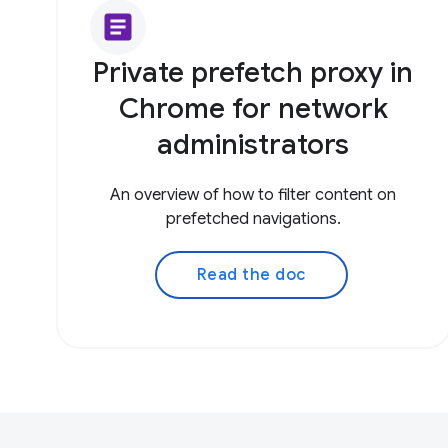
article
Private prefetch proxy in
Chrome for network
administrators
An overview of how to filter content on
prefetched navigations.
Read the doc