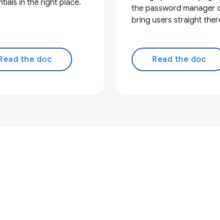
tials in the right place.
the password manager 
bring users straight ther
Read the doc
Read the doc