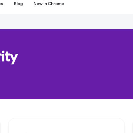
es
Blog
New in Chrome
ity