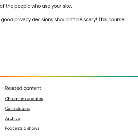
of the people who use your site.
g good privacy decisions shouldn't be scary! This course
Related content
Chromium updates
Case studies
Archive
Podcasts & shows