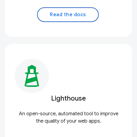
Read the docs
Lighthouse
An open-source, automated tool to improve
the quality of your web apps.