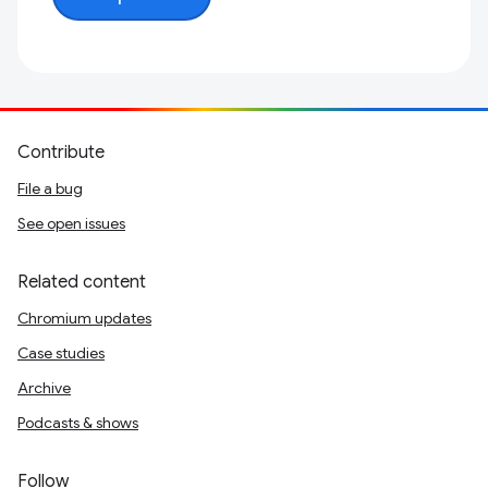
Contribute
File a bug
See open issues
Related content
Chromium updates
Case studies
Archive
Podcasts & shows
Follow