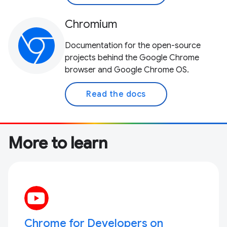
Chromium
Documentation for the open-source
projects behind the Google Chrome
browser and Google Chrome OS.
Read the docs
More to learn
Chrome for Developers on