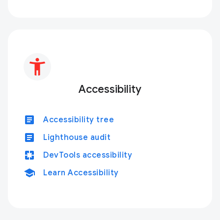
Accessibility
article
Accessibility tree
article
Lighthouse audit
pages
DevTools accessibility
school
Learn Accessibility