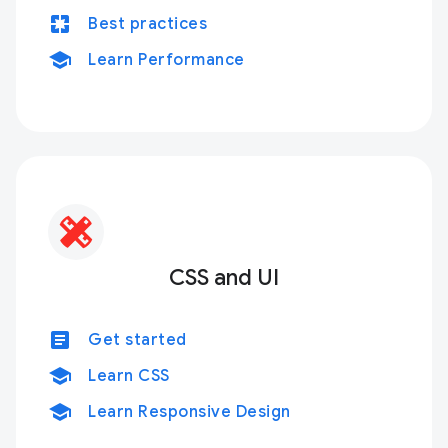
pages
Best practices
school
Learn Performance
CSS and UI
article
Get started
school
Learn CSS
school
Learn Responsive Design