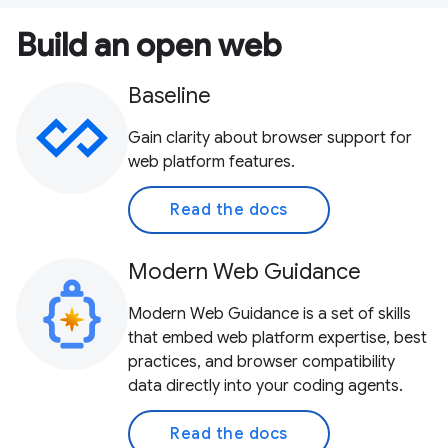
Build an open web
Baseline
Gain clarity about browser support for
web platform features.
Read the docs
Modern Web Guidance
Modern Web Guidance is a set of skills
that embed web platform expertise, best
practices, and browser compatibility
data directly into your coding agents.
Read the docs