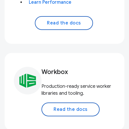
Learn Performance
Read the docs
Workbox
Production-ready service worker
libraries and tooling.
Read the docs