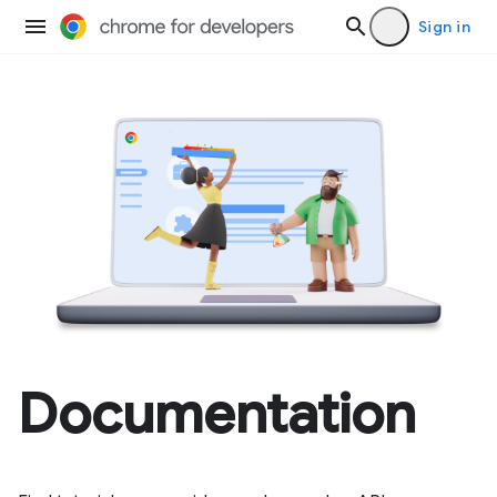
Sign in
Documentation