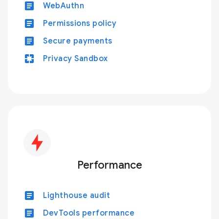
article
WebAuthn
article
Permissions policy
article
Secure payments
pages
Privacy Sandbox
Performance
article
Lighthouse audit
article
DevTools performance