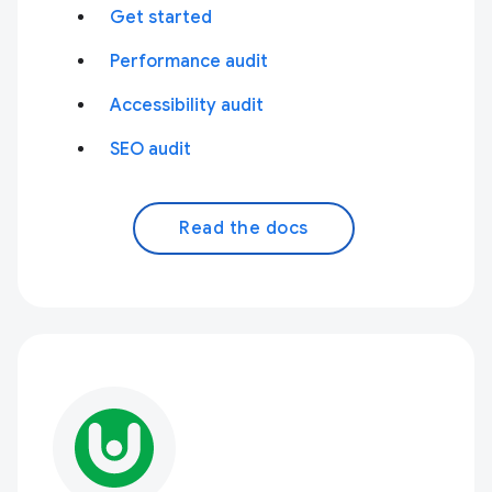
Get started
Performance audit
Accessibility audit
SEO audit
Read the docs