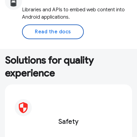
Libraries and APIs to embed web content into
Android applications.
Read the docs
Solutions for quality
experience
Safety