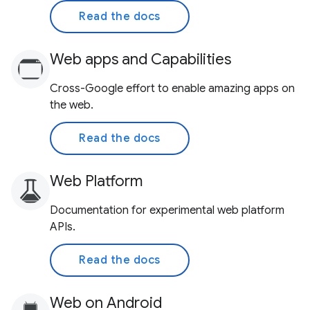
Read the docs
Web apps and Capabilities
Cross-Google effort to enable amazing apps on
the web.
Read the docs
Web Platform
Documentation for experimental web platform
APIs.
Read the docs
Web on Android