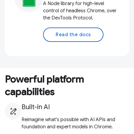
A Node library for high-level
control of headless Chrome, over
the DevTools Protocol.
Read the docs
Powerful platform
capabilities
Built-in AI
Reimagine what's possible with AI APIs and
foundation and expert models in Chrome.