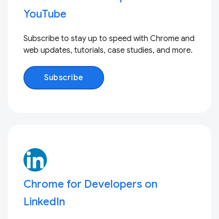
YouTube
Subscribe to stay up to speed with Chrome and
web updates, tutorials, case studies, and more.
Subscribe
Chrome for Developers on
LinkedIn