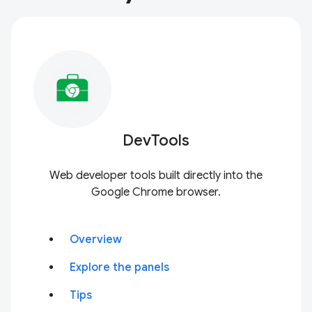
DevTools
Web developer tools built directly into the
Google Chrome browser.
Overview
Explore the panels
Tips