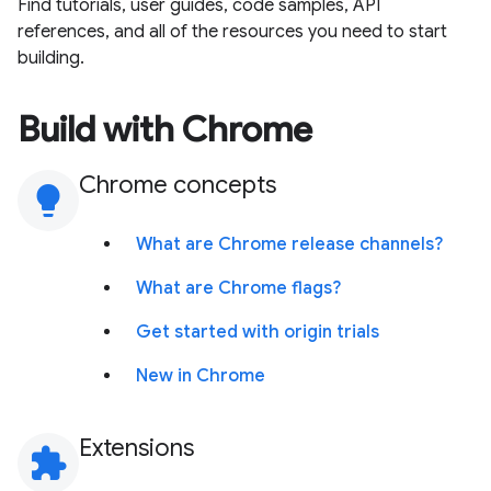
Find tutorials, user guides, code samples, API
references, and all of the resources you need to start
building.
Build with Chrome
Chrome concepts
lightbulb
What are Chrome release channels?
What are Chrome flags?
Get started with origin trials
New in Chrome
Extensions
extension