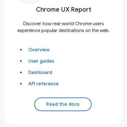
Chrome UX Report
Discover how real-world Chrome users
experience popular destinations on the web.
Overview
User guides
Dashboard
API reference
Read the docs