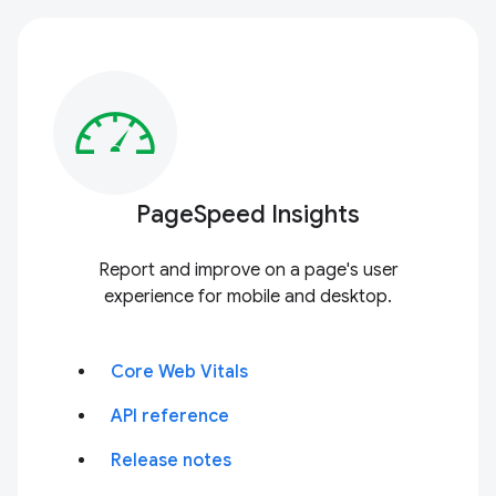
PageSpeed Insights
Report and improve on a page's user
experience for mobile and desktop.
Core Web Vitals
API reference
Release notes