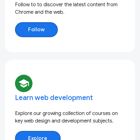
Follow to to discover the latest content from
Chrome and the web.
Follow
school
Learn web development
Explore our growing collection of courses on
key web design and development subjects.
Explore