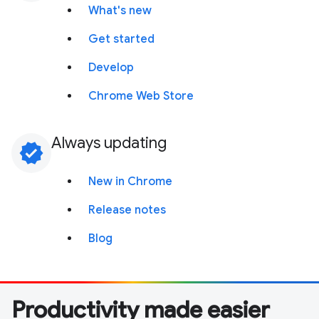
What's new
Get started
Develop
Chrome Web Store
Always updating
verified
New in Chrome
Release notes
Blog
Productivity made easier