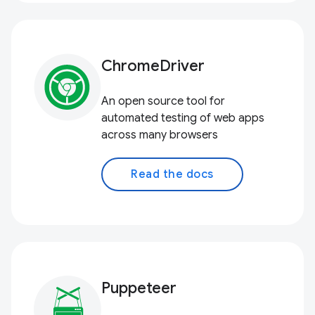
ChromeDriver
An open source tool for
automated testing of web apps
across many browsers
Read the docs
Puppeteer