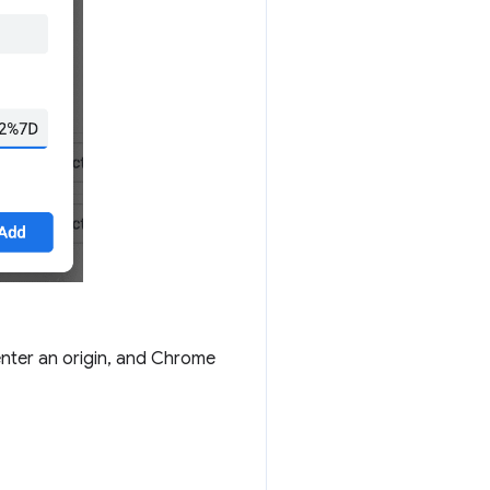
enter an origin, and Chrome