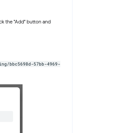
ick the "Add" button and
ting/bbc5698d-57bb-4969-