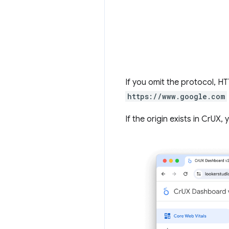
If you omit the protocol, 
https://www.google.com
If the origin exists in CrUX,