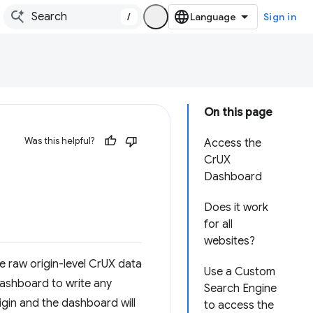
/
Sign in
On this page
Was this helpful?
Access the
CrUX
Dashboard
Does it work
for all
websites?
e raw origin-level CrUX data
Use a Custom
 dashboard to write any
Search Engine
rigin and the dashboard will
to access the