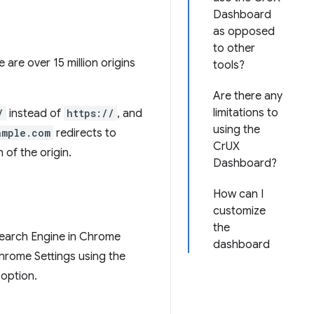
Dashboard
as opposed
to other
e are over 15 million origins
tools?
Are there any
limitations to
/
instead of
https://
, and
using the
ample.com
redirects to
CrUX
 of the origin.
Dashboard?
How can I
customize
the
 Search Engine in Chrome
dashboard
Chrome Settings using the
 option.