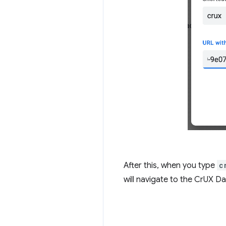
After this, when you type
c
will navigate to the CrUX Da