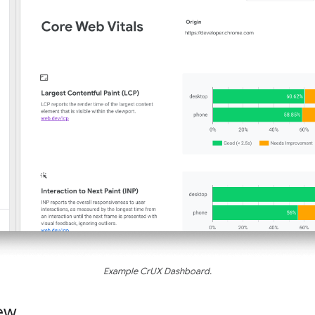
Example CrUX Dashboard.
ew