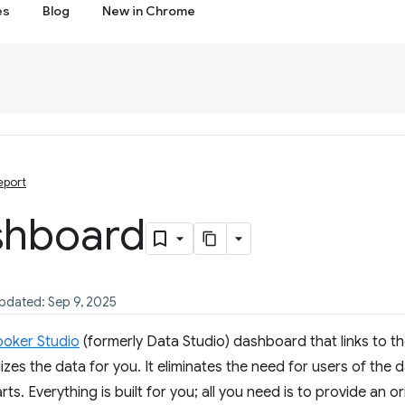
es
Blog
New in Chrome
eport
shboard
updated: Sep 9, 2025
ooker Studio
(formerly Data Studio) dashboard that links to th
izes the data for you. It eliminates the need for users of the
ts. Everything is built for you; all you need is to provide an o