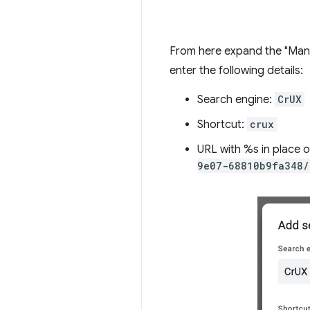
From here expand the "Manag
enter the following details:
Search engine:
CrUX
Shortcut:
crux
URL with %s in place 
9e07-68810b9fa348/