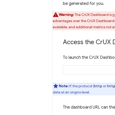
be generated for you.
Warning:
The CrUX Dashboard is
n
advantages over the CrUX Dashboard: q
available, and additional metrics not av
Access the Cr
UX 
To launch the CrUX Dashboa
Note:
If the protocol (
or
http
htt
data at an origins level.
The dashboard URL can the