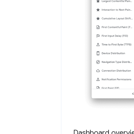
Dashboard overvi