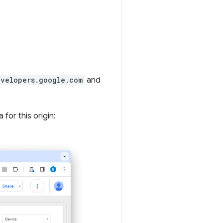
evelopers.google.com
and
for this origin: