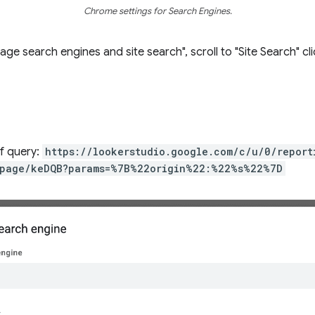
Chrome settings for Search Engines.
e search engines and site search", scroll to "Site Search" cl
of query:
https://lookerstudio.google.com/c/u/0/repor
page/keDQB?params=%7B%22origin%22:%22%s%22%7D