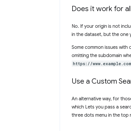
Does it work for a
No. If your origin is not inc
in the dataset, but the one
Some common issues with or
omitting the subdomain whe
https://www.example.co
Use a Custom Sear
An alternative way, for thos
which Lets you pass a searc
three dots menu in the top 