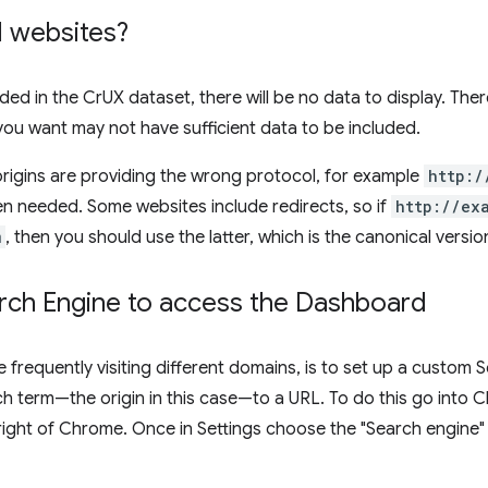
ll websites?
luded in the CrUX dataset, there will be no data to display. Ther
 you want may not have sufficient data to be included.
igins are providing the wrong protocol, for example
http:/
n needed. Some websites include redirects, so if
http://ex
m
, then you should use the latter, which is the canonical version
ch Engine to access the Dashboard
e frequently visiting different domains, is to set up a custom
h term—the origin in this case—to a URL. To do this go into 
right of Chrome. Once in Settings choose the "Search engine"