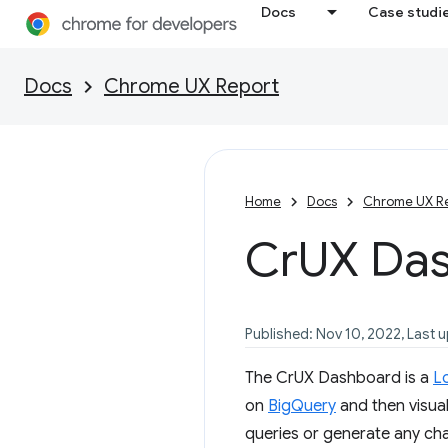
Docs
Case studi
Docs
Chrome UX Report
Home
Docs
Chrome UX R
Cr
UX Da
Published: Nov 10, 2022, Last 
The CrUX Dashboard is a
L
on
BigQuery
and then visual
queries or generate any char