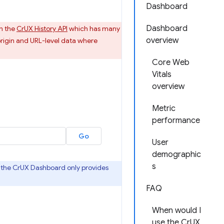
Dashboard
Dashboard
n the
CrUX History API
which has many
overview
rigin and URL-level data where
Core Web
Vitals
overview
Metric
performance
User
demographic
s
as the CrUX Dashboard only provides
FAQ
When would I
use the CrUX