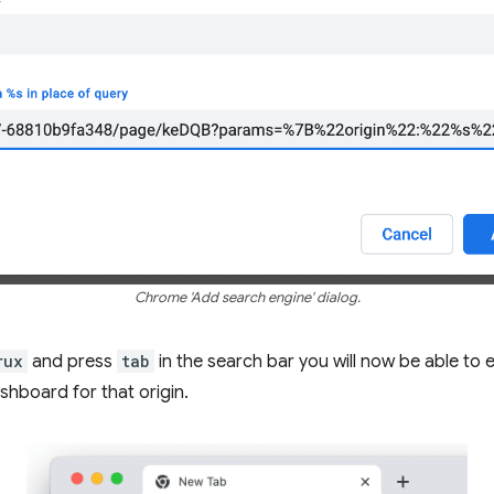
Chrome 'Add search engine' dialog.
rux
and press
tab
in the search bar you will now be able to 
shboard for that origin.