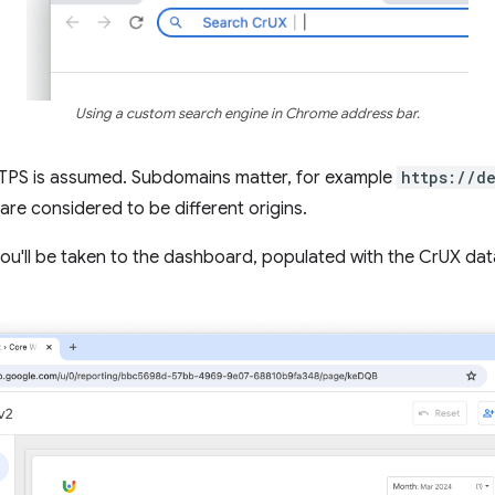
Using a custom search engine in Chrome address bar.
HTTPS is assumed. Subdomains matter, for example
https://d
are considered to be different origins.
 you'll be taken to the dashboard, populated with the CrUX data 