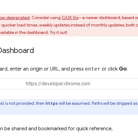
ow deprecated
. Consider using
CrUX Vis
—a newer dashboard, based o
uicker load times, weekly updates instead of monthly updates, both o
ailable in the dashboard. Try it out!
Dashboard
rd, enter an origin or URL, and press
enter
or click
Go
:
) is not provided, then
will be assumed. Paths will be stripped 
ps
https
n be shared and bookmarked for quick reference.