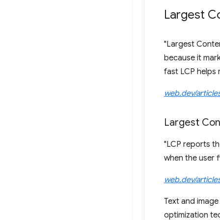
Largest Co
"Largest Conten
because it mark
fast LCP helps r
web.dev/article
Largest Con
"LCP reports the
when the user f
web.dev/article
Text and image 
optimization te