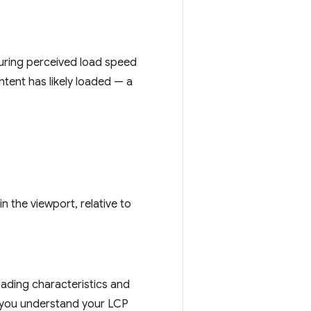
suring perceived load speed
ntent has likely loaded — a
in the viewport, relative to
oading characteristics and
s you understand your LCP