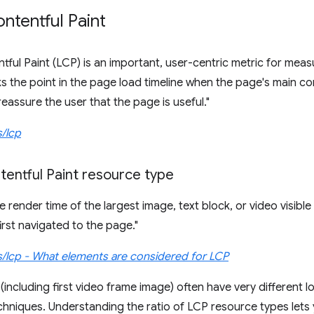
ntentful Paint
tful Paint (LCP) is an important, user-centric metric for mea
s the point in the page load timeline when the page's main co
eassure the user that the page is useful."
s/lcp
tentful Paint resource type
 render time of the largest image, text block, or video visible 
irst navigated to the page."
s/lcp - What elements are considered for LCP
(including first video frame image) often have very different l
chniques. Understanding the ratio of LCP resource types let