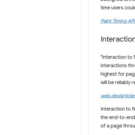
time users coul
Paint Timing API
Interactio
"Interaction to 
interactions th
highest for pag
will be reliably 
web.dev/article
Interaction to 
the end-to-end 
of a page throug