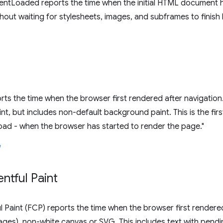
tLoaded reports the time when the initial HTML document 
hout waiting for stylesheets, images, and subframes to finish 
ports the time when the browser first rendered after navigation
t, but includes non-default background paint. This is the fi
oad - when the browser has started to render the page."
entful Paint
ul Paint (FCP) reports the time when the browser first rendere
es), non-white canvas or SVG. This includes text with pending