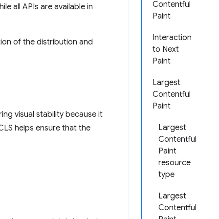
Contentful
e all APIs are available in
Paint
Interaction
ion of the distribution and
to Next
Paint
Largest
Contentful
Paint
ng visual stability because it
Largest
CLS helps ensure that the
Contentful
Paint
resource
type
Largest
Contentful