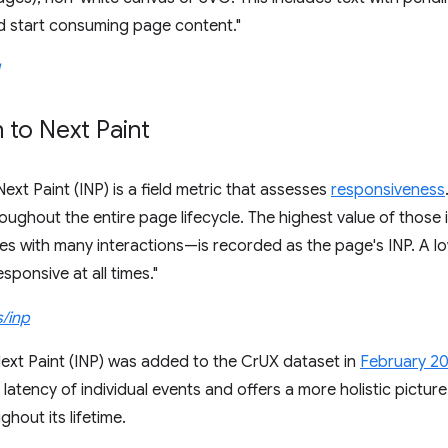
d start consuming page content."
n to Next Paint
Next Paint (INP) is a field metric that assesses
responsiveness
roughout the entire page lifecycle. The highest value of those
es with many interactions—is recorded as the page's INP. A l
responsive at all times."
s/inp
Next Paint (INP) was added to the CrUX dataset in
February 2
latency of individual events and offers a more holistic pictur
hout its lifetime.