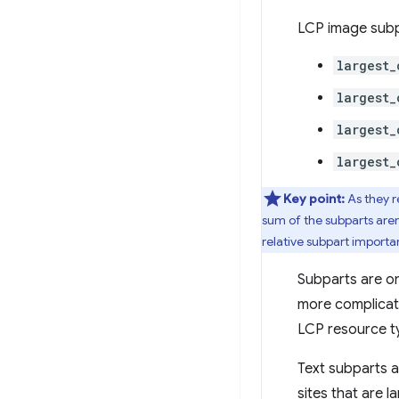
LCP image subpa
largest_
largest_
largest_
largest_
Key point:
As they 
sum of the subparts aren
relative subpart importa
Subparts are onl
more complicate
LCP resource ty
Text subparts a
sites that are 