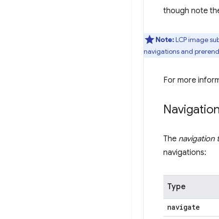
though note the
Note:
LCP image subp
navigations and preren
For more infor
Navigatio
The
navigation 
navigations:
Type
navigate