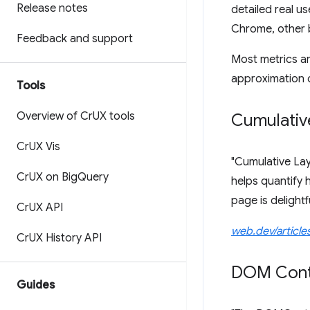
Release notes
detailed real us
Chrome, other b
Feedback and support
Most metrics ar
approximation o
Tools
Overview of Cr
UX tools
Cumulative
Cr
UX Vis
"Cumulative Layo
Cr
UX on Big
Query
helps quantify 
page is delightfu
Cr
UX API
web.dev/articles
Cr
UX History API
DOM Cont
Guides