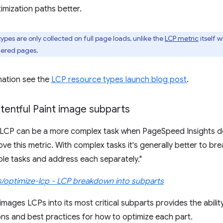
imization paths better.
ypes are only collected on full page loads, unlike the
LCP metric
itself 
dered pages.
mation see the
LCP resource types launch blog post
.
tentful Paint image subparts
r LCP can be a more complex task when PageSpeed Insights d
ve this metric. With complex tasks it's generally better to br
e tasks and address each separately."
s/optimize-lcp - LCP breakdown into subparts
ages LCPs into its most critical subparts provides the ability 
s and best practices for how to optimize each part.