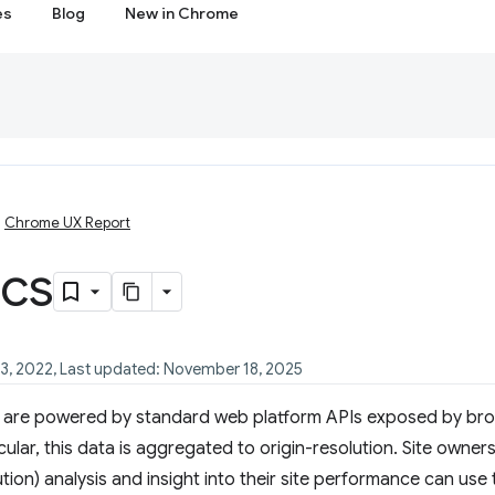
es
Blog
New in Chrome
Chrome UX Report
ics
23, 2022, Last updated: November 18, 2025
X are powered by standard web platform APIs exposed by bro
cular, this data is aggregated to origin-resolution. Site owner
ution) analysis and insight into their site performance can us