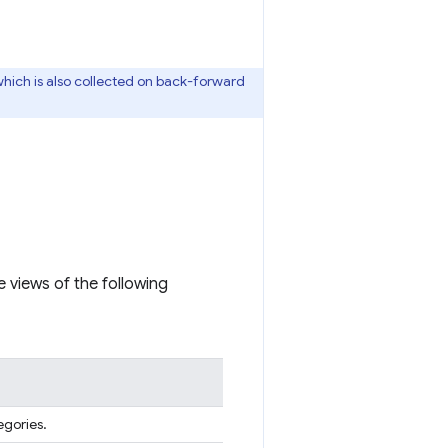
which is also collected on back-forward
 views of the following
egories.