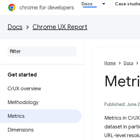
Docs
Case studi
Docs
Chrome UX Report
Home
Docs
Get started
Metr
Cr
UX overview
Methodology
Published: June 
Metrics
Metrics in CrU
dataset in parti
Dimensions
URL-level resol