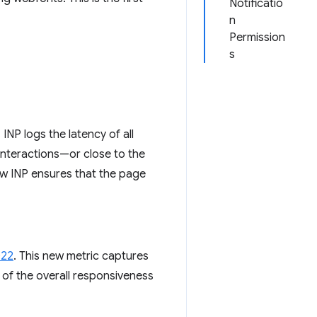
Notificatio
n
Permission
s
. INP logs the latency of all
 interactions—or close to the
ow INP ensures that the page
022
. This new metric captures
e of the overall responsiveness