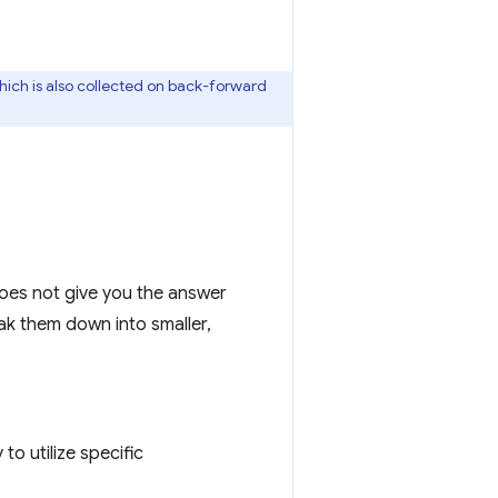
which is also collected on back-forward
oes not give you the answer
eak them down into smaller,
to utilize specific