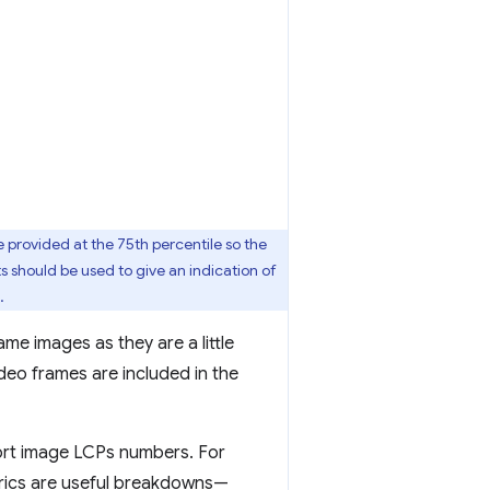
provided at the 75th percentile so the
s should be used to give an indication of
.
ame images as they are a little
deo frames are included in the
tort image LCPs numbers. For
ics are useful breakdowns—