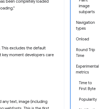
Paint
has been completely loaded
image
loading."
subparts
Navigation
types
Onload
. This excludes the default
Round Trip
rst key moment developers care
Time
Experimental
metrics
Time to
First Byte
Popularity
d any text, image (including
 webfonts. This is the first