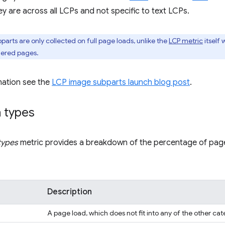
y are across all LCPs and not specific to text LCPs.
arts are only collected on full page loads, unlike the
LCP metric
itself 
dered pages.
mation see the
LCP image subparts launch blog post
.
n types
types
metric provides a breakdown of the percentage of page
Description
A page load, which does not fit into any of the other cat