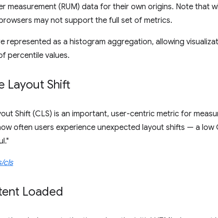
er measurement (RUM) data for their own origins. Note that whil
rowsers may not support the full set of metrics.
e represented as a histogram aggregation, allowing visualizat
f percentile values.
 Layout Shift
ut Shift (CLS) is an important, user-centric metric for measuri
how often users experience unexpected layout shifts — a low 
l."
/cls
ent Loaded