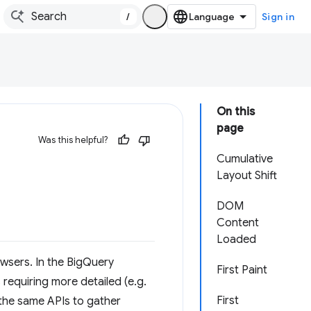
/
Sign in
On this
page
Was this helpful?
Cumulative
Layout Shift
DOM
Content
Loaded
wsers. In the BigQuery
First Paint
s requiring more detailed (e.g.
First
e the same APIs to gather