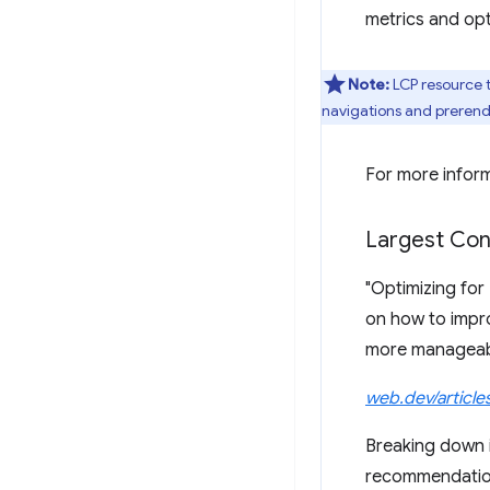
metrics and opt
Note:
LCP resource t
navigations and preren
For more infor
Largest Con
"Optimizing fo
on how to impro
more manageabl
web.dev/article
Breaking down im
recommendation