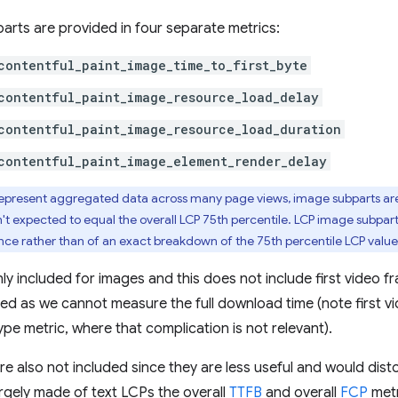
rts are provided in four separate metrics:
contentful_paint_image_time_to_first_byte
contentful_paint_image_resource_load_delay
contentful_paint_image_resource_load_duration
contentful_paint_image_element_render_delay
represent aggregated data across many page views, image subparts are 
't expected to equal the overall LCP 75th percentile. LCP image subpart
nce rather than of an exact breakdown of the 75th percentile LCP value
y included for images and this does not include first video fr
d as we cannot measure the full download time (note first vi
pe metric, where that complication is not relevant).
re also not included since they are less useful and would dis
largely made of text LCPs the overall
TTFB
and overall
FCP
metr