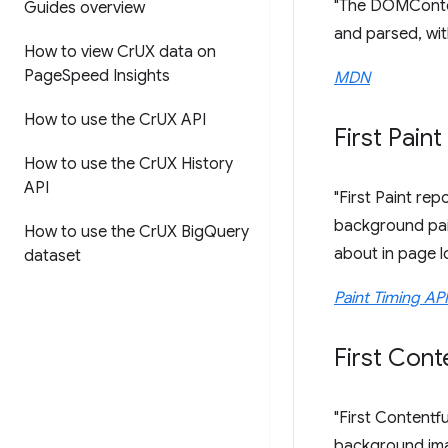
"The DOMConten
Guides overview
and parsed, wit
How to view Cr
UX data on
Page
Speed Insights
MDN
How to use the Cr
UX API
First Paint
How to use the Cr
UX History
API
"First Paint re
background pain
How to use the Cr
UX Big
Query
about in page l
dataset
Paint Timing API
First Cont
"First Contentf
background imag