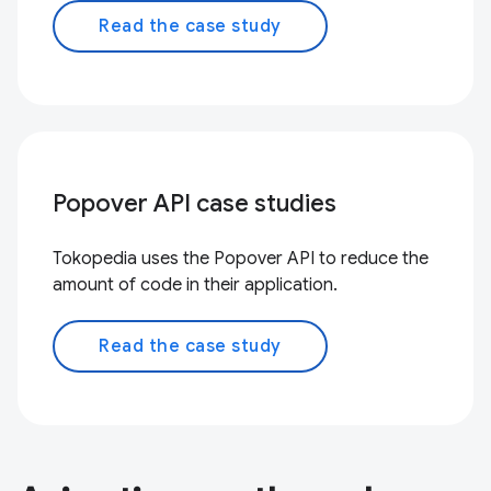
Read the case study
Popover API case studies
Tokopedia uses the Popover API to reduce the
amount of code in their application.
Read the case study