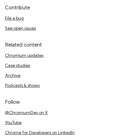
Contribute
File a bug
See open issues
Related content
Chromium updates
Case studies
Archive
Podcasts & shows
Follow
@ChromiumDev on X
YouTube
Chrome for Developers on LinkedIn