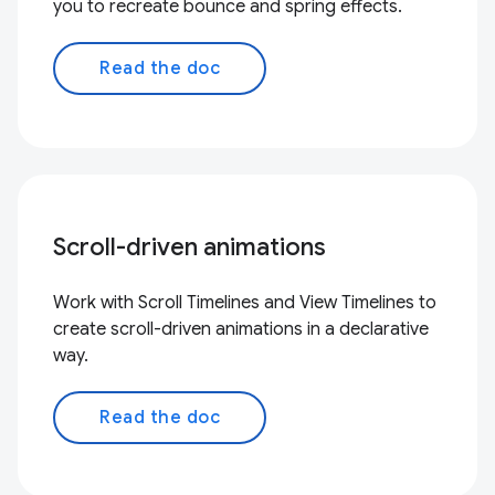
you to recreate bounce and spring effects.
Read the doc
Scroll-driven animations
Work with Scroll Timelines and View Timelines to
create scroll-driven animations in a declarative
way.
Read the doc