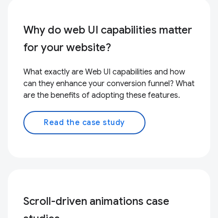
Why do web UI capabilities matter
for your website?
What exactly are Web UI capabilities and how
can they enhance your conversion funnel? What
are the benefits of adopting these features.
Read the case study
Scroll-driven animations case