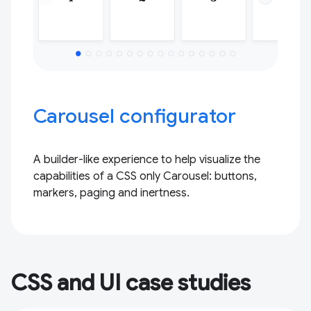
Carousel configurator
A builder-like experience to help visualize the
capabilities of a CSS only Carousel: buttons,
markers, paging and inertness.
CSS and UI case studies