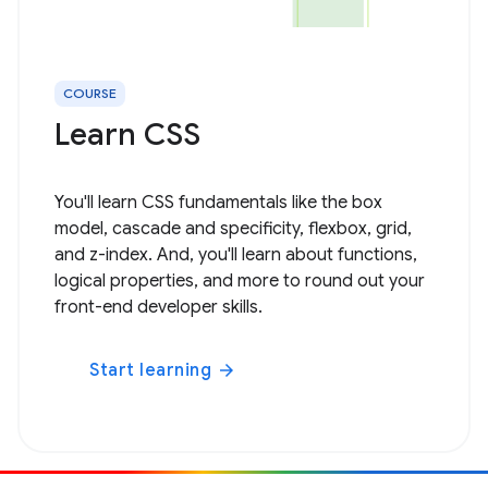
COURSE
Learn CSS
You'll learn CSS fundamentals like the box
model, cascade and specificity, flexbox, grid,
and z-index. And, you'll learn about functions,
logical properties, and more to round out your
front-end developer skills.
Start learning
arrow_forward