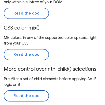
only within a subtree of your DOM.
Read the doc
CSS color-mix()
Mix colors, in any of the supported color spaces, right
from your CSS.
Read the doc
More control over nth-child() selections
Pre-filter a set of child elements before applying An+B
logic on it.
Read the doc