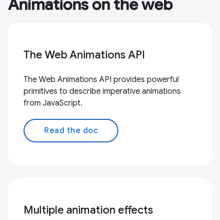
Animations on the web
The Web Animations API
The Web Animations API provides powerful
primitives to describe imperative animations
from JavaScript.
Read the doc
Multiple animation effects