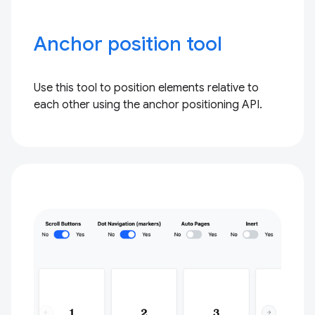
Anchor position tool
Use this tool to position elements relative to
each other using the anchor positioning API.