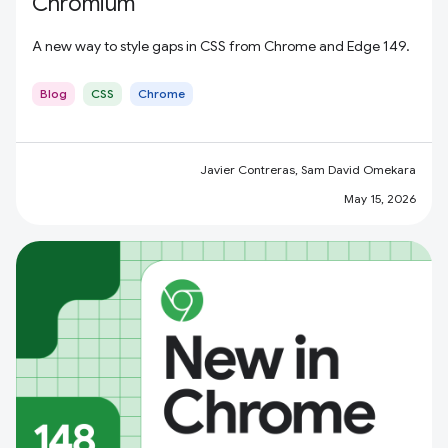
Chromium
A new way to style gaps in CSS from Chrome and Edge 149.
Blog
CSS
Chrome
Javier Contreras, Sam David Omekara
May 15, 2026