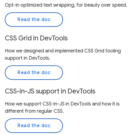
Opt-in optimized text wrapping, for beauty over speed.
Read the doc
CSS Grid in DevTools
How we designed and implemented CSS Grid tooling
support in DevTools.
Read the doc
CSS-in-JS support in DevTools
How we support CSS-in-JS in DevTools and how it is
different from regular CSS.
Read the doc