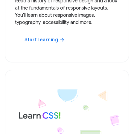
Read a history of responsive design and a look
at the fundamentals of responsive layouts.
You'll learn about responsive images,
typography, accessibility and more.
Start learning
arrow_forward