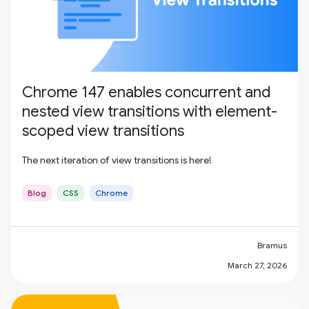
Chrome 147 enables concurrent and
nested view transitions with element-
scoped view transitions
The next iteration of view transitions is here!
Blog
CSS
Chrome
Bramus
March 27, 2026