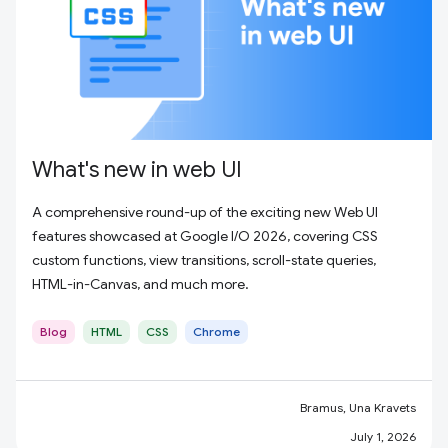
What's new in web UI
A comprehensive round-up of the exciting new Web UI
features showcased at Google I/O 2026, covering CSS
custom functions, view transitions, scroll-state queries,
HTML-in-Canvas, and much more.
Blog
HTML
CSS
Chrome
Bramus, Una Kravets
July 1, 2026