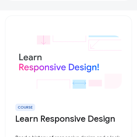
COURSE
Learn Responsive Design