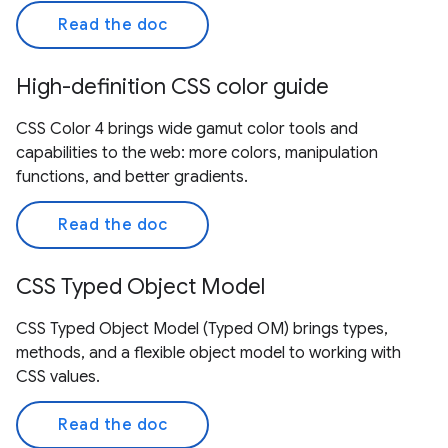
Read the doc
High-definition CSS color guide
CSS Color 4 brings wide gamut color tools and
capabilities to the web: more colors, manipulation
functions, and better gradients.
Read the doc
CSS Typed Object Model
CSS Typed Object Model (Typed OM) brings types,
methods, and a flexible object model to working with
CSS values.
Read the doc