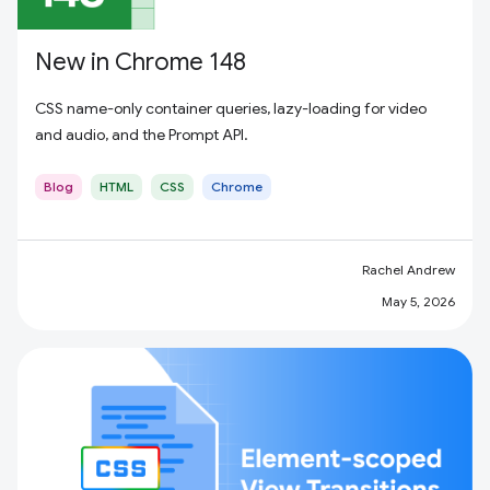
New in Chrome 148
CSS name-only container queries, lazy-loading for video
and audio, and the Prompt API.
Blog
HTML
CSS
Chrome
Rachel Andrew
May 5, 2026