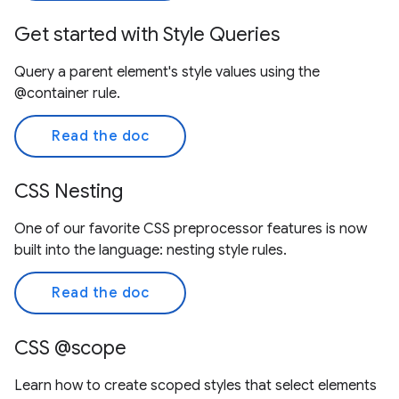
Get started with Style Queries
Query a parent element's style values using the
@container rule.
Read the doc
CSS Nesting
One of our favorite CSS preprocessor features is now
built into the language: nesting style rules.
Read the doc
CSS @scope
Learn how to create scoped styles that select elements