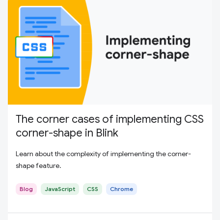
The corner cases of implementing CSS
corner-shape in Blink
Learn about the complexity of implementing the corner-
shape feature.
Blog
JavaScript
CSS
Chrome