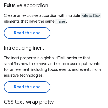
Exlusive accordion
Create an exclusive accordion with multiple
<details>
elements that have the same
name
.
Read the doc
Introducing inert
The inert property is a global HTML attribute that
simplifies how to remove and restore user input events
for an element, including focus events and events from
assistive technologies.
Read the doc
CSS text-wrap pretty