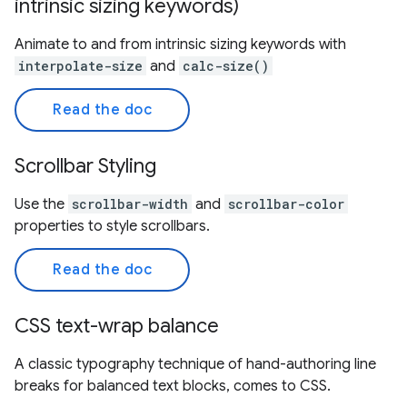
intrinsic sizing keywords)
Animate to and from intrinsic sizing keywords with
interpolate-size
and
calc-size()
Read the doc
Scrollbar Styling
Use the
scrollbar-width
and
scrollbar-color
properties to style scrollbars.
Read the doc
CSS text-wrap balance
A classic typography technique of hand-authoring line
breaks for balanced text blocks, comes to CSS.