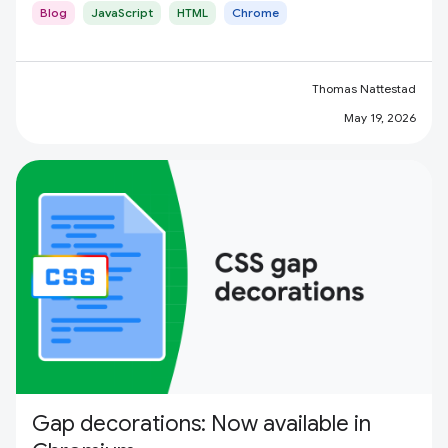
Blog
JavaScript
HTML
Chrome
Thomas Nattestad
May 19, 2026
Gap decorations: Now available in