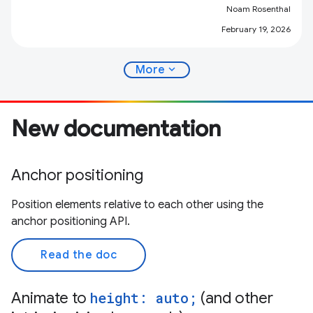
Noam Rosenthal
February 19, 2026
expand_more
More
New documentation
Anchor positioning
Position elements relative to each other using the
anchor positioning API.
Read the doc
Animate to
height: auto;
(and other