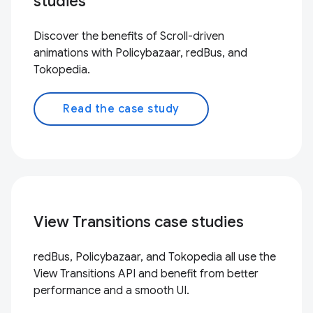
studies
Discover the benefits of Scroll-driven
animations with Policybazaar, redBus, and
Tokopedia.
Read the case study
View Transitions case studies
redBus, Policybazaar, and Tokopedia all use the
View Transitions API and benefit from better
performance and a smooth UI.