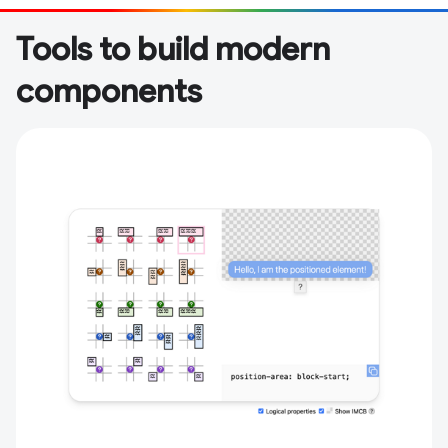
Tools to build modern
components