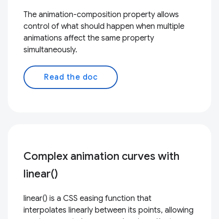
The animation-composition property allows
control of what should happen when multiple
animations affect the same property
simultaneously.
Read the doc
Complex animation curves with
linear()
linear() is a CSS easing function that
interpolates linearly between its points, allowing