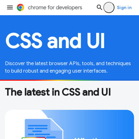
Sign in
CSS and UI
Discover the latest browser APIs, tools, and techniques
to build robust and engaging user interfaces.
The latest in CSS and UI