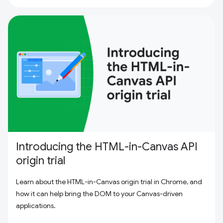
Introducing the HTML-in-Canvas API
origin trial
Learn about the HTML-in-Canvas origin trial in Chrome, and
how it can help bring the DOM to your Canvas-driven
applications.