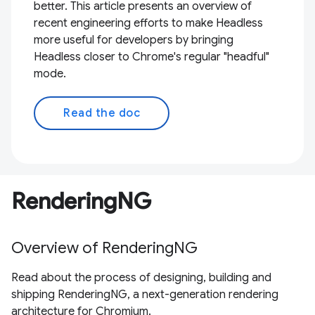
better. This article presents an overview of
recent engineering efforts to make Headless
more useful for developers by bringing
Headless closer to Chrome's regular "headful"
mode.
Read the doc
RenderingNG
Overview of RenderingNG
Read about the process of designing, building and
shipping RenderingNG, a next-generation rendering
architecture for Chromium.