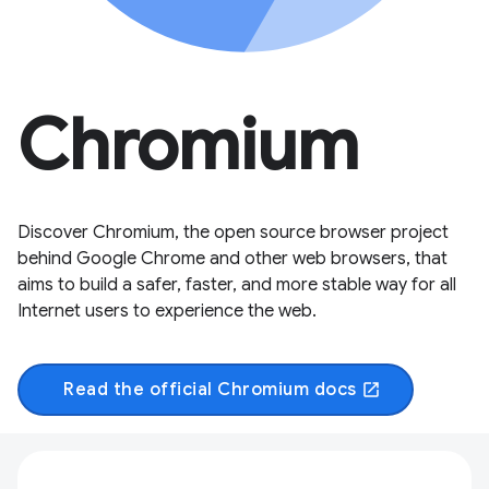
Chromium
Discover Chromium, the open source browser project
behind Google Chrome and other web browsers, that
aims to build a safer, faster, and more stable way for all
Internet users to experience the web.
Read the official Chromium docs
open_in_new