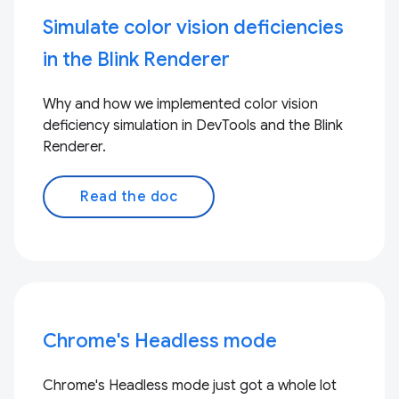
Simulate color vision deficiencies
in the Blink Renderer
Why and how we implemented color vision
deficiency simulation in DevTools and the Blink
Renderer.
Read the doc
Chrome's Headless mode
Chrome's Headless mode just got a whole lot