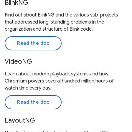
BlinkNG
Find out about BlinkNG and the various sub-projects
that addressed long-standing problems in the
organization and structure of Blink code.
Read the doc
VideoNG
Learn about modern playback systems and how
Chromium powers several hundred million hours of
watch time every day.
Read the doc
LayoutNG