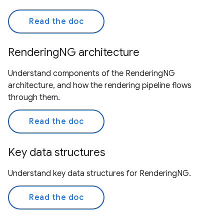
Read the doc
RenderingNG architecture
Understand components of the RenderingNG
architecture, and how the rendering pipeline flows
through them.
Read the doc
Key data structures
Understand key data structures for RenderingNG.
Read the doc