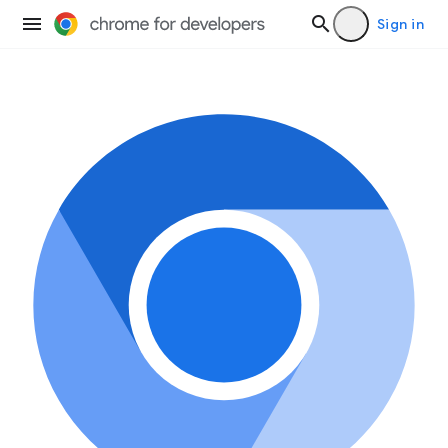
Sign in