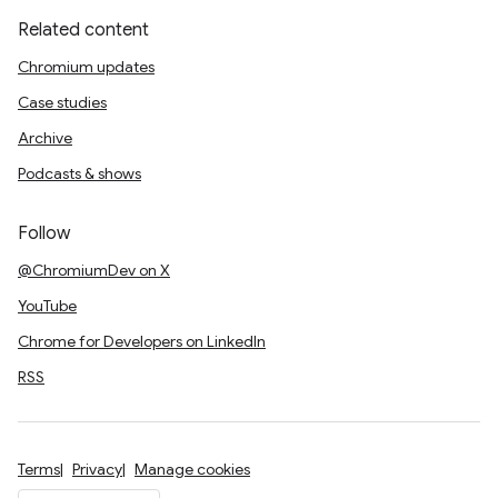
Related content
Chromium updates
Case studies
Archive
Podcasts & shows
Follow
@ChromiumDev on X
YouTube
Chrome for Developers on LinkedIn
RSS
Terms
Privacy
Manage cookies