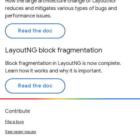
How the large architecture change of LayoutNG
reduces and mitigates various types of bugs and
performance issues.
Read the doc
LayoutNG block fragmentation
Block fragmentation in LayoutNG is now complete.
Learn how it works and why it is important.
Read the doc
Contribute
File a bug
See open issues