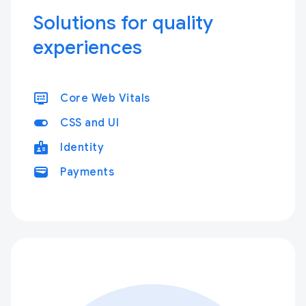
Solutions for quality
experiences
display_settings
Core Web Vitals
toggle_on
CSS and UI
badge
Identity
wallet
Payments