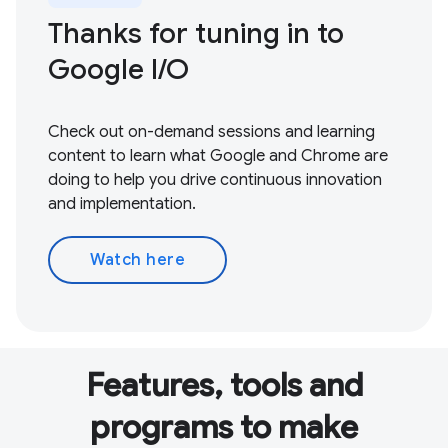
Thanks for tuning in to
Google I / O
Check out on-demand sessions and learning
content to learn what Google and Chrome are
doing to help you drive continuous innovation
and implementation.
Watch here
Features, tools and
programs to make