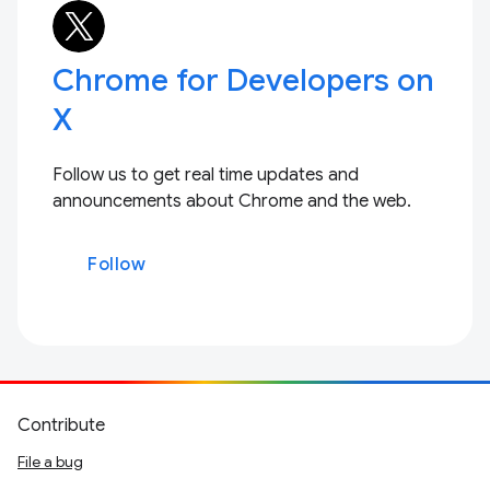
Chrome for Developers on
X
Follow us to get real time updates and
announcements about Chrome and the web.
Follow
Contribute
File a bug