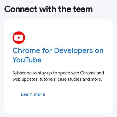
Connect with the team
Chrome for Developers on
YouTube
Subscribe to stay up to speed with Chrome and
web updates, tutorials, case studies and more.
Learn more