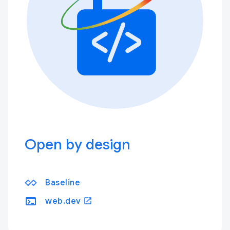
Open by design
Baseline
terminal
open_in_new
web.dev