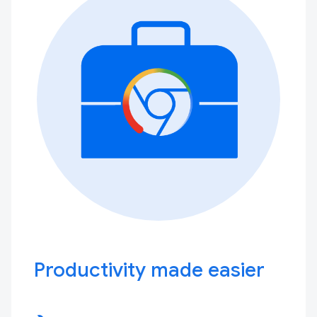
Productivity made easier