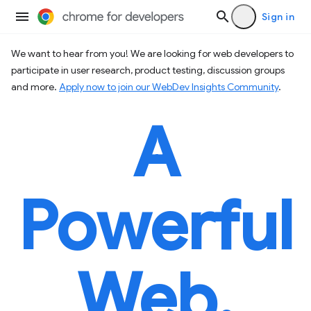
Sign in
We want to hear from you! We are looking for web developers to
participate in user research, product testing, discussion groups
and more.
Apply now to join our WebDev Insights Community
.
A
Powerful
Web.