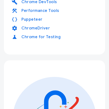
build
Chrome DevTools
construction
Performance Tools
data_object
Puppeteer
settings
ChromeDriver
science
Chrome for Testing