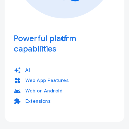
Powerful platform
capabilities
auto_awesome
AI
widgets
Web App Features
android
Web on Android
extension
Extensions