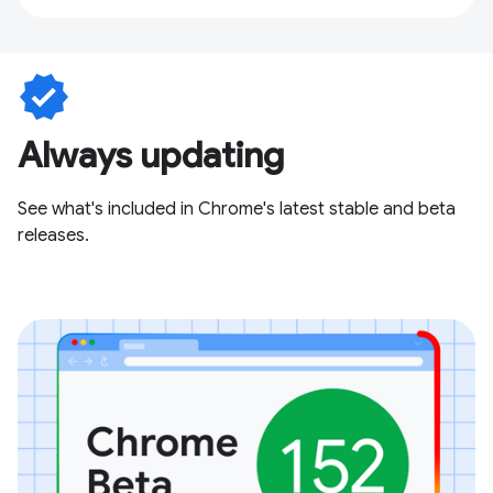
verified
Always updating
See what's included in Chrome's latest stable and beta
releases.