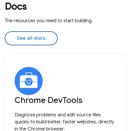
Docs
The resources you need to start building.
See all docs
Chrome DevTools
Diagnose problems and edit source files
quickly to build better, faster websites, directly
in the Chrome browser.