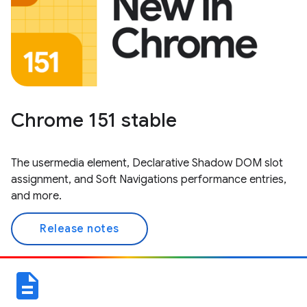
Chrome 151 stable
The usermedia element, Declarative Shadow DOM slot
assignment, and Soft Navigations performance entries,
and more.
Release notes
description