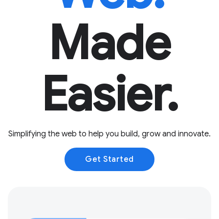
Made
Easier.
Simplifying the web to help you build, grow and innovate.
Get Started