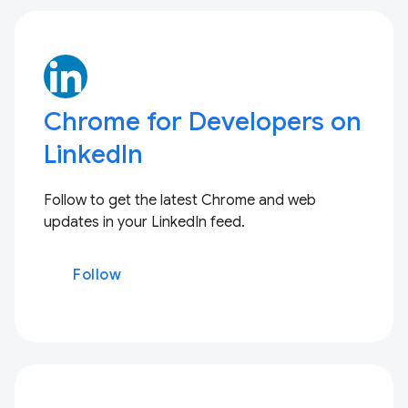
Chrome for Developers on
LinkedIn
Follow to get the latest Chrome and web
updates in your LinkedIn feed.
Follow