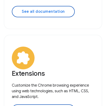
See all documentation
Extensions
Customize the Chrome browsing experience
using web technologies, such as HTML, CSS,
and JavaScript.