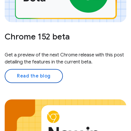
Chrome 152 beta
Get a preview of the next Chrome release with this post
detailing the features in the current beta.
Read the blog