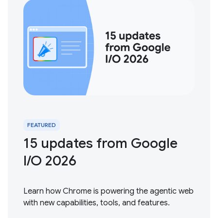
FEATURED
15 updates from Google
I / O 2026
Learn how Chrome is powering the agentic web
with new capabilities, tools, and features.