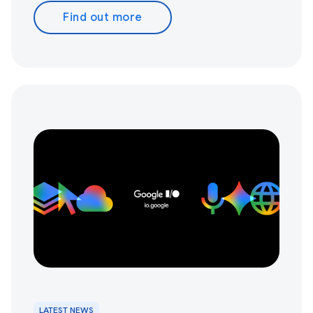
Find out more
LATEST NEWS