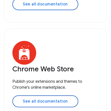
See all documentation
Chrome Web Store
Publish your extensions and themes to
Chrome's online marketplace.
See all documentation