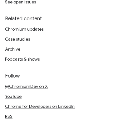
See open issues
Related content
Chromium updates
Case studies
Archive
Podcasts & shows
Follow
@ChromiumDev on X
YouTube
Chrome for Developers on LinkedIn
RSS