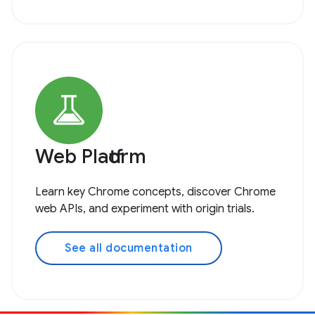
Web Platform
Learn key Chrome concepts, discover Chrome
web APIs, and experiment with origin trials.
See all documentation