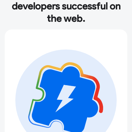
developers successful on
the web.