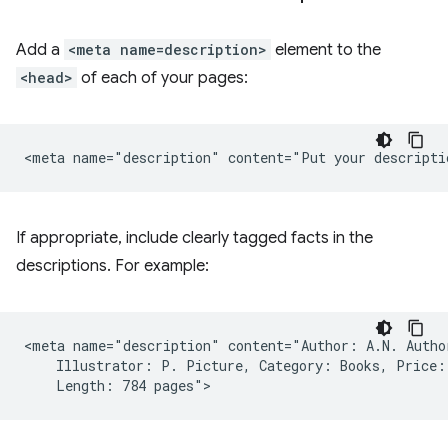
Add a
<meta name=description>
element to the
<head>
of each of your pages:
If appropriate, include clearly tagged facts in the
descriptions. For example:
<meta name="description" content="Author: A.N. Author
    Illustrator: P. Picture, Category: Books, Price: 