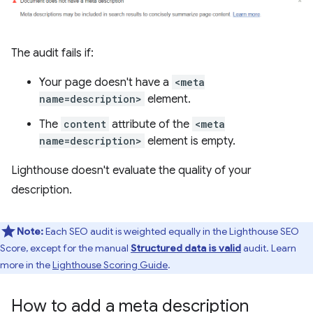
The audit fails if:
Your page doesn't have a
<meta
name=description>
element.
The
content
attribute of the
<meta
name=description>
element is empty.
Lighthouse doesn't evaluate the quality of your
description.
Note:
Each SEO audit is weighted equally in the Lighthouse SEO
Score, except for the manual
Structured data is valid
audit. Learn
more in the
Lighthouse Scoring Guide
.
How to add a meta description