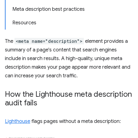
Meta description best practices
Resources
The
<meta name="description">
element provides a
summary of a page's content that search engines
include in search results. A high-quality, unique meta
description makes your page appear more relevant and
can increase your search traffic.
How the Lighthouse meta description
audit fails
Lighthouse
flags pages without a meta description: