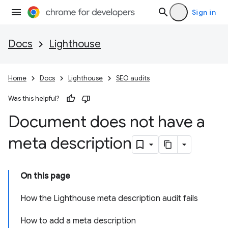
Sign in
Docs
Lighthouse
Home
Docs
Lighthouse
SEO audits
Was this helpful?
Document does not have a
meta description
On this page
How the Lighthouse meta description audit fails
How to add a meta description