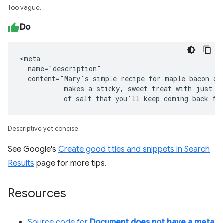
Too vague.
Do
<meta

  name="description"

  content="Mary's simple recipe for maple bacon don
           makes a sticky, sweet treat with just a 
           of salt that you'll keep coming back fo
Descriptive yet concise.
See Google's
Create good titles and snippets in Search
Results
page for more tips.
Resources
Source code for
Document does not have a meta