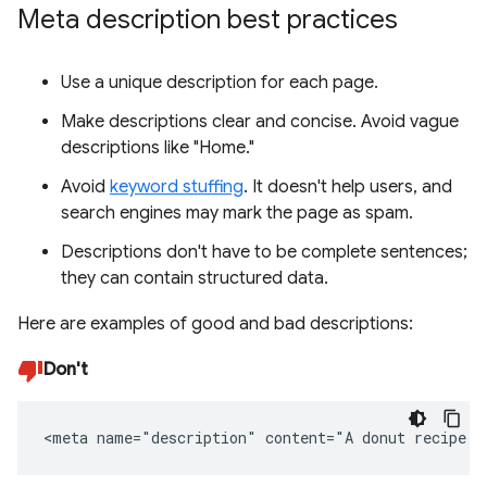
Meta description best practices
Use a unique description for each page.
Make descriptions clear and concise. Avoid vague
descriptions like "Home."
Avoid
keyword stuffing
. It doesn't help users, and
search engines may mark the page as spam.
Descriptions don't have to be complete sentences;
they can contain structured data.
Here are examples of good and bad descriptions:
Don't
<meta name="description" content="A donut recipe."