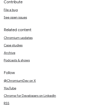
Contribute
File a bug
See open issues
Related content
Chromium updates
Case studies
Archive
Podcasts & shows
Follow
@ChromiumDev on X
YouTube
Chrome for Developers on LinkedIn
RSS