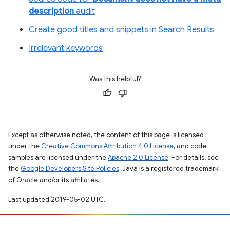
description
audit
Create good titles and snippets in Search Results
Irrelevant keywords
Was this helpful?
Except as otherwise noted, the content of this page is licensed
under the
Creative Commons Attribution 4.0 License
, and code
samples are licensed under the
Apache 2.0 License
. For details, see
the
Google Developers Site Policies
. Java is a registered trademark
of Oracle and/or its affiliates.
Last updated 2019-05-02 UTC.