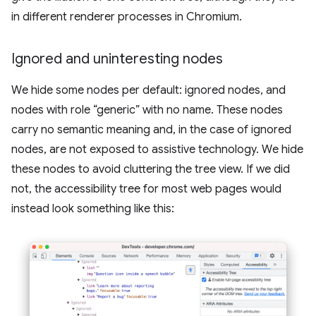
in different renderer processes in Chromium.
Ignored and uninteresting nodes
We hide some nodes per default: ignored nodes, and
nodes with role “generic” with no name. These nodes
carry no semantic meaning and, in the case of ignored
nodes, are not exposed to assistive technology. We hide
these nodes to avoid cluttering the tree view. If we did
not, the accessibility tree for most web pages would
instead look something like this: