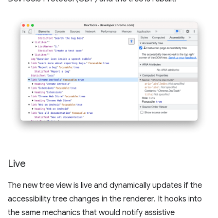
Live
The new tree view is live and dynamically updates if the
accessibility tree changes in the renderer. It hooks into
the same mechanics that would notify assistive