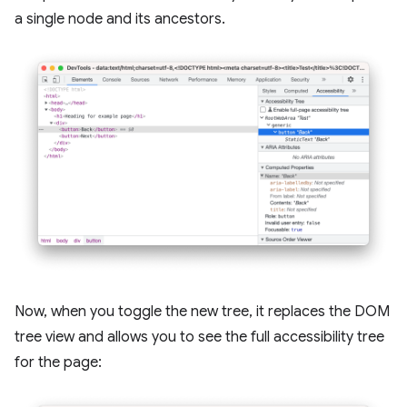
a single node and its ancestors.
Now, when you toggle the new tree, it replaces the DOM
tree view and allows you to see the full accessibility tree
for the page: