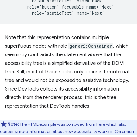
          role='staticText' name='Back'

        role='button' focusable name='Next'

Note that this representation contains multiple
superfluous nodes with role
genericContainer
, which
seemingly contradicts the statement above that the
accessibility tree is a simplified derivative of the DOM
tree. Still, most of these nodes only occur in the internal
tree and would not be exposed to assistive technology.
Since DevTools collects its accessibility information
directly from the renderer process, this is the tree
representation that DevTools handles.
Note:
The HTML example was borrowed from
here
which also
contains more information about how accessibility works in Chromium.