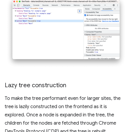
Lazy tree construction
To make the tree performant even for larger sites, the
tree is lazily constructed on the frontend as it is
explored. Once a node is expanded in the tree, the
children for the nodes are fetched through Chrome
DevTools Protocol (CDP) and the tree is rebuilt.