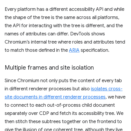
Every platform has a different accessibility API and while
the shape of the tree is the same across all platforms,
the API for interacting with the tree is different, and the
names of attributes can differ. DevTools shows
Chromium’s internal tree where roles and attributes tend
to match those defined in the
ARIA
specification.
Multiple frames and site isolation
Since Chromium not only puts the content of every tab
in different renderer processes but also
isolates cross-
site documents in different renderer processes
, we have
to connect to each out-of-process child document
separately over CDP and fetch its accessibility tree. We
then stitch these subtrees together on the frontend to
give the illusion of one coherent tree, although they live