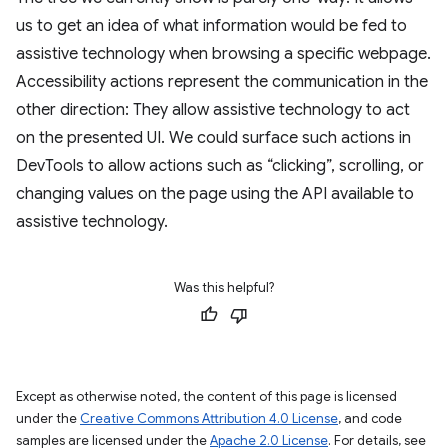
us to get an idea of what information would be fed to
assistive technology when browsing a specific webpage.
Accessibility actions represent the communication in the
other direction: They allow assistive technology to act
on the presented UI. We could surface such actions in
DevTools to allow actions such as “clicking”, scrolling, or
changing values on the page using the API available to
assistive technology.
Was this helpful?
Except as otherwise noted, the content of this page is licensed
under the
Creative Commons Attribution 4.0 License
, and code
samples are licensed under the
Apache 2.0 License
. For details, see