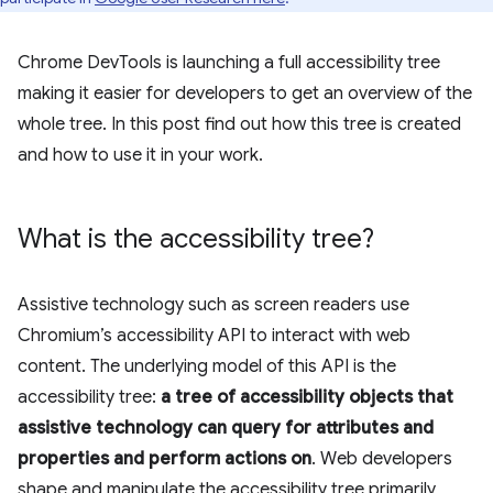
Chrome DevTools is launching a full accessibility tree
making it easier for developers to get an overview of the
whole tree. In this post find out how this tree is created
and how to use it in your work.
What is the accessibility tree?
Assistive technology such as screen readers use
Chromium’s accessibility API to interact with web
content. The underlying model of this API is the
accessibility tree:
a tree of accessibility objects that
assistive technology can query for attributes and
properties and perform actions on
. Web developers
shape and manipulate the accessibility tree primarily