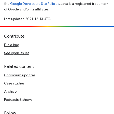
the
Google Developers Site Policies
. Java is a registered trademark
of Oracle and/or its affiliates.
Last updated 2021-12-13 UTC.
Contribute
File a bug
See open issues
Related content
Chromium updates
Case studies
Archive
Podcasts & shows
Follow