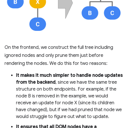
On the frontend, we construct the full tree including
ignored nodes and only prune them just before
rendering the nodes. We do this for two reasons:
It makes it much simpler to handle node updates
from the backend
, since we have the same tree
structure on both endpoints. For example, if the
node B is removed in the example, we would
receive an update for node X (since its children
have changed), but if we had pruned that node we
would struggle to figure out what to update.
It ensures that all DOM nodes have a