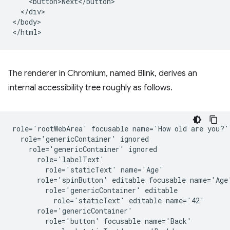
    <button>Next</button>

  </div>

</body>

The renderer in Chromium, named Blink, derives an
internal accessibility tree roughly as follows.
role='rootWebArea' focusable name='How old are you?'

  role='genericContainer' ignored

    role='genericContainer' ignored

      role='labelText'

        role='staticText' name='Age'

      role='spinButton' editable focusable name='Age'
        role='genericContainer' editable

          role='staticText' editable name='42'

      role='genericContainer'

        role='button' focusable name='Back'
