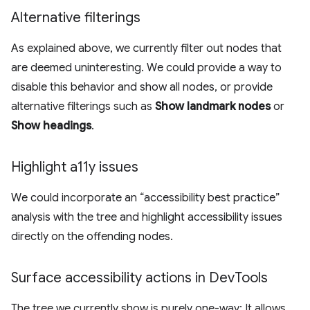
Alternative filterings
As explained above, we currently filter out nodes that
are deemed uninteresting. We could provide a way to
disable this behavior and show all nodes, or provide
alternative filterings such as
Show landmark nodes
or
Show headings
.
Highlight a11y issues
We could incorporate an “accessibility best practice”
analysis with the tree and highlight accessibility issues
directly on the offending nodes.
Surface accessibility actions in Dev
Tools
The tree we currently show is purely one-way: It allows