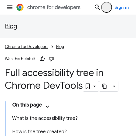
Sign in
Blog
Chrome for Developers
Blog
Was this helpful?
Full accessibility tree in
Chrome Dev
Tools
On this page
What is the accessibility tree?
How is the tree created?