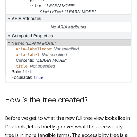
How is the tree created?
Before we get to what this new full tree view looks like in
DevTools, let us briefly go over what the accessibility
tree is in more tangible terms. The accessibility tree is a