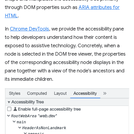
through DOM properties such as
ARIA attributes for
HTML
.
In
Chrome DevTools
, we provide the accessibility pane
to help developers understand how their content is
exposed to assistive technology. Concretely, when a
node is selected in the DOM tree viewer, the properties
of the corresponding accessibility node displays in the
pane together with a view of the node's ancestors and
its immediate children.