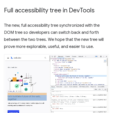
Full accessibility tree in Dev
Tools
The new, full accessibility tree synchronized with the
DOM tree so developers can switch back and forth
between the two trees. We hope that the new tree will
prove more explorable, useful, and easier to use.