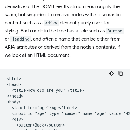
derivative of the DOM tree. Its structure is roughly the
same, but simplified to remove nodes with no semantic
content such as a
<div>
element purely used for
styling. Each node in the tree has a role such as
Button
or
Heading
, and often a name that can be either from
ARIA attributes or derived from the node’s contents. If
we look at an HTML document:
<html>

<head>

  <title>How old are you?</title>

</head>

<body>

  <label for="age">Age</label>

  <input id="age" type="number" name="age" value="42
  <div>

    <button>Back</button>
