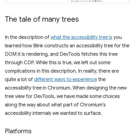
The tale of many trees
In the description of
what the accessibility tree is
you
learned how Blink constructs an accessibility tree for the
DOM it is rendering, and DevTools fetches this tree
through CDP. While this is true, we left out some
complications in this description. In reality, there are
quite a lot of
different ways to experience
the
accessibility tree in Chromium. When designing the new
tree view for DevTools, we have made some choices
along the way about what part of Chromium’s
accessibility internals we wanted to surface.
Platforms