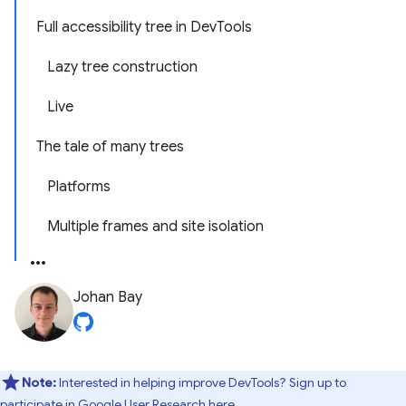
Full accessibility tree in DevTools
Lazy tree construction
Live
The tale of many trees
Platforms
Multiple frames and site isolation
Johan Bay
Note:
Interested in helping improve DevTools? Sign up to
participate in
Google User Research here
.