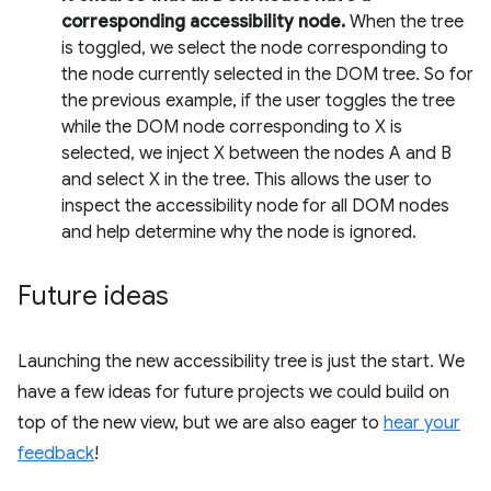
corresponding accessibility node.
When the tree
is toggled, we select the node corresponding to
the node currently selected in the DOM tree. So for
the previous example, if the user toggles the tree
while the DOM node corresponding to X is
selected, we inject X between the nodes A and B
and select X in the tree. This allows the user to
inspect the accessibility node for all DOM nodes
and help determine why the node is ignored.
Future ideas
Launching the new accessibility tree is just the start. We
have a few ideas for future projects we could build on
top of the new view, but we are also eager to
hear your
feedback
!