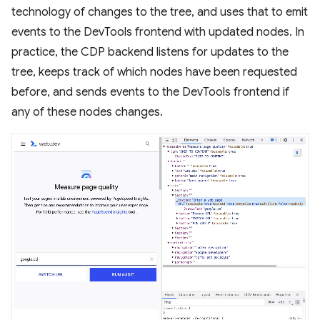
technology of changes to the tree, and uses that to emit
events to the DevTools frontend with updated nodes. In
practice, the CDP backend listens for updates to the
tree, keeps track of which nodes have been requested
before, and sends events to the DevTools frontend if
any of these nodes changes.