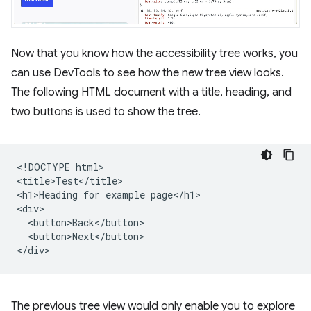
Now that you know how the accessibility tree works, you
can use DevTools to see how the new tree view looks.
The following HTML document with a title, heading, and
two buttons is used to show the tree.
<!DOCTYPE html>

<title>Test</title>

<h1>Heading for example page</h1>

<div>

  <button>Back</button>

  <button>Next</button>

The previous tree view would only enable you to explore