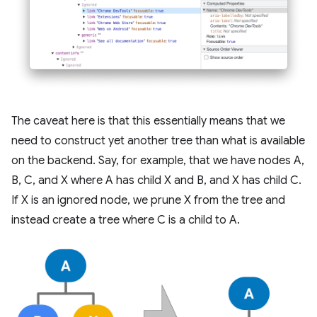
The caveat here is that this essentially means that we
need to construct yet another tree than what is available
on the backend. Say, for example, that we have nodes A,
B, C, and X where A has child X and B, and X has child C.
If X is an ignored node, we prune X from the tree and
instead create a tree where C is a child to A.